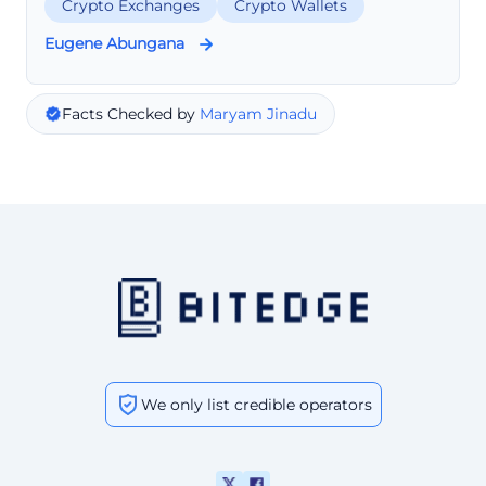
Crypto Exchanges
Crypto Wallets
Eugene Abungana
Facts Checked by
Maryam Jinadu
We only list credible operators