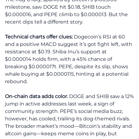
milestone, saw DOGE hit $0.18, SHIB touch
$0.000016, and PEPE climb to $0.000013. But the
recent dips tell a different story.
Technical charts offer clues:
Dogecoin’s RSI at 60
and a positive MACD suggest it’s got fight left, with
resistance at $0.19. Shiba Inu’s support at
$0.000014 holds firm, with a 45% chance of
breaking $0.000017t. PEPE, despite its slip, shows
whale buying at $0.0000115, hinting at a potential
rebound.
On-chain data adds color.
DOGE and SHIB saw a 12%
jump in active addresses last week, a sign of
community strength. PEPE’s social media buzz,
however, has cooled, trailing its dog-themed rivals.
The broader market’s mood—Bitcoin’s stability and
altcoin gains—keeps meme coins in play, but