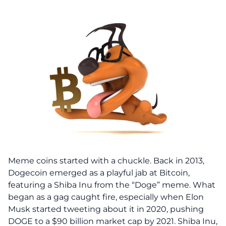
Meme coins started with a chuckle. Back in 2013,
Dogecoin emerged as a playful jab at Bitcoin,
featuring a Shiba Inu from the “Doge” meme. What
began as a gag caught fire, especially when Elon
Musk started tweeting about it in 2020, pushing
DOGE to a $90 billion market cap by 2021. Shiba Inu,