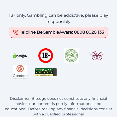
18+ only. Gambling can be addictive, please play
responsibly
Helpline BeGambleAware: 0808 8020 133
Disclaimer: Bitedge does not constitute any financial
advice, our content is purely informational and
educational. Before making any financial decisions consult
with a qualified professional.