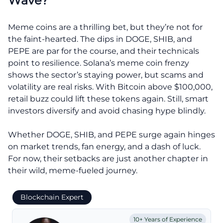
Wave?
Meme coins are a thrilling bet, but they’re not for
the faint-hearted. The dips in DOGE, SHIB, and
PEPE are par for the course, and their technicals
point to resilience. Solana’s meme coin frenzy
shows the sector’s staying power, but scams and
volatility are real risks. With Bitcoin above $100,000,
retail buzz could lift these tokens again. Still, smart
investors diversify and avoid chasing hype blindly.
Whether DOGE, SHIB, and PEPE surge again hinges
on market trends, fan energy, and a dash of luck.
For now, their setbacks are just another chapter in
their wild, meme-fueled journey.
Blockchain Expert
10+ Years of Experience