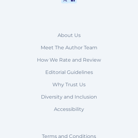
About Us
Meet The Author Team
How We Rate and Review
Editorial Guidelines
Why Trust Us
Diversity and Inclusion
Accessibility
Terms and Conditions