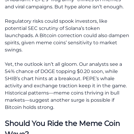
and viral campaigns. But hype alone isn’t enough.
Regulatory risks could spook investors, like
potential SEC scrutiny of Solana’s token
launchpads. A Bitcoin correction could also dampen
spirits, given meme coins’ sensitivity to market
swings.
Yet, the outlook isn’t all gloom. Our analysts see a
54% chance of DOGE topping $0.20 soon, while
SHIB’s chart hints at a breakout. PEPE’s whale
activity and exchange traction keep it in the game.
Historical patterns—meme coins thriving in bull
markets—suggest another surge is possible if
Bitcoin holds strong.
Should You Ride the Meme Coin