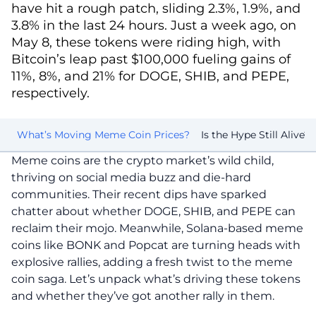
have hit a rough patch, sliding 2.3%, 1.9%, and
3.8% in the last 24 hours. Just a week ago, on
May 8, these tokens were riding high, with
Bitcoin’s leap past $100,000 fueling gains of
11%, 8%, and 21% for DOGE, SHIB, and PEPE,
respectively.
ds
What’s Moving Meme Coin Prices?
Is the Hype Still Alive?
Meme coins are the crypto market’s wild child,
thriving on social media buzz and die-hard
communities. Their recent dips have sparked
chatter about whether DOGE, SHIB, and PEPE can
reclaim their mojo. Meanwhile, Solana-based meme
coins like BONK and Popcat are turning heads with
explosive rallies, adding a fresh twist to the meme
coin saga. Let’s unpack what’s driving these tokens
and whether they’ve got another rally in them.