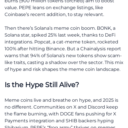
burns (900 million tokens torched) aim to boost
value. PEPE leans on exchange listings, like
Coinbase’s recent addition, to stay relevant.
Then there’s Solana’s meme coin boom. BONK, a
Solana star, spiked 25% last week, thanks to DeFi
integrations. Popcat, a cat-meme token, rocketed
100% after hitting Binance. But a Chainalysis report
warns that 94% of Solana’s new tokens show scam-
like traits, casting a shadow over the sector. This mix
of hype and risk shapes the meme coin landscape.
Is the Hype Still Alive?
Meme coins live and breathe on hype, and 2025 is
no different. Communities on X and Discord keep
the flame burning, with DOGE fans pushing for X
Payments integration and SHIB backers hyping
Shibarium. PEPE’s “frog army” thrives on memes