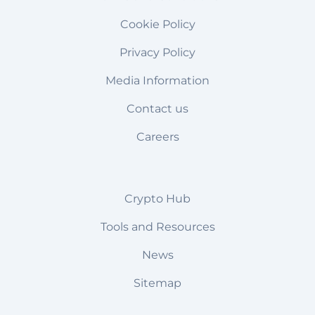
Cookie Policy
Privacy Policy
Media Information
Contact us
Careers
Crypto Hub
Tools and Resources
News
Sitemap