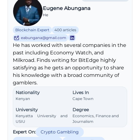
Eugene Abungana
He
Blockchain Expert
400 articles
eabungana@gmail.com
He has worked with several companies in the
past including Economy Watch, and
Milkroad. Finds writing for BitEdge highly
satisfying as he gets an opportunity to share
his knowledge with a broad community of
gamblers.
Nationality
Lives In
Kenyan
Cape Town
University
Degree
Kenyatta University and
Economics, Finance and
USIU
Journalism
Expert On:
Crypto Gambling