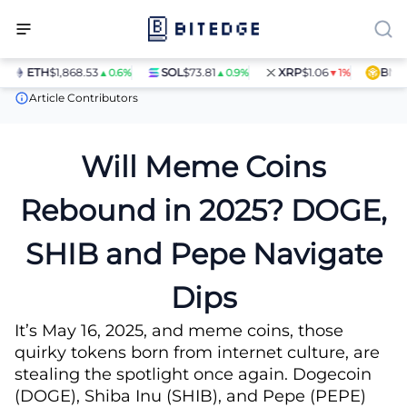
ETH
$1,868.53
SOL
$73.81
XRP
$1.06
BNB
$5
▲0.6%
▲0.9%
▼1%
News
Will Meme Coins Rebound in 2025? DOGE, SHIB and Pepe 
Article Contributors
Will Meme Coins
Rebound in 2025? DOGE,
SHIB and Pepe Navigate
Dips
It’s May 16, 2025, and meme coins, those
quirky tokens born from internet culture, are
stealing the spotlight once again. Dogecoin
(DOGE), Shiba Inu (SHIB), and Pepe (PEPE)