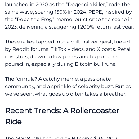
launched in 2020 as the “Dogecoin killer,” rode the
same wave, soaring 150% in 2024. PEPE, inspired by
the “Pepe the Frog” meme, burst onto the scene in
2023, delivering a staggering 1,200% return last year.
These rallies tapped into a cultural zeitgeist, fueled
by Reddit forums, TikTok videos, and X posts. Retail
investors, drawn to low prices and big dreams,
poured in, especially during Bitcoin bull runs.
The formula? A catchy meme, a passionate
community, and a sprinkle of celebrity buzz. But as
we’ve seen, what goes up often takes a breather.
Recent Trends: A Rollercoaster
Ride
The May 8 rally, sparked by Bitcoin’s $100,000