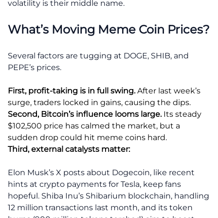
volatility is their middle name.
What’s Moving Meme Coin Prices?
Several factors are tugging at DOGE, SHIB, and
PEPE’s prices.
First, profit-taking is in full swing.
After last week’s
surge, traders locked in gains, causing the dips.
Second, Bitcoin’s influence looms large.
Its steady
$102,500 price has calmed the market, but a
sudden drop could hit meme coins hard.
Third, external catalysts matter:
Elon Musk’s X posts about Dogecoin, like recent
hints at crypto payments for Tesla, keep fans
hopeful. Shiba Inu’s Shibarium blockchain, handling
12 million transactions last month, and its token