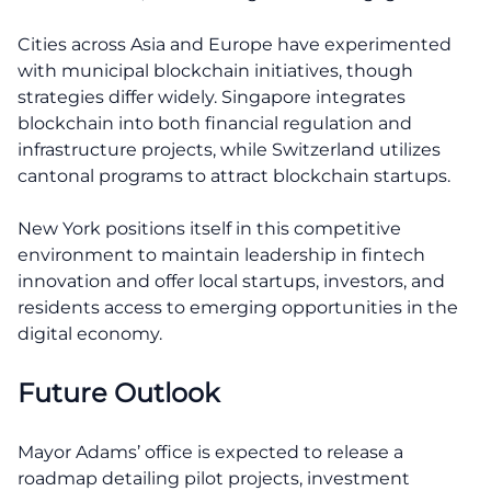
Cities across Asia and Europe have experimented
with municipal blockchain initiatives, though
strategies differ widely. Singapore integrates
blockchain into both financial regulation and
infrastructure projects, while Switzerland utilizes
cantonal programs to attract blockchain startups.
New York positions itself in this competitive
environment to maintain leadership in fintech
innovation and offer local startups, investors, and
residents access to emerging opportunities in the
digital economy.
Future Outlook
Mayor Adams’ office is expected to release a
roadmap detailing pilot projects, investment