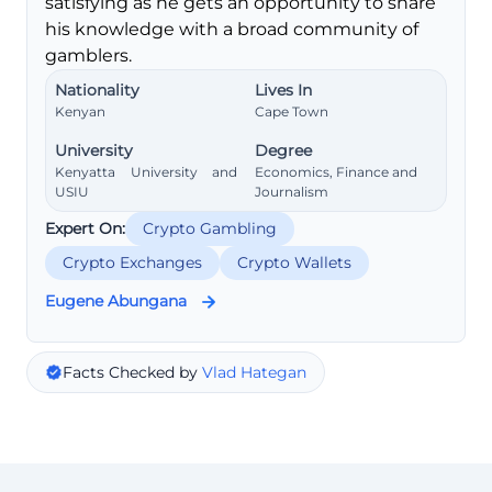
satisfying as he gets an opportunity to share
his knowledge with a broad community of
gamblers.
Nationality
Lives In
Kenyan
Cape Town
University
Degree
Kenyatta University and
Economics, Finance and
USIU
Journalism
Expert On:
Crypto Gambling
Crypto Exchanges
Crypto Wallets
Eugene Abungana
Facts Checked by
Vlad Hategan