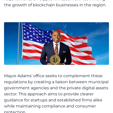
the growth of blockchain businesses in the region.
Mayor Adams’ office seeks to complement these
regulations by creating a liaison between municipal
government agencies and the private digital assets
sector. This approach aims to provide clearer
guidance for startups and established firms alike
while maintaining compliance and consumer
protection.