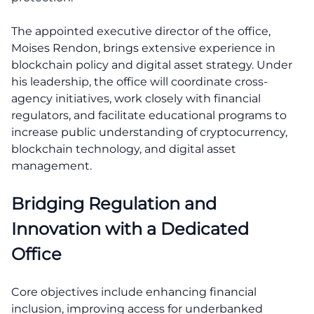
The appointed executive director of the office,
Moises Rendon, brings extensive experience in
blockchain policy and digital asset strategy. Under
his leadership, the office will coordinate cross-
agency initiatives, work closely with financial
regulators, and facilitate educational programs to
increase public understanding of cryptocurrency,
blockchain technology, and digital asset
management.
Bridging Regulation and
Innovation with a Dedicated
Office
Core objectives include enhancing financial
inclusion, improving access for underbanked