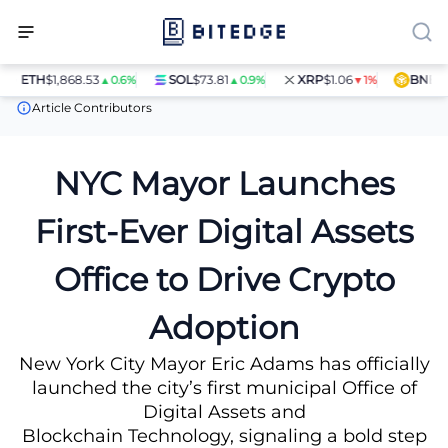
ETH
$1,868.53
SOL
$73.81
XRP
$1.06
BNB
$597
▲0.6%
▲0.9%
▼1%
News
NYC Mayor Launches First-Ever Digital Assets Office to Dr
Article Contributors
NYC Mayor Launches
First-Ever Digital Assets
Office to Drive Crypto
Adoption
New York City Mayor Eric Adams has officially
launched the city’s first municipal Office of
Digital Assets and
Blockchain Technology, signaling a bold step