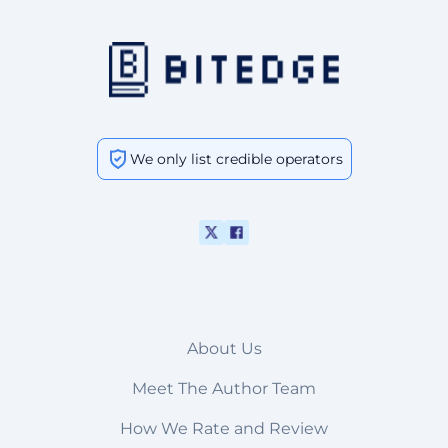
We only list credible operators
About Us
Meet The Author Team
How We Rate and Review