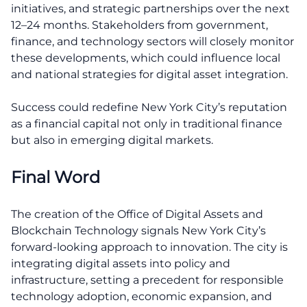
initiatives, and strategic partnerships over the next
12–24 months. Stakeholders from government,
finance, and technology sectors will closely monitor
these developments, which could influence local
and national strategies for digital asset integration.
Success could redefine New York City’s reputation
as a financial capital not only in traditional finance
but also in emerging digital markets.
Final Word
The creation of the Office of Digital Assets and
Blockchain Technology signals New York City’s
forward-looking approach to innovation. The city is
integrating digital assets into policy and
infrastructure, setting a precedent for responsible
technology adoption, economic expansion, and