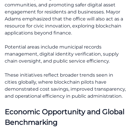
communities, and promoting safer digital asset
engagement for residents and businesses. Mayor
Adams emphasized that the office will also act as a
resource for civic innovation, exploring blockchain
applications beyond finance.
Potential areas include municipal records
management, digital identity verification, supply
chain oversight, and public service efficiency.
These initiatives reflect broader trends seen in
cities globally, where blockchain pilots have
demonstrated cost savings, improved transparency,
and operational efficiency in public administration.
Economic Opportunity and Global
Benchmarking