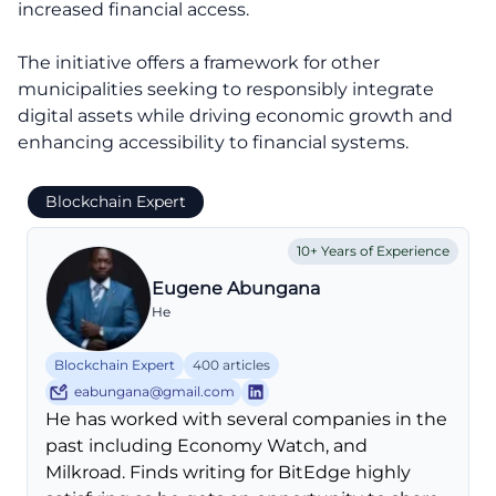
increased financial access.
The initiative offers a framework for other
municipalities seeking to responsibly integrate
digital assets while driving economic growth and
enhancing accessibility to financial systems.
Blockchain Expert
10+ Years of Experience
Eugene Abungana
He
Blockchain Expert
400 articles
eabungana@gmail.com
He has worked with several companies in the
past including Economy Watch, and
Milkroad. Finds writing for BitEdge highly