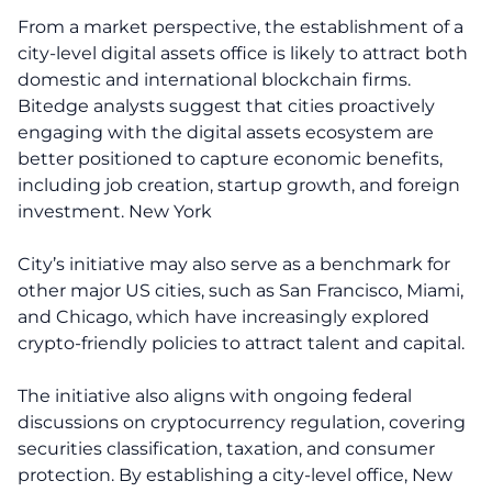
From a market perspective, the establishment of a
city-level digital assets office is likely to attract both
domestic and international blockchain firms.
Bitedge analysts suggest that cities proactively
engaging with the digital assets ecosystem are
better positioned to capture economic benefits,
including job creation, startup growth, and foreign
investment. New York
City’s initiative may also serve as a benchmark for
other major US cities, such as San Francisco, Miami,
and Chicago, which have increasingly explored
crypto-friendly policies to attract talent and capital.
The initiative also aligns with ongoing federal
discussions on cryptocurrency regulation, covering
securities classification, taxation, and consumer
protection. By establishing a city-level office, New