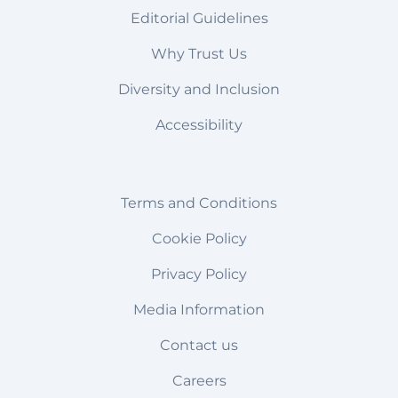
Editorial Guidelines
Why Trust Us
Diversity and Inclusion
Accessibility
Terms and Conditions
Cookie Policy
Privacy Policy
Media Information
Contact us
Careers