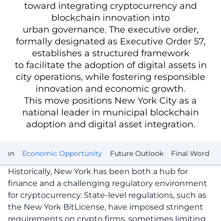
toward integrating cryptocurrency and
blockchain innovation into
urban governance. The executive order,
formally designated as Executive Order 57,
establishes a structured framework
to facilitate the adoption of digital assets in
city operations, while fostering responsible
innovation and economic growth.
This move positions New York City as a
national leader in municipal blockchain
adoption and digital asset integration.
tion
Economic Opportunity
Future Outlook
Final Word
Historically, New York has been both a hub for
finance and a challenging regulatory environment
for cryptocurrency. State-level regulations, such as
the New York BitLicense, have imposed stringent
requirements on crypto firms, sometimes limiting