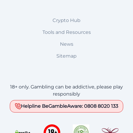
Crypto Hub
Tools and Resources
News
Sitemap
18+ only. Gambling can be addictive, please play
responsibly
Helpline BeGambleAware: 0808 8020 133