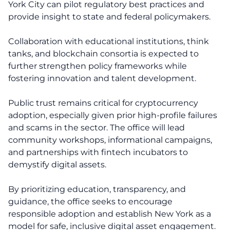
York City can pilot regulatory best practices and
provide insight to state and federal policymakers.
Collaboration with educational institutions, think
tanks, and blockchain consortia is expected to
further strengthen policy frameworks while
fostering innovation and talent development.
Public trust remains critical for cryptocurrency
adoption, especially given prior high-profile failures
and scams in the sector. The office will lead
community workshops, informational campaigns,
and partnerships with fintech incubators to
demystify digital assets.
By prioritizing education, transparency, and
guidance, the office seeks to encourage
responsible adoption and establish New York as a
model for safe, inclusive digital asset engagement.