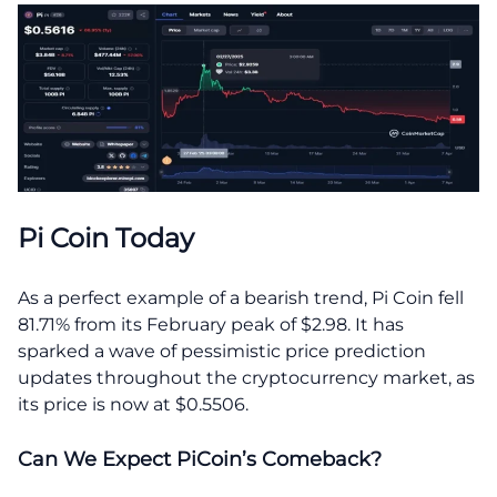
Pi Coin Today
As a perfect example of a bearish trend, Pi Coin fell
81.71% from its February peak of $2.98. It has
sparked a wave of pessimistic price prediction
updates throughout the cryptocurrency market, as
its price is now at $0.5506.
Can We Expect PiCoin’s Comeback?