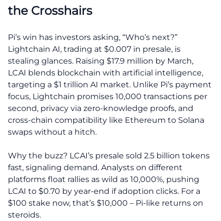
the Crosshairs
Pi’s win has investors asking, “Who’s next?”
Lightchain AI, trading at $0.007 in presale, is
stealing glances. Raising $17.9 million by March,
LCAI blends blockchain with artificial intelligence,
targeting a $1 trillion AI market. Unlike Pi’s payment
focus, Lightchain promises 10,000 transactions per
second, privacy via zero-knowledge proofs, and
cross-chain compatibility like Ethereum to Solana
swaps without a hitch.
Why the buzz? LCAI’s presale sold 2.5 billion tokens
fast, signaling demand. Analysts on different
platforms float rallies as wild as 10,000%, pushing
LCAI to $0.70 by year-end if adoption clicks. For a
$100 stake now, that’s $10,000 – Pi-like returns on
steroids.