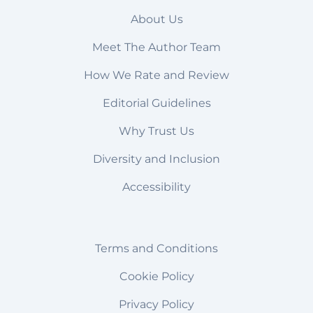
About Us
Meet The Author Team
How We Rate and Review
Editorial Guidelines
Why Trust Us
Diversity and Inclusion
Accessibility
Terms and Conditions
Cookie Policy
Privacy Policy