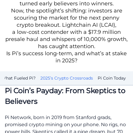
turned early believers into winners.
Now, the spotlight’s shifting: investors are
scouring the market for the next penny
crypto breakout. Lightchain AI (LCAI),
a low-cost contender with a $17.9 million
presale haul and whispers of 10,000% growth,
has caught attention.
Is Pi’s success long-term, and what’s at stake
in 2025?
What Fueled Pi?
2025’s Crypto Crossroads
Pi Coin Today
Pi Coin’s Payday: From Skeptics to
Believers
Pi Network, born in 2019 from Stanford grads,
promised crypto mining on your phone. No rigs, no
power bills. Skeptics called it a pipe dream, but 70