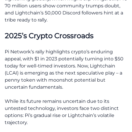
70 million users show community trumps doubt,
and Lightchain’s 50,000 Discord followers hint at a
tribe ready to rally.
2025’s Crypto Crossroads
Pi Network’s rally highlights crypto’s enduring
appeal, with $1 in 2023 potentially turning into $50
today for well-timed investors. Now, Lightchain
(LCAI) is emerging as the next speculative play – a
penny token with moonshot potential but
uncertain fundamentals.
While its future remains uncertain due to its
untested technology, investors face two distinct
options: Pi’s gradual rise or Lightchain’s volatile
trajectory.