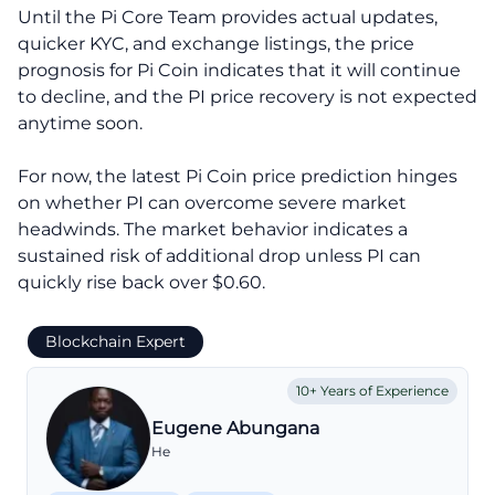
Until the Pi Core Team provides actual updates,
quicker KYC, and exchange listings, the price
prognosis for Pi Coin indicates that it will continue
to decline, and the PI price recovery is not expected
anytime soon.
For now, the latest Pi Coin price prediction hinges
on whether PI can overcome severe market
headwinds. The market behavior indicates a
sustained risk of additional drop unless PI can
quickly rise back over $0.60.
Blockchain Expert
10+ Years of Experience
Eugene Abungana
He