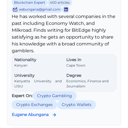
Blockchain Expert
400 articles
eabungana@gmail.com
He has worked with several companies in the
past including Economy Watch, and
Milkroad. Finds writing for BitEdge highly
satisfying as he gets an opportunity to share
his knowledge with a broad community of
gamblers.
Nationality
Lives In
Kenyan
Cape Town
University
Degree
Kenyatta University and
Economics, Finance and
USIU
Journalism
Expert On:
Crypto Gambling
Crypto Exchanges
Crypto Wallets
Eugene Abungana