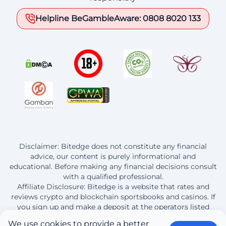
Helpline BeGambleAware: 0808 8020 133
Disclaimer: Bitedge does not constitute any financial
advice, our content is purely informational and
educational. Before making any financial decisions consult
with a qualified professional.
Affiliate Disclosure: Bitedge is a website that rates and
reviews crypto and blockchain sportsbooks and casinos. If
you sign up and make a deposit at the operators listed
here, Bitedge earns a commission from this purchase.
We use
cookies
to provide a better