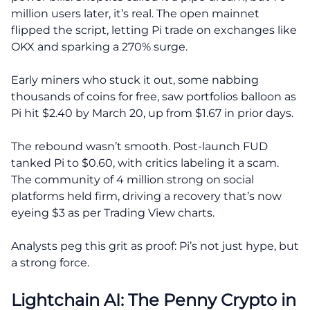
million users later, it’s real. The open mainnet
flipped the script, letting Pi trade on exchanges like
OKX and sparking a 270% surge.
Early miners who stuck it out, some nabbing
thousands of coins for free, saw portfolios balloon as
Pi hit $2.40 by March 20, up from $1.67 in prior days.
The rebound wasn’t smooth. Post-launch FUD
tanked Pi to $0.60, with critics labeling it a scam.
The community of 4 million strong on social
platforms held firm, driving a recovery that’s now
eyeing $3 as per Trading View charts.
Analysts peg this grit as proof: Pi’s not just hype, but
a strong force.
Lightchain AI: The Penny Crypto in