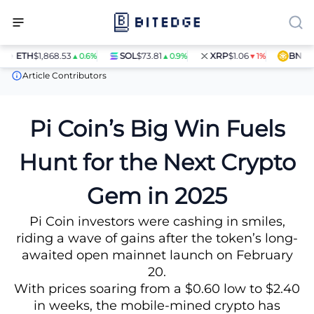
ETH
$1,868.53
SOL
$73.81
XRP
$1.06
BNB
$59
▲0.6%
▲0.9%
▼1%
News
Pi Coin’s Big Win Fuels Hunt for the Next Crypto Gem in 2
Article Contributors
Pi Coin’s Big Win Fuels
Hunt for the Next Crypto
Gem in 2025
Pi Coin investors were cashing in smiles,
riding a wave of gains after the token’s long-
awaited open mainnet launch on February
20.
With prices soaring from a $0.60 low to $2.40
in weeks, the mobile-mined crypto has