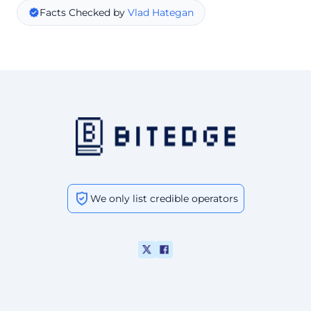
Facts Checked by
Vlad Hategan
We only list credible operators