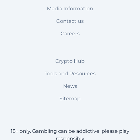
Media Information
Contact us
Careers
Crypto Hub
Tools and Resources
News
Sitemap
18+ only. Gambling can be addictive, please play
responsibly