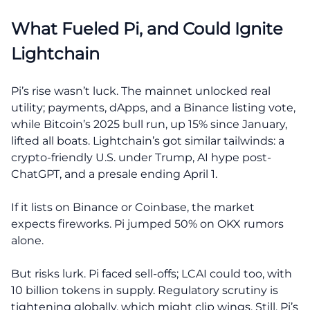
What Fueled Pi, and Could Ignite
Lightchain
Pi’s rise wasn’t luck. The mainnet unlocked real
utility; payments, dApps, and a Binance listing vote,
while Bitcoin’s 2025 bull run, up 15% since January,
lifted all boats. Lightchain’s got similar tailwinds: a
crypto-friendly U.S. under Trump, AI hype post-
ChatGPT, and a presale ending April 1.
If it lists on Binance or Coinbase, the market
expects fireworks. Pi jumped 50% on OKX rumors
alone.
But risks lurk. Pi faced sell-offs; LCAI could too, with
10 billion tokens in supply. Regulatory scrutiny is
tightening globally, which might clip wings. Still, Pi’s