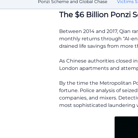
Ponzi Scheme and Global Chase
Victims S
The $6 Billion Ponzi
Between 2014 and 2017, Qian ran
monthly returns through “AI-enha
drained life savings from more t
As Chinese authorities closed i
London apartments and attempte
By the time the Metropolitan Poli
fortune. Police analysis of seize
companies, and mixers. Detecti
most sophisticated laundering