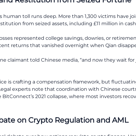
human toll runs deep. More than 1,300 victims have joine
itution from seized assets, including £11 million in cash,
losses represented college savings, dowries, or retireme
rcent returns that vanished overnight when Qian disapp
ne claimant told Chinese media, “and now they wait for j
e is crafting a compensation framework, but fluctuating
. Legal experts note that coordination with Chinese cour
ke BitConnect’s 2021 collapse, where most investors recov
ebate on Crypto Regulation and AML