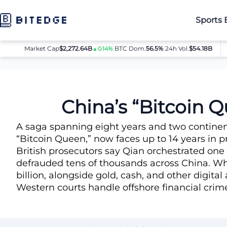
Sports 
Market Cap
$2,272.64B
|
BTC Dom.
BTC
56.5%
$64,080.00
|
24h Vol.
$54.18B
E
▲0.14%
▲0.8%
News
China’s “Bitcoin Queen” Faces 14 Years After $6 Billion 
China’s “Bitcoin Q
A saga spanning eight years and two contine
“Bitcoin Queen,” now faces up to 14 years in pr
British prosecutors say Qian orchestrated one
defrauded tens of thousands across China. Whe
billion, alongside gold, cash, and other digita
Western courts handle offshore financial crime