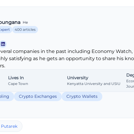
bungana
He
Expert
400 articles
veral companies in the past including Economy Watch, 
ghly satisfying as he gets an opportunity to share his k
s.
Deg
Lives In
University
Eco
Cape Town
Kenyatta University and USIU
Jou
ling
Crypto Exchanges
Crypto Wallets
 Putarek