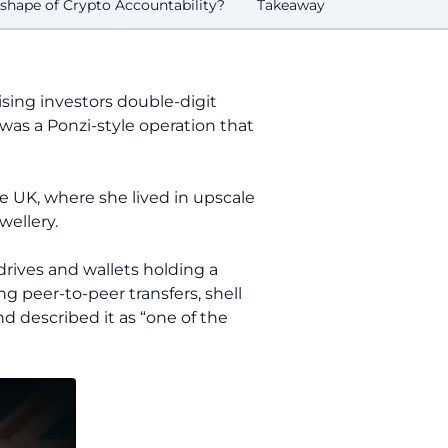
shape of Crypto Accountability?
Takeaway
sing investors double-digit
 was a Ponzi-style operation that
e UK, where she lived in upscale
wellery.
 drives and wallets holding a
ng peer-to-peer transfers, shell
 described it as “one of the