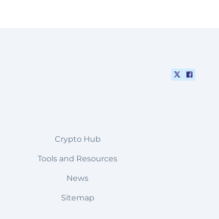
Crypto Hub
Tools and Resources
News
Sitemap