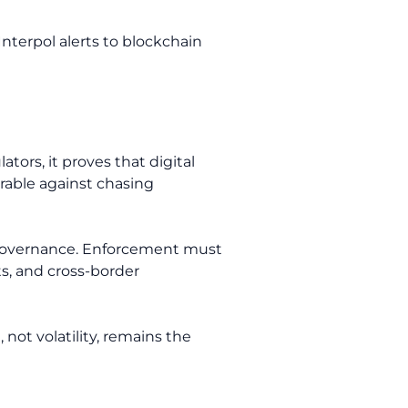
Interpol alerts to blockchain
tors, it proves that digital
parable against chasing
et governance. Enforcement must
s, and cross-border
 not volatility, remains the