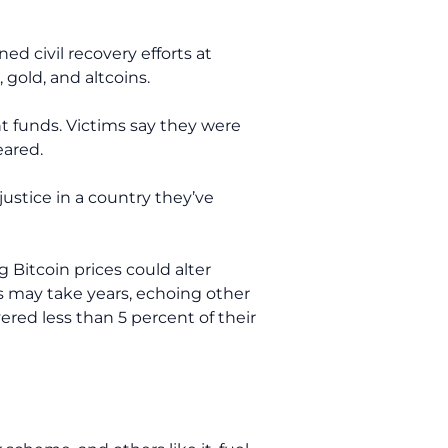
d civil recovery efforts at
 gold, and altcoins.
nt funds. Victims say they were
eared.
ustice in a country they’ve
 Bitcoin prices could alter
ts may take years, echoing other
ered less than 5 percent of their