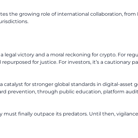
tes the growing role of international collaboration, from 
urisdictions.
 legal victory and a moral reckoning for crypto. For regula
 repurposed for justice. For investors, it’s a cautionary 
 a catalyst for stronger global standards in digital-ass
d prevention, through public education, platform audit
must finally outpace its predators. Until then, vigilance,