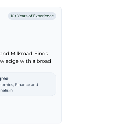
10+ Years of Experience
and Milkroad. Finds
nowledge with a broad
ree
nomics, Finance and
rnalism