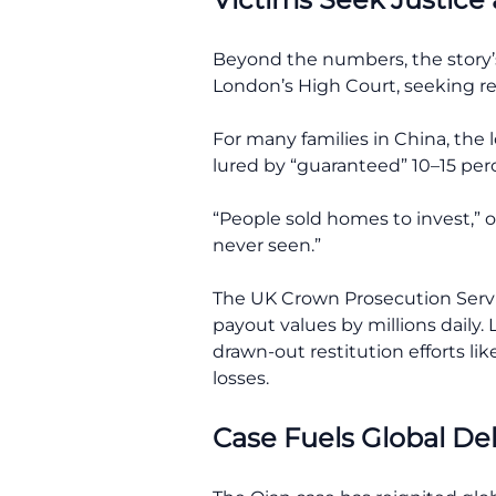
Beyond the numbers, the story’s 
London’s High Court, seeking rest
For many families in China, the 
lured by “guaranteed” 10–15 pe
“People sold homes to invest,” o
never seen.”
The UK Crown Prosecution Servic
payout values by millions daily
drawn-out restitution efforts li
losses.
Case Fuels Global D