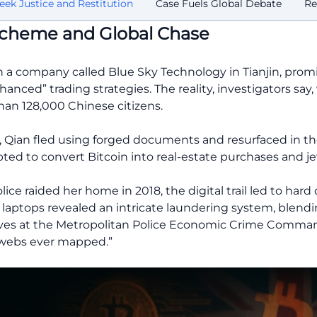
eek Justice and Restitution
Case Fuels Global Debate
Re
 Scheme and Global Chase
 a company called Blue Sky Technology in Tianjin, promi
nced” trading strategies. The reality, investigators say,
han 128,000 Chinese citizens.
n, Qian fled using forged documents and resurfaced in th
d to convert Bitcoin into real-estate purchases and je
ce raided her home in 2018, the digital trail led to hard
d laptops revealed an intricate laundering system, blendi
ves at the Metropolitan Police Economic Crime Command
 webs ever mapped.”