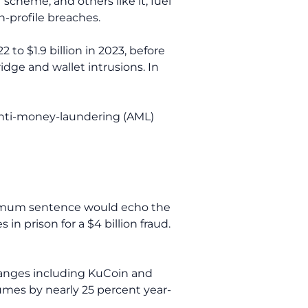
scheme, and others like it, fuel
h-profile breaches.
2 to $1.9 billion in 2023, before
idge and wallet intrusions. In
anti-money-laundering (AML)
aximum sentence would echo the
 prison for a $4 billion fraud.
changes including KuCoin and
umes by nearly 25 percent year-