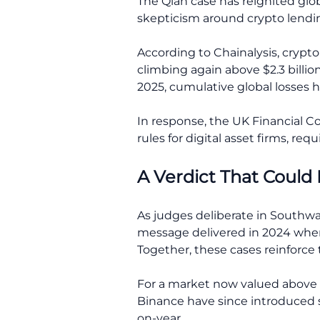
The Qian case has reignited glob
skepticism around crypto lendin
According to Chainalysis, crypto-r
climbing again above $2.3 billio
2025, cumulative global losses h
In response, the UK Financial
rules for digital asset firms, req
A Verdict That Could
As judges deliberate in Southw
message delivered in 2024 when a
Together, these cases reinforce 
For a market now valued above $
Binance have since introduced s
on-year.