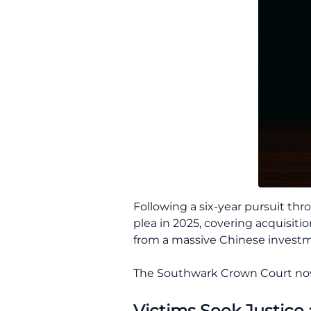
Following a six-year pursuit thr
plea in 2025, covering acquisiti
from a massive Chinese investm
The Southwark Crown Court now 
Victims Seek Justice