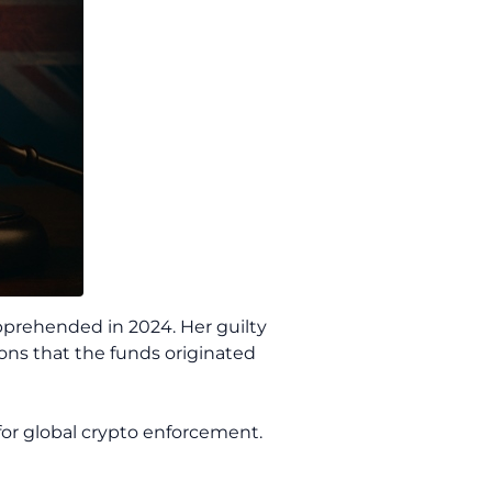
 apprehended in 2024. Her guilty
ions that the funds originated
or global crypto enforcement.