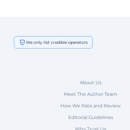
We only list credible operators
About Us
Meet The Author Team
How We Rate and Review
Editorial Guidelines
Why Trust Us