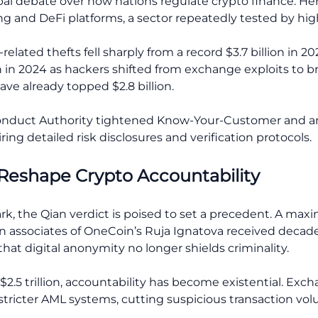
al debate over how nations regulate crypto finance. Her 
g and DeFi platforms, a sector repeatedly tested by hig
elated thefts fell sharply from a record $3.7 billion in 202
n in 2024 as hackers shifted from exchange exploits to br
ave already topped $2.8 billion.
 Conduct Authority tightened Know-Your-Customer and 
uiring detailed risk disclosures and verification protocols.
 Reshape Crypto Accountability
ark, the Qian verdict is poised to set a precedent. A m
ssociates of OneCoin’s Ruja Ignatova received decades in
that digital anonymity no longer shields criminality.
2.5 trillion, accountability has become existential. Ex
tricter AML systems, cutting suspicious transaction vol