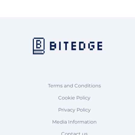
Terms and Conditions
Cookie Policy
Privacy Policy
Media Information
Contact us