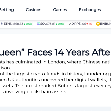
Betting
Casinos
Games
Exchanges
TH
$1,868.53
SOL
$73.81
XRP
$1.06
BNB
$597.28
▲0.6%
▲0.9%
▼1%
Seizure
ueen” Faces 14 Years After
nts has culminated in London, where Chinese nat
ison.
 of the largest crypto-frauds in history, launderi
n UK authorities uncovered her digital wallets, 
l assets. The arrest marked Britain’s largest-ever c
s involving blockchain assets.