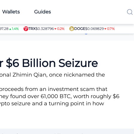
Wallets
Guides
TRX
$0.328796
DOGE
$0.069829
SHIB
$0.0
▲1.4%
▼0.2%
▼0.7%
Article Contributors
 $6 Billion Seizure
ional Zhimin Qian, once nicknamed the
ng proceeds from an investment scam that
they found over 61,000 BTC, worth roughly $6
rypto seizure and a turning point in how