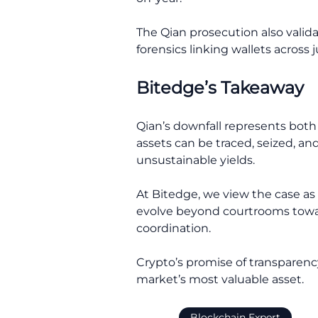
The Qian prosecution also valida
forensics linking wallets across j
Bitedge’s Takeaway
Qian’s downfall represents both a
assets can be traced, seized, and
unsustainable yields.
At Bitedge, we view the case as
evolve beyond courtrooms towar
coordination.
Crypto’s promise of transparency 
market’s most valuable asset.
Blockchain Expert