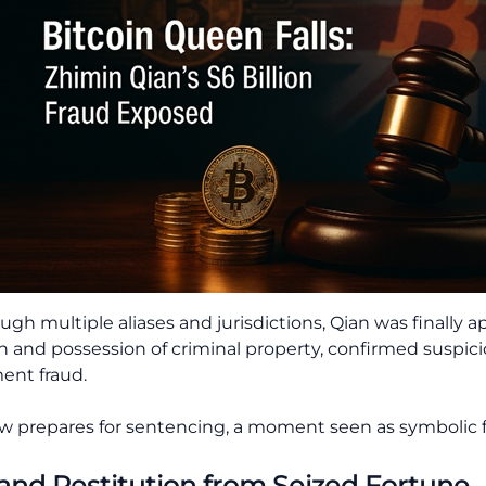
ough multiple aliases and jurisdictions, Qian was finally
on and possession of criminal property, confirmed suspic
ent fraud.
prepares for sentencing, a moment seen as symbolic f
 and Restitution from Seized Fortune