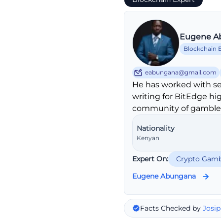
Eugene A
Blockchain 
eabungana@gmail.com
He has worked with se
writing for BitEdge hi
community of gambler
Nationality
Kenyan
Expert On:
Crypto Gamb
Eugene Abungana
Facts Checked by
Josip