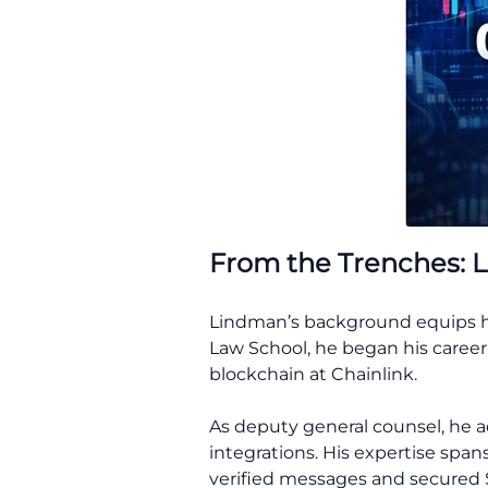
From the Trenches: L
Lindman’s background equips him
Law School, he began his career 
blockchain at Chainlink.
As deputy general counsel, he a
integrations. His expertise span
verified messages and secured $6