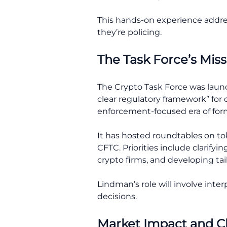
This hands-on experience addre
they’re policing.
The Task Force’s Miss
The Crypto Task Force was laun
clear regulatory framework” for d
enforcement-focused era of form
It has hosted roundtables on tok
CFTC. Priorities include clarify
crypto firms, and developing tail
Lindman’s role will involve inte
decisions.
Market Impact and Cha