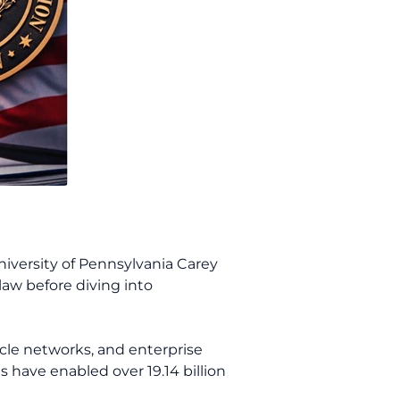
iversity of Pennsylvania Carey
law before diving into
acle networks, and enterprise
s have enabled over 19.14 billion