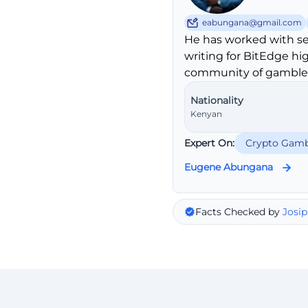
eabungana@gmail.com
He has worked with se
writing for BitEdge hi
community of gambler
Nationality
Kenyan
Expert On:
Crypto Gamb
Eugene Abungana
Facts Checked by
Josip