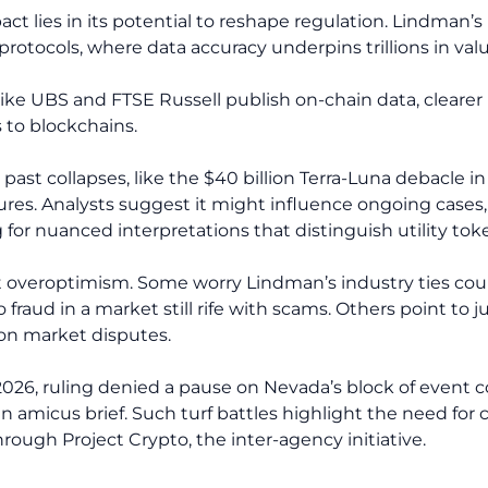
act lies in its potential to reshape regulation. Lindman
otocols, where data accuracy underpins trillions in valu
like UBS and FTSE Russell publish on-chain data, clearer 
ts to blockchains.
n past collapses, like the $40 billion Terra-Luna debacle 
es. Analysts suggest it might influence ongoing cases, 
or nuanced interpretations that distinguish utility toke
st overoptimism. Some worry Lindman’s industry ties cou
 fraud in a market still rife with scams. Others point to j
ion market disputes.
, 2026, ruling denied a pause on Nevada’s block of event
 an amicus brief. Such turf battles highlight the need for
rough Project Crypto, the inter-agency initiative.