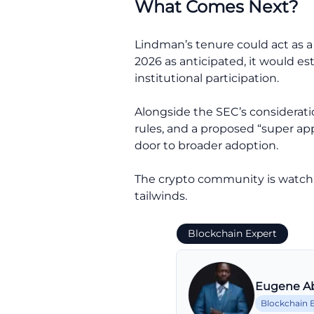
What Comes Next?
Lindman’s tenure could act as a 
2026 as anticipated, it would e
institutional participation.
Alongside the SEC’s consideratio
rules, and a proposed “super ap
door to broader adoption.
The crypto community is watchi
tailwinds.
Blockchain Expert
Eugene A
Blockchain 