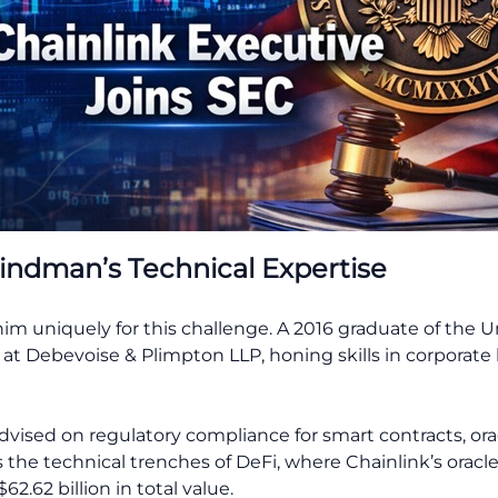
indman’s Technical Expertise
 uniquely for this challenge. A 2016 graduate of the Un
at Debevoise & Plimpton LLP, honing skills in corporate 
dvised on regulatory compliance for smart contracts, or
s the technical trenches of DeFi, where Chainlink’s oracle
2.62 billion in total value.