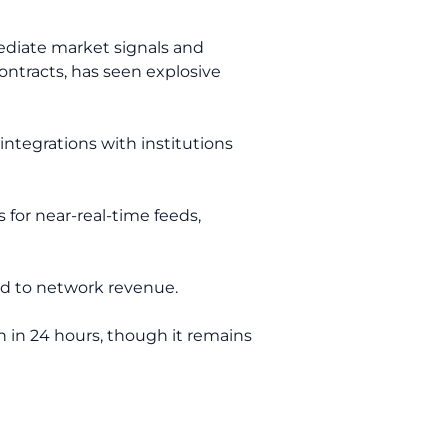
ediate market signals and
contracts, has seen explosive
integrations with institutions
for near-real-time feeds,
ed to network revenue.
n in 24 hours, though it remains