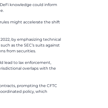
’s DeFi knowledge could inform
e.
rules might accelerate the shift
in 2022, by emphasizing technical
such as the SEC’s suits against
ns from securities.
ld lead to lax enforcement,
urisdictional overlaps with the
 contracts, prompting the CFTC
 coordinated policy, which