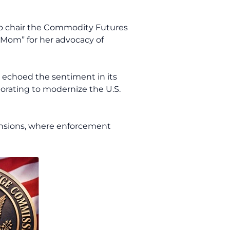
 to chair the Commodity Futures
 Mom” for her advocacy of
s echoed the sentiment in its
orating to modernize the U.S.
ensions, where enforcement