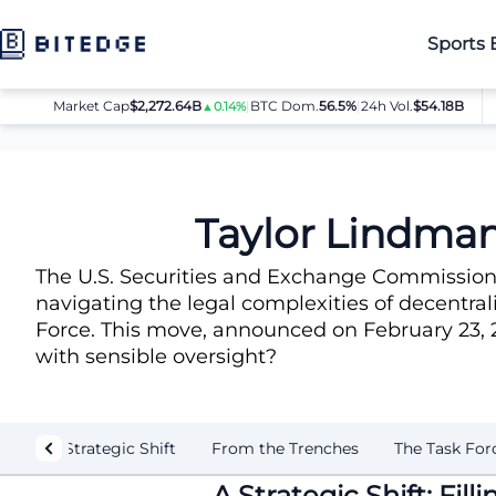
Sports 
Market Cap
$2,272.64B
|
BTC Dom.
BTC
56.5%
$64,080.00
|
24h Vol.
$54.18B
E
▲0.14%
▲0.8%
News
Taylor Lindman, Chainlink Exec, Joins SEC Crypto Forc
Taylor Lindman
The U.S. Securities and Exchange Commission h
navigating the legal complexities of decentral
Force. This move, announced on February 23, 20
with sensible oversight?
A Strategic Shift
From the Trenches
The Task For
A Strategic Shift: Fil