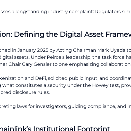
sses a longstanding industry complaint: Regulators sim
ion: Defining the Digital Asset Fram
ched in January 2025 by Acting Chairman Mark Uyeda to
igital assets. Under Peirce’s leadership, the task force h
er Chair Gary Gensler to one emphasizing collaboration
enization and DeFi, solicited public input, and coordina
ing what constitutes a security under the Howey test, prov
ored disclosure rules.
rpreting laws for investigators, guiding compliance, and
inlink’s Institutional Footprint