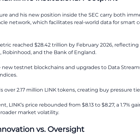
ure and his new position inside the SEC carry both imm
cle network, which facilitates real-world data for smart 
tric reached $28.42 trillion by February 2026, reflecting 
, Robinhood, and the Bank of England.
 new testnet blockchains and upgrades to Data Streams 
ndices.
 over 2.17 million LINK tokens, creating buy pressure ti
, LINK’s price rebounded from $8.13 to $8.27, a 1.7% gai
oader market volatility.
nnovation vs. Oversight