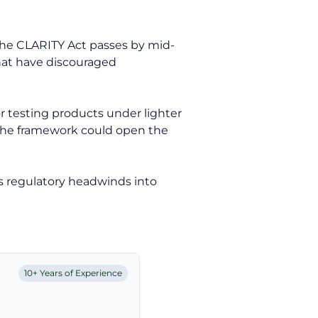
f the CLARITY Act passes by mid-
that have discouraged
r testing products under lighter
, the framework could open the
s regulatory headwinds into
10+ Years of Experience