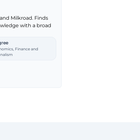
and Milkroad. Finds
nowledge with a broad
ree
nomics, Finance and
rnalism