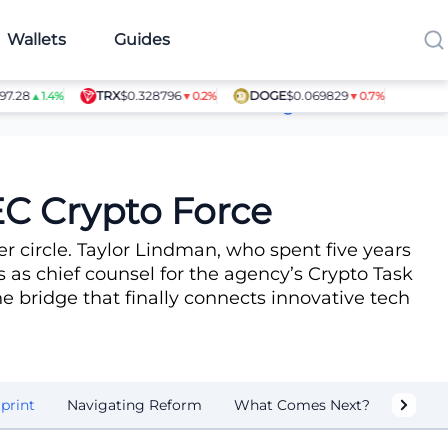
Wallets
Guides
TRX
$0.328796
DOGE
$0.069829
SHIB
$0.0
▲1.4%
▼0.2%
▼0.7%
Article Contributors
EC Crypto Force
r circle. Taylor Lindman, who spent five years
s as chief counsel for the agency’s Crypto Task
he bridge that finally connects innovative tech
print
Navigating Reform
What Comes Next?