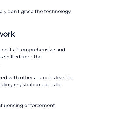
ply don’t grasp the technology
ework
 craft a “comprehensive and
as shifted from the
.
ted with other agencies like the
iding registration paths for
 influencing enforcement