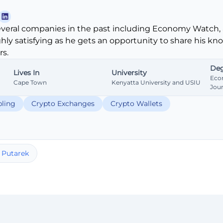
veral companies in the past including Economy Watch, 
ghly satisfying as he gets an opportunity to share his k
s.
Deg
Lives In
University
Eco
Cape Town
Kenyatta University and USIU
Jou
ling
Crypto Exchanges
Crypto Wallets
 Putarek