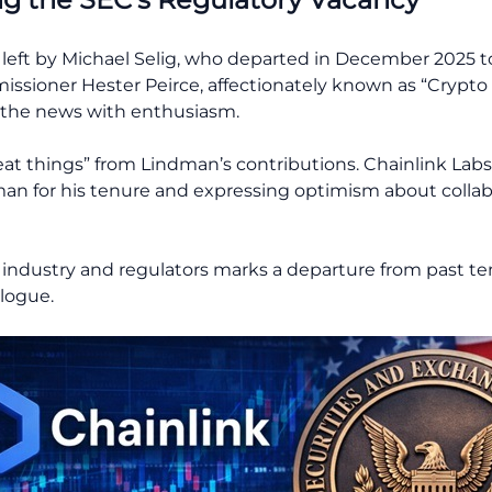
y left by Michael Selig, who departed in December 2025
sioner Hester Peirce, affectionately known as “Crypto
 the news with enthusiasm.
eat things” from Lindman’s contributions. Chainlink Lab
n for his tenure and expressing optimism about collab
 industry and regulators marks a departure from past t
logue.