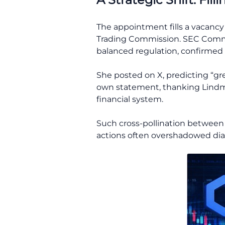
The appointment fills a vacanc
Trading Commission. SEC Commis
balanced regulation, confirmed
She posted on X, predicting “gr
own statement, thanking Lindma
financial system.
Such cross-pollination between
actions often overshadowed dia