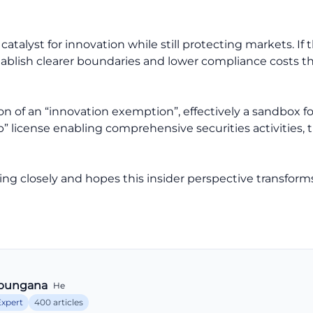
catalyst for innovation while still protecting markets. I
stablish clearer boundaries and lower compliance costs 
n of an “innovation exemption”, effectively a sandbox fo
p” license enabling comprehensive securities activities
ng closely and hopes this insider perspective transform
bungana
He
Expert
400 articles