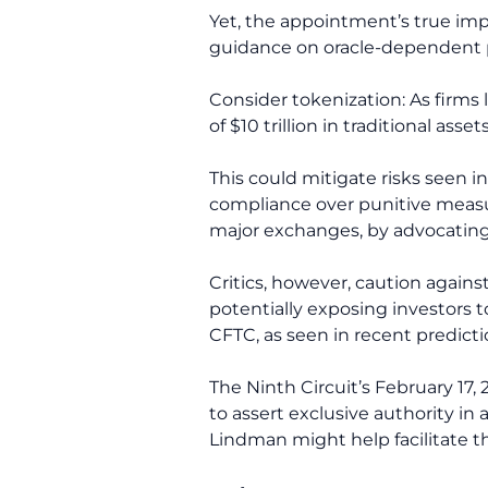
Yet, the appointment’s true imp
guidance on oracle-dependent pr
Consider tokenization: As firms 
of $10 trillion in traditional asse
This could mitigate risks seen i
compliance over punitive measur
major exchanges, by advocating f
Critics, however, caution again
potentially exposing investors to
CFTC, as seen in recent predict
The Ninth Circuit’s February 17
to assert exclusive authority in
Lindman might help facilitate th