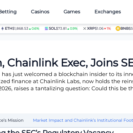
Betting
Casinos
Games
Exchanges
TH
$1,868.53
SOL
$73.81
XRP
$1.06
BNB
$597.28
▲0.6%
▲0.9%
▼1%
e
, Chainlink Exec, Joins S
as just welcomed a blockchain insider to its inne
ized finance at Chainlink Labs, now holds the rein
26, raises a tantalizing question: Could this be t
ce’s Mission
Market Impact and Chainlink’s Institutional Foot
ling the SEC’s Regulatory Vacancy