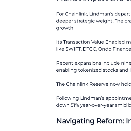
For Chainlink, Lindman’s depart
deeper strategic weight. The ora
growth.
Its Transaction Value Enabled me
like SWIFT, DTCC, Ondo Finance
Recent expansions include nine
enabling tokenized stocks and i
The Chainlink Reserve now holds
Following Lindman’s appointment
down 51% year-over-year amid br
Navigating Reform: I