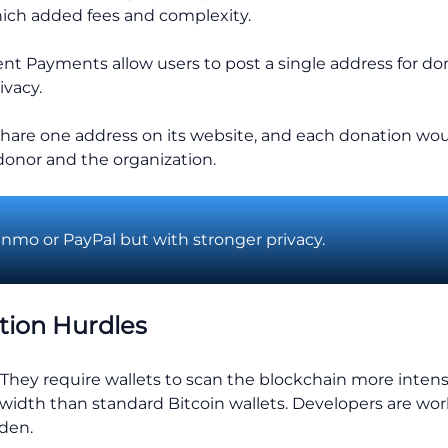
 which added fees and complexity.
ent Payments allow users to post a single address for dona
ivacy.
 share one address on its website, and each donation wo
donor and the organization.
enmo or PayPal but with stronger privacy.
tion Hurdles
. They require wallets to scan the blockchain more inte
dth than standard Bitcoin wallets. Developers are wor
rden.