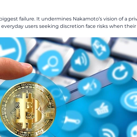
’s biggest failure. It undermines Nakamoto’s vision of a pr
or everyday users seeking discretion face risks when their