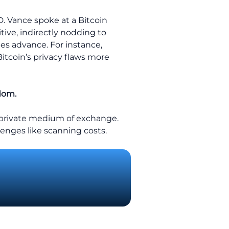
D. Vance spoke at a Bitcoin
ive, indirectly nodding to
gies advance. For instance,
Bitcoin’s privacy flaws more
edom.
y private medium of exchange.
enges like scanning costs.