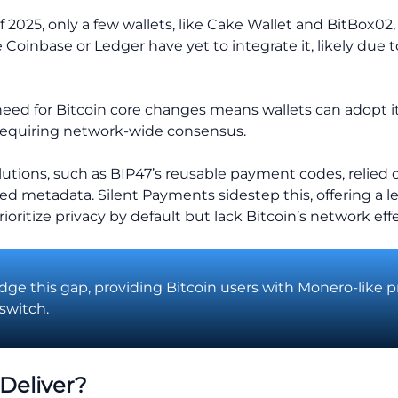
f 2025, only a few wallets, like Cake Wallet and BitBox02
e Coinbase or Ledger have yet to integrate it, likely due 
need for Bitcoin core changes means wallets can adopt it
requiring network-wide consensus.
olutions, such as BIP47’s reusable payment codes, relied o
d metadata. Silent Payments sidestep this, offering a l
ioritize privacy by default but lack Bitcoin’s network effe
dge this gap, providing Bitcoin users with Monero-like p
switch.
Deliver?