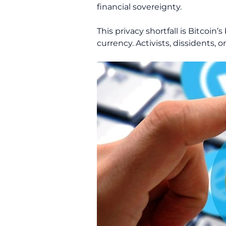
financial sovereignty.
This privacy shortfall is Bitcoin
currency. Activists, dissidents, 