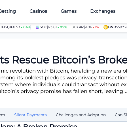
Betting
Casinos
Games
Exchanges
,868.53
SOL
$73.81
XRP
$1.06
BNB
$597.28
▲0.6%
▲0.9%
▼1%
▲1.4
 Promise?
ts Rescue Bitcoin’s Brok
ic revolution with Bitcoin, heralding a new era
ong its boldest pledges was privacy, transactions
tem where individuals could transact without expos
itcoin’s privacy promise has fallen short, leaving 
lem
Silent Payments
Challenges and Adoption
Can S
oblem: A Broken Promise