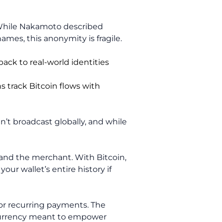
. While Nakamoto described
es, this anonymity is fragile.
back to real-world identities
s track Bitcoin flows with
en’t broadcast globally, and while
 and the merchant. With Bitcoin,
our wallet’s entire history if
 or recurring payments. The
a currency meant to empower