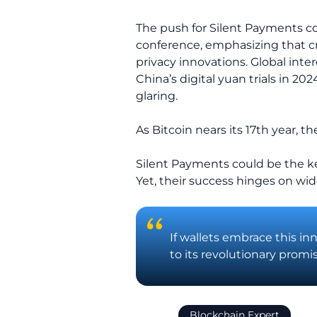
The push for Silent Payments com
conference, emphasizing that cr
privacy innovations. Global inter
China’s digital yuan trials in 2
glaring.
As Bitcoin nears its 17th year, t
Silent Payments could be the ke
Yet, their success hinges on wi
If wallets embrace this in
to its revolutionary promis
Blockchain Expert