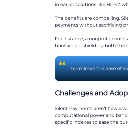
in earlier solutions like BIP47,
The benefits are compelling. Sil
payments without sacrificing pr
For instance, a nonprofit could
transaction, shielding both the 
This mirrors the ease of V
Challenges and Adop
Silent Payments aren’t flawless
computational power and bandwi
specific indexes to ease the bu