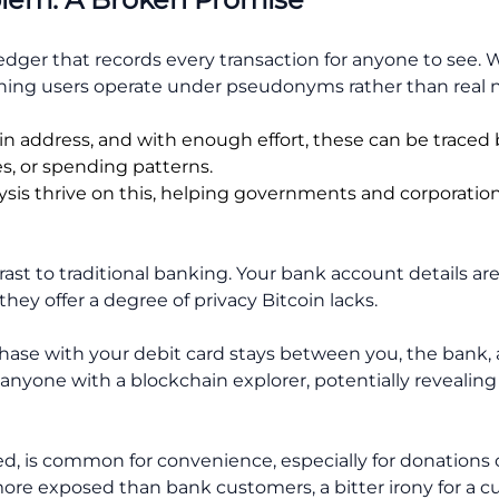
 ledger that records every transaction for anyone to see
ng users operate under pseudonyms rather than real nam
oin address, and with enough effort, these can be traced 
s, or spending patterns.
lysis thrive on this, helping governments and corporation
rast to traditional banking. Your bank account details ar
hey offer a degree of privacy Bitcoin lacks.
hase with your debit card stays between you, the bank,
anyone with a blockchain explorer, potentially revealing y
ed, is common for convenience, especially for donations
 more exposed than bank customers, a bitter irony for 