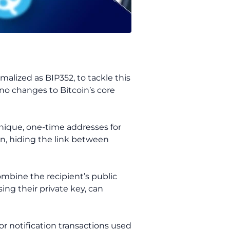
alized as BIP352, to tackle this
 no changes to Bitcoin’s core
 unique, one-time addresses for
n, hiding the link between
mbine the recipient’s public
ing their private key, can
or notification transactions used