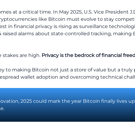
es at a critical time. In May 2025, U.S. Vice President J.
yptocurrencies like Bitcoin must evolve to stay competit
est in financial privacy is rising as surveillance technolo
024 raised alarms about state-controlled tracking, making 
he stakes are high.
Privacy is the bedrock of financial fre
y to making Bitcoin not just a store of value but a trul
despread wallet adoption and overcoming technical chall
novation, 2025 could mark the year Bitcoin finally lives up
e.