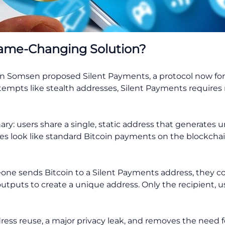
Game-Changing Solution?
n Somsen proposed Silent Payments, a protocol now form
attempts like stealth addresses, Silent Payments requires
nary: users share a single, static address that generates
es look like standard Bitcoin payments on the blockchai
ne sends Bitcoin to a Silent Payments address, they co
utputs to create a unique address. Only the recipient, us
ress reuse, a major privacy leak, and removes the need f