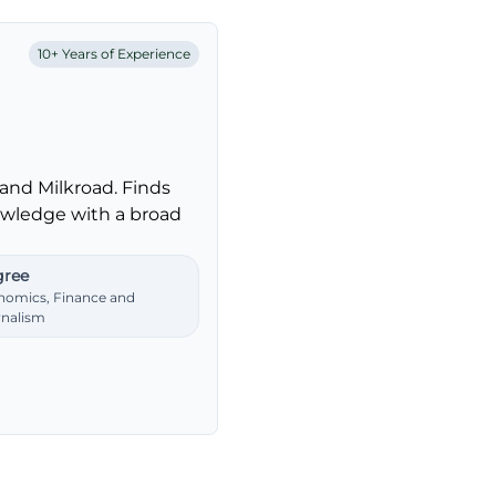
10+ Years of Experience
and Milkroad. Finds
nowledge with a broad
ree
nomics, Finance and
rnalism