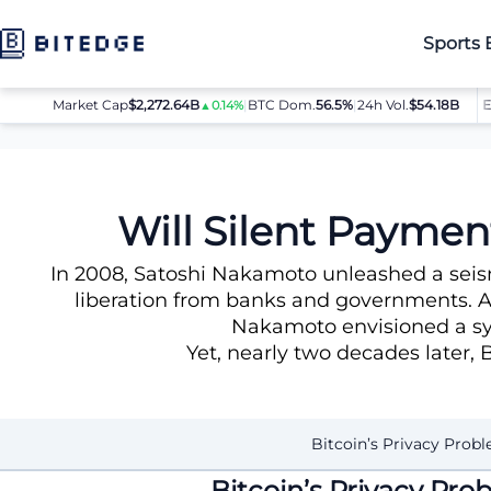
Sports 
Market Cap
$2,272.64B
|
BTC Dom.
BTC
$64,080.00
56.5%
|
24h Vol.
$54.18B
ETH
$1
▲0.14%
▲0.8%
News
Will Silent Payments Rescue Bitcoin’s Broken Privacy
Will Silent Paymen
In 2008, Satoshi Nakamoto unleashed a seism
liberation from banks and governments. Am
Nakamoto envisioned a sys
Yet, nearly two decades later, B
Bitcoin’s Privacy Prob
Bitcoin’s Privacy Pr