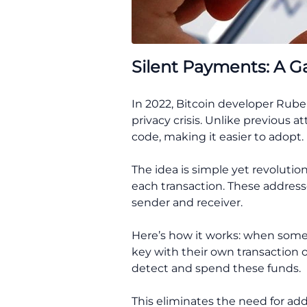
Silent Payments: A 
In 2022, Bitcoin developer Rube
privacy crisis. Unlike previous 
code, making it easier to adopt.
The idea is simple yet revolutio
each transaction. These address
sender and receiver.
Here’s how it works: when someo
key with their own transaction o
detect and spend these funds.
This eliminates the need for add