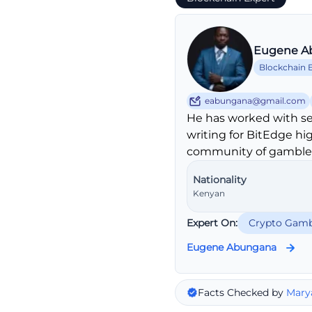
Eugene A
Blockchain 
eabungana@gmail.com
He has worked with se
writing for BitEdge hi
community of gambler
Nationality
Kenyan
Expert On:
Crypto Gamb
Eugene Abungana
Facts Checked by
Mary