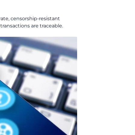
ivate, censorship-resistant
 transactions are traceable.