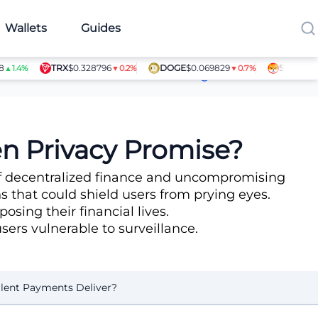
Wallets
Guides
TRX
$0.328796
DOGE
$0.069829
SHIB
$0.00000
%
▼0.2%
▼0.7%
Article Contributors
en Privacy Promise?
 of decentralized finance and uncompromising
 that could shield users from prying eyes.
ing their financial lives.
users vulnerable to surveillance.
ilent Payments Deliver?