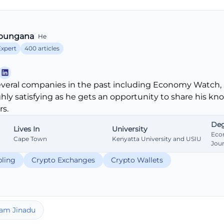
bungana
He
Expert
400 articles
veral companies in the past including Economy Watch, 
ghly satisfying as he gets an opportunity to share his k
s.
Deg
Lives In
University
Eco
Cape Town
Kenyatta University and USIU
Jou
ling
Crypto Exchanges
Crypto Wallets
am Jinadu