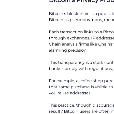
Bitcoin’s blockchain is a public
Bitcoin as pseudonymous, meani
Each transaction links to a Bitc
through exchanges, IP addresse
Chain analysis firms like Chaina
alarming precision.
This transparency is a stark cont
banks comply with regulations, t
For example, a coffee shop purc
that same purchase is visible to 
you reuse addresses.
This practice, though discourag
result? Bitcoin users are often