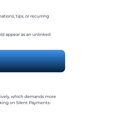
tions, tips, or recurring
uld appear as an unlinked
nsively, which demands more
king on Silent Payments-