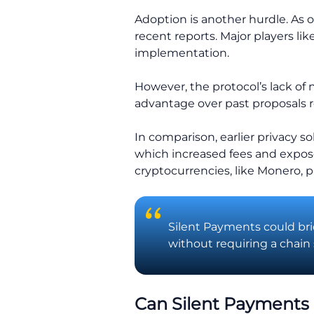
Adoption is another hurdle. As o
recent reports. Major players lik
implementation.
However, the protocol’s lack of 
advantage over past proposals 
In comparison, earlier privacy s
which increased fees and expose
cryptocurrencies, like Monero, pr
Silent Payments could bri
without requiring a chain 
Can Silent Payments 