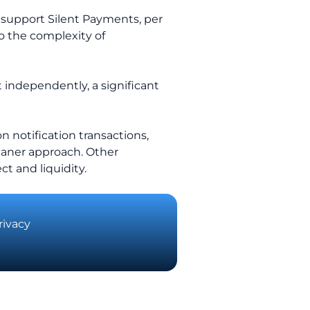
, support Silent Payments, per
to the complexity of
 independently, a significant
n notification transactions,
eaner approach. Other
ct and liquidity.
rivacy