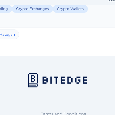
Jou
ling
Crypto Exchanges
Crypto Wallets
 Hategan
Terms and Conditions