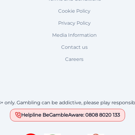
Cookie Policy
Privacy Policy
Media Information
Contact us
Careers
8+ only. Gambling can be addictive, please play responsib
Helpline BeGambleAware: 0808 8020 133