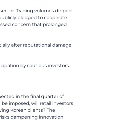
 sector. Trading volumes dipped
publicly pledged to cooperate
ressed concern that prolonged
cially after reputational damage
cipation by cautious investors.
ected in the final quarter of
 be imposed, will retail investors
ving Korean clients? The
 risks dampening innovation.