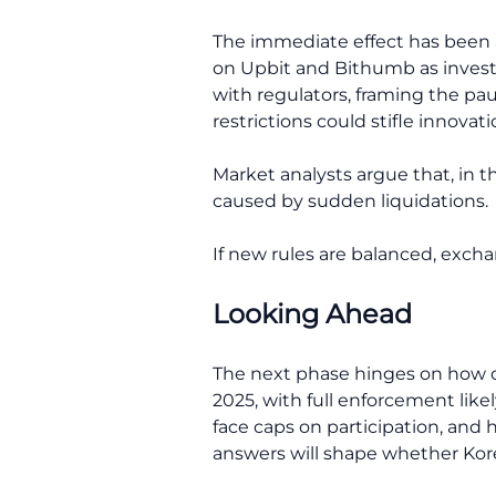
The immediate effect has been a
on Upbit and Bithumb as investo
with regulators, framing the pa
restrictions could stifle innovati
Market analysts argue that, in t
caused by sudden liquidations.
If new rules are balanced, excha
Looking Ahead
The next phase hinges on how qui
2025, with full enforcement likel
face caps on participation, and
answers will shape whether Kor