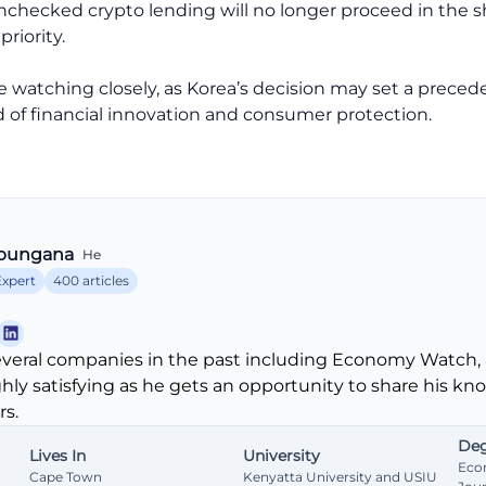
unchecked crypto lending will no longer proceed in the 
riority.
 be watching closely, as Korea’s decision may set a prec
of financial innovation and consumer protection.
bungana
He
Expert
400 articles
veral companies in the past including Economy Watch, 
ghly satisfying as he gets an opportunity to share his k
s.
Deg
Lives In
University
Eco
Cape Town
Kenyatta University and USIU