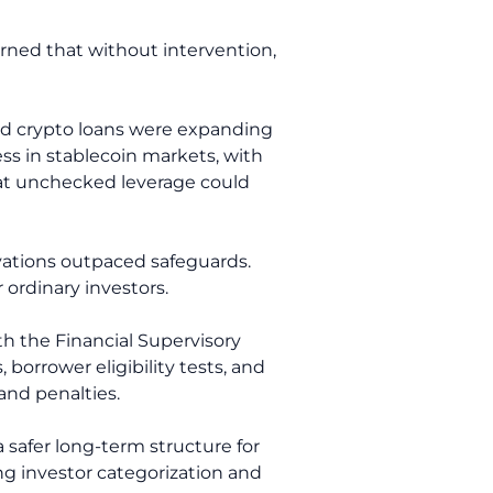
arned that without intervention,
ased crypto loans were expanding
ess in stablecoin markets, with
hat unchecked leverage could
vations outpaced safeguards.
ordinary investors.
th the Financial Supervisory
borrower eligibility tests, and
and penalties.
 safer long-term structure for
ing investor categorization and