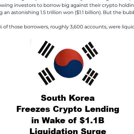
wing investors to borrow big against their crypto hold
 an astonishing 1.5 trillion won ($1.1 billion). But the bub
of those borrowers, roughly 3,600 accounts, were liquida