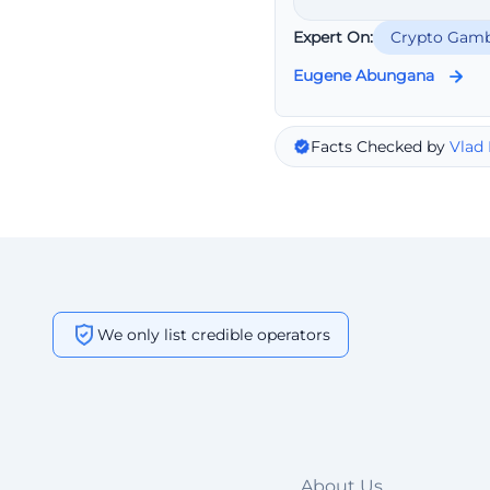
Expert On:
Crypto Gamb
Eugene Abungana
Facts Checked by
Vlad
We only list credible operators
About Us