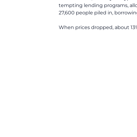
tempting lending programs, allo
27,600 people piled in, borrowing
When prices dropped, about 13% 