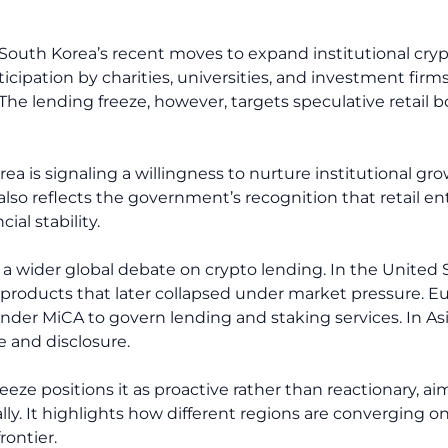
uth Korea’s recent moves to expand institutional crypto 
icipation by charities, universities, and investment fir
he lending freeze, however, targets speculative retail b
a is signaling a willingness to nurture institutional gro
t also reflects the government’s recognition that retail e
ial stability.
 a wider global debate on crypto lending. In the United S
ar products that later collapsed under market pressure. 
nder MiCA to govern lending and staking services. In As
 and disclosure.
eeze positions it as proactive rather than reactionary, ai
ally. It highlights how different regions are converging 
ontier.