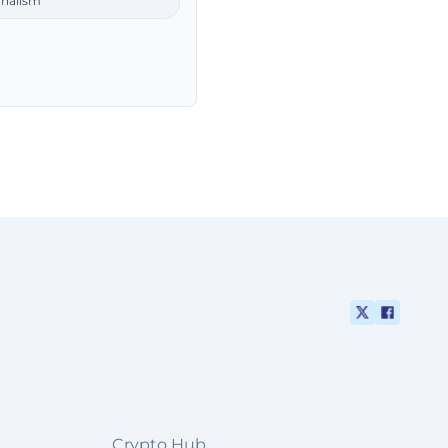
rnalism
Crypto Hub