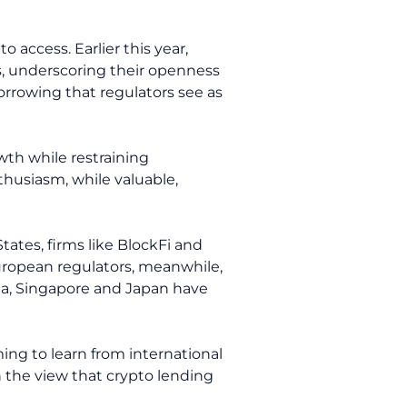
access. Earlier this year,
ms, underscoring their openness
orrowing that regulators see as
wth while restraining
nthusiasm, while valuable,
tates, firms like BlockFi and
European regulators, meanwhile,
ia, Singapore and Japan have
ming to learn from international
on the view that crypto lending