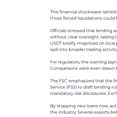
This financial shockwave rattled
those forced liquidations could
Officials stressed that lending 
without clear oversight, raising 
USDT briefly mispriced on local
spill into broader trading activit
For regulators, the warning sig
Comparisons were even drawn to
The FSC emphasized that the free
Service (FSS) to draft binding r
mandatory risk disclosures. Exc
By stopping new loans now, autho
the industry. Several experts be