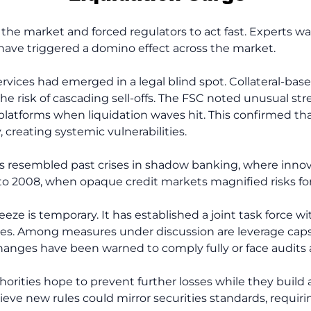
 the market and forced regulators to act fast. Experts w
 have triggered a domino effect across the market.
services had emerged in a legal blind spot. Collateral-b
the risk of cascading sell-offs. The FSC noted unusual str
 platforms when liquidation waves hit. This confirmed t
y, creating systemic vulnerabilities.
ns resembled past crises in shadow banking, where inno
 2008, when opaque credit markets magnified risks for 
ze is temporary. It has established a joint task force wi
ules. Among measures under discussion are leverage caps, 
hanges have been warned to comply fully or face audits 
rities hope to prevent further losses while they build a
lieve new rules could mirror securities standards, requir