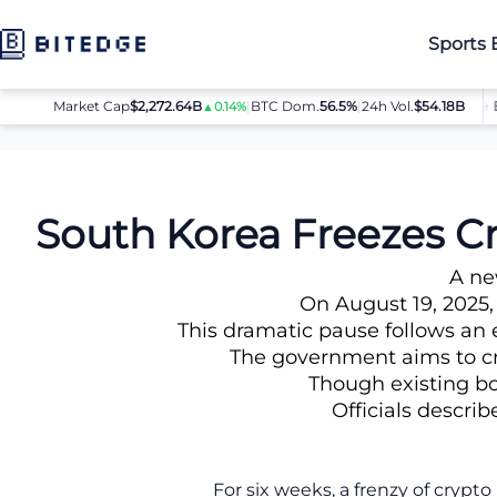
Sports 
Market Cap
$2,272.64B
|
BTC Dom.
BTC
56.5%
$64,080.00
|
24h Vol.
$54.18B
ET
▲0.14%
▲0.8%
News
South Korea Freezes Crypto Lending in Wake of $1.1B L
South Korea Freezes Cr
A ne
On August 19, 2025,
This dramatic pause follows an e
The government aims to cre
Though existing bor
Officials describ
For six weeks, a frenzy of cryp