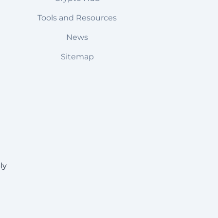
Tools and Resources
News
Sitemap
ly