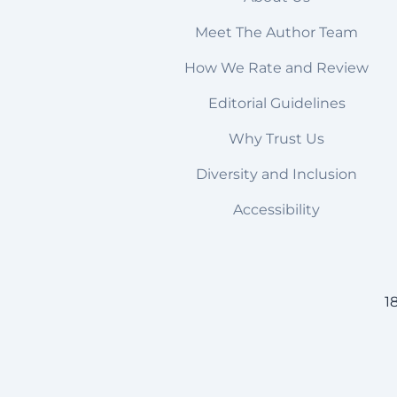
Meet The Author Team
How We Rate and Review
Editorial Guidelines
Why Trust Us
Diversity and Inclusion
Accessibility
1