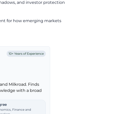
shadows, and investor protection
edent for how emerging markets
10+ Years of Experience
and Milkroad. Finds
nowledge with a broad
ree
nomics, Finance and