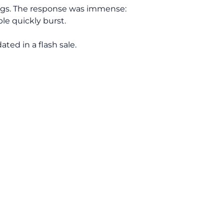
ings. The response was immense:
ble quickly burst.
ted in a flash sale.