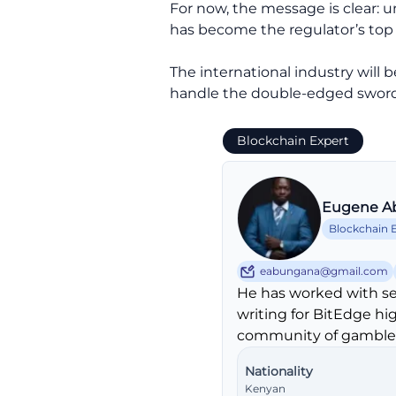
For now, the message is clear: 
has become the regulator’s top p
The international industry will
handle the double-edged sword 
Blockchain Expert
Eugene A
Blockchain 
eabungana@gmail.com
He has worked with se
writing for BitEdge hi
community of gambler
Nationality
Kenyan