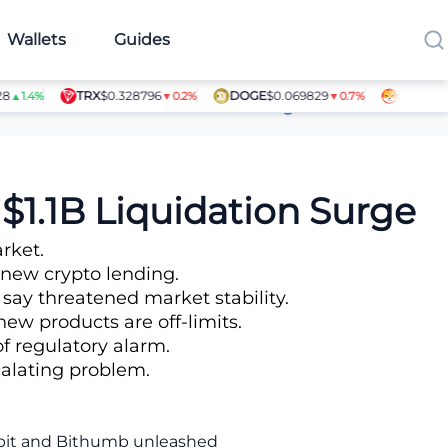
Wallets
Guides
TRX
$0.328796
DOGE
$0.069829
SHIB
$0.00
1.4%
▼0.2%
▼0.7%
Article Contributors
$1.1B Liquidation Surge
rket.
 new crypto lending.
 say threatened market stability.
ew products are off-limits.
of regulatory alarm.
scalating problem.
Upbit and Bithumb unleashed