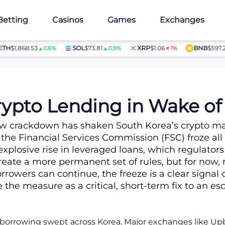
Betting
Casinos
Games
Exchanges
H
$1,868.53
SOL
$73.81
XRP
$1.06
BNB
$597.28
▲0.6%
▲0.9%
▼1%
▲
iquidation Surge
ypto Lending in Wake of 
w crackdown has shaken South Korea’s crypto ma
 the Financial Services Commission (FSC) froze all
xplosive rise in leveraged loans, which regulators
ate a more permanent set of rules, but for now, n
rowers can continue, the freeze is a clear signal 
e the measure as a critical, short-term fix to an e
to borrowing swept across Korea. Major exchanges like 