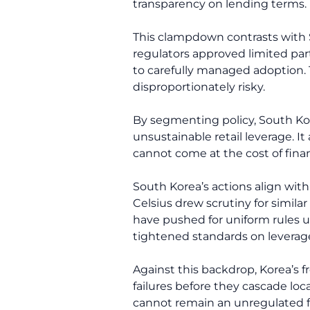
transparency on lending terms.
This clampdown contrasts with So
regulators approved limited part
to carefully managed adoption. T
disproportionately risky.
By segmenting policy, South Kore
unsustainable retail leverage. I
cannot come at the cost of financ
South Korea’s actions align with
Celsius drew scrutiny for simil
have pushed for uniform rules u
tightened standards on leverage
Against this backdrop, Korea’s fr
failures before they cascade loc
cannot remain an unregulated fr