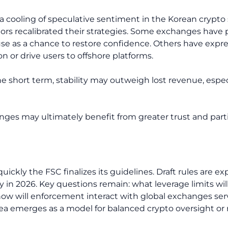
 cooling of speculative sentiment in the Korean crypto
rs recalibrated their strategies. Some exchanges have 
use as a chance to restore confidence. Others have exp
on or drive users to offshore platforms.
he short term, stability may outweigh lost revenue, espe
nges may ultimately benefit from greater trust and parti
ckly the FSC finalizes its guidelines. Draft rules are exp
y in 2026. Key questions remain: what leverage limits will
 how will enforcement interact with global exchanges ser
ea emerges as a model for balanced crypto oversight or