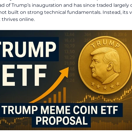
d of Trump’s inauguration and has since traded largely 
ot built on strong technical fundamentals. Instead, its 
thrives online.