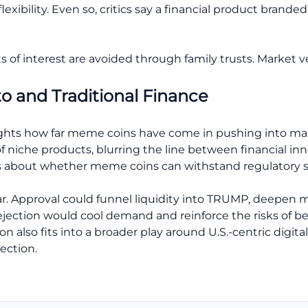
exibility. Even so, critics say a financial product branded 
s of interest are avoided through family trusts. Market v
to and Traditional Finance
hts how far meme coins have come in pushing into mains
 niche products, blurring the line between financial innov
s about whether meme coins can withstand regulatory s
ear. Approval could funnel liquidity into TRUMP, deepen 
A rejection would cool demand and reinforce the risks of be
on also fits into a broader play around U.S.-centric digit
ection.