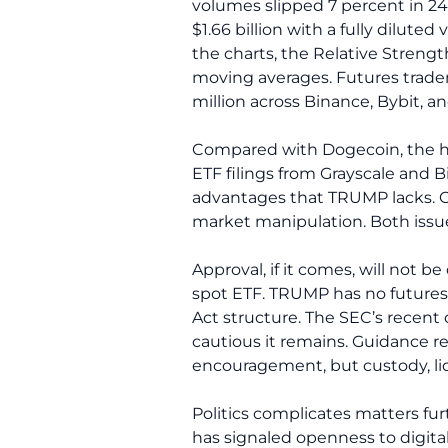
volumes slipped 7 percent in 2
$1.66 billion with a fully dilute
the charts, the Relative Strength
moving averages. Futures trade
million across Binance, Bybit, 
Compared with Dogecoin, the h
ETF filings from Grayscale and B
advantages that TRUMP lacks. C
market manipulation. Both issue
Approval, if it comes, will not b
spot ETF. TRUMP has no futures m
Act structure. The SEC’s recent
cautious it remains. Guidance r
encouragement, but custody, liqui
Politics complicates matters fur
has signaled openness to digital