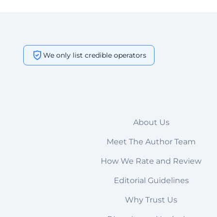
We only list credible operators
About Us
Meet The Author Team
How We Rate and Review
Editorial Guidelines
Why Trust Us