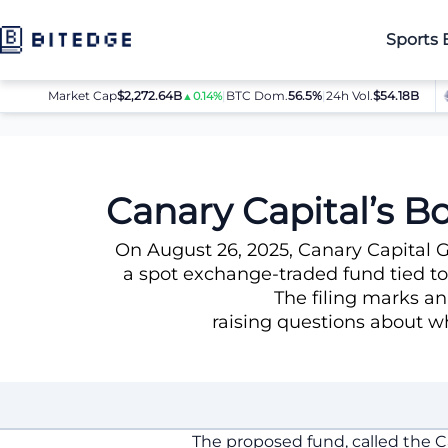
Sports 
Market Cap
$2,272.64B
|
BTC Dom.
BTC
56.5%
$64,080.00
|
24h Vol.
$54.18B
ET
▲0.14%
▲0.8%
News
Canary Capital’s Bold Move: Filing for a TRUMP Meme 
Canary Capital’s B
On August 26, 2025, Canary Capital 
a spot exchange-traded fund tied t
The filing marks an
raising questions about wh
The proposed fund, called the 