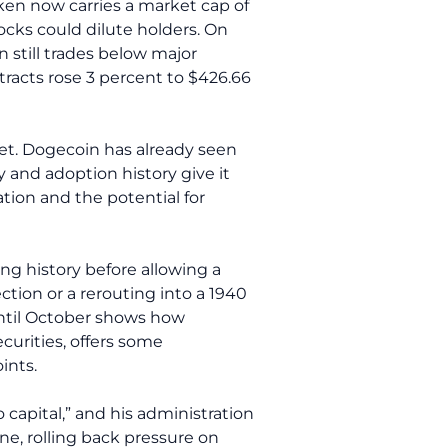
en now carries a market cap of
locks could dilute holders. On
n still trades below major
acts rose 3 percent to $426.66
t. Dogecoin has already seen
y and adoption history give it
ion and the potential for
ing history before allowing a
ction or a rerouting into a 1940
until October shows how
curities, offers some
ints.
 capital,” and his administration
ne, rolling back pressure on