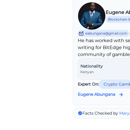
Eugene A
Blockchain 
eabungana@gmail.com
He has worked with se
writing for BitEdge hi
community of gambler
Nationality
Kenyan
Expert On:
Crypto Gamb
Eugene Abungana
Facts Checked by
Mary