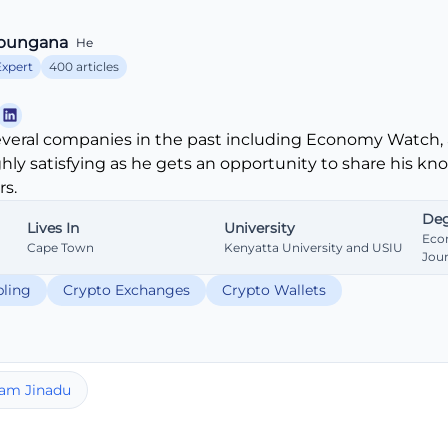
bungana
He
Expert
400 articles
veral companies in the past including Economy Watch, 
ghly satisfying as he gets an opportunity to share his k
s.
Deg
Lives In
University
Eco
Cape Town
Kenyatta University and USIU
Jou
ling
Crypto Exchanges
Crypto Wallets
am Jinadu