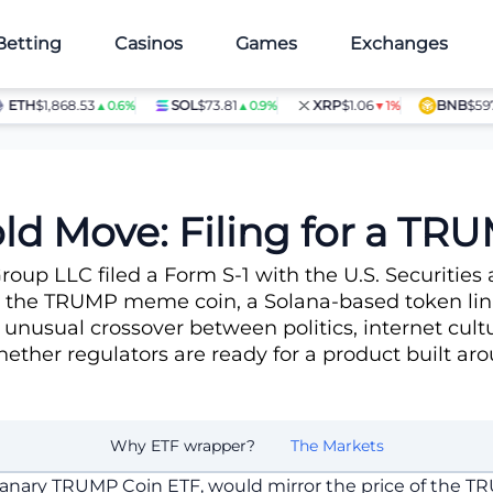
Betting
Casinos
Games
Exchanges
H
$1,868.53
SOL
$73.81
XRP
$1.06
BNB
$597.28
▲0.6%
▲0.9%
▼1%
Coin ETF
old Move: Filing for a 
Group LLC filed a Form S-1 with the U.S. Securiti
o the TRUMP meme coin, a Solana-based token lin
 unusual crossover between politics, internet cultu
ether regulators are ready for a product built ar
Why ETF wrapper?
The Markets
Canary TRUMP Coin ETF, would mirror the price of the 