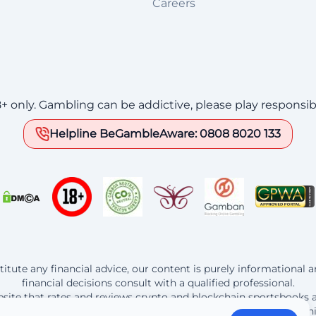
Careers
8+ only. Gambling can be addictive, please play responsib
Helpline BeGambleAware: 0808 8020 133
itute any financial advice, our content is purely informational
financial decisions consult with a qualified professional.
website that rates and reviews crypto and blockchain sportsbooks 
t the operators listed here, Bitedge earns a commission from th