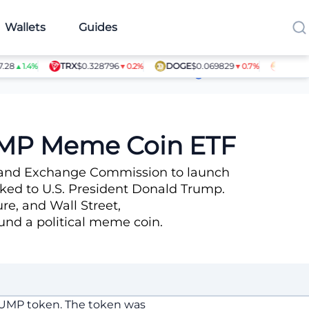
Wallets
Guides
TRX
$0.328796
DOGE
$0.069829
SHIB
$0.0
▲1.4%
▼0.2%
▼0.7%
Article Contributors
TRUMP Meme Coin ETF
es and Exchange Commission to launch
ked to U.S. President Donald Trump.
re, and Wall Street,
ound a political meme coin.
TRUMP token. The token was