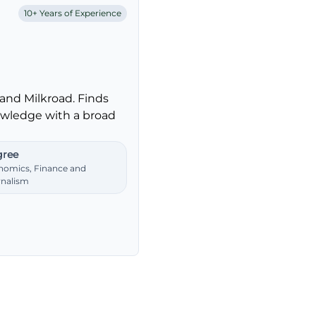
10+ Years of Experience
and Milkroad. Finds
nowledge with a broad
ree
nomics, Finance and
rnalism