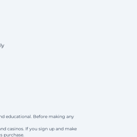
ly
 and educational. Before making any
and casinos. If you sign up and make
is purchase.