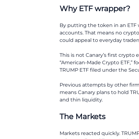
Why ETF wrapper?
By putting the token in an ETF 
accounts. That means no crypto w
could appeal to everyday traders 
This is not Canary’s first crypto
“American-Made Crypto ETF,” foc
TRUMP ETF filed under the Securi
Previous attempts by other firm
means Canary plans to hold TRUMP
and thin liquidity.
The Markets
Markets reacted quickly. TRUMP’s