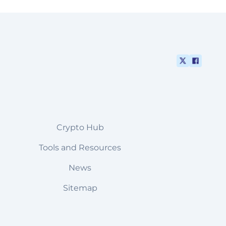
Crypto Hub
Tools and Resources
News
Sitemap