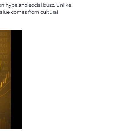
on hype and social buzz. Unlike
value comes from cultural