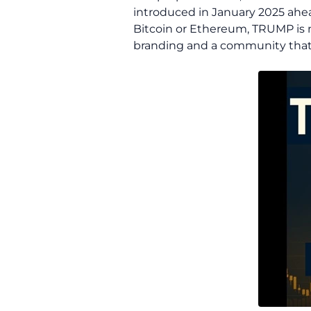
introduced in January 2025 ahea
Bitcoin or Ethereum, TRUMP is n
branding and a community that 