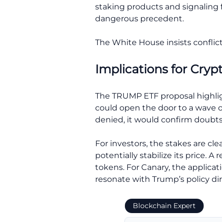
staking products and signaling fl
dangerous precedent.
The White House insists conflict
Implications for Cryp
The TRUMP ETF proposal highlig
could open the door to a wave of
denied, it would confirm doubt
For investors, the stakes are cl
potentially stabilize its price. 
tokens. For Canary, the applicati
resonate with Trump’s policy dir
Blockchain Expert