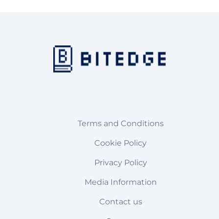
Terms and Conditions
Cookie Policy
Privacy Policy
Media Information
Contact us