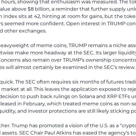
4 hours, showing that enthusiasm was measured. The tok
d value above $8 billion, a reminder that further supply un
 Index sits at 42, hinting at room for gains, but the toke
rs seemed more confident. Open interest in TRUMP contr
and other exchanges.
eavyweight of meme coins, TRUMP remains a niche asse
itwise make more headway at the SEC. Its larger liquidit
oncerns also remain over TRUMP’s ownership concentrat
s will almost certainly be examined in the SEC’s review.
e quick. The SEC often requires six months of futures trad
arket at all. This leaves the application exposed to reje
 decision to push back rulings on Solana and XRP ETFs 
eleased in February, which treated meme coins as non-se
dity, and investor protections are still likely sticking po
ther. Trump has promoted a vision of the U.S. as a “crypto
 assets. SEC Chair Paul Atkins has eased the agency’s to