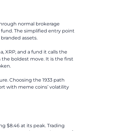
 through normal brokerage
 fund. The simplified entry point
y branded assets.
a, XRP, and a fund it calls the
he boldest move. It is the first
oken.
sure. Choosing the 1933 path
rt with meme coins’ volatility
g $8.46 at its peak. Trading