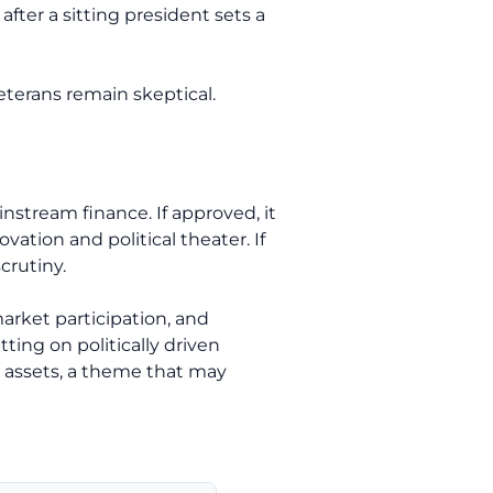
after a sitting president sets a
eterans remain skeptical.
tream finance. If approved, it
ation and political theater. If
crutiny.
market participation, and
tting on politically driven
al assets, a theme that may