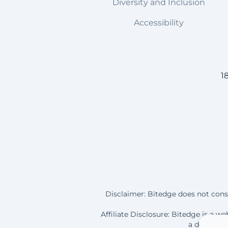
Diversity and Inclusion
Accessibility
1
Disclaimer: Bitedge does not const
Affiliate Disclosure: Bitedge is a 
a deposit a