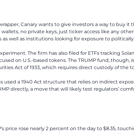
wrapper, Canary wants to give investors a way to buy it
allets, no private keys, just ticker access like any other
as well as institutions looking for exposure to politicall
 experiment. The firm has also filed for ETFs tracking Solan
used on U.S.-based tokens. The TRUMP fund, though, is t
ties Act of 1933, which requires direct custody of the t
s used a 1940 Act structure that relies on indirect expo
 directly, a move that will likely test regulators’ comfo
 price rose nearly 2 percent on the day to $8.35, touchin