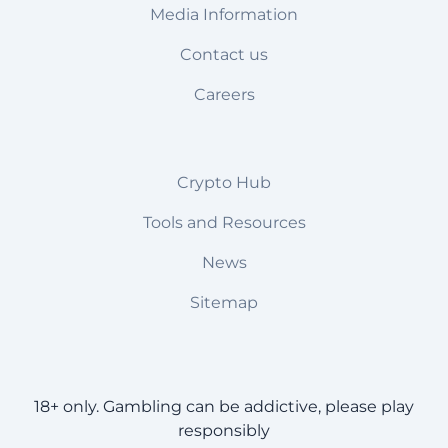
Media Information
Contact us
Careers
Crypto Hub
Tools and Resources
News
Sitemap
18+ only. Gambling can be addictive, please play
responsibly