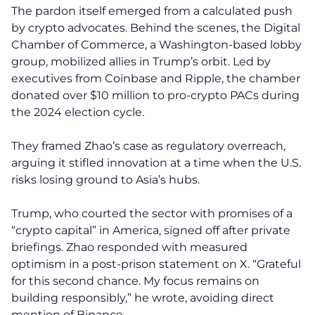
The pardon itself emerged from a calculated push
by crypto advocates. Behind the scenes, the Digital
Chamber of Commerce, a Washington-based lobby
group, mobilized allies in Trump’s orbit. Led by
executives from Coinbase and Ripple, the chamber
donated over $10 million to pro-crypto PACs during
the 2024 election cycle.
They framed Zhao’s case as regulatory overreach,
arguing it stifled innovation at a time when the U.S.
risks losing ground to Asia’s hubs.
Trump, who courted the sector with promises of a
“crypto capital” in America, signed off after private
briefings. Zhao responded with measured
optimism in a post-prison statement on X. “Grateful
for this second chance. My focus remains on
building responsibly,” he wrote, avoiding direct
mention of Binance.