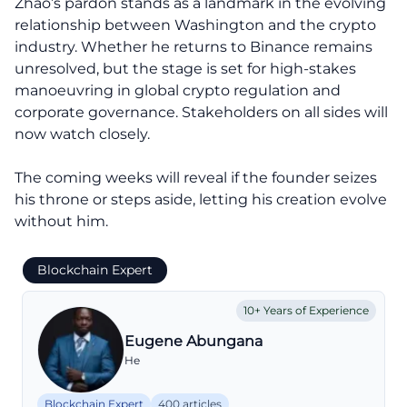
Zhao’s pardon stands as a landmark in the evolving
relationship between Washington and the crypto
industry. Whether he returns to Binance remains
unresolved, but the stage is set for high-stakes
manoeuvring in global crypto regulation and
corporate governance. Stakeholders on all sides will
now watch closely.
The coming weeks will reveal if the founder seizes
his throne or steps aside, letting his creation evolve
without him.
Blockchain Expert
10+ Years of Experience
Eugene Abungana
He
Blockchain Expert
400 articles