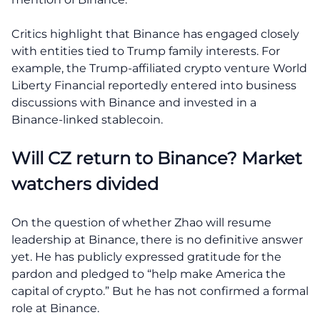
Critics highlight that Binance has engaged closely
with entities tied to Trump family interests. For
example, the Trump-affiliated crypto venture World
Liberty Financial reportedly entered into business
discussions with Binance and invested in a
Binance-linked stablecoin.
Will CZ return to Binance? Market
watchers divided
On the question of whether Zhao will resume
leadership at Binance, there is no definitive answer
yet. He has publicly expressed gratitude for the
pardon and pledged to “help make America the
capital of crypto.” But he has not confirmed a formal
role at Binance.