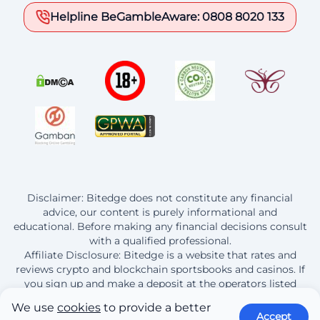
Helpline BeGambleAware: 0808 8020 133
Disclaimer: Bitedge does not constitute any financial
advice, our content is purely informational and
educational. Before making any financial decisions consult
with a qualified professional.
Affiliate Disclosure: Bitedge is a website that rates and
reviews crypto and blockchain sportsbooks and casinos. If
you sign up and make a deposit at the operators listed
here, Bitedge earns a commission from this purchase.
We use
cookies
to provide a better
Accept