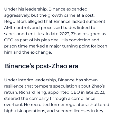
Under his leadership, Binance expanded
aggressively, but the growth came at a cost.
Regulators alleged that Binance lacked sufficient
AML controls and processed trades linked to
sanctioned entities. In late 2023, Zhao resigned as
CEO as part of his plea deal. His conviction and
prison time marked a major turning point for both
him and the exchange.
Binance’s post-Zhao era
Under interim leadership, Binance has shown
resilience that tempers speculation about Zhao’s
return. Richard Teng, appointed CEO in late 2023,
steered the company through a compliance
overhaul. He recruited former regulators, shuttered
high-risk operations, and secured licenses in key