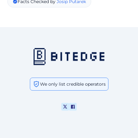
Facts Checked by
Josip Putarek
We only list credible operators