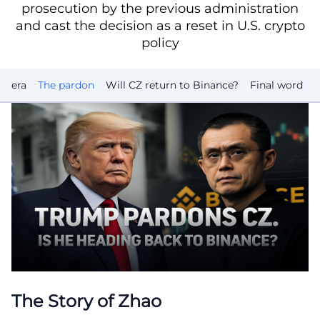
prosecution by the previous administration
and cast the decision as a reset in U.S. crypto
policy
o era
The pardon
Will CZ return to Binance?
Final word
The Story of Zhao