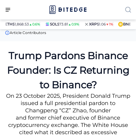
ETH
$1,868.53
SOL
$73.81
XRP
$1.06
BNB
$597
▲0.6%
▲0.9%
▼1%
News
Trump Pardons Binance Founder: Is CZ Returning to Bina
Article Contributors
Trump Pardons Binance
Founder: Is CZ Returning
to Binance?
On 23 October 2025, President Donald Trump
issued a full presidential pardon to
Changpeng “CZ” Zhao, founder
and former chief executive of Binance
cryptocurrency exchange. The White House
cited what it described as excessive