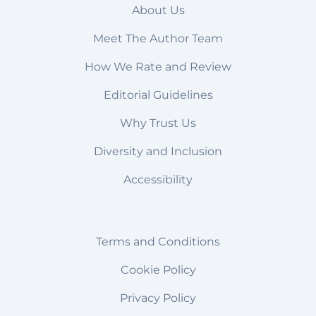
About Us
Meet The Author Team
How We Rate and Review
Editorial Guidelines
Why Trust Us
Diversity and Inclusion
Accessibility
Terms and Conditions
Cookie Policy
Privacy Policy