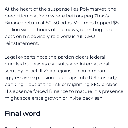
At the heart of the suspense lies Polymarket, the
prediction platform where bettors peg Zhao’s
Binance return at 50-50 odds. Volumes topped $5
million within hours of the news, reflecting trader
bets on his advisory role versus full CEO
reinstatement.
Legal experts note the pardon clears federal
hurdles but leaves civil suits and international
scrutiny intact. If Zhao rejoins, it could mean
aggressive expansion—perhaps into U.S. custody
banking—but at the risk of reigniting SEC probes.
His absence forced Binance to mature; his presence
might accelerate growth or invite backlash.
Final word