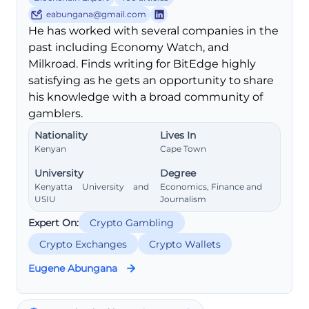
eabungana@gmail.com
He has worked with several companies in the
past including Economy Watch, and
Milkroad. Finds writing for BitEdge highly
satisfying as he gets an opportunity to share
his knowledge with a broad community of
gamblers.
Nationality
Lives In
Kenyan
Cape Town
University
Degree
Kenyatta University and
Economics, Finance and
USIU
Journalism
Expert On:
Crypto Gambling
Crypto Exchanges
Crypto Wallets
Eugene Abungana