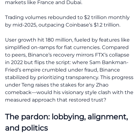
markets like France and Dubai.
Trading volumes rebounded to $2 trillion monthly
by mid-2025, outpacing Coinbase’s $1.2 trillion.
User growth hit 180 million, fueled by features like
simplified on-ramps for fiat currencies. Compared
to peers, Binance’s recovery mirrors FTX’s collapse
in 2022 but flips the script: where Sam Bankman-
Fried’s empire crumbled under fraud, Binance
stabilized by prioritizing transparency. This progress
under Teng raises the stakes for any Zhao
comeback—would his visionary style clash with the
measured approach that restored trust?
The pardon: lobbying, alignment,
and politics