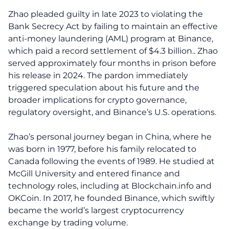
Zhao pleaded guilty in late 2023 to violating the
Bank Secrecy Act by failing to maintain an effective
anti-money laundering (AML) program at Binance,
which paid a record settlement of $4.3 billion.. Zhao
served approximately four months in prison before
his release in 2024. The pardon immediately
triggered speculation about his future and the
broader implications for crypto governance,
regulatory oversight, and Binance’s U.S. operations.
Zhao’s personal journey began in China, where he
was born in 1977, before his family relocated to
Canada following the events of 1989. He studied at
McGill University and entered finance and
technology roles, including at Blockchain.info and
OKCoin. In 2017, he founded Binance, which swiftly
became the world’s largest cryptocurrency
exchange by trading volume.