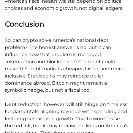
America’s fiscal health will still depend on political
choices and economic growth, not digital ledgers.
Conclusion
So, can crypto solve America’s national debt
problem? The honest answer is no, but it can
influence how that problem is managed.
Tokenization and blockchain settlement could
make U.S. debt markets cheaper, faster, and more
inclusive. Stablecoins may reinforce dollar
dominance abroad. Bitcoin might remain a
symbolic hedge, but not a fiscal tool.
Debt reduction, however, will still hinge on timeless
fundamentals: aligning revenue with spending and
fostering sustainable growth. Crypto won’t erase
the red ink, but it may redraw the lines on America’s
balance sheet. That alone could prove