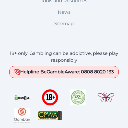
Tools and Resources
News
Sitemap
18+ only. Gambling can be addictive, please play
responsibly
Helpline BeGambleAware: 0808 8020 133