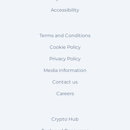
Accessibility
Terms and Conditions
Cookie Policy
Privacy Policy
Media Information
Contact us
Careers
Crypto Hub