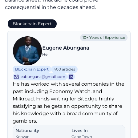
consequential in the decades ahead.
Blockchain Expert
10+ Years of Experience
Eugene Abungana
He
Blockchain Expert
400 articles
eabungana@gmail.com
He has worked with several companies in the
past including Economy Watch, and
Milkroad. Finds writing for BitEdge highly
satisfying as he gets an opportunity to share
his knowledge with a broad community of
gamblers.
Nationality
Lives In
Kenyan
Cape Town