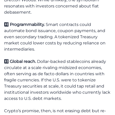
resonates with investors concerned about fiat
debasement.
2️⃣ Programmability.
Smart contracts could
automate bond issuance, coupon payments, and
even secondary trading. A tokenized Treasury
market could lower costs by reducing reliance on
intermediaries.
3️⃣ Global reach.
Dollar-backed stablecoins already
circulate at a scale rivaling midsized economies,
often serving as de facto dollars in countries with
fragile currencies. If the U.S. were to tokenize
Treasury securities at scale, it could tap retail and
institutional investors worldwide who currently lack
access to U.S. debt markets.
Crypto’s promise, then, is not erasing debt but re-