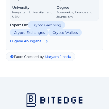
University
Degree
Kenyatta University and
Economics, Finance and
USIU
Journalism
Expert On:
Crypto Gambling
Crypto Exchanges
Crypto Wallets
Eugene Abungana
Facts Checked by
Maryam Jinadu