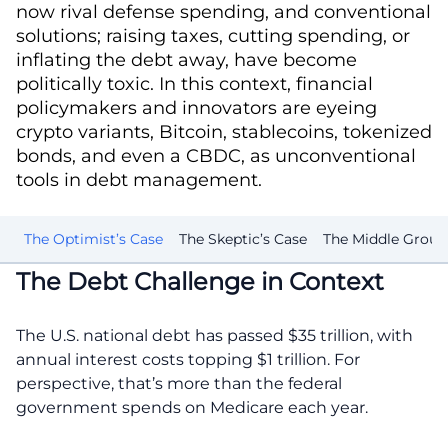
now rival defense spending, and conventional
solutions; raising taxes, cutting spending, or
inflating the debt away, have become
politically toxic. In this context, financial
policymakers and innovators are eyeing
crypto variants, Bitcoin, stablecoins, tokenized
bonds, and even a CBDC, as unconventional
tools in debt management.
le
The Optimist’s Case
The Skeptic’s Case
The Middle Grou
The Debt Challenge in Context
The U.S. national debt has passed $35 trillion, with
annual interest costs topping $1 trillion. For
perspective, that’s more than the federal
government spends on Medicare each year.