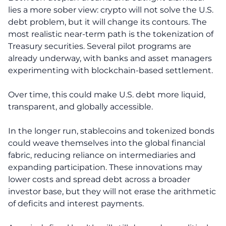
lies a more sober view: crypto will not solve the U.S.
debt problem, but it will change its contours. The
most realistic near-term path is the tokenization of
Treasury securities. Several pilot programs are
already underway, with banks and asset managers
experimenting with blockchain-based settlement.
Over time, this could make U.S. debt more liquid,
transparent, and globally accessible.
In the longer run, stablecoins and tokenized bonds
could weave themselves into the global financial
fabric, reducing reliance on intermediaries and
expanding participation. These innovations may
lower costs and spread debt across a broader
investor base, but they will not erase the arithmetic
of deficits and interest payments.