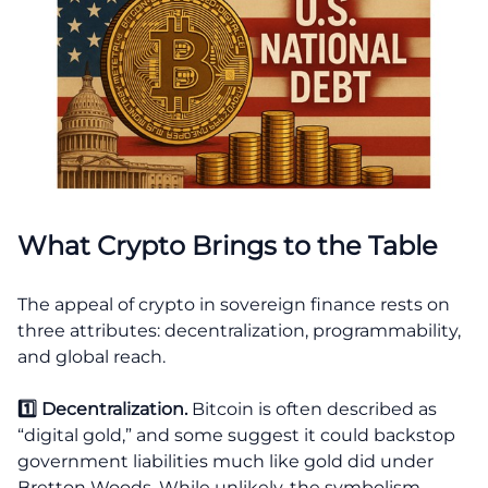
What Crypto Brings to the Table
The appeal of crypto in sovereign finance rests on
three attributes: decentralization, programmability,
and global reach.
1️⃣ Decentralization.
Bitcoin is often described as
“digital gold,” and some suggest it could backstop
government liabilities much like gold did under
Bretton Woods. While unlikely, the symbolism