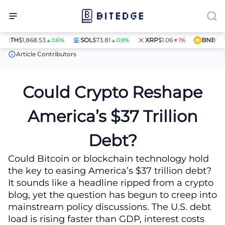
ETH
$1,868.53
SOL
$73.81
XRP
$1.06
BNB
$597.
▲0.6%
▲0.9%
▼1%
News
Could Crypto Reshape America’s $37 Trillion Debt?
Article Contributors
Could Crypto Reshape
America’s $37 Trillion
Debt?
Could Bitcoin or blockchain technology hold
the key to easing America’s $37 trillion debt?
It sounds like a headline ripped from a crypto
blog, yet the question has begun to creep into
mainstream policy discussions. The U.S. debt
load is rising faster than GDP, interest costs