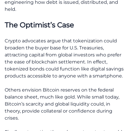
engineering how debt is issued, distributed, and
held.
The Optimist’s Case
Crypto advocates argue that tokenization could
broaden the buyer base for U.S. Treasuries,
attracting capital from global investors who prefer
the ease of blockchain settlement. In effect,
tokenized bonds could function like digital savings
products accessible to anyone with a smartphone.
Others envision Bitcoin reserves on the federal
balance sheet, much like gold. While small today,
Bitcoin’s scarcity and global liquidity could, in
theory, provide collateral or confidence during
crises.