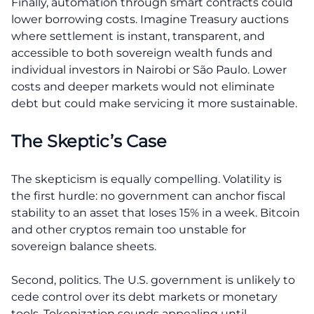
Finally, automation through smart contracts could
lower borrowing costs. Imagine Treasury auctions
where settlement is instant, transparent, and
accessible to both sovereign wealth funds and
individual investors in Nairobi or São Paulo. Lower
costs and deeper markets would not eliminate
debt but could make servicing it more sustainable.
The Skeptic’s Case
The skepticism is equally compelling. Volatility is
the first hurdle: no government can anchor fiscal
stability to an asset that loses 15% in a week. Bitcoin
and other cryptos remain too unstable for
sovereign balance sheets.
Second, politics. The U.S. government is unlikely to
cede control over its debt markets or monetary
tools. Tokenization sounds appealing until