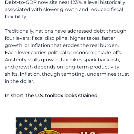
Debt-to-GDP now sits near 123%, a level historically
associated with slower growth and reduced fiscal
flexibility.
Traditionally, nations have addressed debt through
four levers: fiscal discipline, higher taxes, faster
growth, or inflation that erodes the real burden.
Each lever carries political or economic trade-offs.
Austerity stalls growth, tax hikes spark backlash,
and growth depends on long-term productivity
shifts. Inflation, though tempting, undermines trust
in the dollar.
In short, the U.S. toolbox looks strained.