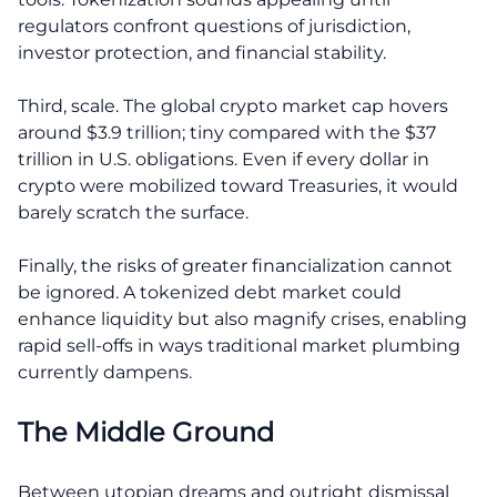
regulators confront questions of jurisdiction,
investor protection, and financial stability.
Third, scale. The global crypto market cap hovers
around $3.9 trillion; tiny compared with the $37
trillion in U.S. obligations. Even if every dollar in
crypto were mobilized toward Treasuries, it would
barely scratch the surface.
Finally, the risks of greater financialization cannot
be ignored. A tokenized debt market could
enhance liquidity but also magnify crises, enabling
rapid sell-offs in ways traditional market plumbing
currently dampens.
The Middle Ground
Between utopian dreams and outright dismissal