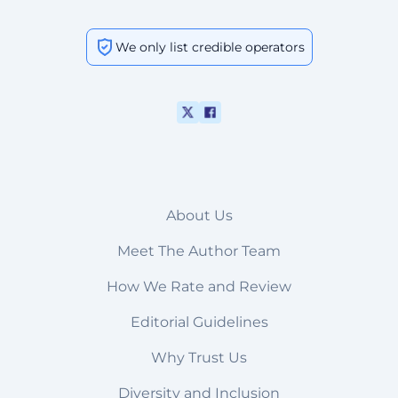
We only list credible operators
About Us
Meet The Author Team
How We Rate and Review
Editorial Guidelines
Why Trust Us
Diversity and Inclusion