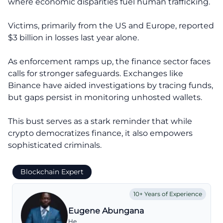
where economic disparities fuel human trafficking.
Victims, primarily from the US and Europe, reported
$3 billion in losses last year alone.
As enforcement ramps up, the finance sector faces
calls for stronger safeguards. Exchanges like
Binance have aided investigations by tracing funds,
but gaps persist in monitoring unhosted wallets.
This bust serves as a stark reminder that while
crypto democratizes finance, it also empowers
sophisticated criminals.
Blockchain Expert
10+ Years of Experience
Eugene Abungana
He