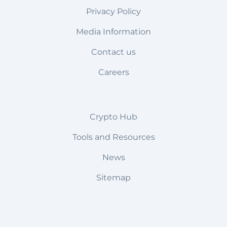
Privacy Policy
Media Information
Contact us
Careers
Crypto Hub
Tools and Resources
News
Sitemap