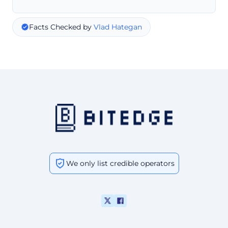
Facts Checked by
Vlad Hategan
We only list credible operators