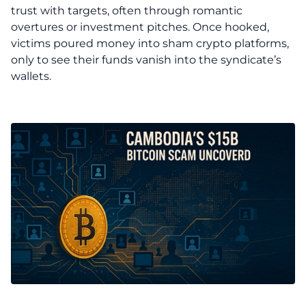
trust with targets, often through romantic
overtures or investment pitches. Once hooked,
victims poured money into sham crypto platforms,
only to see their funds vanish into the syndicate’s
wallets.