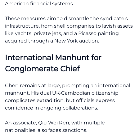
American financial systems.
These measures aim to dismantle the syndicate’s
infrastructure, from shell companies to lavish assets
like yachts, private jets, and a Picasso painting
acquired through a New York auction.
International Manhunt for
Conglomerate Chief
Chen remains at large, prompting an international
manhunt. His dual UK-Cambodian citizenship
complicates extradition, but officials express
confidence in ongoing collaborations.
An associate, Qiu Wei Ren, with multiple
nationalities, also faces sanctions.