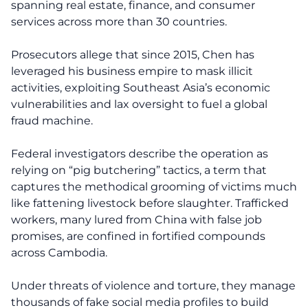
spanning real estate, finance, and consumer
services across more than 30 countries.
Prosecutors allege that since 2015, Chen has
leveraged his business empire to mask illicit
activities, exploiting Southeast Asia’s economic
vulnerabilities and lax oversight to fuel a global
fraud machine.
Federal investigators describe the operation as
relying on “pig butchering” tactics, a term that
captures the methodical grooming of victims much
like fattening livestock before slaughter. Trafficked
workers, many lured from China with false job
promises, are confined in fortified compounds
across Cambodia.
Under threats of violence and torture, they manage
thousands of fake social media profiles to build