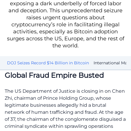
exposing a dark underbelly of forced labor
and deception. This unprecedented seizure
raises urgent questions about
cryptocurrency’s role in facilitating illegal
activities, especially as Bitcoin adoption
surges across the US, Europe, and the rest of
the world.
ed
DOJ Seizes Record $14 Billion in Bitcoin
International Man
Global Fraud Empire Busted
The US Department of Justice is closing in on Chen
Zhi, chairman of Prince Holding Group, whose
legitimate businesses allegedly hid a brutal
network of human trafficking and fraud. At the age
of 37, the chairman of the conglomerate disguised a
criminal syndicate within sprawling operations