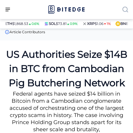
ETH
$1,868.53
SOL
$73.81
XRP
$1.06
BNB
$597
▲0.6%
▲0.9%
▼1%
News
US Authorities Seize $14B in BTC from Cambodian Pig But
Article Contributors
US Authorities Seize $14B
in BTC from Cambodian
Pig Butchering Network
Federal agents have seized $14 billion in
Bitcoin from a Cambodian conglomerate
accused of orchestrating one of the largest
crypto scams in history. The case involving
Prince Holding Group stands apart for its
sheer scale and brutality,