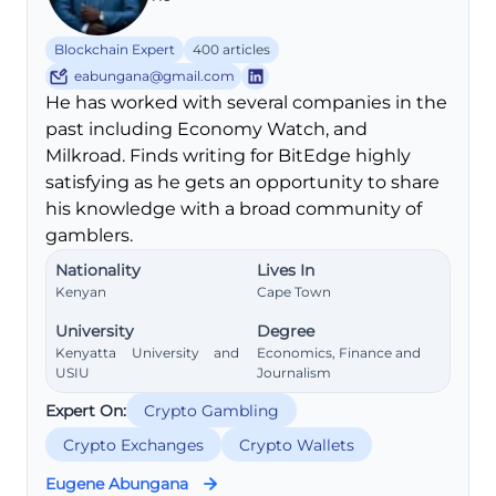
Blockchain Expert
400 articles
eabungana@gmail.com
He has worked with several companies in the
past including Economy Watch, and
Milkroad. Finds writing for BitEdge highly
satisfying as he gets an opportunity to share
his knowledge with a broad community of
gamblers.
Nationality
Lives In
Kenyan
Cape Town
University
Degree
Kenyatta University and
Economics, Finance and
USIU
Journalism
Expert On:
Crypto Gambling
Crypto Exchanges
Crypto Wallets
Eugene Abungana