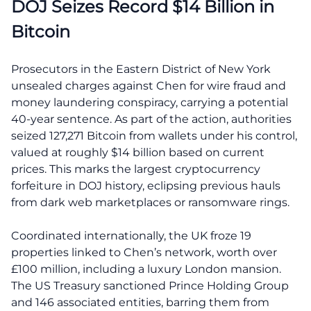
DOJ Seizes Record $14 Billion in
Bitcoin
Prosecutors in the Eastern District of New York
unsealed charges against Chen for wire fraud and
money laundering conspiracy, carrying a potential
40-year sentence. As part of the action, authorities
seized 127,271 Bitcoin from wallets under his control,
valued at roughly $14 billion based on current
prices. This marks the largest cryptocurrency
forfeiture in DOJ history, eclipsing previous hauls
from dark web marketplaces or ransomware rings.
Coordinated internationally, the UK froze 19
properties linked to Chen’s network, worth over
£100 million, including a luxury London mansion.
The US Treasury sanctioned Prince Holding Group
and 146 associated entities, barring them from