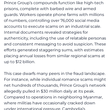
Prince Group’s compounds function like high-tech
prisons, complete with barbed wire and armed
guards. Workers operate phone farms with millions
of numbers, controlling over 76,000 social media
accounts to execute scams on an industrial scale.
Internal documents revealed strategies for
authenticity, including the use of relatable personas
and consistent messaging to avoid suspicion. These
efforts generated staggering sums, with estimates
placing annual losses from similar regional scams at
up to $12 billion.
This case dwarfs many peers in the fraud landscape.
For instance, while individual romance scams might
net hundreds of thousands, Prince Group’s network
allegedly pulled in $30 million daily at its peak.
Compared to operations in neighboring Myanmar,
where militias have occasionally cracked down
under international pressure, Cambodia’s