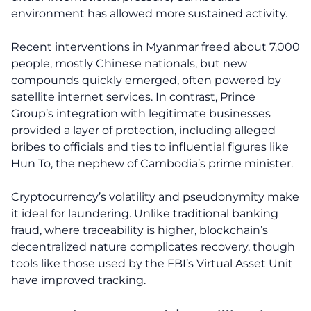
environment has allowed more sustained activity.
Recent interventions in Myanmar freed about 7,000
people, mostly Chinese nationals, but new
compounds quickly emerged, often powered by
satellite internet services. In contrast, Prince
Group’s integration with legitimate businesses
provided a layer of protection, including alleged
bribes to officials and ties to influential figures like
Hun To, the nephew of Cambodia’s prime minister.
Cryptocurrency’s volatility and pseudonymity make
it ideal for laundering. Unlike traditional banking
fraud, where traceability is higher, blockchain’s
decentralized nature complicates recovery, though
tools like those used by the FBI’s Virtual Asset Unit
have improved tracking.