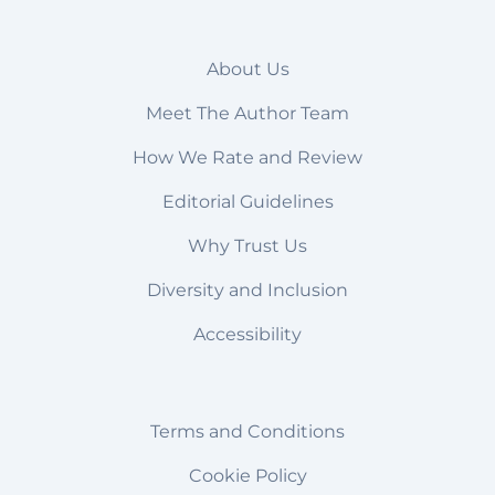
About Us
Meet The Author Team
How We Rate and Review
Editorial Guidelines
Why Trust Us
Diversity and Inclusion
Accessibility
Terms and Conditions
Cookie Policy