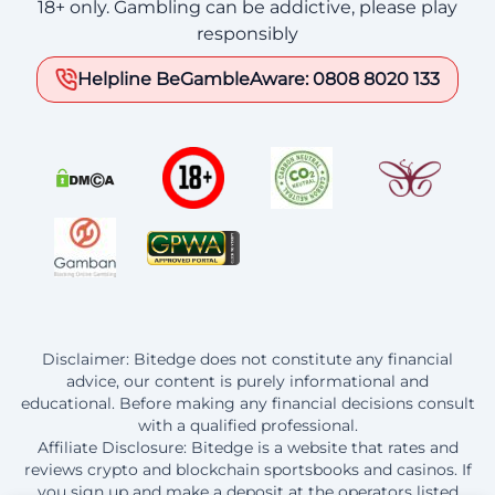
18+ only. Gambling can be addictive, please play
responsibly
Helpline BeGambleAware: 0808 8020 133
Disclaimer: Bitedge does not constitute any financial
advice, our content is purely informational and
educational. Before making any financial decisions consult
with a qualified professional.
Affiliate Disclosure: Bitedge is a website that rates and
reviews crypto and blockchain sportsbooks and casinos. If
you sign up and make a deposit at the operators listed