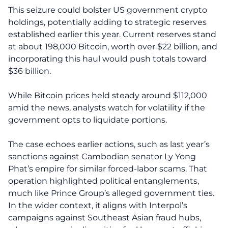
This seizure could bolster US government crypto
holdings, potentially adding to strategic reserves
established earlier this year. Current reserves stand
at about 198,000 Bitcoin, worth over $22 billion, and
incorporating this haul would push totals toward
$36 billion.
While Bitcoin prices held steady around $112,000
amid the news, analysts watch for volatility if the
government opts to liquidate portions.
The case echoes earlier actions, such as last year’s
sanctions against Cambodian senator Ly Yong
Phat’s empire for similar forced-labor scams. That
operation highlighted political entanglements,
much like Prince Group’s alleged government ties.
In the wider context, it aligns with Interpol’s
campaigns against Southeast Asian fraud hubs,