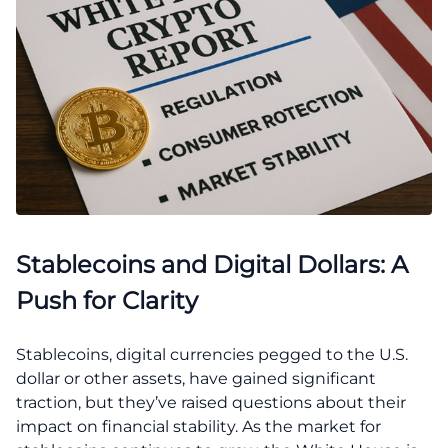
Stablecoins and Digital Dollars: A
Push for Clarity
Stablecoins, digital currencies pegged to the U.S.
dollar or other assets, have gained significant
traction, but they’ve raised questions about their
impact on financial stability. As the market for