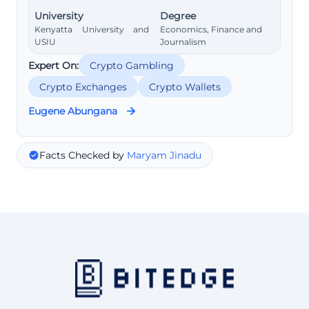
University
Degree
Kenyatta University and
Economics, Finance and
USIU
Journalism
Expert On:
Crypto Gambling
Crypto Exchanges
Crypto Wallets
Eugene Abungana
Facts Checked by
Maryam Jinadu