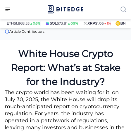
ETH
$1,868.53
SOL
$73.81
XRP
$1.06
BNB
$59
▲0.6%
▲0.9%
▼1%
News
White House Crypto Report: What’s at Stake for the Indust
Article Contributors
White House Crypto
Report: What’s at Stake
for the Industry?
The crypto world has been waiting for it: on
July 30, 2025, the White House will drop its
much-anticipated report on cryptocurrency
regulation. For years, the industry has
operated in a patchwork of regulations,
leaving many investors and businesses in the