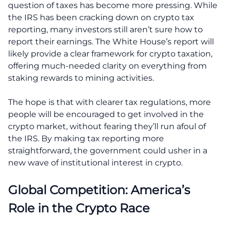
question of taxes has become more pressing. While
the IRS has been cracking down on crypto tax
reporting, many investors still aren’t sure how to
report their earnings. The White House’s report will
likely provide a clear framework for crypto taxation,
offering much-needed clarity on everything from
staking rewards to mining activities.
The hope is that with clearer tax regulations, more
people will be encouraged to get involved in the
crypto market, without fearing they’ll run afoul of
the IRS. By making tax reporting more
straightforward, the government could usher in a
new wave of institutional interest in crypto.
Global Competition: America’s
Role in the Crypto Race