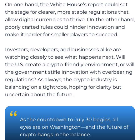
On one hand, the White House’s report could set
the stage for clearer, more stable regulations that
allow digital currencies to thrive. On the other hand,
poorly crafted rules could hinder innovation and
make it harder for smaller players to succeed.
Investors, developers, and businesses alike are
watching closely to see what happens next. Will
the U.S. create a crypto-friendly environment, or will
the government stifle innovation with overbearing
regulations? As always, the crypto industry is
balancing on a tightrope, hoping for clarity but
uncertain about the future.
As the countdown to July 30 begins, all
eyes are on Washington—and the future of
crypto hangs in the balance.