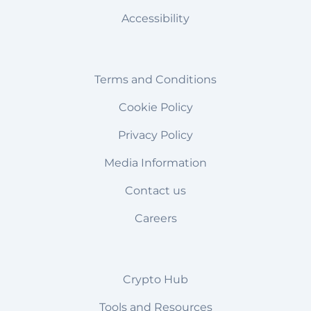
Accessibility
Terms and Conditions
Cookie Policy
Privacy Policy
Media Information
Contact us
Careers
Crypto Hub
Tools and Resources