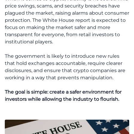
price swings, scams, and security breaches have
plagued the market, raising alarms about consumer
protection. The White House report is expected to
focus on making the market safer and more
transparent for everyone, from retail investors to
institutional players.
The government is likely to introduce new rules
that hold exchanges accountable, require clearer
disclosures, and ensure that crypto companies are
working in a way that prevents manipulation.
The goal is simple: create a safer environment for
investors while allowing the industry to flourish.