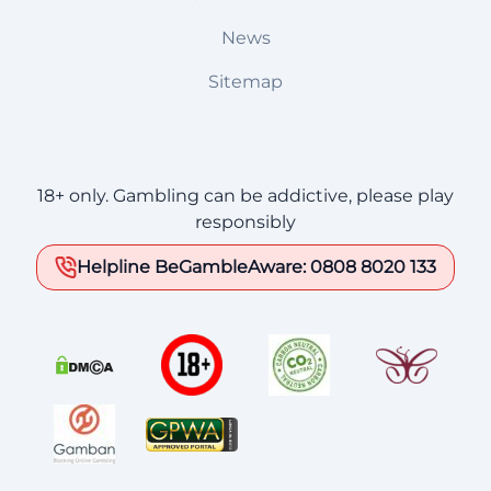
News
Sitemap
18+ only. Gambling can be addictive, please play
responsibly
Helpline BeGambleAware: 0808 8020 133