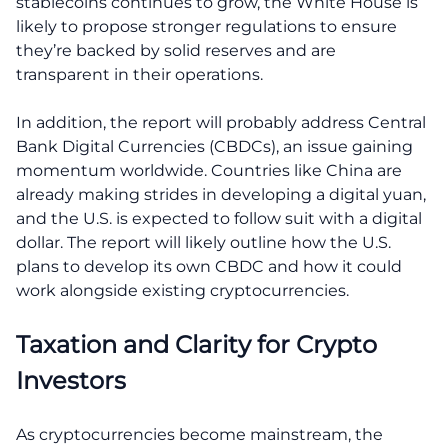
stablecoins continues to grow, the White House is
likely to propose stronger regulations to ensure
they’re backed by solid reserves and are
transparent in their operations.
In addition, the report will probably address Central
Bank Digital Currencies (CBDCs), an issue gaining
momentum worldwide. Countries like China are
already making strides in developing a digital yuan,
and the U.S. is expected to follow suit with a digital
dollar. The report will likely outline how the U.S.
plans to develop its own CBDC and how it could
work alongside existing cryptocurrencies.
Taxation and Clarity for Crypto
Investors
As cryptocurrencies become mainstream, the