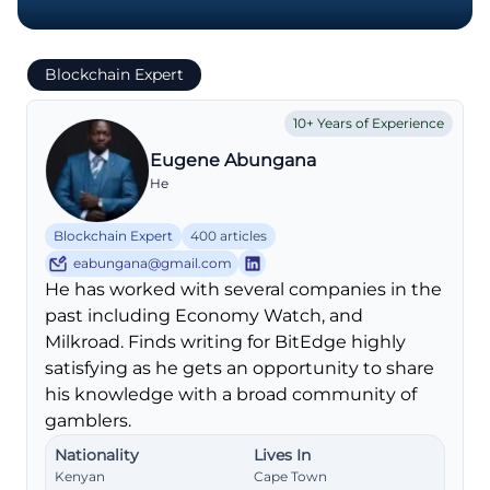
Blockchain Expert
10+ Years of Experience
Eugene Abungana
He
Blockchain Expert
400 articles
eabungana@gmail.com
He has worked with several companies in the
past including Economy Watch, and
Milkroad. Finds writing for BitEdge highly
satisfying as he gets an opportunity to share
his knowledge with a broad community of
gamblers.
Nationality
Lives In
Kenyan
Cape Town