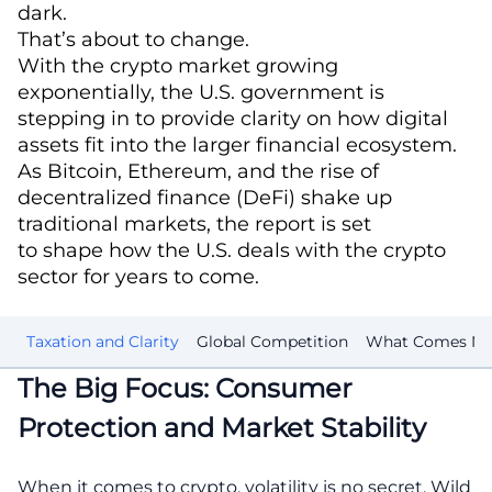
dark.
That’s about to change.
With the crypto market growing
exponentially, the U.S. government is
stepping in to provide clarity on how digital
assets fit into the larger financial ecosystem.
As Bitcoin, Ethereum, and the rise of
decentralized finance (DeFi) shake up
traditional markets, the report is set
to shape how the U.S. deals with the crypto
sector for years to come.
rs
Taxation and Clarity
Global Competition
What Comes Ne
The Big Focus: Consumer
Protection and Market Stability
When it comes to crypto, volatility is no secret. Wild