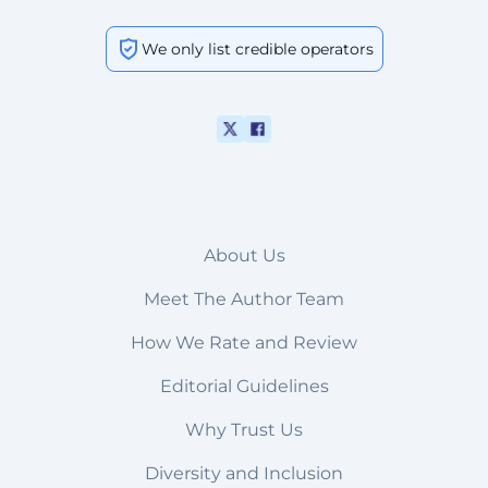
We only list credible operators
About Us
Meet The Author Team
How We Rate and Review
Editorial Guidelines
Why Trust Us
Diversity and Inclusion