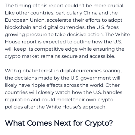
The timing of this report couldn’t be more crucial.
Like other countries, particularly China and the
European Union, accelerate their efforts to adopt
blockchain and digital currencies, the U.S. faces
growing pressure to take decisive action. The White
House report is expected to outline how the U.S.
will keep its competitive edge while ensuring the
crypto market remains secure and accessible.
With global interest in digital currencies soaring,
the decisions made by the U.S. government will
likely have ripple effects across the world. Other
countries will closely watch how the U.S. handles
regulation and could model their own crypto
policies after the White House’s approach.
What Comes Next for Crypto?