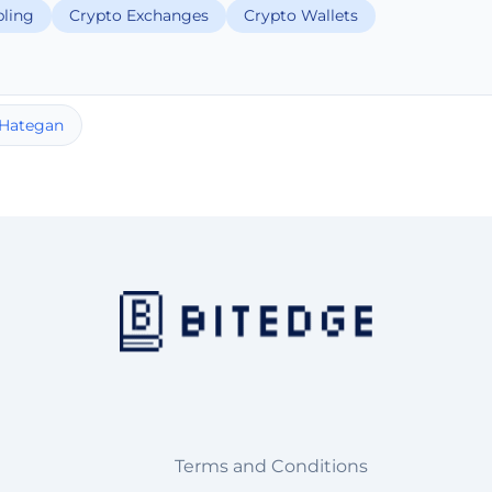
ling
Crypto Exchanges
Crypto Wallets
 Hategan
Terms and Conditions