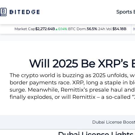
Sports 
Market Cap
$2,272.64B
|
BTC Dom.
BTC
56.5%
$64,080.00
|
24h Vol.
$54.18B
ET
▲0.14%
▲0.8%
News
Will 2025 Be XRP’s Big Year?
Will 2025 Be XRP’s 
The crypto world is buzzing as 2025 unfolds, 
border payments race. XRP, long a staple in bl
surge. Meanwhile, Remittix’s presale haul and
finally explodes, or will Remittix – a so-called
Dubai License Boos
Dubai License Lights