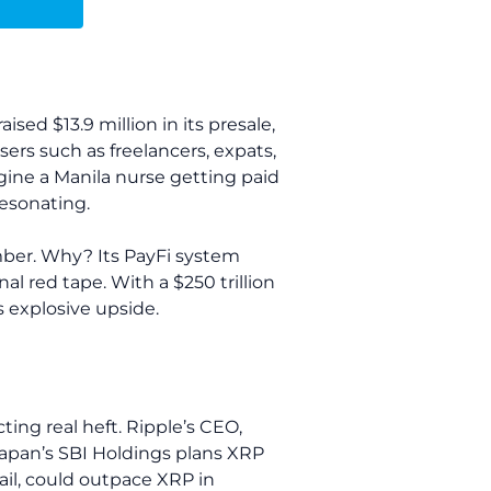
sed $13.9 million in its presale,
sers such as freelancers, expats,
gine a Manila nurse getting paid
resonating.
ember. Why? Its PayFi system
al red tape. With a $250 trillion
s explosive upside.
ting real heft. Ripple’s CEO,
Japan’s SBI Holdings plans XRP
ail, could outpace XRP in