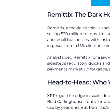
Remittix: The Dark H
Remittix, a rookie altcoin, is sh
selling 520 million tokens. Unli
and small businesses, with insta
in pesos from a U.S. client in mi
Analysts peg Remittix for a jaw
sidesteps regulatory quicks and X
payments market up for grabs, as
Head-to-Head: Who 
XRP’s got the edge in scale; dec
Brad Garlinghouse, touts “unpre
use by year-end. But Remittix’s 