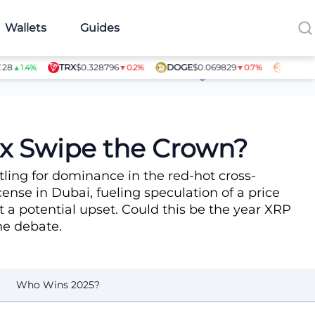
Wallets
Guides
TRX
$0.328796
DOGE
$0.069829
SHIB
$0.0
▲1.4%
▼0.2%
▼0.7%
Article Contributors
tix Swipe the Crown?
tling for dominance in the red-hot cross-
ense in Dubai, fueling speculation of a price
 a potential upset. Could this be the year XRP
the debate.
Who Wins 2025?