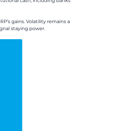
titutional cash, including banks
P’s gains. Volatility remains a
signal staying power.