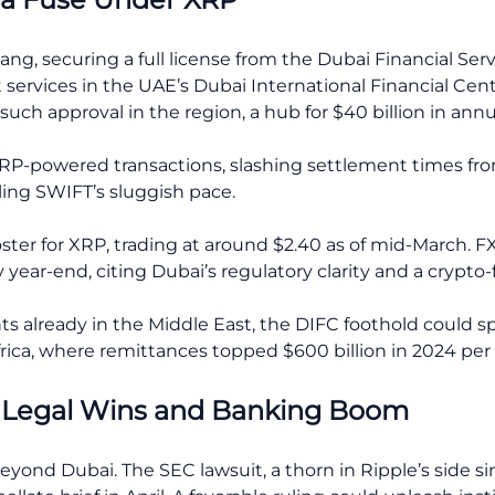
ang, securing a full license from the Dubai Financial Se
t services in the UAE’s Dubai International Financial Cen
n such approval in the region, a hub for $40 billion in an
t XRP-powered transactions, slashing settlement times f
ing SWIFT’s sluggish pace.
oster for XRP, trading at around $2.40 as of mid-March. F
 year-end, citing Dubai’s regulatory clarity and a crypto-
nts already in the Middle East, the DIFC foothold could s
rica, where remittances topped $600 billion in 2024 per 
: Legal Wins and Banking Boom
yond Dubai. The SEC lawsuit, a thorn in Ripple’s side s