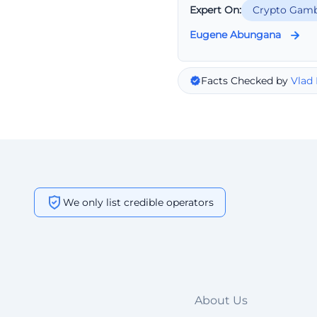
Expert On:
Crypto Gamb
Eugene Abungana
Facts Checked by
Vlad
We only list credible operators
About Us