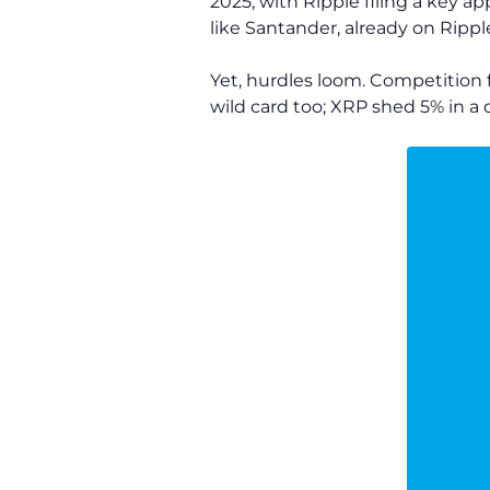
2025, with Ripple filing a key ap
like Santander, already on Ripp
Yet, hurdles loom. Competition f
wild card too; XRP shed 5% in a d