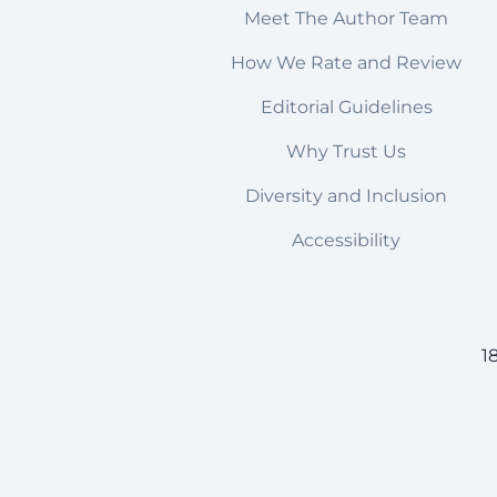
Meet The Author Team
How We Rate and Review
Editorial Guidelines
Why Trust Us
Diversity and Inclusion
Accessibility
1