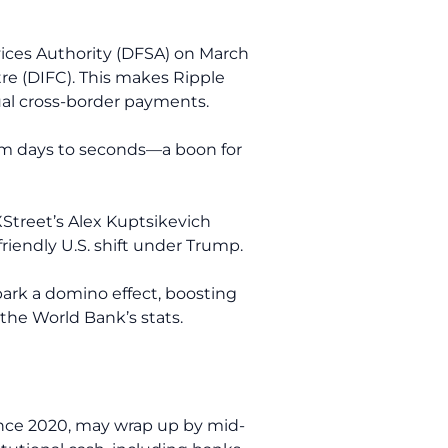
rvices Authority (DFSA) on March
tre (DIFC). This makes Ripple
nual cross-border payments.
rom days to seconds—a boon for
XStreet’s Alex Kuptsikevich
friendly U.S. shift under Trump.
park a domino effect, boosting
the World Bank’s stats.
ince 2020, may wrap up by mid-