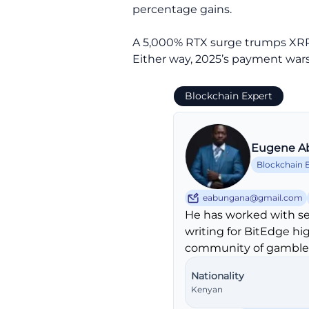
percentage gains.
A 5,000% RTX surge trumps XRP’s 3
Either way, 2025’s payment wars 
Blockchain Expert
Eugene A
Blockchain 
eabungana@gmail.com
He has worked with se
writing for BitEdge hi
community of gambler
Nationality
Kenyan