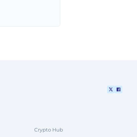
Crypto Hub