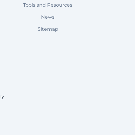
Tools and Resources
News
Sitemap
ly