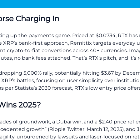
orse Charging In
aking up the payments game. Priced at $0.0734, RTX has rai
ke XRP’s bank-first approach, Remittix targets everyday u
nt crypto-to-fiat conversions across 40+ currencies. Ima
nutes, no bank fees attached. That’s RTX’s pitch, and it’s 
-dropping 5,000% rally, potentially hitting $3.67 by Dec
RP’s battles, focusing on user simplicity over institution
 per Statista’s 2030 forecast, RTX’s low entry price offer
Wins 2025?
ades of groundwork, a Dubai win, and a $2.40 price reflec
cedented growth” (Ripple Twitter, March 12, 2025), and 
agility, unburdened by lawsuits and laser-focused on ret