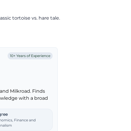
sic tortoise vs. hare tale.
10+ Years of Experience
and Milkroad. Finds
nowledge with a broad
ree
nomics, Finance and
rnalism