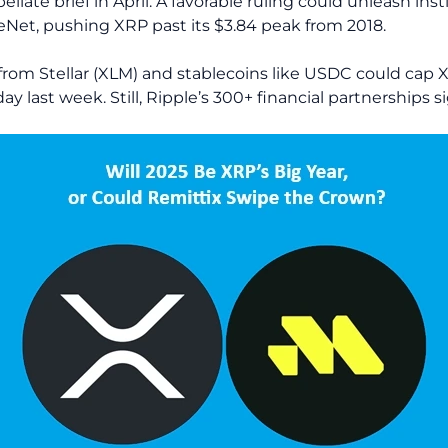
pellate brief in April. A favorable ruling could unleash ins
leNet, pushing XRP past its $3.84 peak from 2018.
rom Stellar (XLM) and stablecoins like USDC could cap XR
ay last week. Still, Ripple’s 300+ financial partnerships 