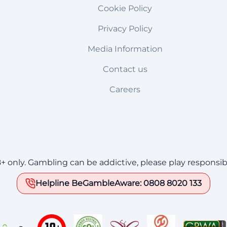
Cookie Policy
Privacy Policy
Media Information
Contact us
Careers
8+ only. Gambling can be addictive, please play responsib
Helpline BeGambleAware: 0808 8020 133