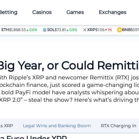
Betting
Casinos
Games
Exchanges
H
$1,868.53
SOL
$73.81
XRP
$1.06
BNB
$597.28
▲0.6%
▲0.9%
▼1%
Big Year, or Could Remit
with Ripple’s XRP and newcomer Remittix (RTX) jos
ockchain finance, just scored a game-changing lic
 bold PayFi model have analysts whispering about
 “XRP 2.0” – steal the show? Here’s what’s driving 
ts XRP
Legal Wins and Banking Boom
RTX Charging In
 a Fuse Under XRP