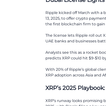
Ripple kicked off March with a b
13, 2025, to offer crypto paymen
the first blockchain firm to gai
The license lets Ripple roll ou
UAE banks and businesses battl
Analysts see this as a rocket bo
predicts XRP could hit $9-$10 by
With 20% of Ripple’s global clie
XRP adoption across Asia and Af
XRP’s 2025 Playbook
XRP’s runway looks promising be