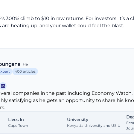
00% climb to $10 in raw returns. For investors, it’s a clas
are heating up, and your wallet could feel the blast.
bungana
He
Expert
400 articles
veral companies in the past including Economy Watch, 
ghly satisfying as he gets an opportunity to share his k
s.
Deg
Lives In
University
Eco
Cape Town
Kenyatta University and USIU
Jou