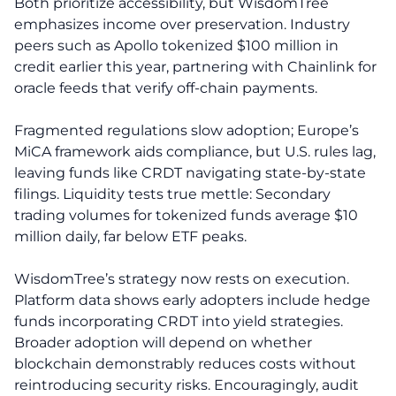
Both prioritize accessibility, but WisdomTree
emphasizes income over preservation. Industry
peers such as Apollo tokenized $100 million in
credit earlier this year, partnering with Chainlink for
oracle feeds that verify off-chain payments.
Fragmented regulations slow adoption; Europe’s
MiCA framework aids compliance, but U.S. rules lag,
leaving funds like CRDT navigating state-by-state
filings. Liquidity tests true mettle: Secondary
trading volumes for tokenized funds average $10
million daily, far below ETF peaks.
WisdomTree’s strategy now rests on execution.
Platform data shows early adopters include hedge
funds incorporating CRDT into yield strategies.
Broader adoption will depend on whether
blockchain demonstrably reduces costs without
reintroducing security risks. Encouragingly, audit