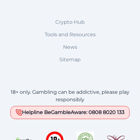
Crypto Hub
Tools and Resources
News
Sitemap
18+ only. Gambling can be addictive, please play
responsibly
Helpline BeGambleAware: 0808 8020 133