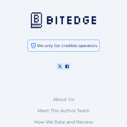
We only list credible operators
About Us
Meet The Author Team
How We Rate and Review