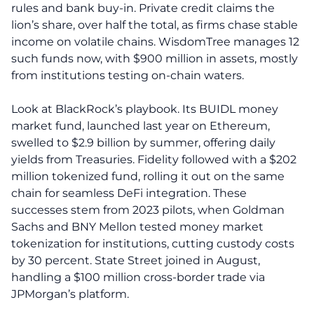
rules and bank buy-in. Private credit claims the
lion’s share, over half the total, as firms chase stable
income on volatile chains. WisdomTree manages 12
such funds now, with $900 million in assets, mostly
from institutions testing on-chain waters.
Look at BlackRock’s playbook. Its BUIDL money
market fund, launched last year on Ethereum,
swelled to $2.9 billion by summer, offering daily
yields from Treasuries. Fidelity followed with a $202
million tokenized fund, rolling it out on the same
chain for seamless DeFi integration. These
successes stem from 2023 pilots, when Goldman
Sachs and BNY Mellon tested money market
tokenization for institutions, cutting custody costs
by 30 percent. State Street joined in August,
handling a $100 million cross-border trade via
JPMorgan’s platform.