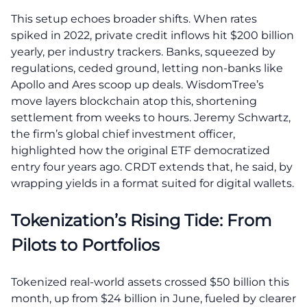
This setup echoes broader shifts. When rates
spiked in 2022, private credit inflows hit $200 billion
yearly, per industry trackers. Banks, squeezed by
regulations, ceded ground, letting non-banks like
Apollo and Ares scoop up deals. WisdomTree’s
move layers blockchain atop this, shortening
settlement from weeks to hours. Jeremy Schwartz,
the firm’s global chief investment officer,
highlighted how the original ETF democratized
entry four years ago. CRDT extends that, he said, by
wrapping yields in a format suited for digital wallets.
Tokenization’s Rising Tide: From
Pilots to Portfolios
Tokenized real-world assets crossed $50 billion this
month, up from $24 billion in June, fueled by clearer