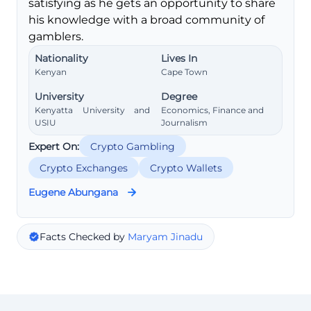
satisfying as he gets an opportunity to share
his knowledge with a broad community of
gamblers.
Nationality
Lives In
Kenyan
Cape Town
University
Degree
Kenyatta University and
Economics, Finance and
USIU
Journalism
Expert On:
Crypto Gambling
Crypto Exchanges
Crypto Wallets
Eugene Abungana
Facts Checked by
Maryam Jinadu