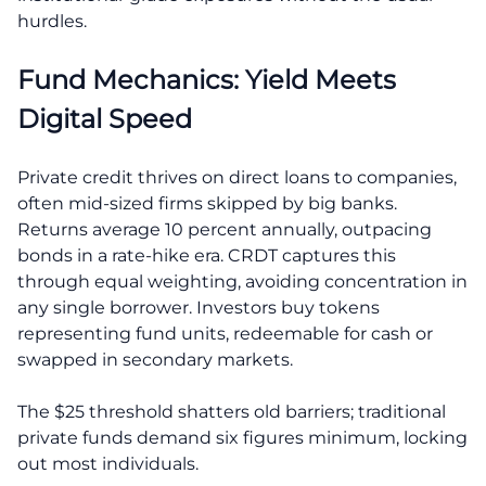
hurdles.
Fund Mechanics: Yield Meets
Digital Speed
Private credit thrives on direct loans to companies,
often mid-sized firms skipped by big banks.
Returns average 10 percent annually, outpacing
bonds in a rate-hike era. CRDT captures this
through equal weighting, avoiding concentration in
any single borrower. Investors buy tokens
representing fund units, redeemable for cash or
swapped in secondary markets.
The $25 threshold shatters old barriers; traditional
private funds demand six figures minimum, locking
out most individuals.