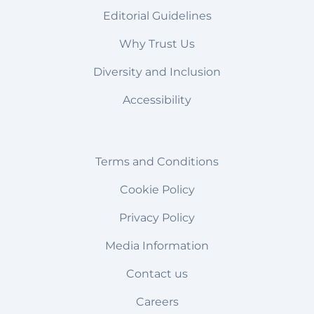
Editorial Guidelines
Why Trust Us
Diversity and Inclusion
Accessibility
Terms and Conditions
Cookie Policy
Privacy Policy
Media Information
Contact us
Careers