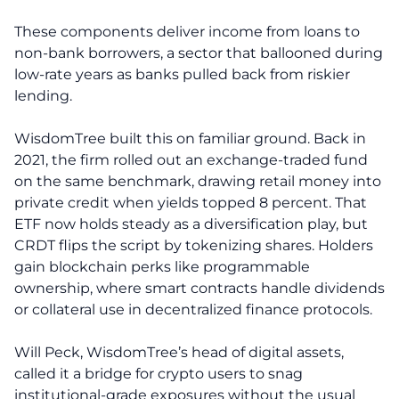
These components deliver income from loans to
non-bank borrowers, a sector that ballooned during
low-rate years as banks pulled back from riskier
lending.
WisdomTree built this on familiar ground. Back in
2021, the firm rolled out an exchange-traded fund
on the same benchmark, drawing retail money into
private credit when yields topped 8 percent. That
ETF now holds steady as a diversification play, but
CRDT flips the script by tokenizing shares. Holders
gain blockchain perks like programmable
ownership, where smart contracts handle dividends
or collateral use in decentralized finance protocols.
Will Peck, WisdomTree’s head of digital assets,
called it a bridge for crypto users to snag
institutional-grade exposures without the usual