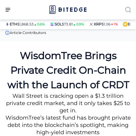
ETH
$1,868.53
SOL
$73.81
XRP
$1.06
BNB
$5
▲0.6%
▲0.9%
▼1%
News
WisdomTree Brings Private Credit On-Chain with the Lau
Article Contributors
WisdomTree Brings
Private Credit On-Chain
with the Launch of CRDT
Wall Street is cracking open a $1.3 trillion
private credit market, and it only takes $25 to
get in.
WisdomTree’s latest fund has brought private
debt into the blockchain’s spotlight, making
high-yield investments