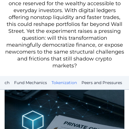
once reserved for the wealthy accessible to
everyday investors. With digital ledgers
offering nonstop liquidity and faster trades,
this could reshape portfolios far beyond Wall
Street. Yet the experiment raises a pressing
question: will this transformation
meaningfully democratize finance, or expose
newcomers to the same structural challenges
and frictions that still shadow crypto
markets?
aunch
Fund Mechanics
Tokenization
Peers and Pressures