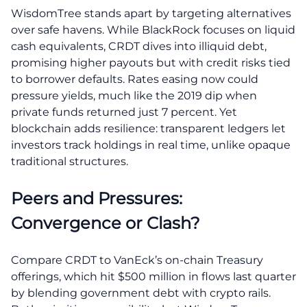
WisdomTree stands apart by targeting alternatives
over safe havens. While BlackRock focuses on liquid
cash equivalents, CRDT dives into illiquid debt,
promising higher payouts but with credit risks tied
to borrower defaults. Rates easing now could
pressure yields, much like the 2019 dip when
private funds returned just 7 percent. Yet
blockchain adds resilience: transparent ledgers let
investors track holdings in real time, unlike opaque
traditional structures.
Peers and Pressures:
Convergence or Clash?
Compare CRDT to VanEck’s on-chain Treasury
offerings, which hit $500 million in flows last quarter
by blending government debt with crypto rails.