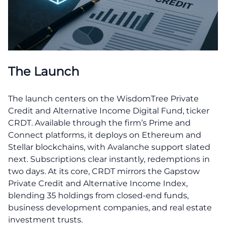
The Launch
The launch centers on the WisdomTree Private
Credit and Alternative Income Digital Fund, ticker
CRDT. Available through the firm’s Prime and
Connect platforms, it deploys on Ethereum and
Stellar blockchains, with Avalanche support slated
next. Subscriptions clear instantly, redemptions in
two days. At its core, CRDT mirrors the Gapstow
Private Credit and Alternative Income Index,
blending 35 holdings from closed-end funds,
business development companies, and real estate
investment trusts.