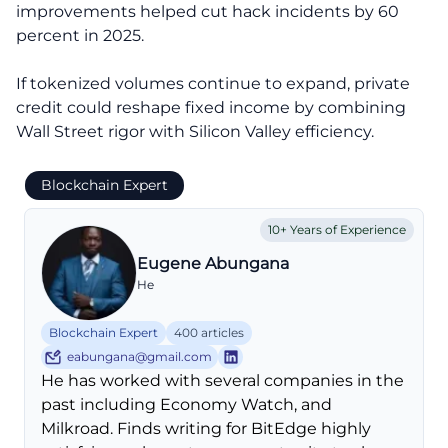
improvements helped cut hack incidents by 60
percent in 2025.
If tokenized volumes continue to expand, private
credit could reshape fixed income by combining
Wall Street rigor with Silicon Valley efficiency.
Blockchain Expert
10+ Years of Experience
Eugene Abungana
He
Blockchain Expert
400 articles
eabungana@gmail.com
He has worked with several companies in the
past including Economy Watch, and
Milkroad. Finds writing for BitEdge highly