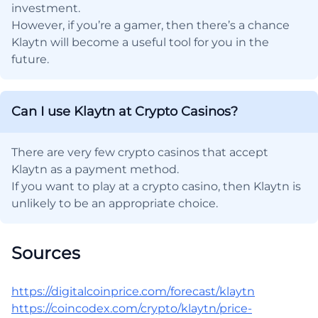
investment.
However, if you’re a gamer, then there’s a chance
Klaytn will become a useful tool for you in the
future.
Can I use Klaytn at Crypto Casinos?
There are very few crypto casinos that accept
Klaytn as a payment method.
If you want to play at a crypto casino, then Klaytn is
unlikely to be an appropriate choice.
Sources
https://digitalcoinprice.com/forecast/klaytn
https://coincodex.com/crypto/klaytn/price-