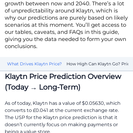
growth between now and 2040. There’s a lot
of unpredictability around Klaytn, which is
why our predictions are purely based on likely
scenarios at this moment. You’ll get access to
our tables, caveats, and FAQs in this guide,
giving you the data needed to form your own
conclusions.
rk
What Drives Klaytn Price?
How High Can Klaytn Go? Price 
Klaytn Price Prediction Overview
(Today → Long-Term)
As of today, Klaytn has a value of $0.05630, which
converts to £0.041 at the current exchange rate.
The USP for the Klaytn price prediction is that it
doesn’t currently focus on making payments or
being a value store.