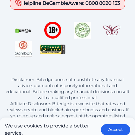
Helpline BeGambleAware: 0808 8020 133
Disclaimer: Bitedge does not constitute any financial
advice, our content is purely informational and
educational. Before making any financial decisions consult
with a qualified professional.
Affiliate Disclosure: Bitedge is a website that rates and
reviews crypto and blockchain sportsbooks and casinos. If
you sign up and make a deposit at the operators listed
here, Bitedge earns a commission from this purchase.
We use
cookies
to provide a better
Accept
service.