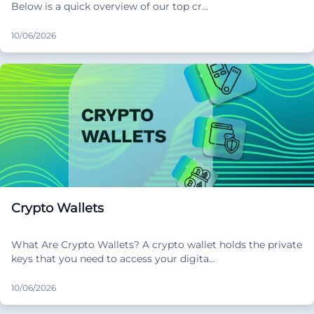
Below is a quick overview of our top cr…
10/06/2026
Crypto Wallets
What Are Crypto Wallets? A crypto wallet holds the private
keys that you need to access your digita…
10/06/2026