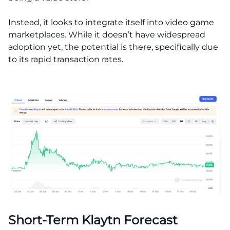
Instead, it looks to integrate itself into video game
marketplaces. While it doesn’t have widespread
adoption yet, the potential is there, specifically due
to its rapid transaction rates.
Short-Term Klaytn Forecast