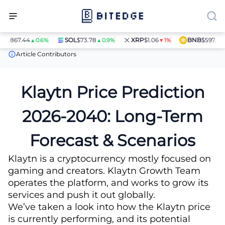
7.44
SOL
$73.78
XRP
$1.06
BNB
$597.14
▲0.6%
▲0.9%
▼1%
▲1.4%
Price Predictions
Klaytn (KLAY) Price Prediction
Article Contributors
Klaytn Price Prediction
2026-2040: Long-Term
Forecast & Scenarios
Klaytn is a cryptocurrency mostly focused on
gaming and creators. Klaytn Growth Team
operates the platform, and works to grow its
services and push it out globally.
We’ve taken a look into how the Klaytn price
is currently performing, and its potential