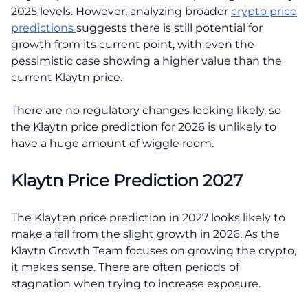
2025 levels. However, analyzing broader
crypto price
predictions
suggests there is still potential for
growth from its current point, with even the
pessimistic case showing a higher value than the
current Klaytn price.
There are no regulatory changes looking likely, so
the Klaytn price prediction for 2026 is unlikely to
have a huge amount of wiggle room.
Klaytn Price Prediction 2027
The Klayten price prediction in 2027 looks likely to
make a fall from the slight growth in 2026. As the
Klaytn Growth Team focuses on growing the crypto,
it makes sense. There are often periods of
stagnation when trying to increase exposure.