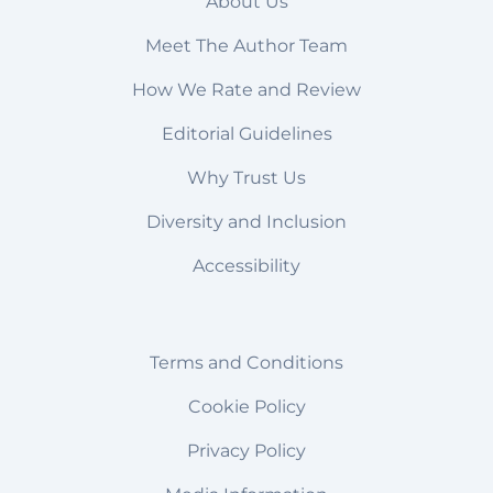
About Us
Meet The Author Team
How We Rate and Review
Editorial Guidelines
Why Trust Us
Diversity and Inclusion
Accessibility
Terms and Conditions
Cookie Policy
Privacy Policy