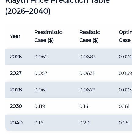
Klaytn Price Prediction Table
(2026–2040)
Pessimistic
Realistic
Optimis
Year
Case ($)
Case ($)
Case ($
2026
0.062
0.0683
0.074
2027
0.057
0.0631
0.069
2028
0.061
0.0679
0.073
2030
0.119
0.14
0.161
2040
0.16
0.20
0.25