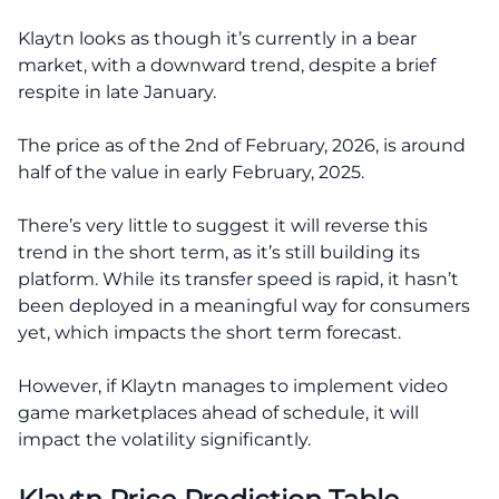
Klaytn looks as though it’s currently in a bear
market, with a downward trend, despite a brief
respite in late January.
The price as of the 2nd of February, 2026, is around
half of the value in early February, 2025.
There’s very little to suggest it will reverse this
trend in the short term, as it’s still building its
platform. While its transfer speed is rapid, it hasn’t
been deployed in a meaningful way for consumers
yet, which impacts the short term forecast.
However, if Klaytn manages to implement video
game marketplaces ahead of schedule, it will
impact the volatility significantly.