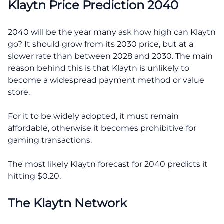
Klaytn Price Prediction 2040
2040 will be the year many ask how high can Klaytn
go? It should grow from its 2030 price, but at a
slower rate than between 2028 and 2030. The main
reason behind this is that Klaytn is unlikely to
become a widespread payment method or value
store.
For it to be widely adopted, it must remain
affordable, otherwise it becomes prohibitive for
gaming transactions.
The most likely Klaytn forecast for 2040 predicts it
hitting $0.20.
The Klaytn Network