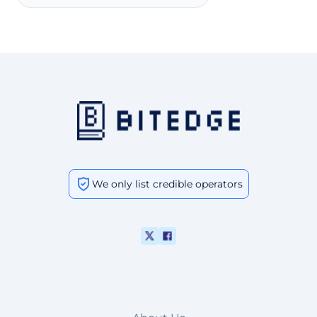
We only list credible operators