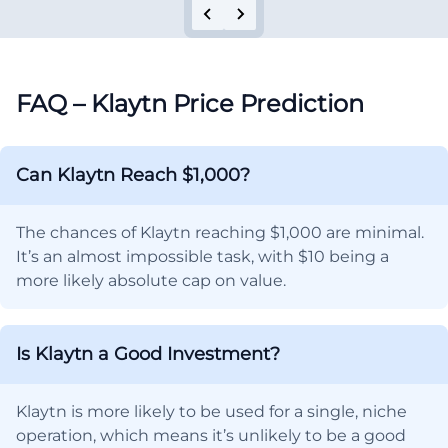
FAQ – Klaytn Price Prediction
Can Klaytn Reach $1,000?
The chances of Klaytn reaching $1,000 are minimal.
It’s an almost impossible task, with $10 being a
more likely absolute cap on value.
Is Klaytn a Good Investment?
Klaytn is more likely to be used for a single, niche
operation, which means it’s unlikely to be a good