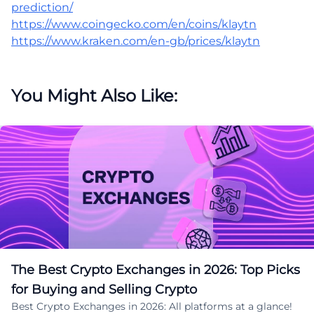
prediction/
https://www.coingecko.com/en/coins/klaytn
https://www.kraken.com/en-gb/prices/klaytn
You Might Also Like:
The Best Crypto Exchanges in 2026: Top Picks
for Buying and Selling Crypto
Best Crypto Exchanges in 2026: All platforms at a glance!