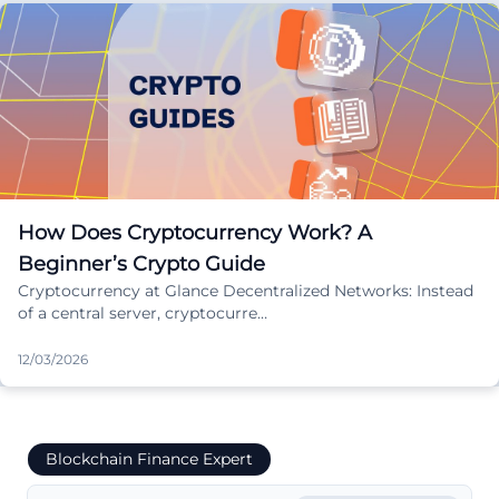
How Does Cryptocurrency Work? A
Beginner’s Crypto Guide
Cryptocurrency at Glance Decentralized Networks: Instead
of a central server, cryptocurre…
12/03/2026
Blockchain Finance Expert