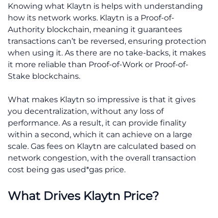
Knowing what Klaytn is helps with understanding
how its network works. Klaytn is a Proof-of-
Authority blockchain, meaning it guarantees
transactions can’t be reversed, ensuring protection
when using it. As there are no take-backs, it makes
it more reliable than Proof-of-Work or Proof-of-
Stake blockchains.
What makes Klaytn so impressive is that it gives
you decentralization, without any loss of
performance. As a result, it can provide finality
within a second, which it can achieve on a large
scale. Gas fees on Klaytn are calculated based on
network congestion, with the overall transaction
cost being gas used*gas price.
What Drives Klaytn Price?