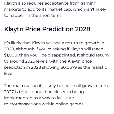
Klaytn also requires acceptance from gaming
markets to add to its market cap, which isn’t likely
to happen in the short term.
Klaytn Price Prediction 2028
It’s likely that Klaytn will see a return to growth in
2028, although if you’re asking if Klaytn will reach
$1,000, then you’ll be disappointed. It should return
to around 2026 levels, with the Klaytn price
prediction in 2028 showing $0.0679 as the realistic
level.
The main reason it’s likely to see small growth from
2027 is that it should be closer to being
implemented as a way to facilitate
microtransactions within online games.