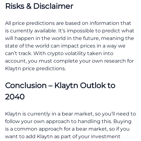
Risks & Disclaimer
All price predictions are based on information that
is currently available. It’s impossible to predict what
will happen in the world in the future, meaning the
state of the world can impact prices in a way we
can’t track. With crypto volatility taken into
account, you must complete your own research for
Klaytn price predictions.
Conclusion – Klaytn Outlok to
2040
Klaytn is currently in a bear market, so you’ll need to
follow your own approach to handling this. Buying
is a common approach for a bear market, so if you
want to add Klaytn as part of your investment