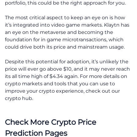
portfolio, this could be the right approach for you.
The most critical aspect to keep an eye on is how
it’s integrated into video game markets. Klaytn has
an eye on the metaverse and becoming the
foundation for in game microtransactions, which
could drive both its price and mainstream usage.
Despite this potential for adoption, it’s unlikely the
price will ever go above $10, and it may never reach
its all time high of $4.34 again. For more details on
crypto markets and tools that you can use to
improve your crypto experience, check out our
crypto hub.
Check More Crypto Price
Prediction Pages