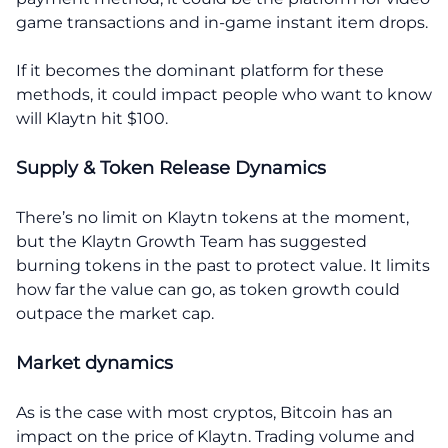
game transactions and in-game instant item drops.
If it becomes the dominant platform for these
methods, it could impact people who want to know
will Klaytn hit $100.
Supply & Token Release Dynamics
There’s no limit on Klaytn tokens at the moment,
but the Klaytn Growth Team has suggested
burning tokens in the past to protect value. It limits
how far the value can go, as token growth could
outpace the market cap.
Market dynamics
As is the case with most cryptos, Bitcoin has an
impact on the price of Klaytn. Trading volume and