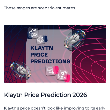
These ranges are scenario estimates.
Klaytn Price Prediction 2026
Klaytn’s price doesn’t look like improving to its early