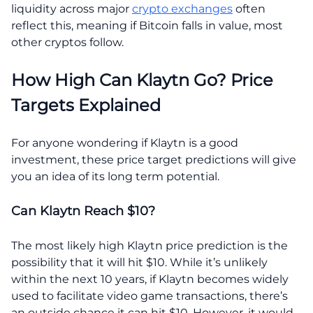
liquidity across major
crypto exchanges
often
reflect this, meaning if Bitcoin falls in value, most
other cryptos follow.
How High Can Klaytn Go? Price
Targets Explained
For anyone wondering if Klaytn is a good
investment, these price target predictions will give
you an idea of its long term potential.
Can Klaytn Reach $10?
The most likely high Klaytn price prediction is the
possibility that it will hit $10. While it’s unlikely
within the next 10 years, if Klaytn becomes widely
used to facilitate video game transactions, there’s
an outside chance it can hit $10. However, it would