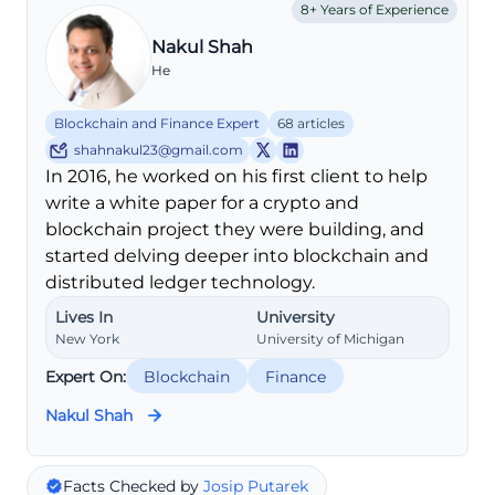
8+ Years of Experience
Nakul Shah
He
Blockchain and Finance Expert
68 articles
shahnakul23@gmail.com
In 2016, he worked on his first client to help
write a white paper for a crypto and
blockchain project they were building, and
started delving deeper into blockchain and
distributed ledger technology.
Lives In
University
New York
University of Michigan
Expert On:
Blockchain
Finance
Nakul Shah
Facts Checked by
Josip Putarek