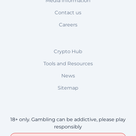
Media Information
Contact us
Careers
Crypto Hub
Tools and Resources
News
Sitemap
18+ only. Gambling can be addictive, please play
responsibly