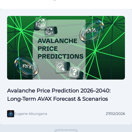
Avalanche Price Prediction 2026–2040:
Long-Term AVAX Forecast & Scenarios
Eugene Abungana
27/02/2026