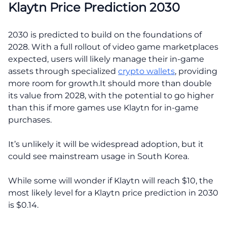
Klaytn Price Prediction 2030
2030 is predicted to build on the foundations of
2028. With a full rollout of video game marketplaces
expected, users will likely manage their in-game
assets through specialized
crypto wallets
, providing
more room for growth.It should more than double
its value from 2028, with the potential to go higher
than this if more games use Klaytn for in-game
purchases.
It’s unlikely it will be widespread adoption, but it
could see mainstream usage in South Korea.
While some will wonder if Klaytn will reach $10, the
most likely level for a Klaytn price prediction in 2030
is $0.14.