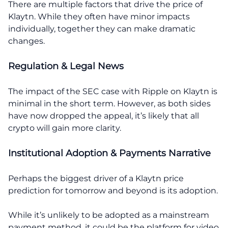
There are multiple factors that drive the price of
Klaytn. While they often have minor impacts
individually, together they can make dramatic
changes.
Regulation & Legal News
The impact of the SEC case with Ripple on Klaytn is
minimal in the short term. However, as both sides
have now dropped the appeal, it’s likely that all
crypto will gain more clarity.
Institutional Adoption & Payments Narrative
Perhaps the biggest driver of a Klaytn price
prediction for tomorrow and beyond is its adoption.
While it’s unlikely to be adopted as a mainstream
payment method, it could be the platform for video