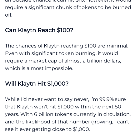
require a significant chunk of tokens to be burned
off.
Can Klaytn Reach $100?
The chances of Klaytn reaching $100 are minimal.
Even with significant token burning, it would
require a market cap of almost a trillion dollars,
which is almost impossible.
Will Klaytn Hit $1,000?
While I’d never want to say never, I’m 99.9% sure
that Klaytn won’t hit $1,000 within the next 50
years. With 6 billion tokens currently in circulation,
and the likelihood of that number growing, I can’t
see it ever getting close to $1,000.