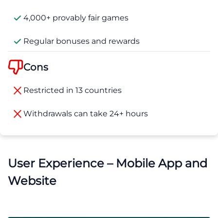
4,000+ provably fair games
Regular bonuses and rewards
Cons
Restricted in 13 countries
Withdrawals can take 24+ hours
User Experience – Mobile App and
Website