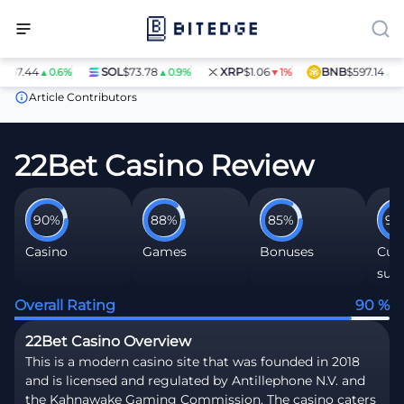
4
SOL
$73.78
XRP
$1.06
BNB
$597.14
▲0.6%
▲0.9%
▼1%
▲1.4%
Crypto Casinos
22Bet Casino Review
Article Contributors
22Bet Casino Review
90%
88%
85%
98
Casino
Games
Bonuses
Cus
sup
Overall Rating
90 %
22Bet Casino Overview
This is a modern casino site that was founded in 2018
and is licensed and regulated by Antillephone N.V. and
the Kahnawake Gaming Commission. The casino caters