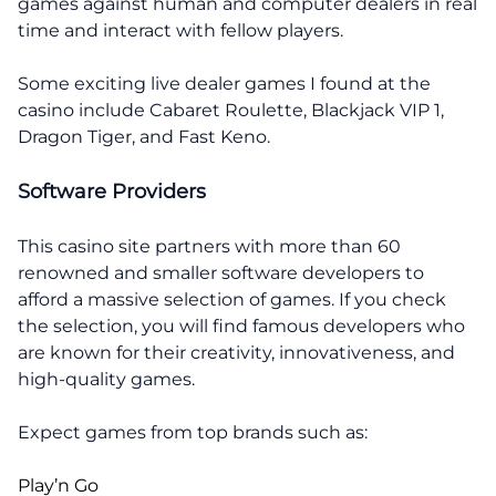
games against human and computer dealers in real
time and interact with fellow players.
Some exciting live dealer games I found at the
casino include Cabaret Roulette, Blackjack VIP 1,
Dragon Tiger, and Fast Keno.
Software Providers
This casino site partners with more than 60
renowned and smaller software developers to
afford a massive selection of games. If you check
the selection, you will find famous developers who
are known for their creativity, innovativeness, and
high-quality games.
Expect games from top brands such as:
Play’n Go