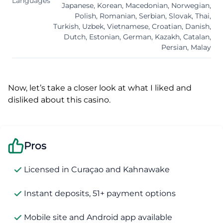
Languages
Japanese, Korean, Macedonian, Norwegian,
Polish, Romanian, Serbian, Slovak, Thai,
Turkish, Uzbek, Vietnamese, Croatian, Danish,
Dutch, Estonian, German, Kazakh, Catalan,
Persian, Malay
Now, let’s take a closer look at what I liked and
disliked about this casino.
Pros
Licensed in Curaçao and Kahnawake
Instant deposits, 51+ payment options
Mobile site and Android app available