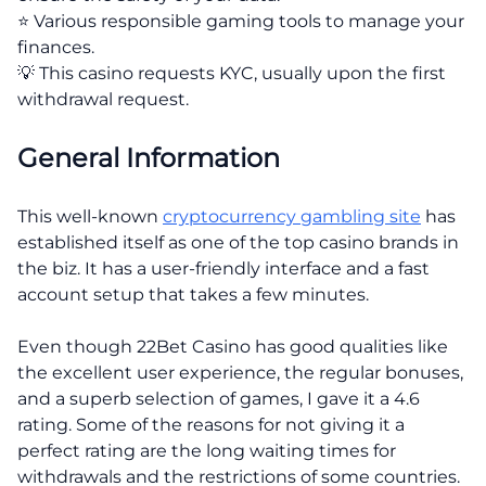
⭐ Various responsible gaming tools to manage your
finances.
💡 This casino requests KYC, usually upon the first
withdrawal request.
General Information
This well-known
cryptocurrency gambling site
has
established itself as one of the top casino brands in
the biz. It has a user-friendly interface and a fast
account setup that takes a few minutes.
Even though 22Bet Casino has good qualities like
the excellent user experience, the regular bonuses,
and a superb selection of games, I gave it a 4.6
rating. Some of the reasons for not giving it a
perfect rating are the long waiting times for
withdrawals and the restrictions of some countries.