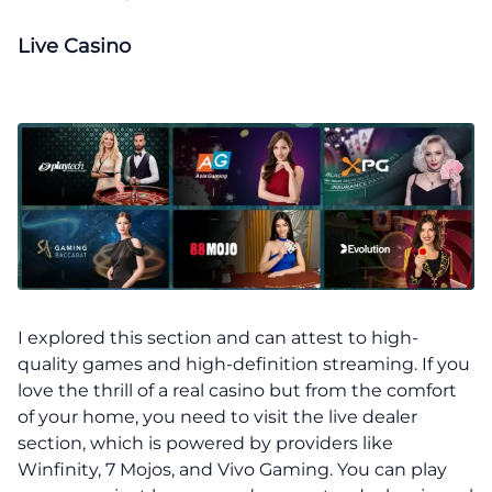
Live Casino
I explored this section and can attest to high-
quality games and high-definition streaming. If you
love the thrill of a real casino but from the comfort
of your home, you need to visit the live dealer
section, which is powered by providers like
Winfinity, 7 Mojos, and Vivo Gaming. You can play