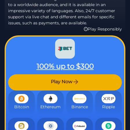
to a worldwide audience, and it is available in an
impressive variety of languages. Also, 24/7 customer
support via live chat and different emails for specific
issues, such as payments, are available.
Play Responsibly
100% up to $300
Play Now
Bitcoin
Ethereum
Binance
Ripple