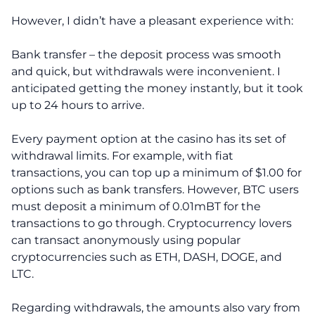
However, I didn’t have a pleasant experience with:
Bank transfer – the deposit process was smooth
and quick, but withdrawals were inconvenient. I
anticipated getting the money instantly, but it took
up to 24 hours to arrive.
Every payment option at the casino has its set of
withdrawal limits. For example, with fiat
transactions, you can top up a minimum of $1.00 for
options such as bank transfers. However, BTC users
must deposit a minimum of 0.01mBT for the
transactions to go through. Cryptocurrency lovers
can transact anonymously using popular
cryptocurrencies such as ETH, DASH, DOGE, and
LTC.
Regarding withdrawals, the amounts also vary from