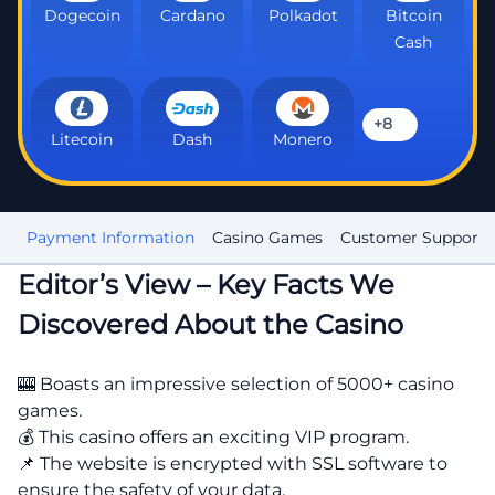
Dogecoin
Cardano
Polkadot
Bitcoin
Cash
+8
Litecoin
Dash
Monero
on
Payment Information
Casino Games
Customer Support
Editor’s View – Key Facts We
Discovered About the Casino
🎰 Boasts an impressive selection of 5000+ casino
games.
💰 This casino offers an exciting VIP program.
📌 The website is encrypted with SSL software to
ensure the safety of your data.