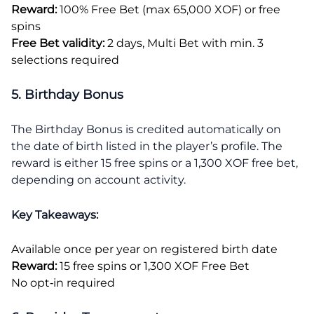
Reward:
100% Free Bet (max 65,000 XOF) or free
spins
Free Bet validity:
2 days, Multi Bet with min. 3
selections required
5. Birthday Bonus
The Birthday Bonus is credited automatically on
the date of birth listed in the player’s profile. The
reward is either 15 free spins or a 1,300 XOF free bet,
depending on account activity.
Key Takeaways:
Available once per year on registered birth date
Reward:
15 free spins or 1,300 XOF Free Bet
No opt‑in required