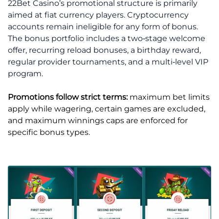
22Bet Casino’s promotional structure is primarily
aimed at fiat currency players. Cryptocurrency
accounts remain ineligible for any form of bonus.
The bonus portfolio includes a two‑stage welcome
offer, recurring reload bonuses, a birthday reward,
regular provider tournaments, and a multi‑level VIP
program.
Promotions follow strict terms:
maximum bet limits
apply while wagering, certain games are excluded,
and maximum winnings caps are enforced for
specific bonus types.