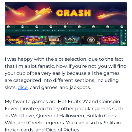
I was happy with the slot selection, due to the fact
that I’m a slot fanatic. Now, if you’re not, you will find
your cup of tea very easily because all the games
are categorized into different sections, including
slots,
dice
, card games, and jackpots.
My favorite games are Hot Fruits 27 and Coinspin
Fever. I invite you to try other popular games such
as Wild Love, Queen of Halloween, Buffalo Goes
Wild, and Greek Legends. You can also try Solitaire,
Indian cards, and Dice of Riches.