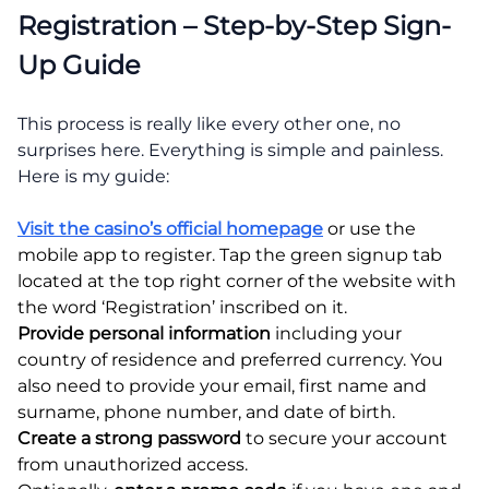
Registration – Step-by-Step Sign-
Up Guide
This process is really like every other one, no
surprises here. Everything is simple and painless.
Here is my guide:
Visit the casino’s official homepage
or use the
mobile app to register. Tap the green signup tab
located at the top right corner of the website with
the word ‘Registration’ inscribed on it.
Provide personal information
including your
country of residence and preferred currency. You
also need to provide your email, first name and
surname, phone number, and date of birth.
Create a strong password
to secure your account
from unauthorized access.