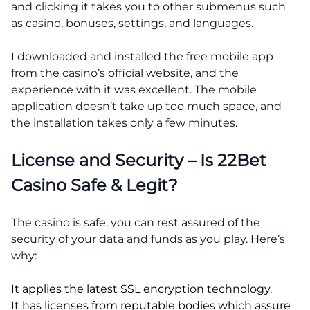
and clicking it takes you to other submenus such
as casino, bonuses, settings, and languages.
I downloaded and installed the free mobile app
from the casino’s official website, and the
experience with it was excellent. The mobile
application doesn’t take up too much space, and
the installation takes only a few minutes.
License and Security – Is 22Bet
Casino Safe & Legit?
The casino is safe, you can rest assured of the
security of your data and funds as you play. Here’s
why:
It applies the latest SSL encryption technology.
It has licenses from reputable bodies which assure