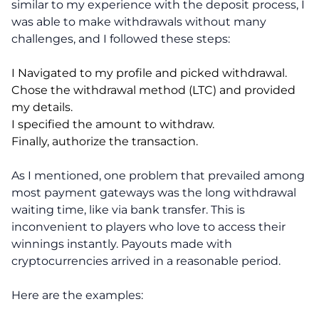
similar to my experience with the deposit process, I
was able to make withdrawals without many
challenges, and I followed these steps:
I Navigated to my profile and picked withdrawal.
Chose the withdrawal method (LTC) and provided
my details.
I specified the amount to withdraw.
Finally, authorize the transaction.
As I mentioned, one problem that prevailed among
most payment gateways was the long withdrawal
waiting time, like via bank transfer. This is
inconvenient to players who love to access their
winnings instantly. Payouts made with
cryptocurrencies arrived in a reasonable period.
Here are the examples: