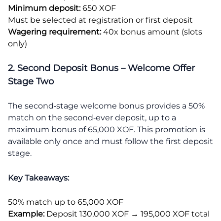
Minimum deposit:
650 XOF
Must be selected at registration or first deposit
Wagering requirement:
40x bonus amount (slots
only)
2. Second Deposit Bonus – Welcome Offer
Stage Two
The second‑stage welcome bonus provides a 50%
match on the second‑ever deposit, up to a
maximum bonus of 65,000 XOF. This promotion is
available only once and must follow the first deposit
stage.
Key Takeaways:
50% match up to 65,000 XOF
Example:
Deposit 130,000 XOF → 195,000 XOF total