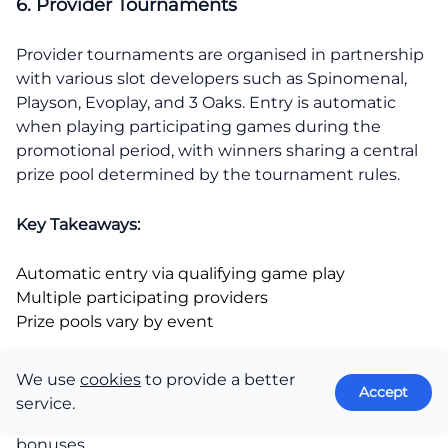
6. Provider Tournaments
Provider tournaments are organised in partnership
with various slot developers such as Spinomenal,
Playson, Evoplay, and 3 Oaks. Entry is automatic
when playing participating games during the
promotional period, with winners sharing a central
prize pool determined by the tournament rules.
Key Takeaways:
Automatic entry via qualifying game play
Multiple participating providers
Prize pools vary by event
Important Bonus Terms
We use
cookies
to provide a better
Accept
service.
Cryptocurrency accounts are not eligible for
bonuses.