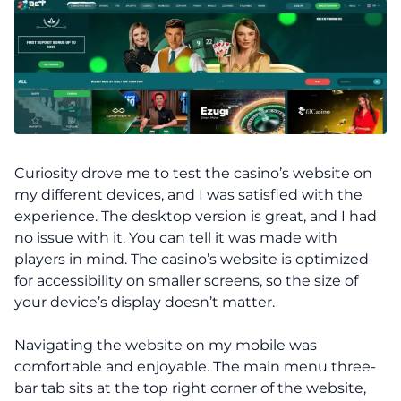
Curiosity drove me to test the casino’s website on
my different devices, and I was satisfied with the
experience. The desktop version is great, and I had
no issue with it. You can tell it was made with
players in mind. The casino’s website is optimized
for accessibility on smaller screens, so the size of
your device’s display doesn’t matter.
Navigating the website on my mobile was
comfortable and enjoyable. The main menu three-
bar tab sits at the top right corner of the website,