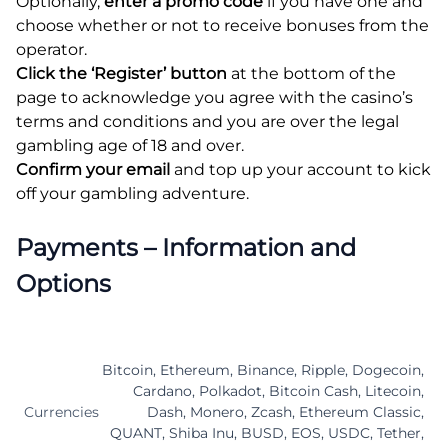
Optionally,
enter a promo code
if you have one and
choose whether or not to receive bonuses from the
operator.
Click the ‘Register’ button
at the bottom of the
page to acknowledge you agree with the casino’s
terms and conditions and you are over the legal
gambling age of 18 and over.
Confirm your email
and top up your account to kick
off your gambling adventure.
Payments – Information and
Options
Bitcoin, Ethereum, Binance, Ripple, Dogecoin,
Cardano, Polkadot, Bitcoin Cash, Litecoin,
Currencies
Dash, Monero, Zcash, Ethereum Classic,
QUANT, Shiba Inu, BUSD, EOS, USDC, Tether,