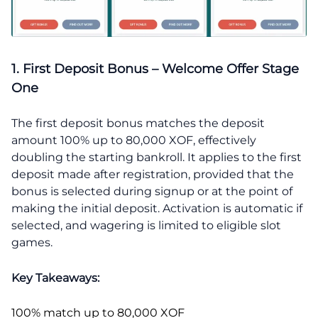
1. First Deposit Bonus – Welcome Offer Stage
One
The first deposit bonus matches the deposit
amount 100% up to 80,000 XOF, effectively
doubling the starting bankroll. It applies to the first
deposit made after registration, provided that the
bonus is selected during signup or at the point of
making the initial deposit. Activation is automatic if
selected, and wagering is limited to eligible slot
games.
Key Takeaways:
100% match up to 80,000 XOF