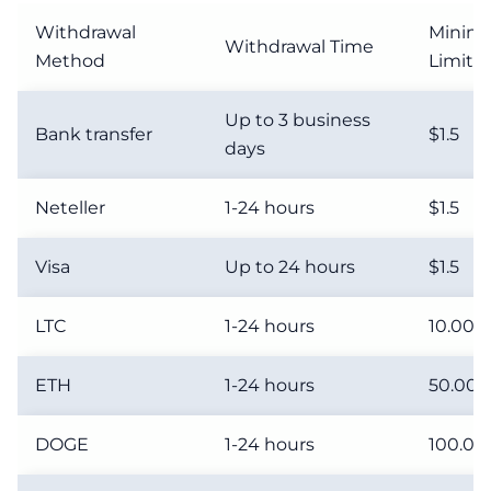
Withdrawal
Minim
Withdrawal Time
Method
Limit
Up to 3 business
Bank transfer
$1.5
days
Neteller
1-24 hours
$1.5
Visa
Up to 24 hours
$1.5
LTC
1-24 hours
10.00 
ETH
1-24 hours
50.00
DOGE
1-24 hours
100.0