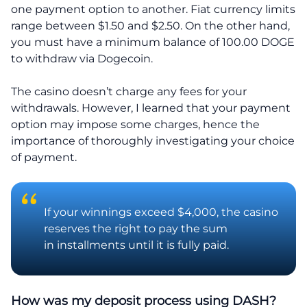
one payment option to another. Fiat currency limits
range between $1.50 and $2.50. On the other hand,
you must have a minimum balance of 100.00 DOGE
to withdraw via Dogecoin.
The casino doesn’t charge any fees for your
withdrawals. However, I learned that your payment
option may impose some charges, hence the
importance of thoroughly investigating your choice
of payment.
If your winnings exceed $4,000, the casino
reserves the right to pay the sum
in installments until it is fully paid.
How was my deposit process using DASH?