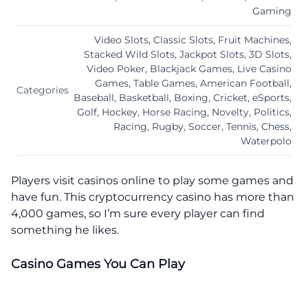
Gaming
Video Slots, Classic Slots, Fruit Machines,
Stacked Wild Slots, Jackpot Slots, 3D Slots,
Video Poker, Blackjack Games, Live Casino
Games, Table Games, American Football,
Categories
Baseball, Basketball, Boxing, Cricket, eSports,
Golf, Hockey, Horse Racing, Novelty, Politics,
Racing, Rugby, Soccer, Tennis, Chess,
Waterpolo
Players visit casinos online to play some games and
have fun. This cryptocurrency casino has more than
4,000 games, so I’m sure every player can find
something he likes.
Casino Games You Can Play