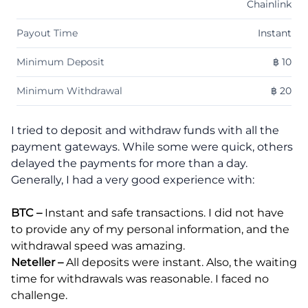
Chainlink
Payout Time
Instant
Minimum Deposit
฿ 10
Minimum Withdrawal
฿ 20
I tried to deposit and withdraw funds with all the
payment gateways. While some were quick, others
delayed the payments for more than a day.
Generally, I had a very good experience with:
BTC –
Instant and safe transactions. I did not have
to provide any of my personal information, and the
withdrawal speed was amazing.
Neteller –
All deposits were instant. Also, the waiting
time for withdrawals was reasonable. I faced no
challenge.