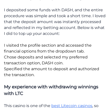
I deposited some funds with DASH, and the entire
procedure was simple and took a short time. I loved
that the deposit amount was instantly processed
and reflected in my betting account. Below is what
I did to top up your account:
I visited the profile section and accessed the
financial options from the dropdown tab.
Chose deposits and selected my preferred
transaction option, DASH coin.
Specified the amount to deposit and authorized
the transaction.
My experience with withdrawing winnings
with LTC
This casino is one of the
best Litecoin casinos
, so