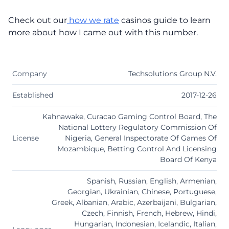
Check out our
how we rate
casinos guide to learn
more about how I came out with this number.
Company
Techsolutions Group N.V.
Established
2017-12-26
Kahnawake, Curacao Gaming Control Board, The
National Lottery Regulatory Commission Of
License
Nigeria, General Inspectorate Of Games Of
Mozambique, Betting Control And Licensing
Board Of Kenya
Spanish, Russian, English, Armenian,
Georgian, Ukrainian, Chinese, Portuguese,
Greek, Albanian, Arabic, Azerbaijani, Bulgarian,
Czech, Finnish, French, Hebrew, Hindi,
Hungarian, Indonesian, Icelandic, Italian,