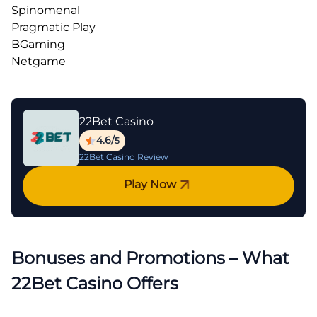
Spinomenal
Pragmatic Play
BGaming
Netgame
22Bet Casino
4.6/
5
22Bet Casino Review
Play Now
Bonuses and Promotions – What
22Bet Casino Offers