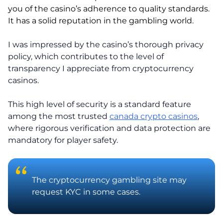
you of the casino’s adherence to quality standards.
It has a solid reputation in the gambling world.
I was impressed by the casino’s thorough privacy
policy, which contributes to the level of
transparency I appreciate from cryptocurrency
casinos.
This high level of security is a standard feature
among the most trusted
canada crypto casinos
,
where rigorous verification and data protection are
mandatory for player safety.
The cryptocurrency gambling site may
request KYC in some cases.