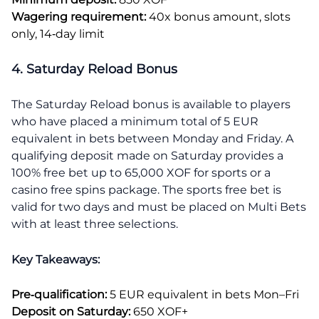
Wagering requirement:
40x bonus amount, slots
only, 14‑day limit
4. Saturday Reload Bonus
The Saturday Reload bonus is available to players
who have placed a minimum total of 5 EUR
equivalent in bets between Monday and Friday. A
qualifying deposit made on Saturday provides a
100% free bet up to 65,000 XOF for sports or a
casino free spins package. The sports free bet is
valid for two days and must be placed on Multi Bets
with at least three selections.
Key Takeaways:
Pre‑qualification:
5 EUR equivalent in bets Mon–Fri
Deposit on Saturday:
650 XOF+