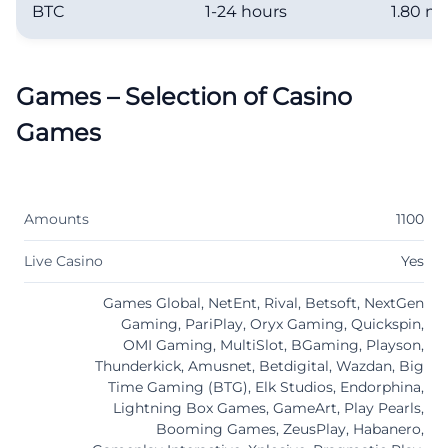
BTC
1-24 hours
1.80 m
Games – Selection of Casino
Games
Amounts
1100
Live Casino
Yes
Games Global, NetEnt, Rival, Betsoft, NextGen
Gaming, PariPlay, Oryx Gaming, Quickspin,
OMI Gaming, MultiSlot, BGaming, Playson,
Thunderkick, Amusnet, Betdigital, Wazdan, Big
Time Gaming (BTG), Elk Studios, Endorphina,
Lightning Box Games, GameArt, Play Pearls,
Booming Games, ZeusPlay, Habanero,