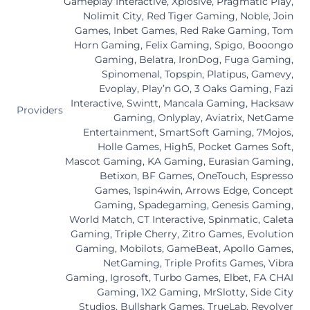
Gameplay Interactive, Xplosive, Pragmatic Play,
Nolimit City, Red Tiger Gaming, Noble, Join
Games, Inbet Games, Red Rake Gaming, Tom
Horn Gaming, Felix Gaming, Spigo, Booongo
Gaming, Belatra, IronDog, Fuga Gaming,
Spinomenal, Topspin, Platipus, Gamevy,
Evoplay, Play’n GO, 3 Oaks Gaming, Fazi
Interactive, Swintt, Mancala Gaming, Hacksaw
Providers
Gaming, Onlyplay, Aviatrix, NetGame
Entertainment, SmartSoft Gaming, 7Mojos,
Holle Games, High5, Pocket Games Soft,
Mascot Gaming, KA Gaming, Eurasian Gaming,
Betixon, BF Games, OneTouch, Espresso
Games, 1spin4win, Arrows Edge, Concept
Gaming, Spadegaming, Genesis Gaming,
World Match, CT Interactive, Spinmatic, Caleta
Gaming, Triple Cherry, Zitro Games, Evolution
Gaming, Mobilots, GameBeat, Apollo Games,
NetGaming, Triple Profits Games, Vibra
Gaming, Igrosoft, Turbo Games, Elbet, FA CHAI
Gaming, 1X2 Gaming, MrSlotty, Side City
Studios, Bullshark Games, TrueLab, Revolver