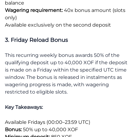
balance
Wagering requirement:
40x bonus amount (slots
only)
Available exclusively on the second deposit
3. Friday Reload Bonus
This recurring weekly bonus awards 50% of the
qualifying deposit up to 40,000 XOF if the deposit
is made on a Friday within the specified UTC time
window. The bonus is released in instalments as
wagering progress is made, with wagering
restricted to eligible slots.
Key Takeaways:
Available Fridays (00:00–23:59 UTC)
Bonus:
50% up to 40,000 XOF
Minimum deposit:
850 XOF