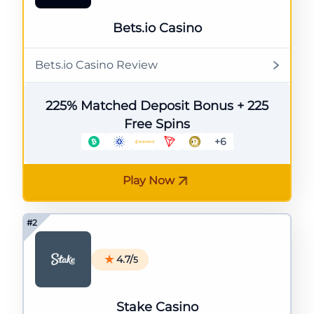
Bets.io Casino
Bets.io Casino Review
225% Matched Deposit Bonus + 225
Free Spins
+6
Play Now
4.7/
5
Stake Casino