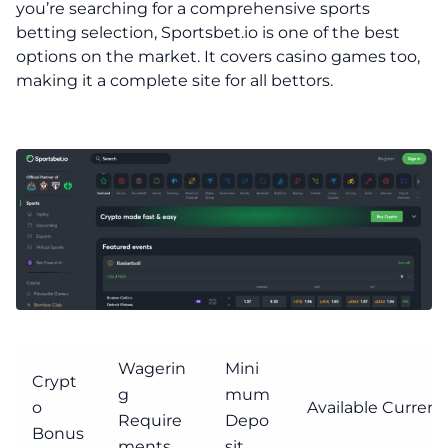
you’re searching for a comprehensive sports
betting selection, Sportsbet.io is one of the best
options on the market. It covers casino games too,
making it a complete site for all bettors.
Wagerin
Mini
Crypt
g
mum
o
Available Currenc
Require
Depo
Bonus
ments
sit