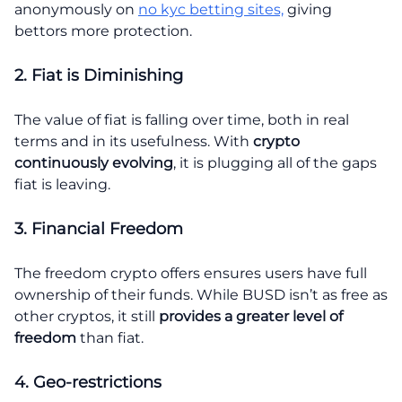
anonymously on
no kyc betting sites,
giving
bettors more protection.
2. Fiat is Diminishing
The value of fiat is falling over time, both in real
terms and in its usefulness. With
crypto
continuously evolving
, it is plugging all of the gaps
fiat is leaving.
3. Financial Freedom
The freedom crypto offers ensures users have full
ownership of their funds. While BUSD isn’t as free as
other cryptos, it still
provides a greater level of
freedom
than fiat.
4. Geo-restrictions