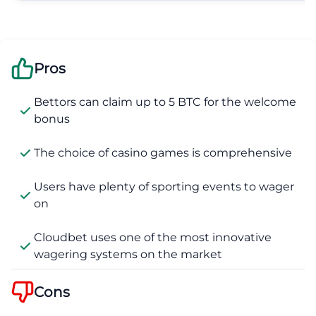
Pros
Bettors can claim up to 5 BTC for the welcome
bonus
The choice of casino games is comprehensive
Users have plenty of sporting events to wager
on
Cloudbet uses one of the most innovative
wagering systems on the market
Cons