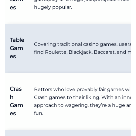
es
hugely popular.
Table
Covering traditional casino games, users 
Gam
find Roulette, Blackjack, Baccarat, and mo
es
Cras
Bettors who love provably fair games will 
h
Crash games to their liking. With an innov
Gam
approach to wagering, they’re a huge am
es
fun.