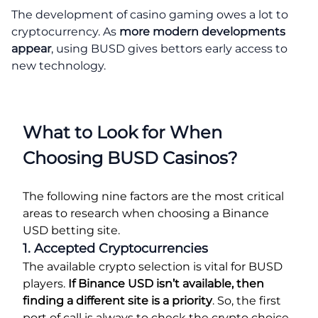
The development of casino gaming owes a lot to
cryptocurrency. As
more modern developments
appear
, using BUSD gives bettors early access to
new technology.
What to Look for When
Choosing BUSD Casinos?
The following nine factors are the most critical
areas to research when choosing a Binance
USD betting site.
1. Accepted Cryptocurrencies
The available crypto selection is vital for BUSD
players.
If Binance USD isn’t available, then
finding a different site is a priority
. So, the first
port of call is always to check the crypto choice.