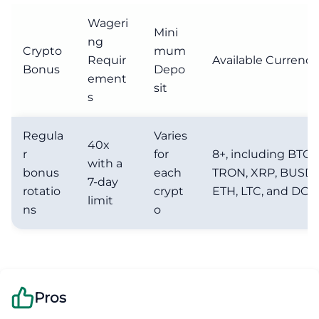
Wageri
Mini
ng
Crypto
mum
Requir
Available Currenci
Bonus
Depo
ement
sit
s
Regula
Varies
40x
r
for
8+, including BTC,
with a
bonus
each
TRON, XRP, BUSD,
7-day
rotatio
crypt
ETH, LTC, and DO
limit
ns
o
Pros