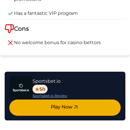
Has a fantastic VIP program
Cons
No welcome bonus for casino bettors
Sportsbet.io
5/
5
Sportsbet.io Review
Play Now