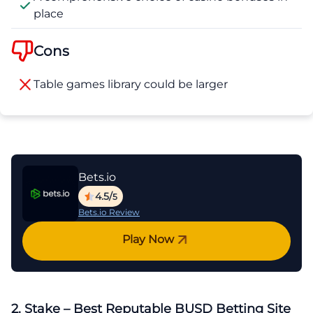
place
Cons
Table games library could be larger
Bets.io
4.5/
5
Bets.io Review
Play Now
2. Stake – Best Reputable BUSD Betting Site