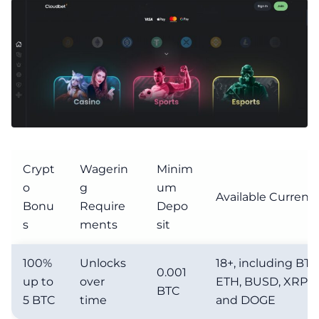
Crypt
Wagerin
Minim
o
g
um
Available Currenc
Bonu
Require
Depo
s
ments
sit
100%
Unlocks
18+, including BTC
0.001
up to
over
ETH, BUSD, XRP, 
BTC
5 BTC
time
and DOGE