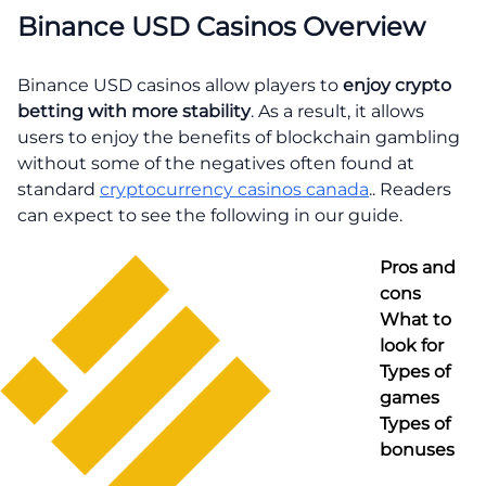
Binance USD Casinos Overview
Binance USD casinos allow players to
enjoy crypto
betting with more stability
. As a result, it allows
users to enjoy the benefits of blockchain gambling
without some of the negatives often found at
standard
cryptocurrency casinos canada
.. Readers
can expect to see the following in our guide.
Pros and
cons
What to
look for
Types of
games
Types of
bonuses