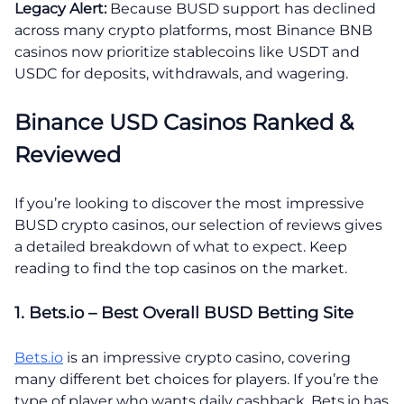
Legacy Alert:
Because BUSD support has declined
across many crypto platforms, most Binance BNB
casinos now prioritize stablecoins like USDT and
USDC for deposits, withdrawals, and wagering.
Binance USD Casinos Ranked &
Reviewed
If you’re looking to discover the most impressive
BUSD crypto casinos, our selection of reviews gives
a detailed breakdown of what to expect. Keep
reading to find the top casinos on the market.
1. Bets.io – Best Overall BUSD Betting Site
Bets.io
is an impressive crypto casino, covering
many different bet choices for players. If you’re the
type of player who wants daily cashback, Bets.io has