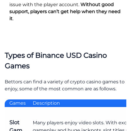
issue with the player account.
Without good
support, players can’t get help when they need
it
.
Types of Binance USD Casino
Games
Bettors can find a variety of crypto casino games to
enjoy, some of the most common are as follows.
Games
Description
Slot
Many players enjoy video slots. With excit
Gam
gameplay and huge jackpots, slot titles ar