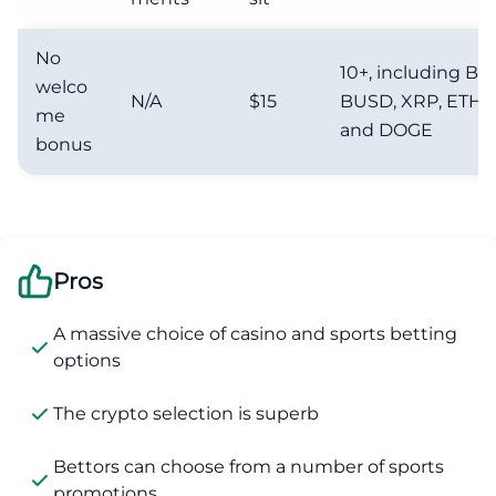
No
10+, including BT
welco
N/A
$15
BUSD, XRP, ETH, 
me
and DOGE
bonus
Pros
A massive choice of casino and sports betting
options
The crypto selection is superb
Bettors can choose from a number of sports
promotions