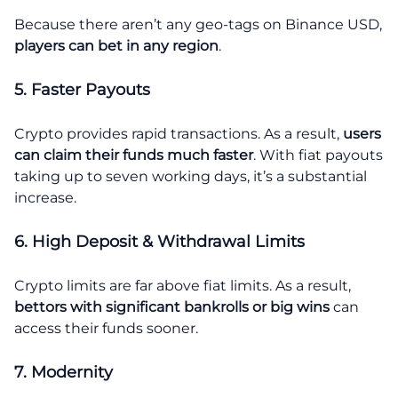
Because there aren’t any geo-tags on Binance USD,
players can bet in any region
.
5. Faster Payouts
Crypto provides rapid transactions. As a result,
users
can claim their funds much faster
. With fiat payouts
taking up to seven working days, it’s a substantial
increase.
6. High Deposit & Withdrawal Limits
Crypto limits are far above fiat limits. As a result,
bettors with significant bankrolls or big wins
can
access their funds sooner.
7. Modernity