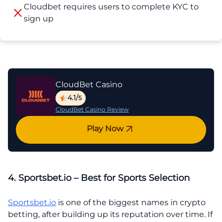
Cloudbet requires users to complete KYC to
sign up
CloudBet Casino
4.1/
5
CloudBet Casino Review
Play Now
4. Sportsbet.io – Best for Sports Selection
Sportsbet.io
is one of the biggest names in crypto
betting, after building up its reputation over time. If