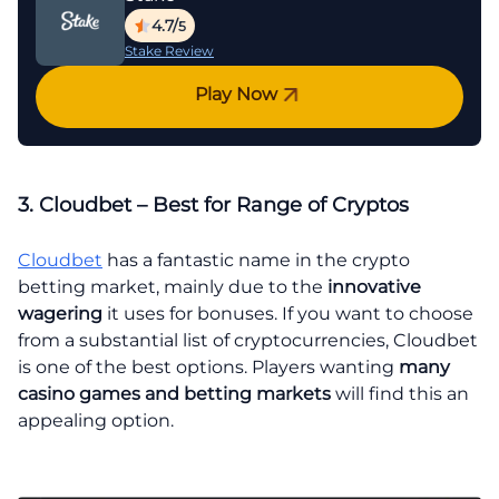
4.7/
5
Stake Review
Play Now
3. Cloudbet – Best for Range of Cryptos
Cloudbet
has a fantastic name in the crypto
betting market, mainly due to the
innovative
wagering
it uses for bonuses. If you want to choose
from a substantial list of cryptocurrencies, Cloudbet
is one of the best options. Players wanting
many
casino games and betting markets
will find this an
appealing option.