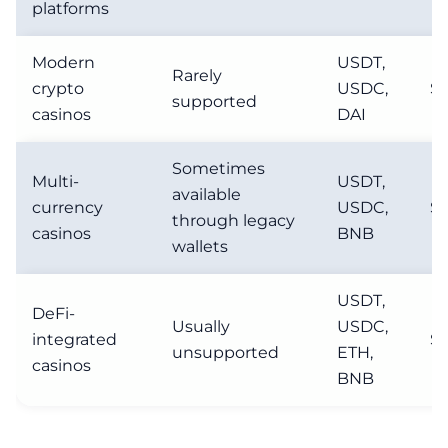
platforms
Modern
USDT,
Rarely
crypto
USDC,
$
supported
casinos
DAI
Sometimes
Multi-
USDT,
available
currency
USDC,
$1
through legacy
casinos
BNB
wallets
USDT,
DeFi-
Usually
USDC,
integrated
$1
unsupported
ETH,
casinos
BNB