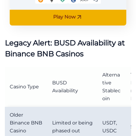
+5
Play Now
Legacy Alert: BUSD Availability at
Binance BNB Casinos
Alterna
Ty
BUSD
tive
M
Casino Type
Availability
Stablec
m
oin
De
Older
Binance BNB
Limited or being
USDT,
$
Casino
phased out
USDC