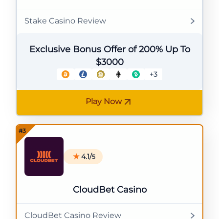
Stake Casino Review
Exclusive Bonus Offer of 200% Up To
$3000
+3
Play Now
4.1/
5
CloudBet Casino
CloudBet Casino Review