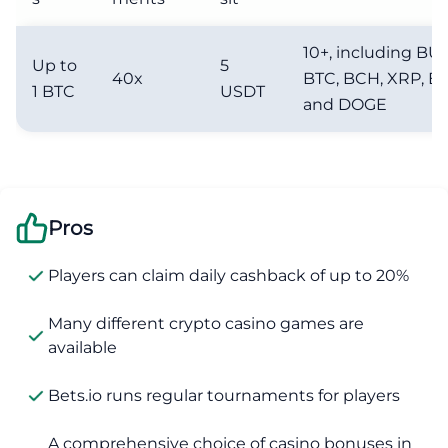
10+, including BU
Up to
5
40x
BTC, BCH, XRP, ET
1 BTC
USDT
and DOGE
Pros
Players can claim daily cashback of up to 20%
Many different crypto casino games are
available
Bets.io runs regular tournaments for players
A comprehensive choice of casino bonuses in