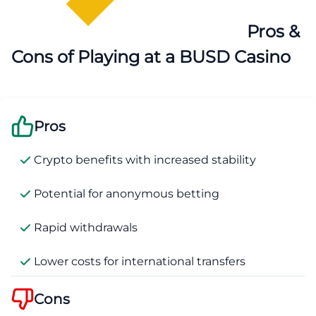
Pros &
Cons of Playing at a BUSD Casino
Pros
Crypto benefits with increased stability
Potential for anonymous betting
Rapid withdrawals
Lower costs for international transfers
Cons