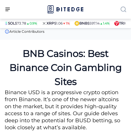
OL
$73.78
XRP
$1.06
BNB
$597.14
TRX
$0.3287
▲0.9%
▼1%
▲1.4%
Crypto Casinos
Binance USD Casinos
Article Contributors
BNB Casinos: Best
Binance Coin Gambling
Sites
Binance USD is a progressive crypto option
from Binance. It’s one of the newer altcoins
on the market, but it provides high-quality
access to a range of sites. Our guide delves
deep into the potential for BUSD betting, so
look closely at what’s available.