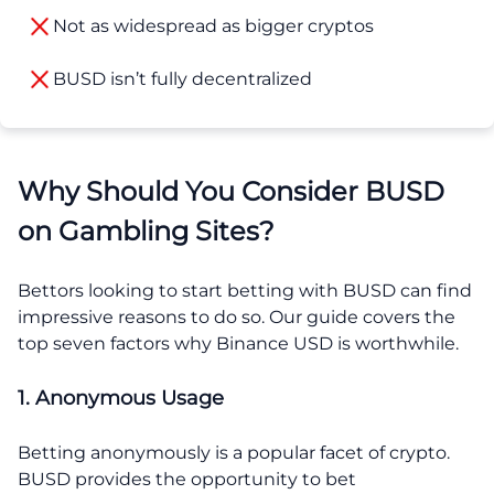
Not as widespread as bigger cryptos
BUSD isn’t fully decentralized
Why Should You Consider BUSD
on Gambling Sites?
Bettors looking to start betting with BUSD can find
impressive reasons to do so. Our guide covers the
top seven factors why Binance USD is worthwhile.
1. Anonymous Usage
Betting anonymously is a popular facet of crypto.
BUSD provides the opportunity to bet