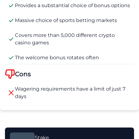
Provides a substantial choice of bonus options
Massive choice of sports betting markets
Covers more than 5,000 different crypto
casino games
The welcome bonus rotates often
Cons
Wagering requirements have a limit of just 7
days
Stake