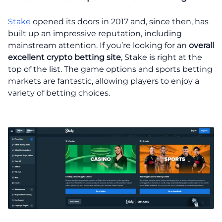
Stake
opened its doors in 2017 and, since then, has
built up an impressive reputation, including
mainstream attention. If you’re looking for an
overall
excellent crypto betting site
, Stake is right at the
top of the list. The game options and sports betting
markets are fantastic, allowing players to enjoy a
variety of betting choices.