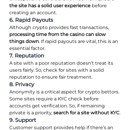
the site has a solid user experience
before
creating an account.
6. Rapid Payouts
Although crypto provides fast transactions,
processing time from the casino can slow
things down
. If rapid payouts are vital, this is an
essential factor.
7. Reputation
A site with a poor reputation doesn’t treat its
users fairly. So, check for sites with a solid
reputation to ensure fair treatment.
8. Privacy
Anonymity is a critical aspect for crypto bettors.
Some sites require a KYC check before
accounts get verification. So, if remaining
private is a priority,
search for a site without KYC
.
9. Support
Customer support provides help if there’s an