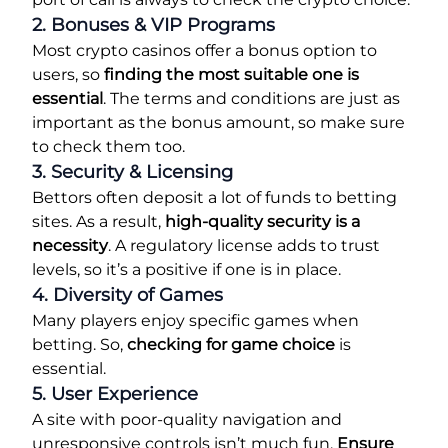
2. Bonuses & VIP Programs
Most crypto casinos offer a bonus option to
users, so
finding the most suitable one is
essential
. The terms and conditions are just as
important as the bonus amount, so make sure
to check them too.
3. Security & Licensing
Bettors often deposit a lot of funds to betting
sites. As a result,
high-quality security is a
necessity
. A regulatory license adds to trust
levels, so it’s a positive if one is in place.
4. Diversity of Games
Many players enjoy specific games when
betting. So,
checking for game choice
is
essential.
5. User Experience
A site with poor-quality navigation and
unresponsive controls isn’t much fun.
Ensure