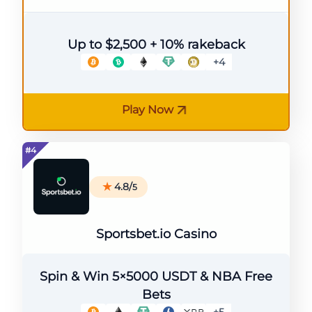
Up to $2,500 + 10% rakeback
+4
Play Now
4.8/
5
Sportsbet.io Casino
Spin & Win 5×5000 USDT & NBA Free
Bets