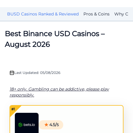
BUSD Casinos Ranked & Reviewed
Pros & Coins
Why Con
Best Binance USD Casinos –
August 2026
Last Updated: 05/08/2026
18+ only. Gambling can be addictive, please play
responsibly.
4.5/
5