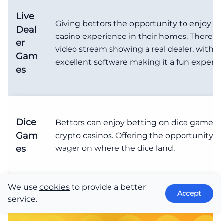
Live
Giving bettors the opportunity to enjoy a 
Deal
casino experience in their homes. There’s 
er
video stream showing a real dealer, with
Gam
excellent software making it a fun experi
es
Dice
Bettors can enjoy betting on dice games 
Gam
crypto casinos. Offering the opportunity t
es
wager on where the dice land.
We use
cookies
to provide a better
Accept
service.