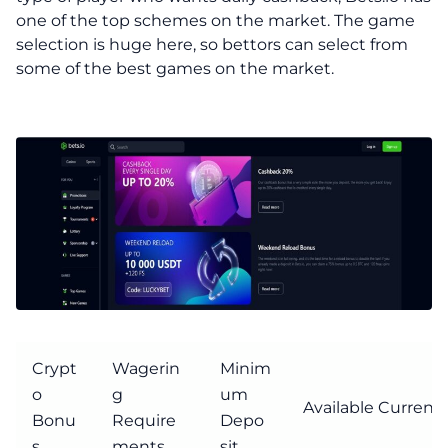
one of the top schemes on the market. The game
selection is huge here, so bettors can select from
some of the best games on the market.
Crypt
Wagerin
Minim
o
g
um
Available Currenc
Bonu
Require
Depo
s
ments
sit