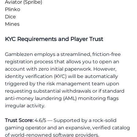
Aviator (Spribe)
Plinko
Dice
Mines
KYC Requirements and Player Trust
Gamblezen employs a streamlined, friction-free
registration process that allows you to open an
account with zero initial paperwork. However,
identity verification (KYC) will be automatically
triggered by the risk management team upon
requesting substantial withdrawals or if standard
anti-money laundering (AML) monitoring flags
irregular activity.
Trust Score:
4.6/5 — Supported by a rock-solid
gaming operator and an expansive, verified catalog
of world-renowned software providers.