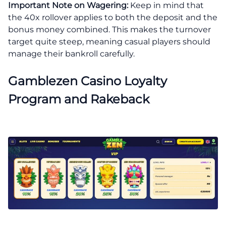
Important Note on Wagering:
Keep in mind that
the 40x rollover applies to both the deposit and the
bonus money combined. This makes the turnover
target quite steep, meaning casual players should
manage their bankroll carefully.
Gamblezen Casino Loyalty
Program and Rakeback