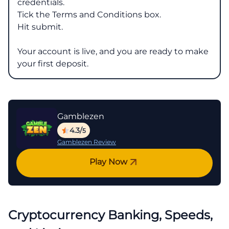
credentials.
Tick the Terms and Conditions box.
Hit submit.
Your account is live, and you are ready to make
your first deposit.
Gamblezen
4.3/
5
Gamblezen Review
Play Now
Cryptocurrency Banking, Speeds,