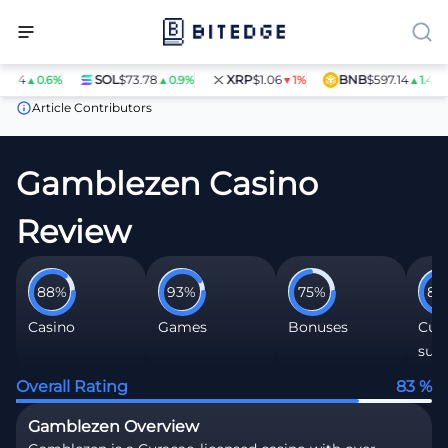
SOL
$73.78
XRP
$1.06
BNB
$597.14
T
0.6%
▲0.9%
▼1%
▲1.4%
Crypto Casinos
Gamblezen Casino Review
Article Contributors
Gamblezen Casino
Review
88%
93%
75%
83
Casino
Games
Bonuses
Cus
sup
Overall Rating
83 %
Gamblezen Overview