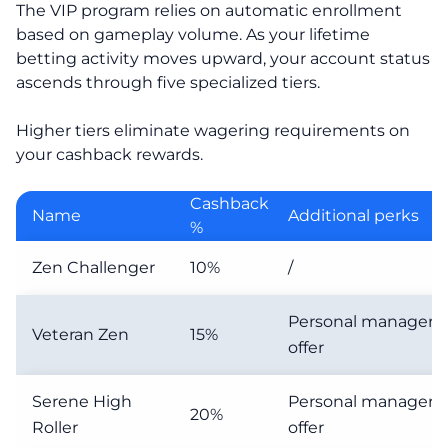
The VIP program relies on automatic enrollment
based on gameplay volume. As your lifetime
betting activity moves upward, your account status
ascends through five specialized tiers.
Higher tiers eliminate wagering requirements on
your cashback rewards.
Cashback
Name
Additional perks
%
Zen Challenger
10%
/
Personal manager, s
Veteran Zen
15%
offer
Serene High
Personal manager, s
20%
Roller
offer