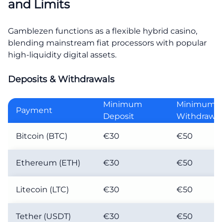
and Limits
Gamblezen functions as a flexible hybrid casino,
blending mainstream fiat processors with popular
high-liquidity digital assets.
Deposits & Withdrawals
Minimum
Minimum
Payment
Deposit
Withdrawal
Bitcoin (BTC)
€30
€50
Ethereum (ETH)
€30
€50
Litecoin (LTC)
€30
€50
Tether (USDT)
€30
€50