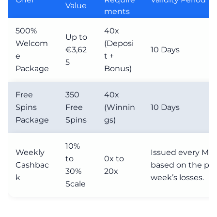
Value
ments
500%
40x
Up to
Welcom
(Deposi
€3,62
10 Days
e
t +
5
Package
Bonus)
Free
350
40x
Spins
Free
(Winnin
10 Days
Package
Spins
gs)
10%
Weekly
Issued every Mo
to
0x to
Cashbac
based on the pre
30%
20x
k
week’s losses.
Scale