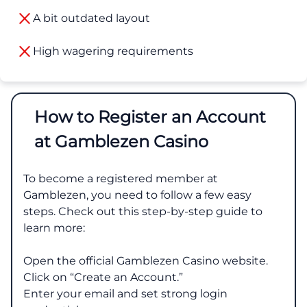
A bit outdated layout
High wagering requirements
How to Register an Account
at Gamblezen Casino
To become a registered member at
Gamblezen, you need to follow a few easy
steps. Check out this step-by-step guide to
learn more:
Open the official Gamblezen Casino website.
Click on “Create an Account.”
Enter your email and set strong login