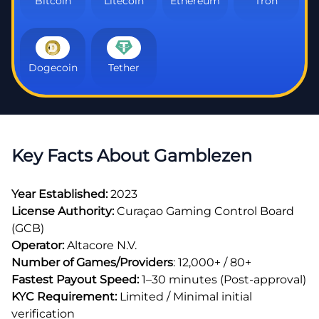
Bitcoin
Litecoin
Ethereum
Tron
Dogecoin
Tether
Key Facts About Gamblezen
Year Established:
2023
License Authority:
Curaçao Gaming Control Board
(GCB)
Operator:
Altacore N.V.
Number of Games/Providers
: 12,000+ / 80+
Fastest Payout Speed:
1–30 minutes (Post-approval)
KYC Requirement:
Limited / Minimal initial
verification