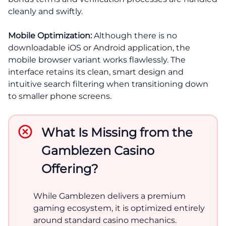
cleanly and swiftly.
Mobile Optimization:
Although there is no
downloadable iOS or Android application, the
mobile browser variant works flawlessly. The
interface retains its clean, smart design and
intuitive search filtering when transitioning down
to smaller phone screens.
What Is Missing from the
Gamblezen Casino
Offering?
While Gamblezen delivers a premium
gaming ecosystem, it is optimized entirely
around standard casino mechanics.