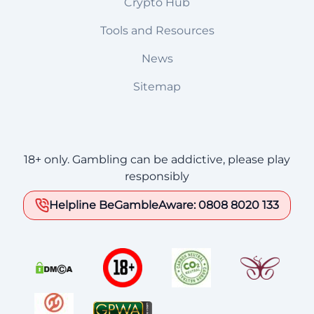
Crypto Hub
Tools and Resources
News
Sitemap
18+ only. Gambling can be addictive, please play
responsibly
Helpline BeGambleAware: 0808 8020 133