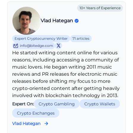
10+ Years of Experience
Vlad Hategan
Expert Cryptocurrency Writer
71 articles
info@bitedge.com
He started writing content online for various
reasons, including accessing a community of
music lovers. He began writing 2011 music
reviews and PR releases for electronic music
releases before shifting my focus to more
crypto-oriented content after getting heavily
involved with blockchain technology in 2013.
Expert On:
Crypto Gambling
Crypto Wallets
Crypto Exchanges
Vlad Hategan