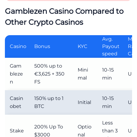
Gamblezen Casino Compared to
Other Crypto Casinos
Avg.
Ma
Casino
Bonus
KYC
Payout
Rak
speed
Cas
Gam
500% up to
Mini
10-15
bleze
€3,625 + 350
Up 
mal
min
n
FS
Casin
150% up to 1
10-15
Initial
Up 
obet
BTC
min
Less
200% Up To
Optio
Stake
than 3
Up 
$3000
nal