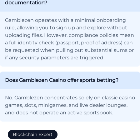
documentation?
Gamblezen operates with a minimal onboarding
rule, allowing you to sign up and explore without
uploading files. However, compliance policies mean
a full identity check (passport, proof of address) can
be requested when pulling out substantial sums or
if any security parameters are triggered.
Does Gamblezen Casino offer sports betting?
No. Gamblezen concentrates solely on classic casino
games, slots, minigames, and live dealer lounges,
and does not operate an active sportsbook.
Blockchain Expert