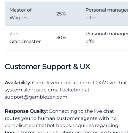
Master of
Personal manager, s
25%
Wagers
offer
Zen
Personal manager, s
30%
Grandmaster
offer
Customer Support & UX
Availability:
Gamblezen runs a prompt 24/7 live chat
system alongside email ticketing at
support@gamblezen.com.
Response Quality:
Connecting to the live chat
routes you to human customer agents with no
complicated chatbot hoops. Inquiries regarding
bonus terms and verification processes are handled