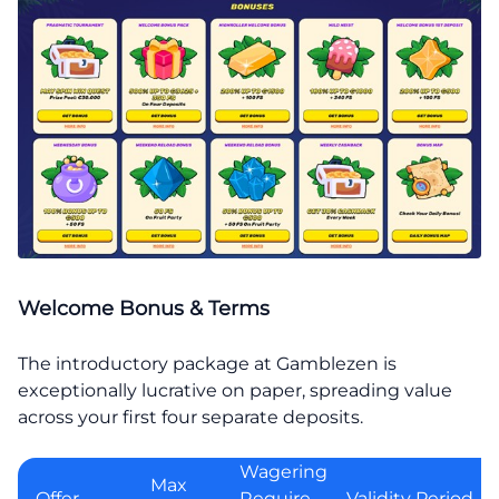
Welcome Bonus & Terms
The introductory package at Gamblezen is
exceptionally lucrative on paper, spreading value
across your first four separate deposits.
Wagering
Max
Offer
Require
Validity Period