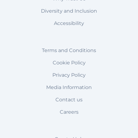
Diversity and Inclusion
Accessibility
Terms and Conditions
Cookie Policy
Privacy Policy
Media Information
Contact us
Careers