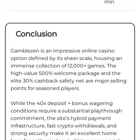
min
Conclusion
Gamblezen is an impressive online casino
option defined by its sheer scale, housing an
immense collection of 12,000+ games. The
high-value 500% welcome package and the
elite 30% cashback safety net are major selling
points for seasoned players.
While the 40x deposit + bonus wagering
conditions require a substantial playthrough
commitment, the site’s hybrid payment
infrastructure, fast crypto withdrawals, and
strong security make it an excellent home