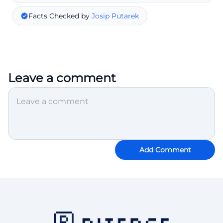
Facts Checked by
Josip Putarek
Leave a comment
Add Comment