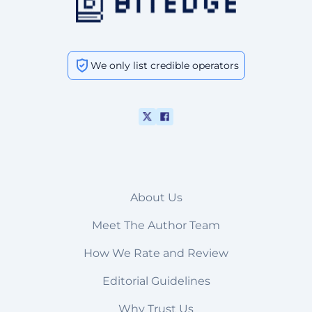
We only list credible operators
About Us
Meet The Author Team
How We Rate and Review
Editorial Guidelines
Why Trust Us