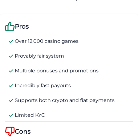
Pros
Over 12,000 casino games
Provably fair system
Multiple bonuses and promotions
Incredibly fast payouts
Supports both crypto and fiat payments
Limited KYC
Cons