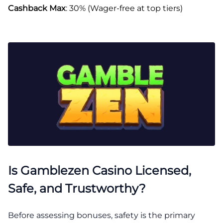
Cashback Max
: 30% (Wager-free at top tiers)
Is Gamblezen Casino Licensed,
Safe, and Trustworthy?
Before assessing bonuses, safety is the primary