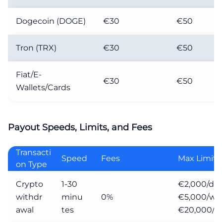
Dogecoin (DOGE)
€30
€50
Tron (TRX)
€30
€50
Fiat/E-
€30
€50
Wallets/Cards
Payout Speeds, Limits, and Fees
Transacti
Speed
Fees
Max Limit
on Type
Crypto
1-30
€2,000/da
withdr
minu
0%
€5,000/we
awal
tes
€20,000/