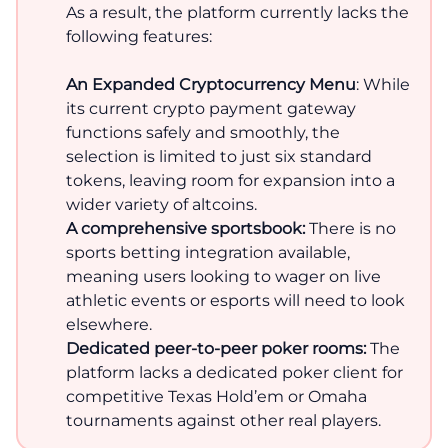
As a result, the platform currently lacks the
following features:
An Expanded Cryptocurrency Menu
: While
its current crypto payment gateway
functions safely and smoothly, the
selection is limited to just six standard
tokens, leaving room for expansion into a
wider variety of altcoins.
A comprehensive sportsbook:
There is no
sports betting integration available,
meaning users looking to wager on live
athletic events or esports will need to look
elsewhere.
Dedicated peer-to-peer poker rooms:
The
platform lacks a dedicated poker client for
competitive Texas Hold’em or Omaha
tournaments against other real players.