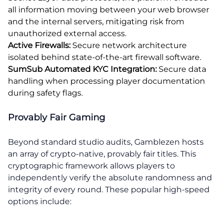
all information moving between your web browser
and the internal servers, mitigating risk from
unauthorized external access.
Active Firewalls:
Secure network architecture
isolated behind state-of-the-art firewall software.
SumSub Automated KYC Integration:
Secure data
handling when processing player documentation
during safety flags.
Provably Fair Gaming
Beyond standard studio audits, Gamblezen hosts
an array of crypto-native, provably fair titles. This
cryptographic framework allows players to
independently verify the absolute randomness and
integrity of every round. These popular high-speed
options include: