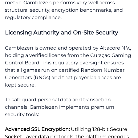
metric. Gamblezen performs very well across
structural security, encryption benchmarks, and
regulatory compliance.
Licensing Authority and On-Site Security
Gamblezen is owned and operated by Altacore N.V.,
holding a verified license from the Curaçao Gaming
Control Board. This regulatory oversight ensures
that all games run on certified Random Number
Generators (RNGs) and that player balances are
kept secure.
To safeguard personal data and transaction
channels, Gamblezen implements premium
security tools:
Advanced SSL Encryption:
Utilizing 128-bit Secure
Socket Layer data protocols, the platform encodes