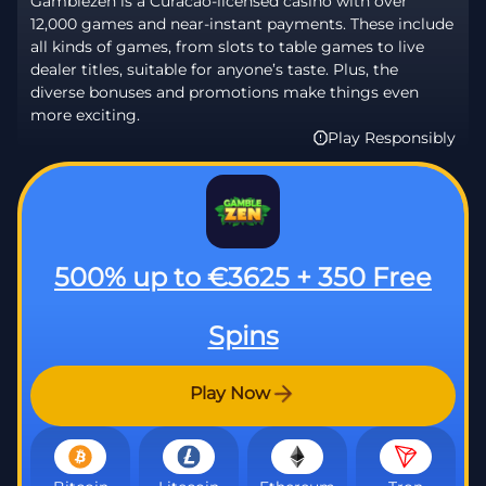
Gamblezen is a Curacao-licensed casino with over
12,000 games and near-instant payments. These include
all kinds of games, from slots to table games to live
dealer titles, suitable for anyone’s taste. Plus, the
diverse bonuses and promotions make things even
more exciting.
Play Responsibly
500% up to €3625 + 350 Free
Spins
Play Now