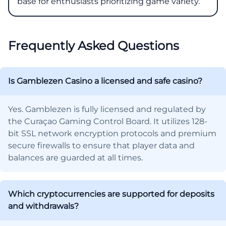
base for enthusiasts prioritizing game variety.
Frequently Asked Questions
Is Gamblezen Casino a licensed and safe casino?
Yes. Gamblezen is fully licensed and regulated by
the Curaçao Gaming Control Board. It utilizes 128-
bit SSL network encryption protocols and premium
secure firewalls to ensure that player data and
balances are guarded at all times.
Which cryptocurrencies are supported for deposits
and withdrawals?