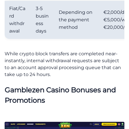
Fiat/Ca
3-5
Depending on
€2,000/da
rd
busin
the payment
€5,000/we
withdr
ess
method
€20,000/
awal
days
While crypto block transfers are completed near-
instantly, internal withdrawal requests are subject
to an account approval processing queue that can
take up to 24 hours.
Gamblezen Casino Bonuses and
Promotions