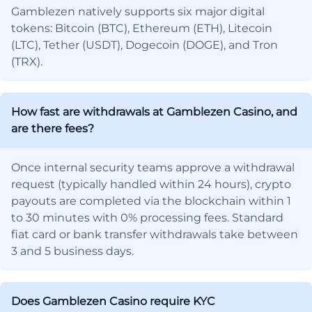
Gamblezen natively supports six major digital
tokens: Bitcoin (BTC), Ethereum (ETH), Litecoin
(LTC), Tether (USDT), Dogecoin (DOGE), and Tron
(TRX).
How fast are withdrawals at Gamblezen Casino, and
are there fees?
Once internal security teams approve a withdrawal
request (typically handled within 24 hours), crypto
payouts are completed via the blockchain within 1
to 30 minutes with 0% processing fees. Standard
fiat card or bank transfer withdrawals take between
3 and 5 business days.
Does Gamblezen Casino require KYC