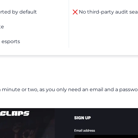
ted by default
No third-party audit sea
te
 esports
a minute or two, as you only need an email and a passwo