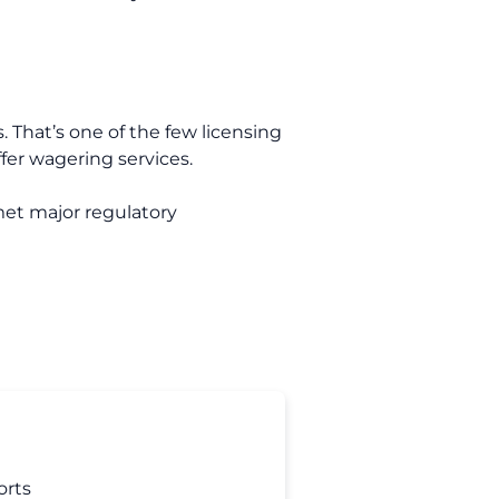
 That’s one of the few licensing
ffer wagering services.
met major regulatory
orts