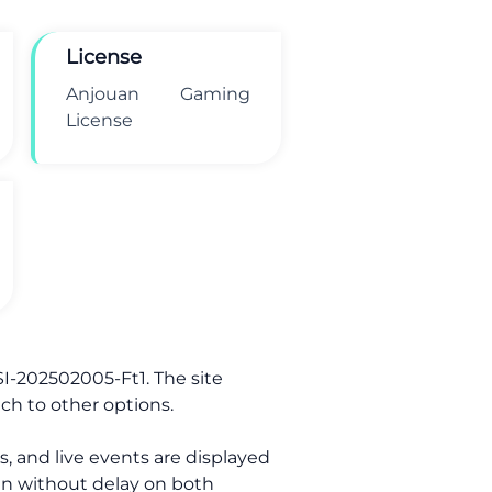
License
Anjouan Gaming
License
SI-202502005-Ft1. The site
ch to other options.
ts, and live events are displayed
pen without delay on both