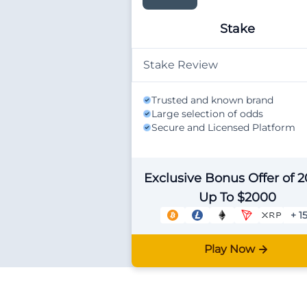
Stake
Stake Review
Trusted and known brand
Large selection of odds
Secure and Licensed Platform
Exclusive Bonus Offer of 
Up To $2000
+ 1
Play Now