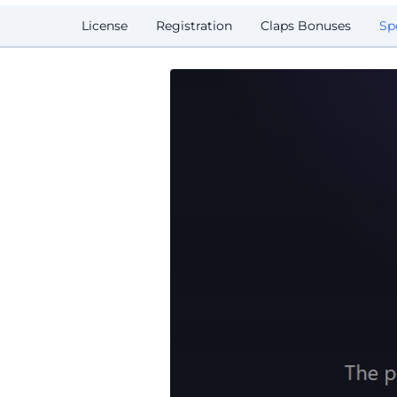
License
Registration
Claps Bonuses
Sp