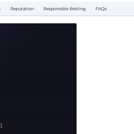
t
Reputation
Responsible Betting
FAQs