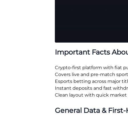
Important Facts Abou
Crypto-first platform with fiat 
Covers live and pre-match spor
Esports betting across major tit
Instant deposits and fast withd
Clean layout with quick market
General Data & First