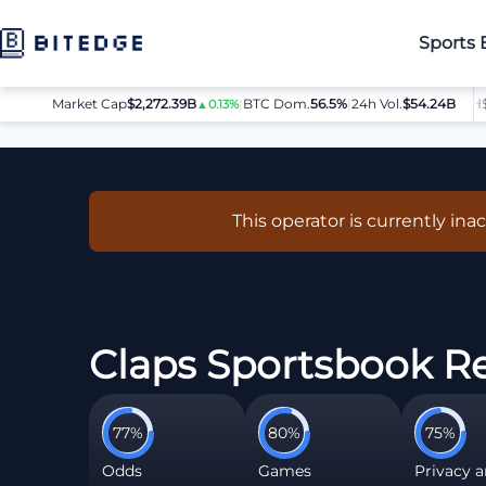
Sports 
Market Cap
$2,272.39B
|
BTC Dom.
BTC
$64,032.00
56.5%
|
24h Vol.
$54.24B
ETH
$1,86
▲0.13%
▲0.8%
Crypto Sports Betting
Claps Sportsbook Review
This operator is currently inac
Claps Sportsbook R
77%
80%
75%
Odds
Games
Privacy 