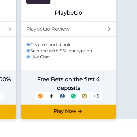
Playbet.io
Playbet.io Review
Crypto sportsbook
Secured with SSL encryption
Live Chat
200%
Free Bets on the first 4
deposits
5
+ 5
Play Now