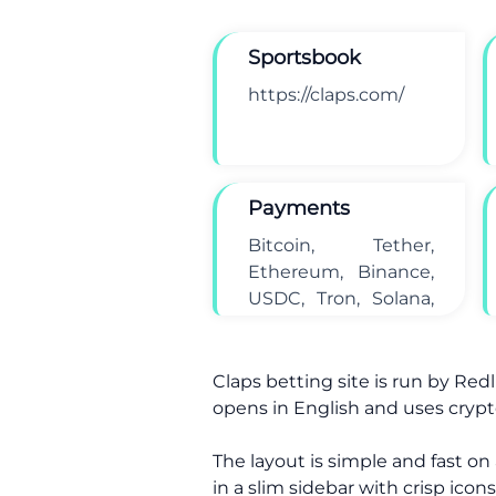
Sportsbook
https://claps.com/
Payments
Bitcoin, Tether,
Ethereum, Binance,
USDC, Tron, Solana,
Ripple, Litecoin,
Dogecoin, Bitcoin
Cash, Cardano
Claps betting site is run by Re
opens in English and uses crypto
The layout is simple and fast on 
in a slim sidebar with crisp ic