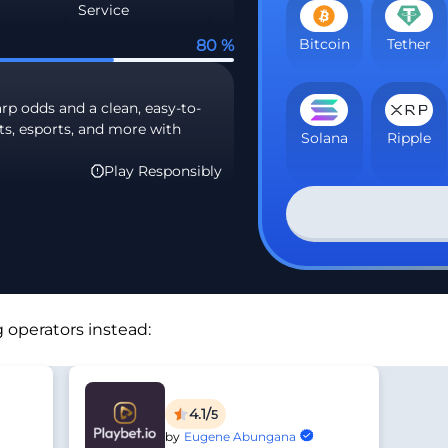
Service
Bitcoin
Tether
80 %
rp odds and a clean, easy-to-
ts, esports, and more with
Solana
Ripple
Play Responsibly
operators instead:
4.1/
5
by
Eugene Abungana