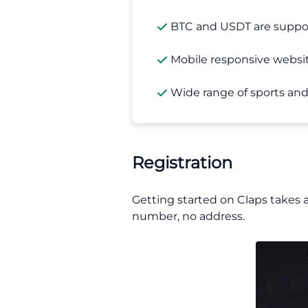
BTC and USDT are suppor
Mobile responsive websi
Wide range of sports and
Registration
Getting started on Claps takes 
number, no address.