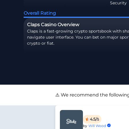
Security
Overall Rating
Claps Casino Overview
Claps is a fast-growing crypto sportsbook with sha
navigate user interface. You can bet on major spor
crypto or fiat.
⚠️ We recommend the following 
4.5/
5
by
Will Wood