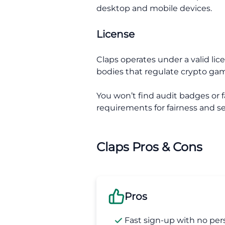
desktop and mobile devices.
License
Claps operates under a valid li
bodies that regulate crypto gambl
You won’t find audit badges or f
requirements for fairness and se
Claps Pros & Cons
Pros
Fast sign-up with no per