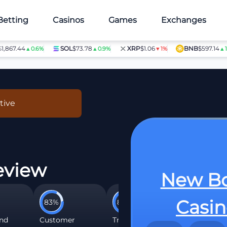
Betting
Casinos
Games
Exchanges
7.44
SOL
$73.78
XRP
$1.06
BNB
$597.14
▲0.6%
▲0.9%
▼1%
▲1.4%
tive
eview
New Bo
Casin
83%
88%
and
Customer
Transactions