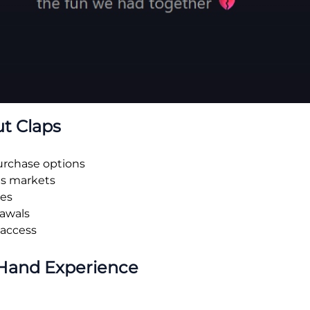
t Claps
purchase options
ts markets
les
rawals
 access
-Hand Experience