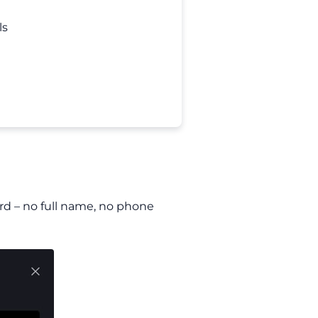
ls
rd – no full name, no phone