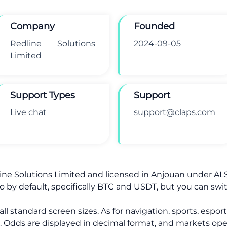
Company
Founded
Redline Solutions
2024-09-05
Limited
Support Types
Support
Live chat
support@claps.com
dline Solutions Limited and licensed in Anjouan under AL
 by default, specifically BTC and USDT, but you can swit
all standard screen sizes. As for navigation, sports, espor
ons. Odds are displayed in decimal format, and markets o