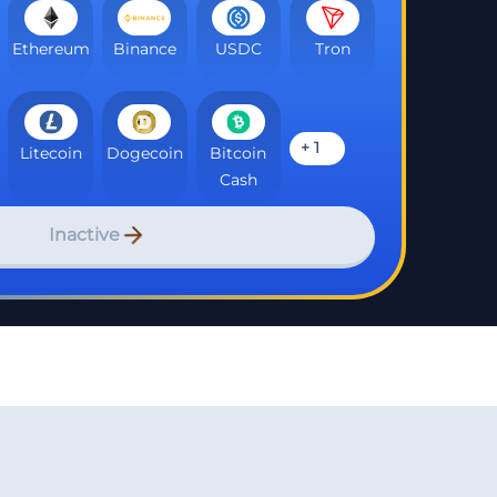
Ethereum
Binance
USDC
Tron
+ 1
Litecoin
Dogecoin
Bitcoin
Cash
Inactive