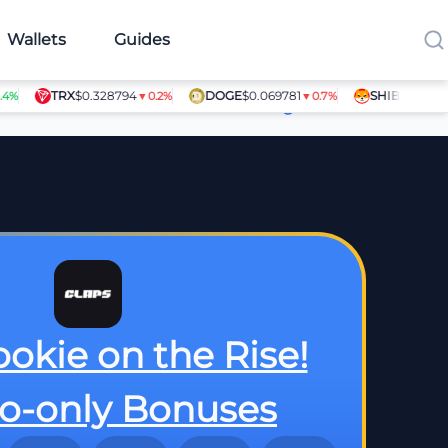
Wallets
Guides
TRX
$0.328794
DOGE
$0.069781
SHIB
$0.000005
▼0.2%
▼0.7%
▼1
Article Contributors
okie on the Rise!
o-only Bonuses