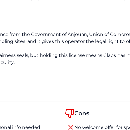
cense from the Government of Anjouan, Union of Comoros.
ing sites, and it gives this operator the legal right to o
airness seals, but holding this license means Claps has 
curity.
Cons
sonal info needed
No welcome offer for sp