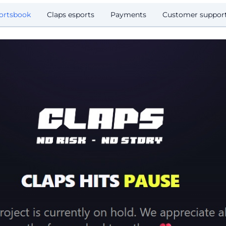
ortsbook
Claps esports
Payments
Customer suppor