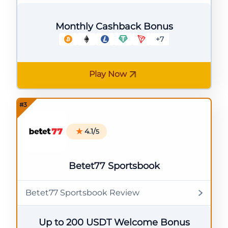
Monthly Cashback Bonus
+7
Play Now
4.1/
5
Betet77 Sportsbook
Betet77 Sportsbook Review
Up to 200 USDT Welcome Bonus