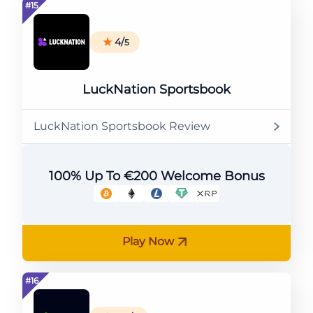
4/
5
LuckNation Sportsbook
LuckNation Sportsbook Review
100% Up To €200 Welcome Bonus
Play Now