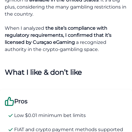
plus, considering the many gambling restrictions in
the country.
When I analyzed
the site’s compliance with
regulatory requirements, I confirmed that it’s
licensed by Curaçao eGaming
a recognized
authority in the crypto-gambling space.
What I like & don’t like
Pros
Low $0.01 minimum bet limits
FIAT and crypto payment methods supported