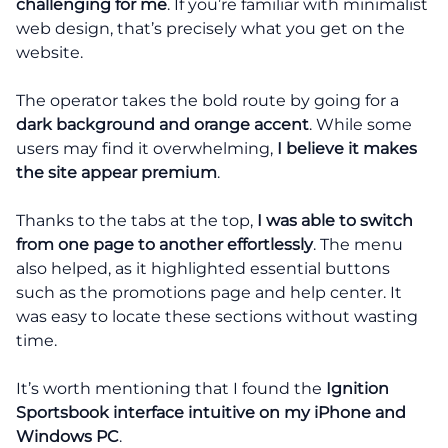
challenging for me
. If you’re familiar with minimalist
web design, that’s precisely what you get on the
website.
The operator takes the bold route by going for a
dark background and orange accent
. While some
users may find it overwhelming,
I believe it makes
the site appear premium
.
Thanks to the tabs at the top,
I was able to switch
from one page to another effortlessly
. The menu
also helped, as it highlighted essential buttons
such as the promotions page and help center. It
was easy to locate these sections without wasting
time.
It’s worth mentioning that I found the
Ignition
Sportsbook interface intuitive on my iPhone and
Windows PC
.