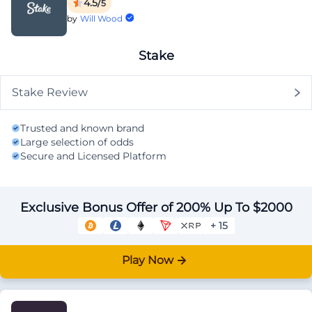
4.5/
5
by
Will Wood
Stake
Stake Review
Trusted and known brand
Large selection of odds
Secure and Licensed Platform
Exclusive Bonus Offer of 200% Up To $2000
+ 15
Play Now