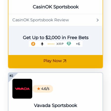
CasinOK Sportsbook
CasinOK Sportsbook Review
Get Up to $2,000 in Free Bets
+6
Play Now
4.6/
5
Vavada Sportsbook