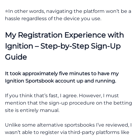
⭐In other words, navigating the platform won’t be a
hassle regardless of the device you use.
My Registration Experience with
Ignition – Step-by-Step Sign-Up
Guide
It took approximately five minutes to have my
Ignition Sportsbook account up and running.
If you think that’s fast, I agree. However, I must
mention that the sign-up procedure on the betting
site is entirely manual.
Unlike some alternative sportsbooks I’ve reviewed, I
wasn’t able to register via third-party platforms like