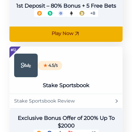
1st Deposit – 80% Bonus + 5 Free Bets
+8
Play Now
4.5/
5
Stake Sportsbook
Stake Sportsbook Review
Exclusive Bonus Offer of 200% Up To
$2000