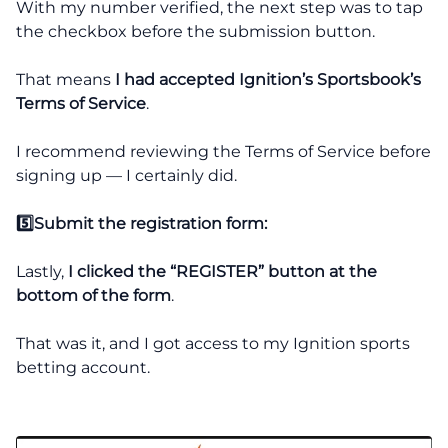
With my number verified, the next step was to tap
the checkbox before the submission button.
That means
I had accepted Ignition’s Sportsbook’s
Terms of Service
.
I recommend reviewing the Terms of Service before
signing up — I certainly did.
5️⃣Submit the registration form:
Lastly,
I clicked the “REGISTER” button at the
bottom of the form
.
That was it, and I got access to my Ignition sports
betting account.