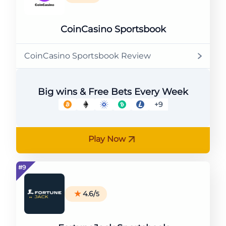
CoinCasino Sportsbook
CoinCasino Sportsbook Review
Big wins & Free Bets Every Week
+9
Play Now
4.6/
5