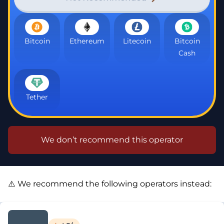
Bitcoin
Ethereum
Litecoin
Bitcoin
Cash
Tether
We don’t recommend this operator
⚠️ We recommend the following operators instead: