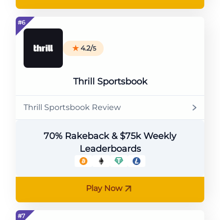
4.2/
5
Thrill Sportsbook
Thrill Sportsbook Review
70% Rakeback & $75k Weekly
Leaderboards
Play Now