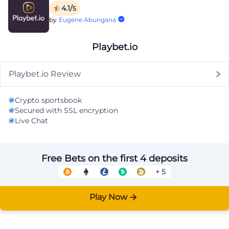
4.1/
5
by
Eugene Abungana
Playbet.io
Playbet.io Review
Crypto sportsbook
Secured with SSL encryption
Live Chat
Free Bets on the first 4 deposits
+ 5
Play Now