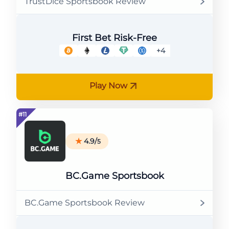
TrustDice Sportsbook Review
First Bet Risk-Free
+4
Play Now
4.9/
5
BC.Game Sportsbook
BC.Game Sportsbook Review