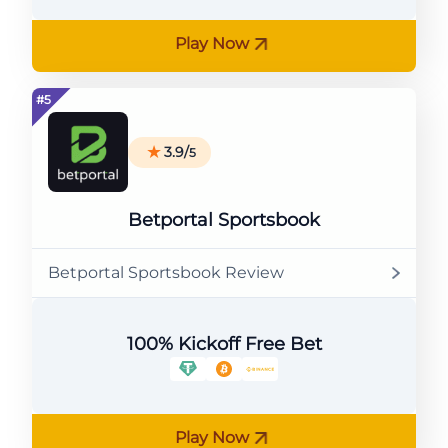
Play Now
3.9/
5
Betportal Sportsbook
Betportal Sportsbook Review
100% Kickoff Free Bet
Play Now