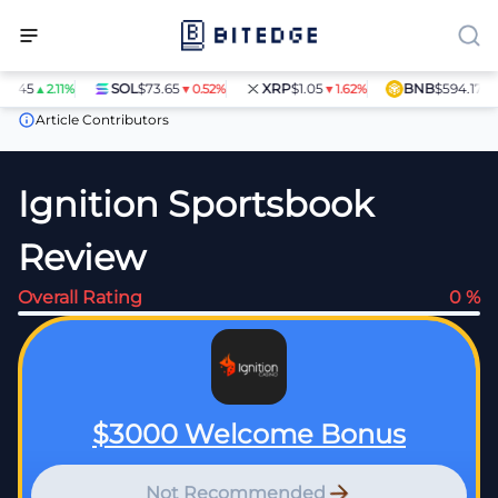
5
SOL
$73.65
XRP
$1.05
BNB
$594.17
▲2.11%
▼0.52%
▼1.62%
▼1.01%
Crypto Sports Betting
Ignition
Article Contributors
Ignition Sportsbook
Review
Overall Rating
0 %
$3000 Welcome Bonus
Not Recommended