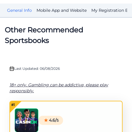
General Info
Mobile App and Website
My Registration Ex
Other Recommended
Sportsbooks
Last Updated: 06/08/2026
18+ only. Gambling can be addictive, please play
responsibly.
4.6/
5