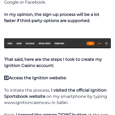
Google or Facebook.
In my opinion, the sign-up process will be a lot
faster if third-party options are supported.
That said, here are the steps I took to create my
Ignition Casino account:
1️⃣Access the Ignition website:
To initiate the process,
I visited the official Ignition
Sportsbook website
on my smartphone by typing
www.ignitioncasino.eu in Safari.
Next,
I tapped the orange “JOIN” button
at the top.