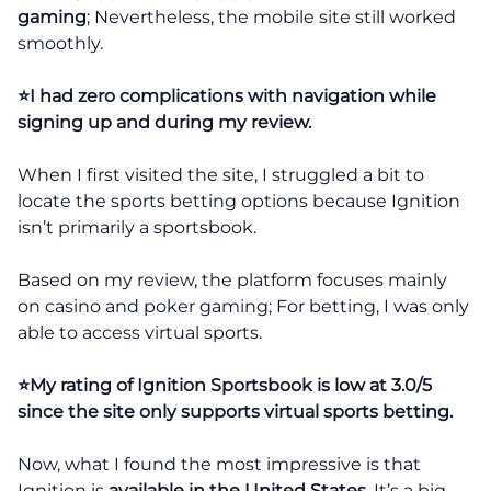
gaming
; Nevertheless, the mobile site still worked
smoothly.
⭐I had zero complications with navigation while
signing up and during my review.
When I first visited the site, I struggled a bit to
locate the sports betting options because Ignition
isn’t primarily a sportsbook.
Based on my review, the platform focuses mainly
on casino and poker gaming; For betting, I was only
able to access virtual sports.
⭐My rating of Ignition Sportsbook is low at 3.0/5
since the site only supports virtual sports betting.
Now, what I found the most impressive is that
Ignition is
available in the United States
. It’s a big