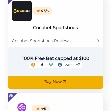
4.3/
5
Cocobet Sportsbook
Cocobet Sportsbook Review
100% Free Bet capped at $100
+7
Play Now
4/
5