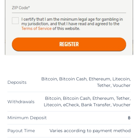
Bitcoin, Bitcoin Cash, Ethereum, Litecoin,
Deposits
Tether, Voucher
Bitcoin, Bitcoin Cash, Ethereum, Tether,
Withdrawals
Litecoin, eCheck, Bank Transfer, Voucher
Minimum Deposit
฿
Payout Time
Varies according to payment method