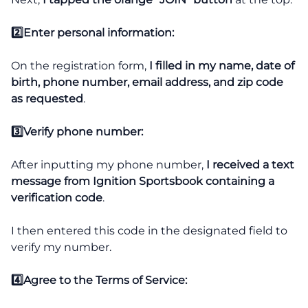
2️⃣Enter personal information:
On the registration form,
I filled in my name, date of
birth, phone number, email address, and zip code
as requested
.
3️⃣Verify phone number:
After inputting my phone number,
I received a text
message from Ignition Sportsbook containing a
verification code
.
I then entered this code in the designated field to
verify my number.
4️⃣Agree to the Terms of Service: