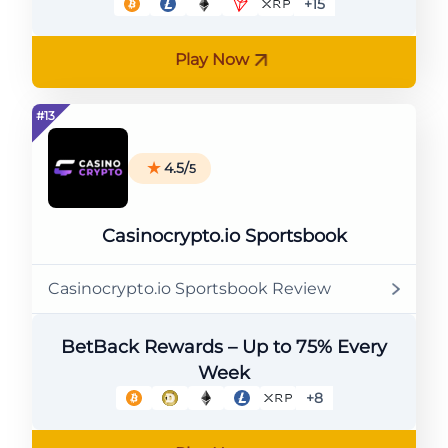
+15
Play Now
4.5/
5
Casinocrypto.io Sportsbook
Casinocrypto.io Sportsbook Review
BetBack Rewards – Up to 75% Every
Week
+8