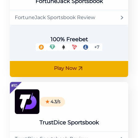
FortuneJack Sportsbook
FortuneJack Sportsbook Review
100% Freebet
+7
Play Now
4.3/
5
TrustDice Sportsbook