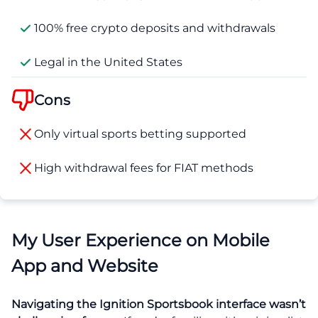
100% free crypto deposits and withdrawals
Legal in the United States
Cons
Only virtual sports betting supported
High withdrawal fees for FIAT methods
My User Experience on Mobile
App and Website
Navigating the Ignition Sportsbook interface wasn’t