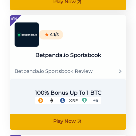
Play Now
4.1/
5
Betpanda.io Sportsbook
Betpanda.io Sportsbook Review
100% Bonus Up To 1 BTC
+6
Play Now