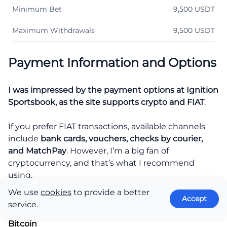
Minimum Bet
9,500 USDT
Maximum Withdrawals
9,500 USDT
Payment Information and Options
I was impressed by the payment options at Ignition
Sportsbook, as the site supports crypto and FIAT
.
If you prefer FIAT transactions, available channels
include
bank cards, vouchers, checks by courier,
and MatchPay
. However, I’m a big fan of
cryptocurrency, and that’s what I recommend
using.
We use
cookies
to provide a better
Accept
In that regard, Ignition supports six coins:
service.
Bitcoin