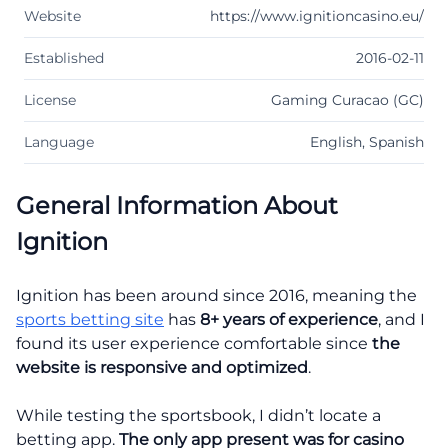
Website
https://www.ignitioncasino.eu/
Established
2016-02-11
License
Gaming Curacao (GC)
Language
English, Spanish
General Information About
Ignition
Ignition has been around since 2016, meaning the
sports betting site
has
8+ years of experience
, and I
found its user experience comfortable since
the
website is responsive and optimized
.
While testing the sportsbook, I didn’t locate a
betting app.
The only app present was for casino