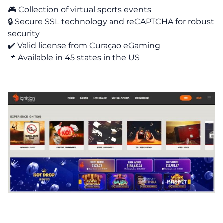
🎮 Collection of virtual sports events
🔒 Secure SSL technology and reCAPTCHA for robust
security
✔️ Valid license from Curaçao eGaming
📌 Available in 45 states in the US