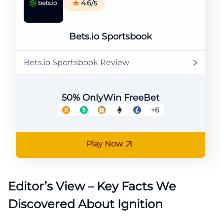
4.6/
5
Bets.io Sportsbook
Bets.io Sportsbook Review
50% OnlyWin FreeBet
+6
Play Now
Editor’s View – Key Facts We
Discovered About Ignition