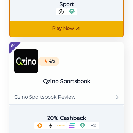
Sport
Play Now
4/
5
Qzino Sportsbook
Qzino Sportsbook Review
20% Cashback
+2