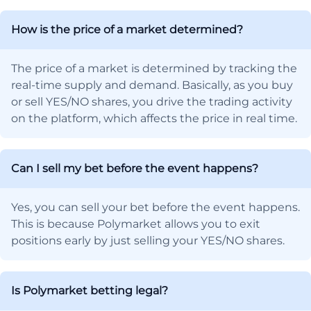
How is the price of a market determined?
The price of a market is determined by tracking the
real-time supply and demand. Basically, as you buy
or sell YES/NO shares, you drive the trading activity
on the platform, which affects the price in real time.
Can I sell my bet before the event happens?
Yes, you can sell your bet before the event happens.
This is because Polymarket allows you to exit
positions early by just selling your YES/NO shares.
Is Polymarket betting legal?