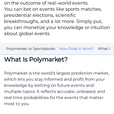
on the outcome of real-world events.
You can bet on events like sports matches,
presidential elections, scientific
breakthroughs, and a lot more. Simply put,
you can monetize your knowledge or intuition
about global events.
Polymarket vs Sportsbooks
How Does it Work?
What Ca
What Is Polymarket?
Polymarket is the world’s largest prediction market,
which lets you stay informed and profit from your
knowledge by betting on future events and
multiple topics. It reflects accurate, unbiased, and
real-time probabilities for the events that matter
most to you.