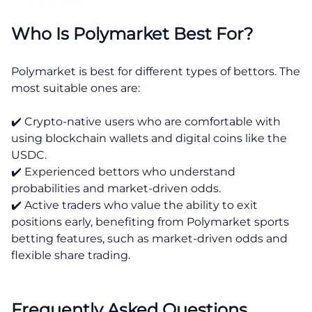
Who Is Polymarket Best For?
Polymarket is best for different types of bettors. The
most suitable ones are:
✔️ Crypto-native users who are comfortable with
using blockchain wallets and digital coins like the
USDC.
✔️ Experienced bettors who understand
probabilities and market-driven odds.
✔️ Active traders who value the ability to exit
positions early, benefiting from Polymarket sports
betting features, such as market-driven odds and
flexible share trading.
Frequently Asked Questions