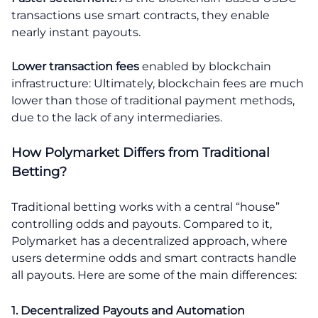
transactions use smart contracts, they enable
nearly instant payouts.
Lower transaction fees
enabled by blockchain
infrastructure: Ultimately, blockchain fees are much
lower than those of traditional payment methods,
due to the lack of any intermediaries.
How Polymarket Differs from Traditional
Betting?
Traditional betting works with a central “house”
controlling odds and payouts. Compared to it,
Polymarket has a decentralized approach, where
users determine odds and smart contracts handle
all payouts. Here are some of the main differences:
1. Decentralized Payouts and Automation