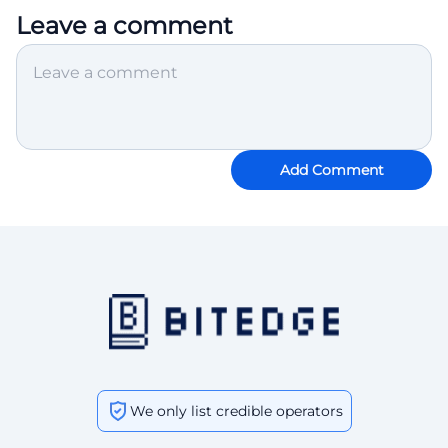
Leave a comment
Add Comment
We only list credible operators