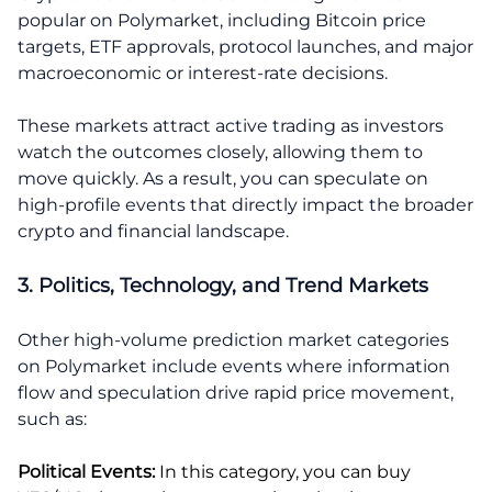
popular on Polymarket, including Bitcoin price
targets, ETF approvals, protocol launches, and major
macroeconomic or interest-rate decisions.
These markets attract active trading as investors
watch the outcomes closely, allowing them to
move quickly. As a result, you can speculate on
high-profile events that directly impact the broader
crypto and financial landscape.
3. Politics, Technology, and Trend Markets
Other high-volume prediction market categories
on Polymarket include events where information
flow and speculation drive rapid price movement,
such as:
Political Events:
In this category, you can buy