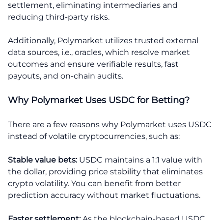
settlement, eliminating intermediaries and
reducing third-party risks.
Additionally, Polymarket utilizes trusted external
data sources, i.e., oracles, which resolve market
outcomes and ensure verifiable results, fast
payouts, and on-chain audits.
Why Polymarket Uses USDC for Betting?
There are a few reasons why Polymarket uses USDC
instead of volatile cryptocurrencies, such as:
Stable value bets:
USDC maintains a 1:1 value with
the dollar, providing price stability that eliminates
crypto volatility. You can benefit from better
prediction accuracy without market fluctuations.
Faster settlement:
As the blockchain-based USDC