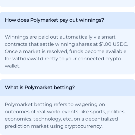
How does Polymarket pay out winnings?
Winnings are paid out automatically via smart
contracts that settle winning shares at $1.00 USDC.
Once a market is resolved, funds become available
for withdrawal directly to your connected crypto
wallet.
What is Polymarket betting?
Polymarket betting refers to wagering on
outcomes of real-world events, like sports, politics,
economics, technology, etc., on a decentralized
prediction market using cryptocurrency.