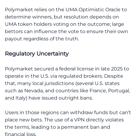
Polymarket relies on the UMA Optimistic Oracle to
determine winners, but resolution depends on
UMA token holders voting on the outcome; large
bettors can influence the vote to ensure their own
payout regardless of the truth.
Regulatory Uncertainty
Polymarket secured a federal license in late 2025 to
operate in the U.S. via regulated brokers. Despite
that, many local jurisdictions (several U.S. states
such as Nevada, and countries like France, Portugal,
and Italy) have issued outright bans.
Users in those regions can withdraw funds but can’t
place new bets. The use of a VPN directly violates
the terms, leading to a permanent ban and
financial loss.