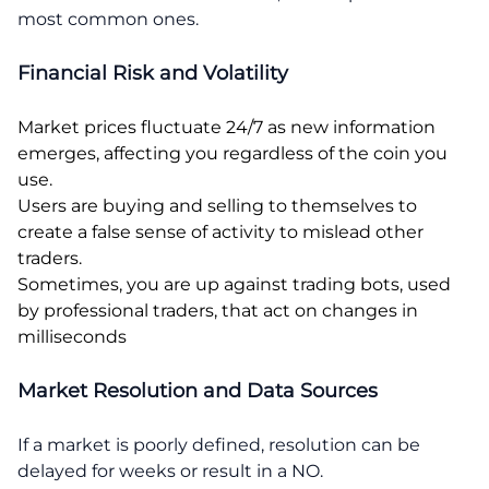
most common ones.
Financial Risk and Volatility
Market prices fluctuate 24/7 as new information
emerges, affecting you regardless of the coin you
use.
Users are buying and selling to themselves to
create a false sense of activity to mislead other
traders.
Sometimes, you are up against trading bots, used
by professional traders, that act on changes in
milliseconds
Market Resolution and Data Sources
If a market is poorly defined, resolution can be
delayed for weeks or result in a NO.