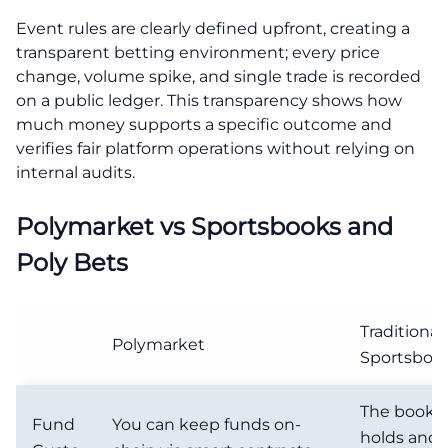
Event rules are clearly defined upfront, creating a
transparent betting environment; every price
change, volume spike, and single trade is recorded
on a public ledger. This transparency shows how
much money supports a specific outcome and
verifies fair platform operations without relying on
internal audits.
Polymarket vs Sportsbooks and
Poly Bets
Traditional
Polymarket
Sportsboo
The bookm
Fund
You can keep funds on-
holds and