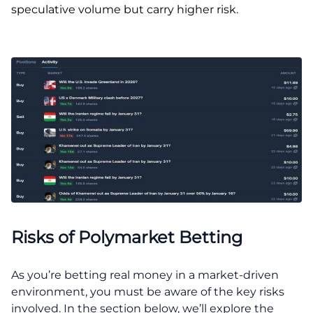
speculative volume but carry higher risk.
Risks of Polymarket Betting
As you’re betting real money in a market-driven
environment, you must be aware of the key risks
involved. In the section below, we’ll explore the