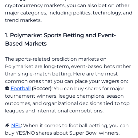
cryptocurrency markets, you can also bet on other
major categories, including politics, technology, and
trend markets.
1. Polymarket Sports Betting and Event-
Based Markets
The sports-related prediction markets on
Polymarket are long-term, event-based bets rather
than single-match betting. Here are the most
common ones that you can place your wagers on:
⚽
Football
(Soccer):
You can buy shares for major
tournament winners, league champions, season
outcomes, and organizational decisions tied to top
leagues and international competitions.
🏈
NFL
:
When it comes to football betting, you can
buy YES/NO shares about Super Bowl winners,