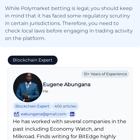
While Polymarket betting is legal, you should keep
in mind that it has faced some regulatory scrutiny
in certain jurisdictions. Therefore, you need to
check local laws before engaging in trading activity
on the platform.
Blockchain Expert
10+ Years of Experience
Eugene Abungana
He
Blockchain Expert
400 articles
eabungana@gmail.com
He has worked with several companies in the
past including Economy Watch, and
Milkroad. Finds writing for BitEdge highly