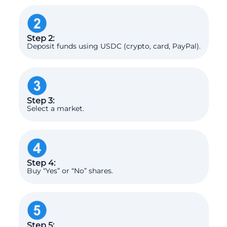
Step 2:
Deposit funds using USDC (crypto, card, PayPal).
Step 3:
Select a market.
Step 4:
Buy “Yes” or “No” shares.
Step 5: