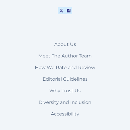
About Us
Meet The Author Team
How We Rate and Review
Editorial Guidelines
Why Trust Us
Diversity and Inclusion
Accessibility