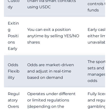
Custo
chain via smart contracts
controls t
dy
using USDC
funds
Exitin
g
You can exit a position
Early cash-
Positi
anytime by selling YES/NO
either limi
ons
shares
unavailabl
Early
The sport
Odds
Odds are market-driven
sets and
Flexib
and adjust in real-time
manages t
ility
based on demand
odds
Regul
Operates under different
Fully licen
atory
or limited regulations
and regula
Overs
(depending on the
gambling