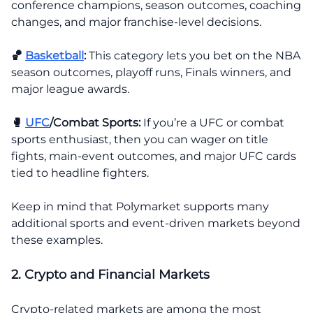
conference champions, season outcomes, coaching
changes, and major franchise-level decisions.
🏀
Basketball
:
This category lets you bet on the NBA
season outcomes, playoff runs, Finals winners, and
major league awards.
🥊
UFC
/Combat Sports:
If you’re a UFC or combat
sports enthusiast, then you can wager on title
fights, main-event outcomes, and major UFC cards
tied to headline fighters.
Keep in mind that Polymarket supports many
additional sports and event-driven markets beyond
these examples.
2. Crypto and Financial Markets
Crypto-related markets are among the most