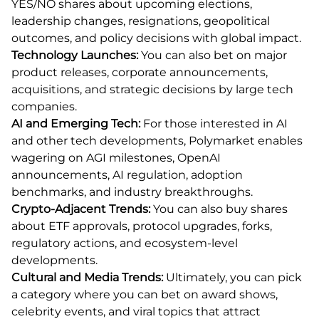
YES/NO shares about upcoming elections,
leadership changes, resignations, geopolitical
outcomes, and policy decisions with global impact.
Technology Launches:
You can also bet on major
product releases, corporate announcements,
acquisitions, and strategic decisions by large tech
companies.
AI and Emerging Tech:
For those interested in AI
and other tech developments, Polymarket enables
wagering on AGI milestones, OpenAI
announcements, AI regulation, adoption
benchmarks, and industry breakthroughs.
Crypto-Adjacent Trends:
You can also buy shares
about ETF approvals, protocol upgrades, forks,
regulatory actions, and ecosystem-level
developments.
Cultural and Media Trends:
Ultimately, you can pick
a category where you can bet on award shows,
celebrity events, and viral topics that attract