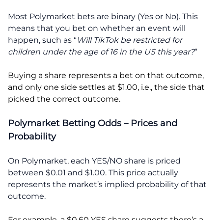
Most Polymarket bets are binary (Yes or No). This
means that you bet on whether an event will
happen, such as “
Will TikTok be restricted for
children under the age of 16 in the US this year?
”
Buying a share represents a bet on that outcome,
and only one side settles at $1.00, i.e., the side that
picked the correct outcome.
Polymarket Betting Odds – Prices and
Probability
On Polymarket, each YES/NO share is priced
between $0.01 and $1.00. This price actually
represents the market’s implied probability of that
outcome.
For example, a $0.60 YES share suggests there’s a