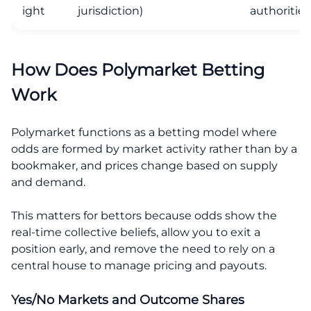
ight
jurisdiction)
authorities
How Does Polymarket Betting
Work
Polymarket functions as a betting model where
odds are formed by market activity rather than by a
bookmaker, and prices change based on supply
and demand.
This matters for bettors because odds show the
real-time collective beliefs, allow you to exit a
position early, and remove the need to rely on a
central house to manage pricing and payouts.
Yes/No Markets and Outcome Shares