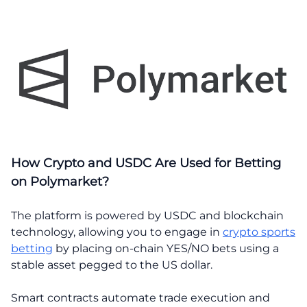
How Crypto and USDC Are Used for Betting
on Polymarket?
The platform is powered by USDC and blockchain
technology, allowing you to engage in
crypto sports
betting
by placing on-chain YES/NO bets using a
stable asset pegged to the US dollar.
Smart contracts automate trade execution and