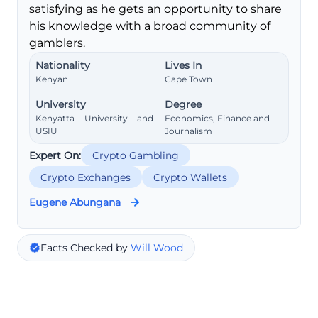
satisfying as he gets an opportunity to share
his knowledge with a broad community of
gamblers.
Nationality
Lives In
Kenyan
Cape Town
University
Degree
Kenyatta University and
Economics, Finance and
USIU
Journalism
Expert On:
Crypto Gambling
Crypto Exchanges
Crypto Wallets
Eugene Abungana
Facts Checked by
Will Wood