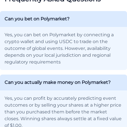
Can you bet on Polymarket?
Yes, you can bet on Polymarket by connecting a
crypto wallet and using USDC to trade on the
outcome of global events. However, availability
depends on your local jurisdiction and regional
regulatory requirements
Can you actually make money on Polymarket?
Yes, you can profit by accurately predicting event
outcomes or by selling your shares at a higher price
than you purchased them before the market
closes. Winning shares always settle at a fixed value
of $1.00.