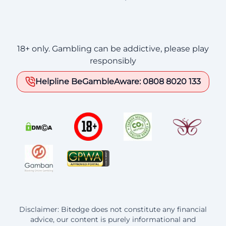
18+ only. Gambling can be addictive, please play
responsibly
Helpline BeGambleAware: 0808 8020 133
Disclaimer: Bitedge does not constitute any financial
advice, our content is purely informational and