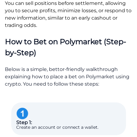
You can sell positions before settlement, allowing
you to secure profits, minimize losses, or respond to
new information, similar to an early cashout or
trading odds.
How to Bet on Polymarket (Step-
by-Step)
Below is a simple, bettor-friendly walkthrough
explaining how to place a bet on Polymarket using
crypto. You need to follow these steps:
Step 1:
Create an account or connect a wallet.