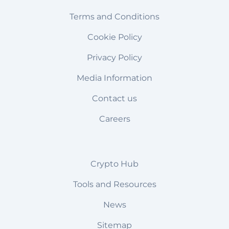
Terms and Conditions
Cookie Policy
Privacy Policy
Media Information
Contact us
Careers
Crypto Hub
Tools and Resources
News
Sitemap