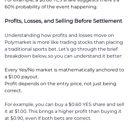
60% probability of the event happening.
Profits, Losses, and Selling Before Settlement
Understanding how profits and losses move on
Polymarket is more like trading stocks than placing
a traditional sports bet. Let’s go through the brief
breakdown below, so you can understand it better:
Every Yes/No market is mathematically anchored to
a $1.00 payout.
Profit depends on the entry price, not just being
correct.
For example, you can buy a $0.60 YES share and sell
it at $1.00. This brings a higher profit than buying it
at $0.90, even if both bets are correct.