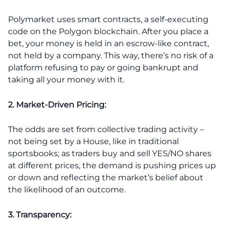
Polymarket uses smart contracts, a self-executing
code on the Polygon blockchain. After you place a
bet, your money is held in an escrow-like contract,
not held by a company. This way, there’s no risk of a
platform refusing to pay or going bankrupt and
taking all your money with it.
2. Market-Driven Pricing:
The odds are set from collective trading activity –
not being set by a House, like in traditional
sportsbooks; as traders buy and sell YES/NO shares
at different prices, the demand is pushing prices up
or down and reflecting the market’s belief about
the likelihood of an outcome.
3. Transparency: