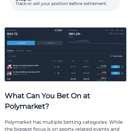
Track or sell your position before settlement.
What Can You Bet On at
Polymarket?
Polymarket has multiple betting categories. While
the biggest focus is on sports-related events and