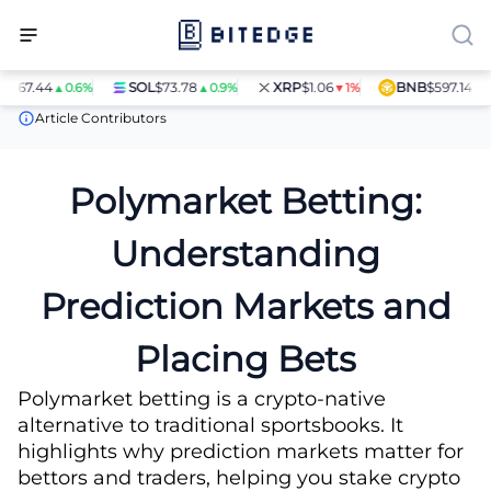
.44
SOL
$73.78
XRP
$1.06
BNB
$597.14
▲0.6%
▲0.9%
▼1%
▲1.4%
Crypto Sports Betting
Polymarket Betting: Understanding Predic
Article Contributors
Polymarket Betting:
Understanding
Prediction Markets and
Placing Bets
Polymarket betting is a crypto-native
alternative to traditional sportsbooks. It
highlights why prediction markets matter for
bettors and traders, helping you stake crypto