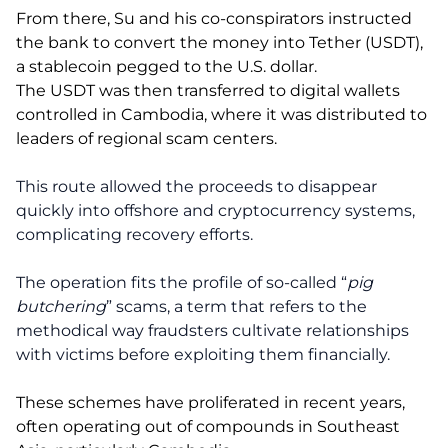
From there, Su and his co-conspirators instructed
the bank to convert the money into Tether (USDT),
a stablecoin pegged to the U.S. dollar.
The USDT was then transferred to digital wallets
controlled in Cambodia, where it was distributed to
leaders of regional scam centers.
This route allowed the proceeds to disappear
quickly into offshore and cryptocurrency systems,
complicating recovery efforts.
The operation fits the profile of so-called “
pig
butchering
” scams, a term that refers to the
methodical way fraudsters cultivate relationships
with victims before exploiting them financially.
These schemes have proliferated in recent years,
often operating out of compounds in Southeast