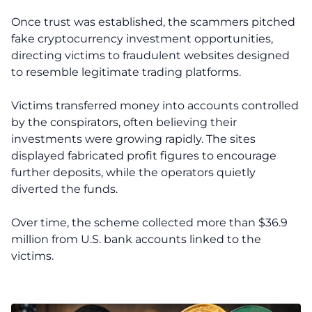
Once trust was established, the scammers pitched
fake cryptocurrency investment opportunities,
directing victims to fraudulent websites designed
to resemble legitimate trading platforms.
Victims transferred money into accounts controlled
by the conspirators, often believing their
investments were growing rapidly. The sites
displayed fabricated profit figures to encourage
further deposits, while the operators quietly
diverted the funds.
Over time, the scheme collected more than $36.9
million from U.S. bank accounts linked to the
victims.