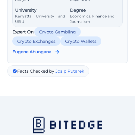
University
Degree
Kenyatta University and
Economics, Finance and
USIU
Journalism
Expert On:
Crypto Gambling
Crypto Exchanges
Crypto Wallets
Eugene Abungana
Facts Checked by
Josip Putarek