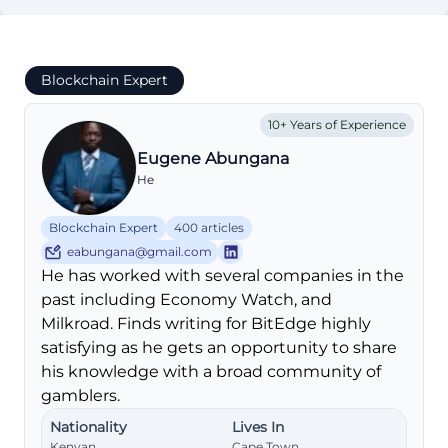
Blockchain Expert
10+ Years of Experience
Eugene Abungana
He
Blockchain Expert
400 articles
eabungana@gmail.com
He has worked with several companies in the
past including Economy Watch, and
Milkroad. Finds writing for BitEdge highly
satisfying as he gets an opportunity to share
his knowledge with a broad community of
gamblers.
Nationality
Lives In
Kenyan
Cape Town