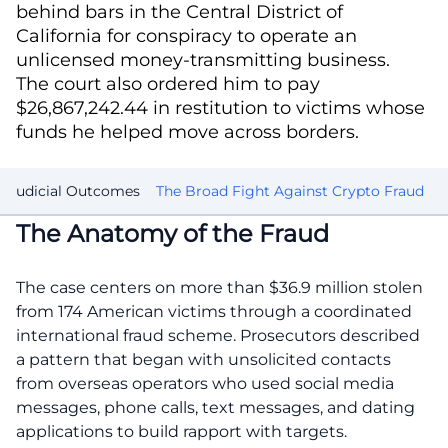
behind bars in the Central District of
California for conspiracy to operate an
unlicensed money-transmitting business.
The court also ordered him to pay
$26,867,242.44 in restitution to victims whose
funds he helped move across borders.
d Judicial Outcomes
The Broad Fight Against Crypto Fraud
The Anatomy of the Fraud
The case centers on more than $36.9 million stolen
from 174 American victims through a coordinated
international fraud scheme. Prosecutors described
a pattern that began with unsolicited contacts
from overseas operators who used social media
messages, phone calls, text messages, and dating
applications to build rapport with targets.