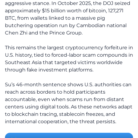
aggressive stance. In October 2025, the DOJ seized
approximately $15 billion worth of bitcoin, 127,271
BTC, from wallets linked to a massive pig
butchering operation run by Cambodian national
Chen Zhi and the Prince Group.
This remains the largest cryptocurrency forfeiture in
U.S. history, tied to forced-labor scam compounds in
Southeast Asia that targeted victims worldwide
through fake investment platforms.
Su’s 46-month sentence shows U.S. authorities can
reach across borders to hold participants
accountable, even when scams run from distant
centers using digital tools. As these networks adapt
to blockchain tracing, stablecoin freezes, and
international cooperation, the threat persists.