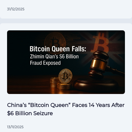
31/12/2025
China’s “Bitcoin Queen” Faces 14 Years After
$6 Billion Seizure
13/11/2025