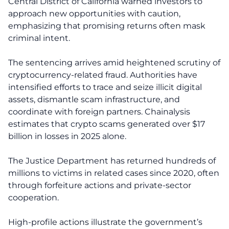
Central District of California warned investors to
approach new opportunities with caution,
emphasizing that promising returns often mask
criminal intent.
The sentencing arrives amid heightened scrutiny of
cryptocurrency-related fraud. Authorities have
intensified efforts to trace and seize illicit digital
assets, dismantle scam infrastructure, and
coordinate with foreign partners. Chainalysis
estimates that crypto scams generated over $17
billion in losses in 2025 alone.
The Justice Department has returned hundreds of
millions to victims in related cases since 2020, often
through forfeiture actions and private-sector
cooperation.
High-profile actions illustrate the government’s