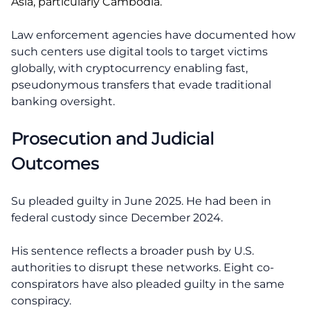
Asia, particularly Cambodia.
Law enforcement agencies have documented how
such centers use digital tools to target victims
globally, with cryptocurrency enabling fast,
pseudonymous transfers that evade traditional
banking oversight.
Prosecution and Judicial
Outcomes
Su pleaded guilty in June 2025. He had been in
federal custody since December 2024.
His sentence reflects a broader push by U.S.
authorities to disrupt these networks. Eight co-
conspirators have also pleaded guilty in the same
conspiracy.