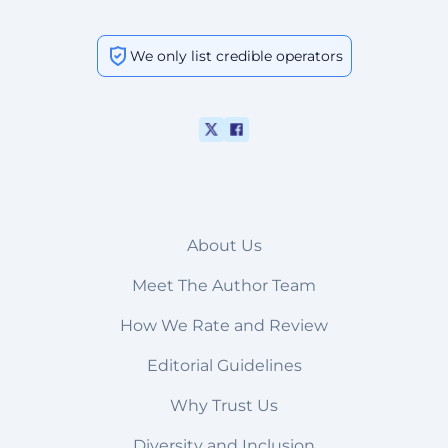
We only list credible operators
About Us
Meet The Author Team
How We Rate and Review
Editorial Guidelines
Why Trust Us
Diversity and Inclusion