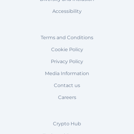
Accessibility
Terms and Conditions
Cookie Policy
Privacy Policy
Media Information
Contact us
Careers
Crypto Hub