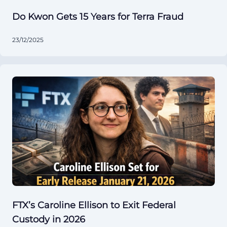
Do Kwon Gets 15 Years for Terra Fraud
23/12/2025
FTX’s Caroline Ellison to Exit Federal
Custody in 2026