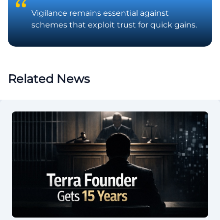
Vigilance remains essential against
schemes that exploit trust for quick gains.
Related News