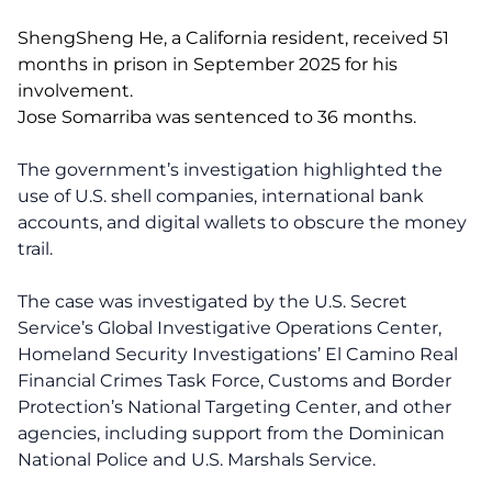
ShengSheng He, a California resident, received 51
months in prison in September 2025 for his
involvement.
Jose Somarriba was sentenced to 36 months.
The government’s investigation highlighted the
use of U.S. shell companies, international bank
accounts, and digital wallets to obscure the money
trail.
The case was investigated by the U.S. Secret
Service’s Global Investigative Operations Center,
Homeland Security Investigations’ El Camino Real
Financial Crimes Task Force, Customs and Border
Protection’s National Targeting Center, and other
agencies, including support from the Dominican
National Police and U.S. Marshals Service.