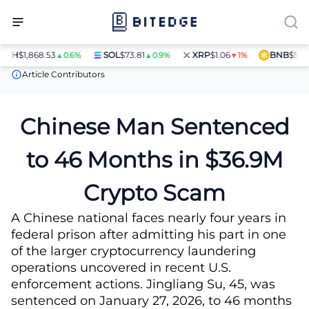
$1,868.53
SOL
$73.81
XRP
$1.06
BNB
$597.28
▲0.6%
▲0.9%
▼1%
▲
News
Chinese Man Sentenced to 46 Months in $36.9M Crypto S
Article Contributors
Chinese Man Sentenced
to 46 Months in $36.9M
Crypto Scam
A Chinese national faces nearly four years in
federal prison after admitting his part in one
of the larger cryptocurrency laundering
operations uncovered in recent U.S.
enforcement actions. Jingliang Su, 45, was
sentenced on January 27, 2026, to 46 months