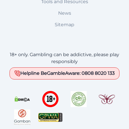
Tools and Resources
News
Sitemap
18+ only. Gambling can be addictive, please play
responsibly
Helpline BeGambleAware: 0808 8020 133