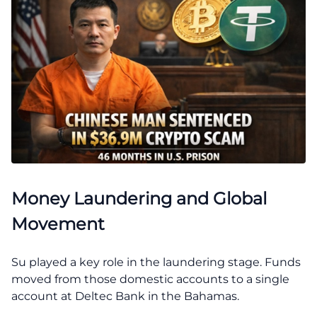
Money Laundering and Global
Movement
Su played a key role in the laundering stage. Funds
moved from those domestic accounts to a single
account at Deltec Bank in the Bahamas.