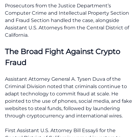
Prosecutors from the Justice Department’s
Computer Crime and Intellectual Property Section
and Fraud Section handled the case, alongside
Assistant U.S. Attorneys from the Central District of
California.
The Broad Fight Against Crypto
Fraud
Assistant Attorney General A. Tysen Duva of the
Criminal Division noted that criminals continue to
adapt technology to commit fraud at scale. He
pointed to the use of phones, social media, and fake
websites to steal funds, followed by laundering
through cryptocurrency and international wires.
First Assistant U.S. Attorney Bill Essayli for the