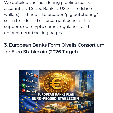
We detailed the laundering pipeline (bank
accounts → Deltec Bank → USDT → offshore
wallets) and tied it to broader “pig butchering”
scam trends and enforcement actions. This
supports our crypto crime, regulation, and
enforcement tracking pages.
3. European Banks Form Qivalis Consortium
for Euro Stablecoin (2026 Target)