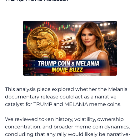
This analysis piece explored whether the Melania
documentary release could act as a narrative
catalyst for TRUMP and MELANIA meme coins.
We reviewed token history, volatility, ownership
concentration, and broader meme coin dynamics,
concluding that any rally would likely be narrative-