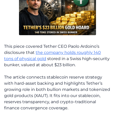
This piece covered Tether CEO Paolo Ardoino’s
disclosure that
the company holds roughly 140
tons of physical gold
stored in a Swiss high-security
bunker, valued at about $23 billion.
The article connects stablecoin reserve strategy
with hard-asset backing and highlights Tether’s
growing role in both bullion markets and tokenized
gold products (XAUT). It fits into our stablecoin,
reserves transparency, and crypto–traditional
finance convergence coverage.