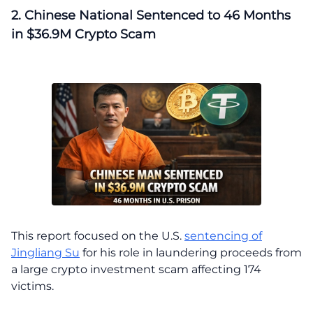
2. Chinese National Sentenced to 46 Months
in $36.9M Crypto Scam
This report focused on the U.S.
sentencing of
Jingliang Su
for his role in laundering proceeds from
a large crypto investment scam affecting 174
victims.