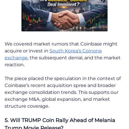
We covered market rumors that Coinbase might
acquire or invest in
South Korea’s Coinone
exchange
, the subsequent denial, and the market
reaction.
The piece placed the speculation in the context of
Coinbase’s recent acquisition spree and broader
exchange consolidation trends. This supports our
exchange M&A, global expansion, and market
structure coverage.
5. Will TRUMP Coin Rally Ahead of Melania
Trump Movie Release?