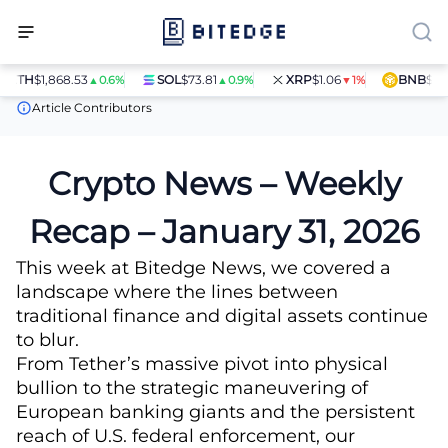
TH
$1,868.53
SOL
$73.81
XRP
$1.06
BNB
$597.2
▲0.6%
▲0.9%
▼1%
News
Crypto News – Weekly Recap – January 31, 2026
Article Contributors
Crypto News – Weekly
Recap – January 31, 2026
This week at Bitedge News, we covered a
landscape where the lines between
traditional finance and digital assets continue
to blur.
From Tether’s massive pivot into physical
bullion to the strategic maneuvering of
European banking giants and the persistent
reach of U.S. federal enforcement, our