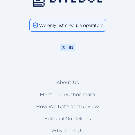
We only list credible operators
About Us
Meet The Author Team
How We Rate and Review
Editorial Guidelines
Why Trust Us