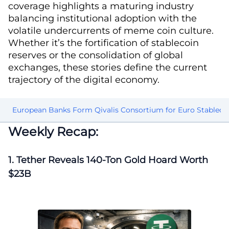
coverage highlights a maturing industry
balancing institutional adoption with the
volatile undercurrents of meme coin culture.
Whether it’s the fortification of stablecoin
reserves or the consolidation of global
exchanges, these stories define the current
trajectory of the digital economy.
am
European Banks Form Qivalis Consortium for Euro Stableco
Weekly Recap:
1. Tether Reveals 140-Ton Gold Hoard Worth
$23B