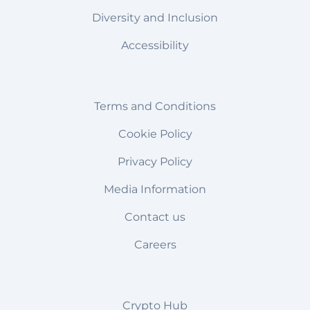
Diversity and Inclusion
Accessibility
Terms and Conditions
Cookie Policy
Privacy Policy
Media Information
Contact us
Careers
Crypto Hub