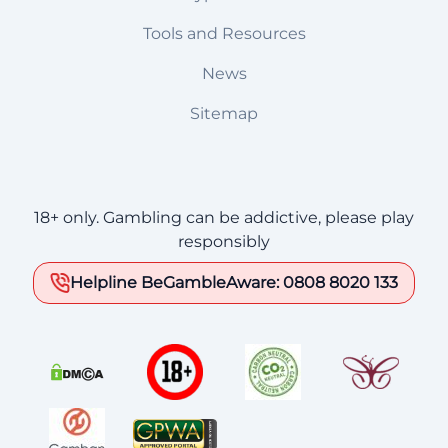
Tools and Resources
News
Sitemap
18+ only. Gambling can be addictive, please play
responsibly
Helpline BeGambleAware: 0808 8020 133