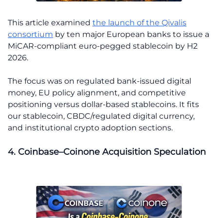
This article examined
the launch of the Qivalis
consortium
by ten major European banks to issue a
MiCAR-compliant euro-pegged stablecoin by H2
2026.
The focus was on regulated bank-issued digital
money, EU policy alignment, and competitive
positioning versus dollar-based stablecoins. It fits
our stablecoin, CBDC/regulated digital currency,
and institutional crypto adoption sections.
4. Coinbase–Coinone Acquisition Speculation