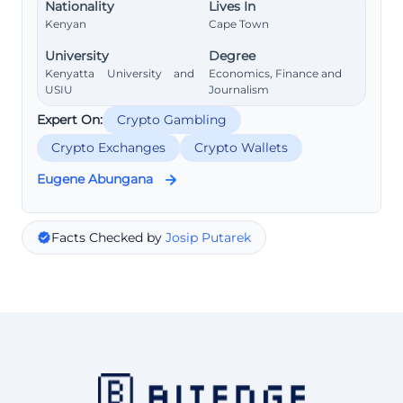
Nationality
Lives In
Kenyan
Cape Town
University
Degree
Kenyatta University and
Economics, Finance and
USIU
Journalism
Expert On:
Crypto Gambling
Crypto Exchanges
Crypto Wallets
Eugene Abungana
Facts Checked by
Josip Putarek