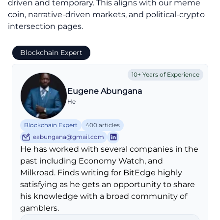
driven and temporary. This aligns with our meme
coin, narrative-driven markets, and political-crypto
intersection pages.
Blockchain Expert
10+ Years of Experience
Eugene Abungana
He
Blockchain Expert
400 articles
eabungana@gmail.com
He has worked with several companies in the
past including Economy Watch, and
Milkroad. Finds writing for BitEdge highly
satisfying as he gets an opportunity to share
his knowledge with a broad community of
gamblers.