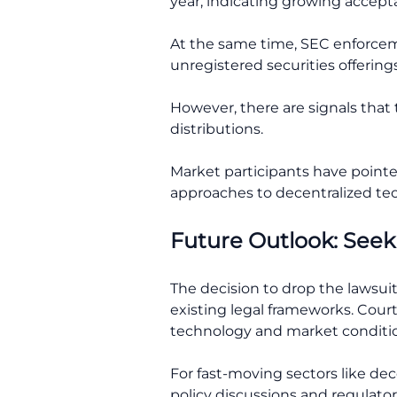
year, indicating growing accepta
At the same time, SEC enforcem
unregistered securities offerings
However, there are signals that
distributions.
Market participants have point
approaches to decentralized te
Future Outlook: Seek
The decision to drop the lawsuit 
existing legal frameworks. Cour
technology and market conditio
For fast-moving sectors like dec
policy discussions and regulator