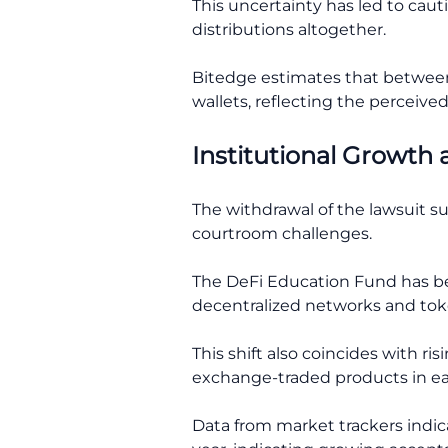
This uncertainty has led to cau
distributions altogether.
Bitedge estimates that between 
wallets, reflecting the perceived 
Institutional Growth 
The withdrawal of the lawsuit 
courtroom challenges.
The DeFi Education Fund has bee
decentralized networks and tok
This shift also coincides with ri
exchange-traded products in earl
Data from market trackers indic