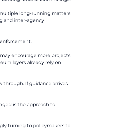
d multiple long-running matters
ng and inter-agency
e enforcement.
ng may encourage more projects
eum layers already rely on
 through. If guidance arrives
nged is the approach to
ingly turning to policymakers to