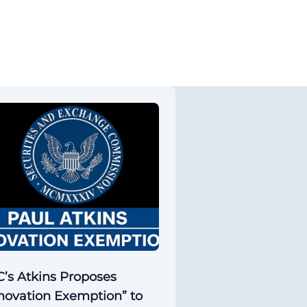
’s Atkins Proposes
novation Exemption” to