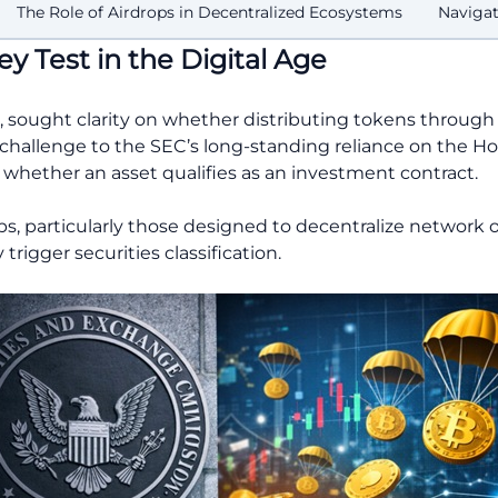
The Role of Airdrops in Decentralized Ecosystems
Navigat
y Test in the Digital Age
024, sought clarity on whether distributing tokens through
 a challenge to the SEC’s long-standing reliance on the 
whether an asset qualifies as an investment contract.
ops, particularly those designed to decentralize network 
trigger securities classification.