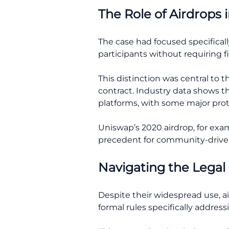
The Role of Airdrops
The case had focused specifica
participants without requiring f
This distinction was central to
contract. Industry data shows th
platforms, with some major proto
Uniswap’s 2020 airdrop, for exam
precedent for community-drive
Navigating the Legal 
Despite their widespread use, ai
formal rules specifically address