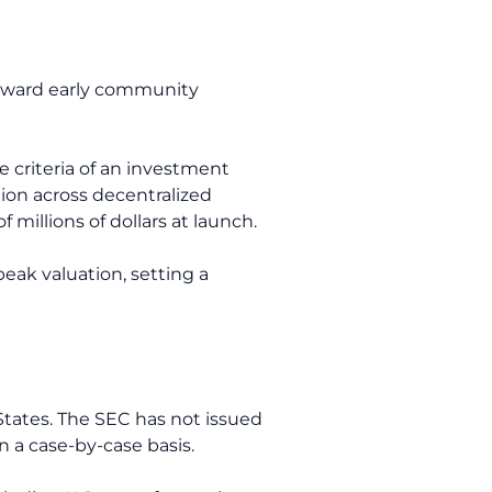
reward early community
e criteria of an investment
tion across decentralized
millions of dollars at launch.
peak valuation, setting a
States. The SEC has not issued
on a case-by-case basis.