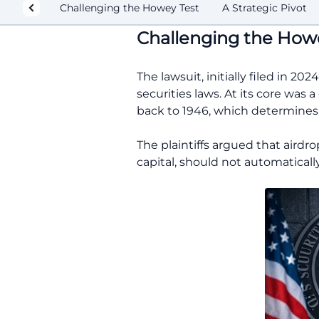
Challenging the Howey Test
A Strategic Pivot
Challenging the Howe
The lawsuit, initially filed in 2
securities laws. At its core was
back to 1946, which determines 
The plaintiffs argued that airdr
capital, should not automatically 