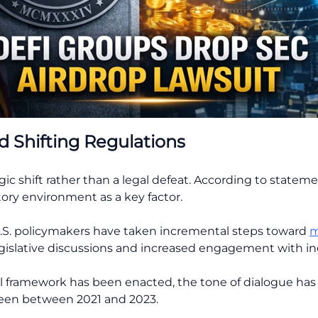
d Shifting Regulations
gic shift rather than a legal defeat. According to stateme
ory environment as a key factor.
U.S. policymakers have taken incremental steps toward
m
gislative discussions and increased engagement with ind
 framework has been enacted, the tone of dialogue ha
een between 2021 and 2023.