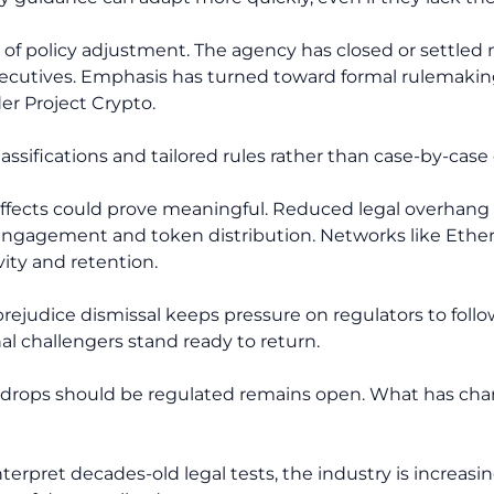
rn of policy adjustment. The agency has closed or settle
xecutives. Emphasis has turned toward formal rulemaki
er Project Crypto.
lassifications and tailored rules rather than case-by-cas
l effects could prove meaningful. Reduced legal overha
engagement and token distribution. Networks like Ether
ity and retention.
ejudice dismissal keeps pressure on regulators to follow
nal challengers stand ready to return.
irdrops should be regulated remains open. What has cha
nterpret decades-old legal tests, the industry is increas