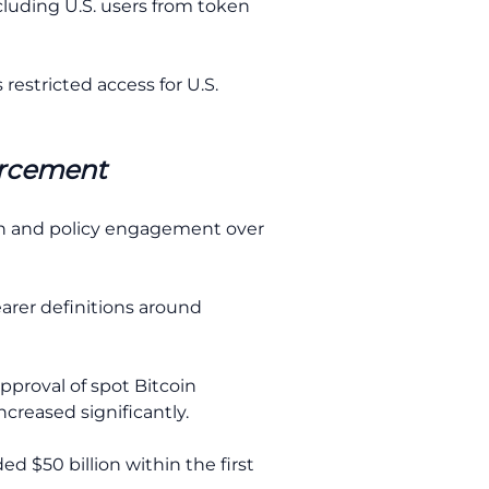
luding U.S. users from token
estricted access for U.S.
orcement
on and policy engagement over
arer definitions around
approval of spot Bitcoin
creased significantly.
d $50 billion within the first