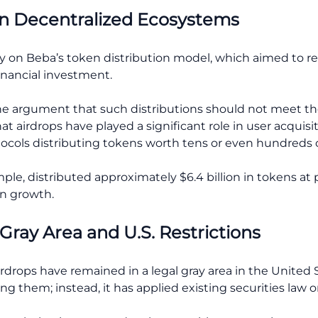
 in Decentralized Ecosystems
lly on Beba’s token distribution model, which aimed to 
inancial investment.
 the argument that such distributions should not meet th
at airdrops have played a significant role in user acquisi
cols distributing tokens worth tens or even hundreds of 
ple, distributed approximately $6.4 billion in tokens at 
n growth.
Gray Area and U.S. Restrictions
rdrops have remained in a legal gray area in the United 
ing them; instead, it has applied existing securities law 