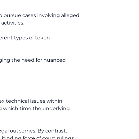
 pursue cases involving alleged
activities.
erent types of token
dging the need for nuanced
ex technical issues within
ng which time the underlying
legal outcomes. By contrast,
binding force of court rulings.