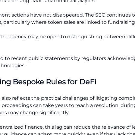
nce among traditional financial players.
ent actions have not disappeared. The SEC continues to
, particularly where token sales are linked to fundraising 
 the agency may be open to distinguishing between diff
ed to recent public statements by regulators acknowle
chnologies.
ing Bespoke Rules for DeFi
also reflects the practical challenges of litigating compl
t proceedings can take years to reach a resolution, duri
ns may change significantly.
entralized finance, this lag can reduce the relevance of 
y guidance can adapt more quickly, even if they lack the 