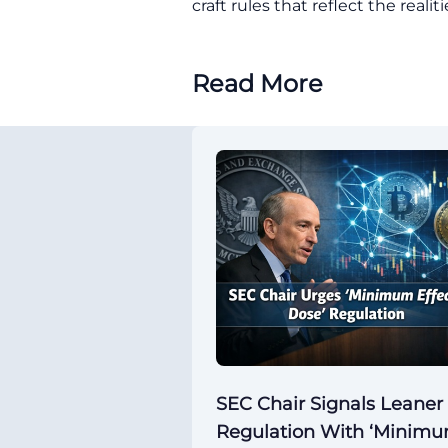
craft rules that reflect the reali
Read More
SEC Chair Signals Leaner
Regulation With ‘Minim