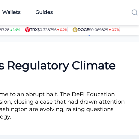
Wallets
Guides
TRX
$0.328796
DOGE
$0.069829
SHIB
$0.0
▲1.4%
▼0.2%
▼0.7%
Article Contributors
s Regulatory Climate
come to an abrupt halt. The DeFi Education
on, closing a case that had drawn attention
ashington are evolving, raising questions
tegy.