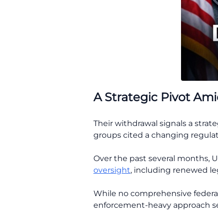
A Strategic Pivot Ami
Their withdrawal signals a strate
groups cited a changing regulat
Over the past several months, 
oversight
, including renewed le
While no comprehensive federal
enforcement-heavy approach s