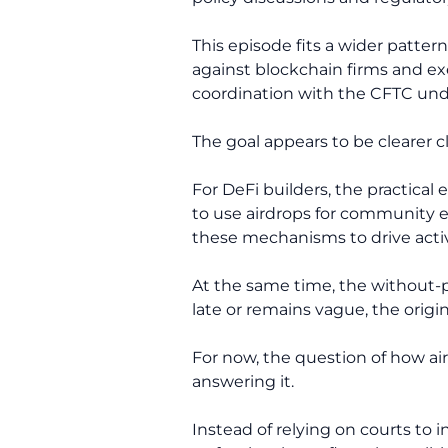
This episode fits a wider patte
against blockchain firms and e
coordination with the CFTC und
The goal appears to be clearer c
For DeFi builders, the practica
to use airdrops for community 
these mechanisms to drive activ
At the same time, the without-pr
late or remains vague, the origi
For now, the question of how a
answering it.
Instead of relying on courts to i