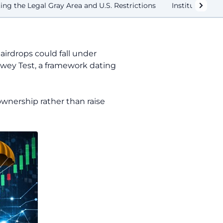
ing the Legal Gray Area and U.S. Restrictions
Institutional 
 airdrops could fall under
Howey Test, a framework dating
ownership rather than raise