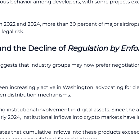
tious behavior among developers, with some projects exc
2022 and 2024, more than 30 percent of major airdrops r
legal risk.
and the Decline of
Regulation by Enf
suggests that industry groups may now prefer negotiati
n increasingly active in Washington, advocating for cle
en distribution mechanisms.
sing institutional involvement in digital assets. Since the 
y 2024, institutional inflows into crypto markets have in
ates that cumulative inflows into these products exceede