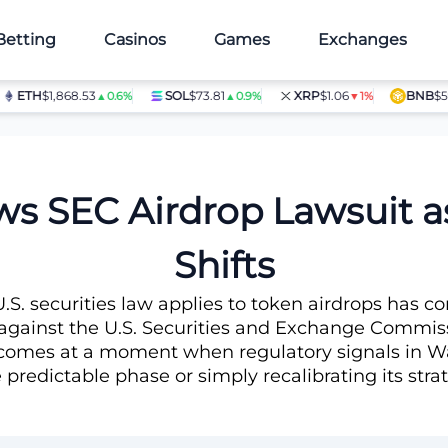
Betting
Casinos
Games
Exchanges
H
$1,868.53
SOL
$73.81
XRP
$1.06
BNB
$597.28
▲0.6%
▲0.9%
▼1%
s SEC Airdrop Lawsuit a
Shifts
.S. securities law applies to token airdrops has 
gainst the U.S. Securities and Exchange Commissi
on comes at a moment when regulatory signals in W
predictable phase or simply recalibrating its stra