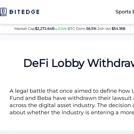
Sports 
Market Cap
$2,272.64B
|
BTC Dom.
BTC
56.5%
$64,080.00
|
24h Vol.
$54.18B
ET
▲0.14%
▲0.8%
News
DeFi Lobby Withdraws SEC Airdrop Lawsuit
DeFi Lobby Withdraw
A legal battle that once aimed to define how U
Fund and Beba have withdrawn their lawsuit a
across the digital asset industry. The decisi
about whether the industry is entering a more 