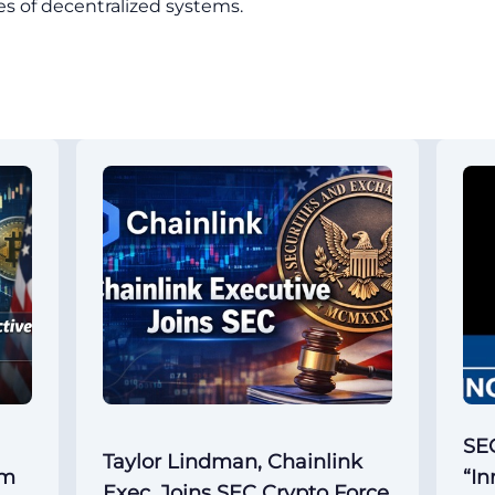
ties of decentralized systems.
SEC
Taylor Lindman, Chainlink
um
“In
Exec, Joins SEC Crypto Force