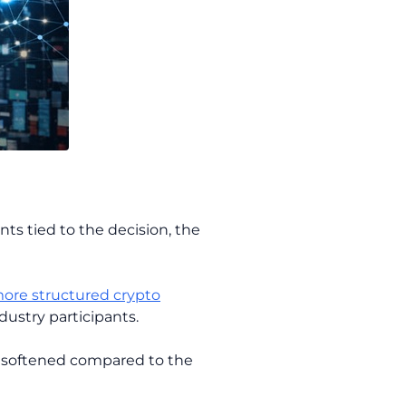
nts tied to the decision, the
ore structured crypto
ustry participants.
s softened compared to the