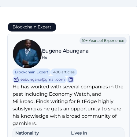
Blockchain Expert
10+ Years of Experience
Eugene Abungana
He
Blockchain Expert
400 articles
eabungana@gmail.com
He has worked with several companies in the
past including Economy Watch, and
Milkroad. Finds writing for BitEdge highly
satisfying as he gets an opportunity to share
his knowledge with a broad community of
gamblers.
Nationality
Lives In