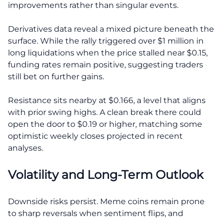
improvements rather than singular events.
Derivatives data reveal a mixed picture beneath the
surface. While the rally triggered over $1 million in
long liquidations when the price stalled near $0.15,
funding rates remain positive, suggesting traders
still bet on further gains.
Resistance sits nearby at $0.166, a level that aligns
with prior swing highs. A clean break there could
open the door to $0.19 or higher, matching some
optimistic weekly closes projected in recent
analyses.
Volatility and Long-Term Outlook
Downside risks persist. Meme coins remain prone
to sharp reversals when sentiment flips, and