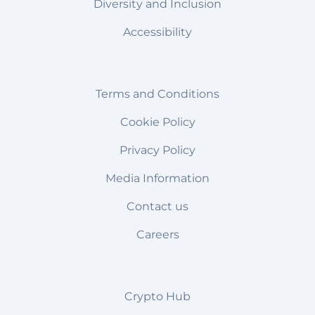
Diversity and Inclusion
Accessibility
Terms and Conditions
Cookie Policy
Privacy Policy
Media Information
Contact us
Careers
Crypto Hub