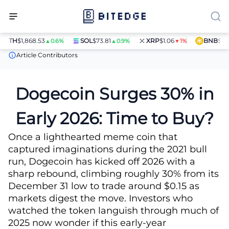
TH
$1,868.53
SOL
$73.81
XRP
$1.06
BNB
$597.28
▲0.6%
▲0.9%
▼1%
News
Dogecoin Surges 30% in Early 2026: Time to Buy?
Article Contributors
Dogecoin Surges 30% in
Early 2026: Time to Buy?
Once a lighthearted meme coin that
captured imaginations during the 2021 bull
run, Dogecoin has kicked off 2026 with a
sharp rebound, climbing roughly 30% from its
December 31 low to trade around $0.15 as
markets digest the move. Investors who
watched the token languish through much of
2025 now wonder if this early-year