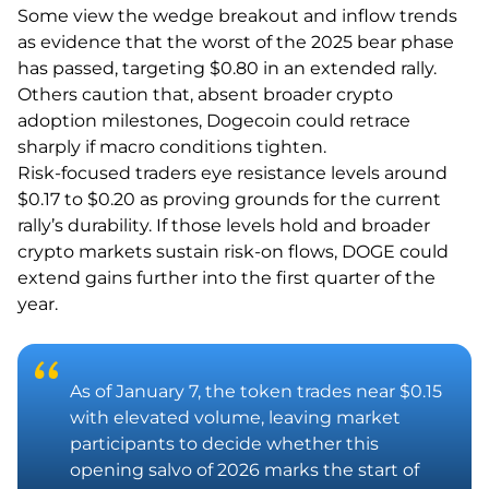
Some view the wedge breakout and inflow trends
as evidence that the worst of the 2025 bear phase
has passed, targeting $0.80 in an extended rally.
Others caution that, absent broader crypto
adoption milestones, Dogecoin could retrace
sharply if macro conditions tighten.
Risk-focused traders eye resistance levels around
$0.17 to $0.20 as proving grounds for the current
rally’s durability. If those levels hold and broader
crypto markets sustain risk-on flows, DOGE could
extend gains further into the first quarter of the
year.
As of January 7, the token trades near $0.15
with elevated volume, leaving market
participants to decide whether this
opening salvo of 2026 marks the start of