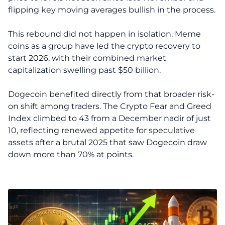
flipping key moving averages bullish in the process.
This rebound did not happen in isolation. Meme
coins as a group have led the crypto recovery to
start 2026, with their combined market
capitalization swelling past $50 billion.
Dogecoin benefited directly from that broader risk-
on shift among traders. The Crypto Fear and Greed
Index climbed to 43 from a December nadir of just
10, reflecting renewed appetite for speculative
assets after a brutal 2025 that saw Dogecoin draw
down more than 70% at points.