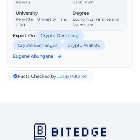
Kenyan
Cape Town
University
Degree
Kenyatta University and
Economics, Finance and
USIU
Journalism
Expert On:
Crypto Gambling
Crypto Exchanges
Crypto Wallets
Eugene Abungana
Facts Checked by
Josip Putarek