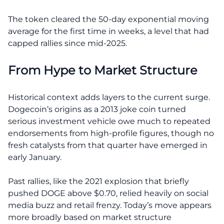
The token cleared the 50-day exponential moving
average for the first time in weeks, a level that had
capped rallies since mid-2025.
From Hype to Market Structure
Historical context adds layers to the current surge.
Dogecoin’s origins as a 2013 joke coin turned
serious investment vehicle owe much to repeated
endorsements from high-profile figures, though no
fresh catalysts from that quarter have emerged in
early January.
Past rallies, like the 2021 explosion that briefly
pushed DOGE above $0.70, relied heavily on social
media buzz and retail frenzy. Today’s move appears
more broadly based on market structure