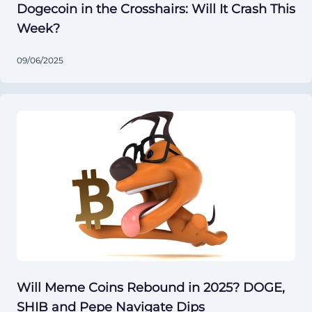
Dogecoin in the Crosshairs: Will It Crash This
Week?
09/06/2025
Will Meme Coins Rebound in 2025? DOGE,
SHIB and Pepe Navigate Dips