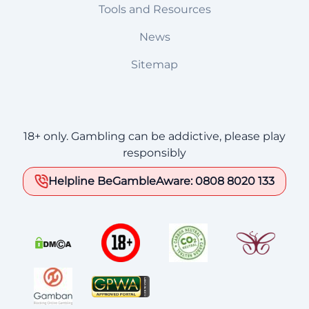
Tools and Resources
News
Sitemap
18+ only. Gambling can be addictive, please play
responsibly
Helpline BeGambleAware: 0808 8020 133