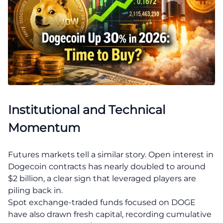
Institutional and Technical
Momentum
Futures markets tell a similar story. Open interest in
Dogecoin contracts has nearly doubled to around
$2 billion, a clear sign that leveraged players are
piling back in.
Spot exchange-traded funds focused on DOGE
have also drawn fresh capital, recording cumulative