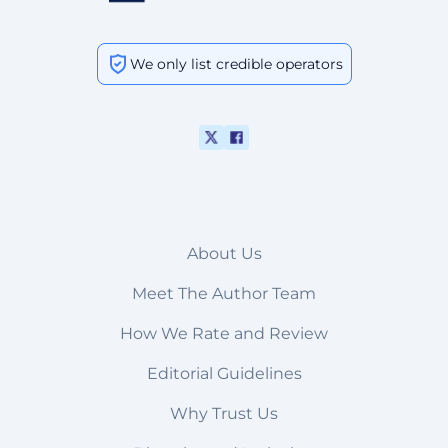
We only list credible operators
About Us
Meet The Author Team
How We Rate and Review
Editorial Guidelines
Why Trust Us