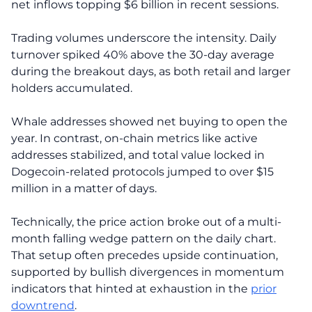
net inflows topping $6 billion in recent sessions.
Trading volumes underscore the intensity. Daily
turnover spiked 40% above the 30-day average
during the breakout days, as both retail and larger
holders accumulated.
Whale addresses showed net buying to open the
year. In contrast, on-chain metrics like active
addresses stabilized, and total value locked in
Dogecoin-related protocols jumped to over $15
million in a matter of days.
Technically, the price action broke out of a multi-
month falling wedge pattern on the daily chart.
That setup often precedes upside continuation,
supported by bullish divergences in momentum
indicators that hinted at exhaustion in the
prior
downtrend
.