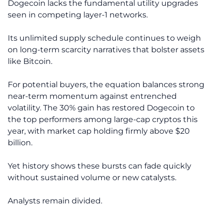
Dogecoin lacks the fundamental utility upgrades
seen in competing layer-1 networks.
Its unlimited supply schedule continues to weigh
on long-term scarcity narratives that bolster assets
like Bitcoin.
For potential buyers, the equation balances strong
near-term momentum against entrenched
volatility. The 30% gain has restored Dogecoin to
the top performers among large-cap cryptos this
year, with market cap holding firmly above $20
billion.
Yet history shows these bursts can fade quickly
without sustained volume or new catalysts.
Analysts remain divided.