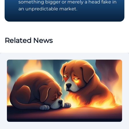
something bigger or merely a head fake in
an unpredictable market.
Related News