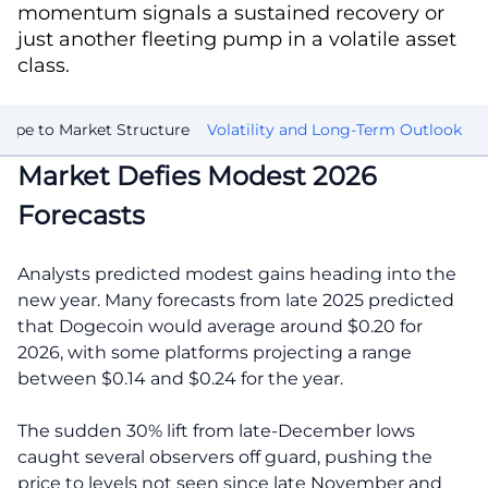
momentum signals a sustained recovery or
just another fleeting pump in a volatile asset
class.
ype to Market Structure
Volatility and Long-Term Outlook
Market Defies Modest 2026
Forecasts
Analysts predicted modest gains heading into the
new year. Many forecasts from late 2025 predicted
that Dogecoin would average around $0.20 for
2026, with some platforms projecting a range
between $0.14 and $0.24 for the year.
The sudden 30% lift from late-December lows
caught several observers off guard, pushing the
price to levels not seen since late November and