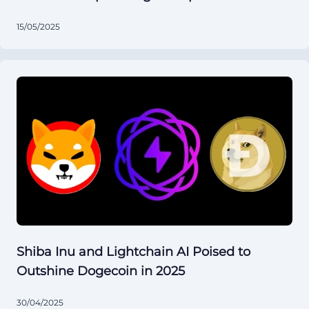
15/05/2025
Shiba Inu and Lightchain AI Poised to
Outshine Dogecoin in 2025
30/04/2025