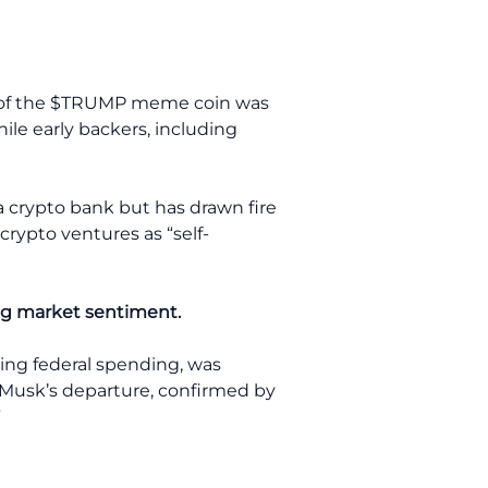
nch of the $TRUMP meme coin was
hile early backers, including
 a crypto bank but has drawn fire
crypto ventures as “self-
ng market sentiment.
hing federal spending, was
al. Musk’s departure, confirmed by
”