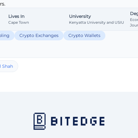
s.
Deg
Lives In
University
Eco
Cape Town
Kenyatta University and USIU
Jou
ling
Crypto Exchanges
Crypto Wallets
l Shah