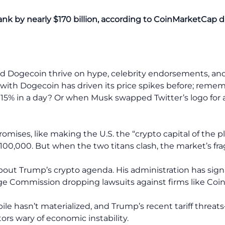
ank by nearly $170 billion, according to CoinMarketCap d
nd Dogecoin thrive on hype, celebrity endorsements, and
ir with Dogecoin has driven its price spikes before; re
 15% in a day? Or when Musk swapped Twitter’s logo for a
ises, like making the U.S. the “crypto capital of the pl
 $100,000. But when the two titans clash, the market’s fr
bout Trump’s crypto agenda. His administration has signa
ge Commission dropping lawsuits against firms like Coi
pile hasn’t materialized, and Trump’s recent tariff thre
s wary of economic instability.