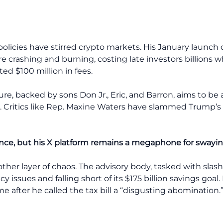
’s policies have stirred crypto markets. His January lau
ore crashing and burning, costing late investors billions w
ed $100 million in fees.
ure, backed by sons Don Jr., Eric, and Barron, aims to be
est. Critics like Rep. Maxine Waters have slammed Trump’s 
nce, but his X platform remains a megaphone for swayi
her layer of chaos. The advisory body, tasked with slas
cy issues and falling short of its $175 billion savings go
 after he called the tax bill a “disgusting abomination.