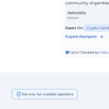
community of gambler
Nationality
Kenyan
Expert On:
Crypto Gamb
Eugene Abungana
Facts Checked by
Naku
We only list credible operators