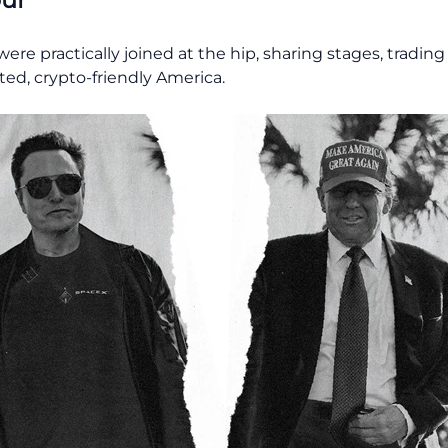
re practically joined at the hip, sharing stages, tradin
ated, crypto-friendly America.