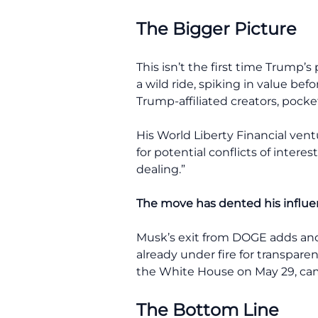
The Bigger Picture
This isn’t the first time Trump
a wild ride, spiking in value bef
Trump-affiliated creators, pocket
His World Liberty Financial vent
for potential conflicts of inter
dealing.”
The move has dented his influe
Musk’s exit from DOGE adds anot
already under fire for transparen
the White House on May 29, came
The Bottom Line