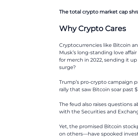
The total crypto market cap shr
Why Crypto Cares
Cryptocurrencies like Bitcoin a
Musk’s long-standing love affa
for merch in 2022, sending it up
surge?
Trump’s pro-crypto campaign prom
rally that saw Bitcoin soar past
The feud also raises questions a
with the Securities and Exchan
Yet, the promised Bitcoin stock
on others—have spooked investor