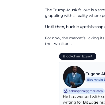
The Trump-Musk fallout is a stre
grappling with a reality where p
Until then, buckle up: this soap 
For now, the market’s licking its
the two titans.
Blockchain Expert
Eugene A
Blockchain 
eabungana@gmail.com
He has worked with se
writing for BitEdge hi