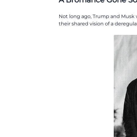
Not long ago, Trump and Musk we
their shared vision of a deregul