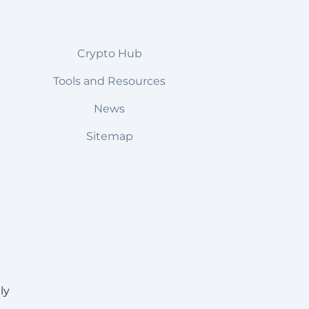
Crypto Hub
Tools and Resources
News
Sitemap
ly