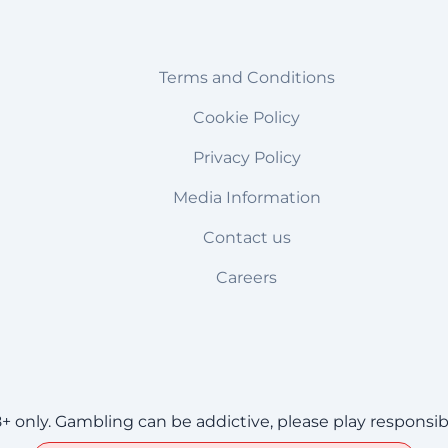
Terms and Conditions
Cookie Policy
Privacy Policy
Media Information
Contact us
Careers
8+ only. Gambling can be addictive, please play responsib