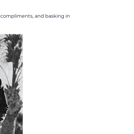
g compliments, and basking in