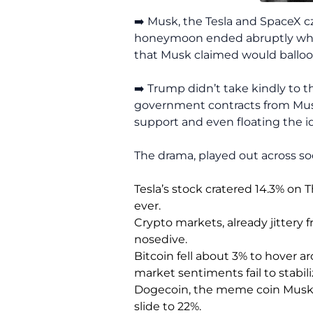
➡️ Musk, the Tesla and SpaceX c
honeymoon ended abruptly when 
that Musk claimed would balloon 
➡️ Trump didn’t take kindly to t
government contracts from Musk
support and even floating the 
The drama, played out across so
Tesla’s stock cratered 14.3% on 
ever.
Crypto markets, already jittery f
nosedive.
Bitcoin fell about 3% to hover a
market sentiments fail to stabili
Dogecoin, the meme coin Musk o
slide to 22%.