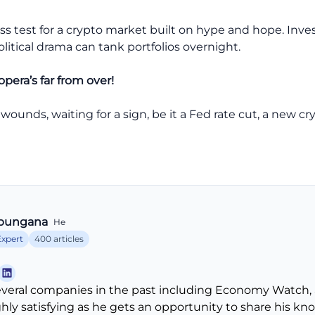
ss test for a crypto market built on hype and hope. Invest
olitical drama can tank portfolios overnight.
opera’s far from over!
 wounds, waiting for a sign, be it a Fed rate cut, a new c
bungana
He
Expert
400 articles
veral companies in the past including Economy Watch, 
ghly satisfying as he gets an opportunity to share his k