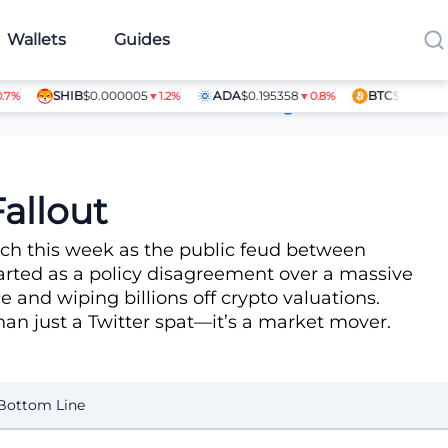
Wallets
Guides
SHIB
$0.000005
ADA
$0.195358
BTC
$64,080.00
▼1.2%
▼0.8%
▲
Article Contributors
allout
nch this week as the public feud between
arted as a policy disagreement over a massive
e and wiping billions off crypto valuations.
than just a Twitter spat—it’s a market mover.
Bottom Line