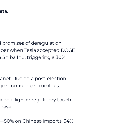
ata.
 promises of deregulation.
member when Tesla accepted DOGE
 Shiba Inu, triggering a 30%
anet,” fueled a post-election
agile confidence crumbles.
led a lighter regulatory touch,
nbase.
ats—50% on Chinese imports, 34%