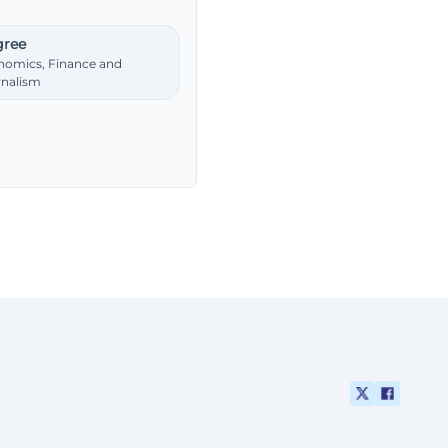
ree
nomics, Finance and
rnalism