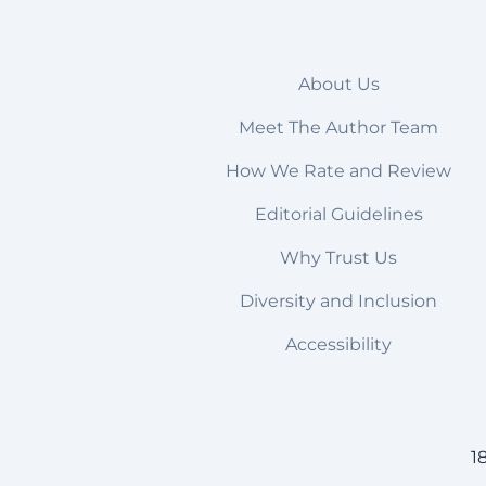
About Us
Meet The Author Team
How We Rate and Review
Editorial Guidelines
Why Trust Us
Diversity and Inclusion
Accessibility
1