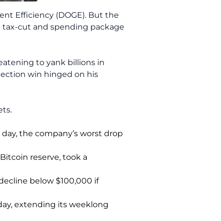
ent Efficiency (DOGE). But the
ng tax-cut and spending package
eatening to yank billions in
ection win hinged on his
ts.
le day, the company’s worst drop
Bitcoin reserve, took a
 decline below $100,000 if
day, extending its weeklong