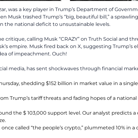
zar, was a key player in Trump’s Department of Governm
Musk trashed Trump’s “big, beautiful bill,” a sprawli
the national deficit to unsustainable levels.
he critique, calling Musk “CRAZY” on Truth Social and thr
’s empire. Musk fired back on X, suggesting Trump’s el
idea of impeachment. Ouch!
cial media, has sent shockwaves through financial marke
Thursday, shedding $152 billion in market value in a sing
rom Trump’s tariff threats and fading hopes of a national 
round the $ 103,000 support level. Our analyst predicts a
ze.
nce called “the people’s crypto,” plummeted 10% in a 