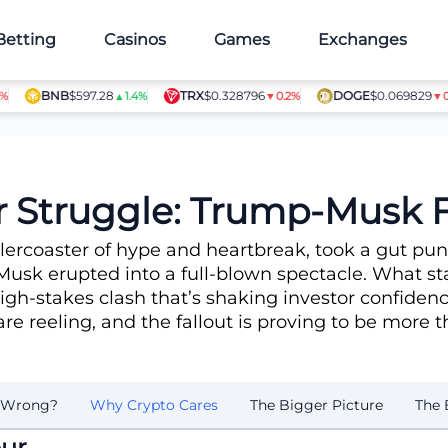
Betting
Casinos
Games
Exchanges
BNB
$597.28
TRX
$0.328796
DOGE
$0.069829
▲1.4%
▼0.2%
▼0.7%
 Struggle: Trump-Musk F
llercoaster of hype and heartbreak, took a gut pu
Musk erupted into a full-blown spectacle. What st
igh-stakes clash that’s shaking investor confidenc
are reeling, and the fallout is proving to be more 
 Wrong?
Why Crypto Cares
The Bigger Picture
The 
ur