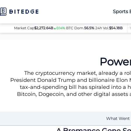
Sports 
0
Market Cap
ETH
$1,868.53
$2,272.64B
SOL
|
BTC Dom.
$73.81
56.5%
|
24h Vol.
XRP
$54.18B
$1.06
▲0.8%
▲0.6%
▲0.14%
▲0.9%
▼1%
News
Power Struggle: Trump-Musk Fallout
Power
The cryptocurrency market, already a ro
President Donald Trump and billionaire Elon 
tax-and-spending bill has spiraled into a h
Bitcoin, Dogecoin, and other digital assets 
What Went
A Bromance Gone So