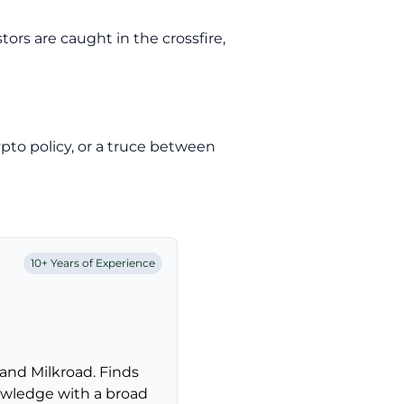
ors are caught in the crossfire,
rypto policy, or a truce between
10+ Years of Experience
and Milkroad. Finds
nowledge with a broad