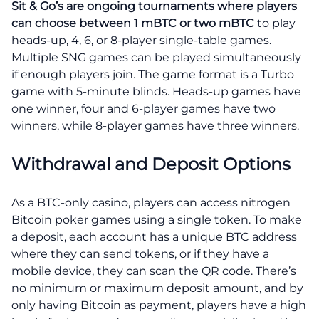
Sit & Go’s are ongoing tournaments where players
can choose between 1 mBTC or two mBTC
to play
heads-up, 4, 6, or 8-player single-table games.
Multiple SNG games can be played simultaneously
if enough players join. The game format is a Turbo
game with 5-minute blinds. Heads-up games have
one winner, four and 6-player games have two
winners, while 8-player games have three winners.
Withdrawal and Deposit Options
As a BTC-only casino, players can access nitrogen
Bitcoin poker games using a single token. To make
a deposit, each account has a unique BTC address
where they can send tokens, or if they have a
mobile device, they can scan the QR code. There’s
no minimum or maximum deposit amount, and by
only having Bitcoin as payment, players have a high