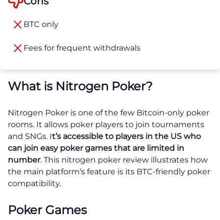
Cons
BTC only
Fees for frequent withdrawals
What is Nitrogen Poker?
Nitrogen Poker is one of the few Bitcoin-only poker
rooms. It allows poker players to join tournaments
and SNGs. I
t’s accessible to players in the US who
can join easy poker games that are limited in
number
. This nitrogen poker review illustrates how
the main platform’s feature is its BTC-friendly poker
compatibility.
Poker Games