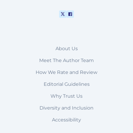
About Us
Meet The Author Team
How We Rate and Review
Editorial Guidelines
Why Trust Us
Diversity and Inclusion
Accessibility