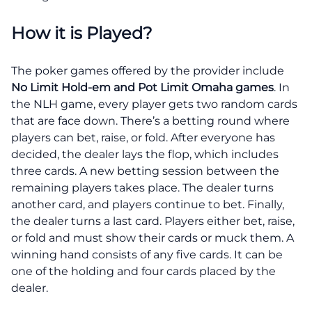
How it is Played?
The poker games offered by the provider include
No Limit Hold-em and Pot Limit Omaha games
. In
the NLH game, every player gets two random cards
that are face down. There’s a betting round where
players can bet, raise, or fold. After everyone has
decided, the dealer lays the flop, which includes
three cards. A new betting session between the
remaining players takes place. The dealer turns
another card, and players continue to bet. Finally,
the dealer turns a last card. Players either bet, raise,
or fold and must show their cards or muck them. A
winning hand consists of any five cards. It can be
one of the holding and four cards placed by the
dealer.