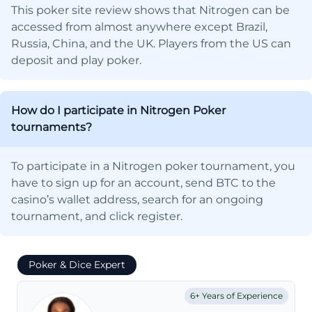
This poker site review shows that Nitrogen can be
accessed from almost anywhere except Brazil,
Russia, China, and the UK. Players from the US can
deposit and play poker.
How do I participate in Nitrogen Poker
tournaments?
To participate in a Nitrogen poker tournament, you
have to sign up for an account, send BTC to the
casino’s wallet address, search for an ongoing
tournament, and click register.
Poker & Dice Expert
6+ Years of Experience