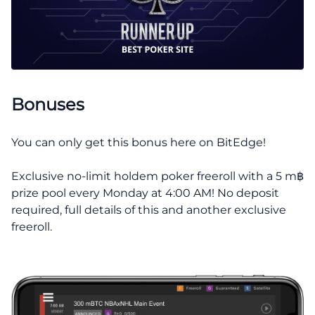
Bonuses
You can only get this bonus here on BitEdge!
Exclusive no-limit holdem poker freeroll with a 5 m฿
prize pool every Monday at 4:00 AM! No deposit
required, full details of this and another exclusive
freeroll.