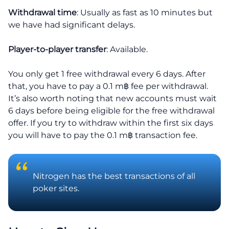
Withdrawal time
: Usually as fast as 10 minutes but
we have had significant delays.
Player-to-player transfer
: Available.
You only get 1 free withdrawal every 6 days. After
that, you have to pay a 0.1 m฿ fee per withdrawal.
It’s also worth noting that new accounts must wait
6 days before being eligible for the free withdrawal
offer. If you try to withdraw within the first six days
you will have to pay the 0.1 m฿ transaction fee.
Nitrogen has the best transactions of all
poker sites.