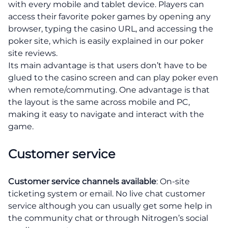
with every mobile and tablet device. Players can
access their favorite poker games by opening any
browser, typing the casino URL, and accessing the
poker site, which is easily explained in our poker
site reviews.
Its main advantage is that users don’t have to be
glued to the casino screen and can play poker even
when remote/commuting. One advantage is that
the layout is the same across mobile and PC,
making it easy to navigate and interact with the
game.
Customer service
Customer service channels available
: On-site
ticketing system or email. No live chat customer
service although you can usually get some help in
the community chat or through Nitrogen’s social