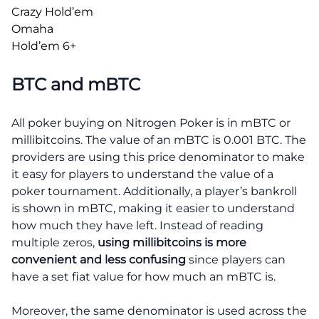
Crazy Hold’em
Omaha
Hold’em 6+
BTC and mBTC
All poker buying on Nitrogen Poker is in mBTC or
millibitcoins. The value of an mBTC is 0.001 BTC. The
providers are using this price denominator to make
it easy for players to understand the value of a
poker tournament. Additionally, a player’s bankroll
is shown in mBTC, making it easier to understand
how much they have left. Instead of reading
multiple zeros,
using millibitcoins is more
convenient and less confusing
since players can
have a set fiat value for how much an mBTC is.
Moreover, the same denominator is used across the