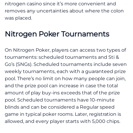
nitrogen casino since it’s more convenient and
removes any uncertainties about where the colon
was placed.
Nitrogen Poker Tournaments
On Nitrogen Poker, players can access two types of
tournaments: scheduled tournaments and Sti &
Go’s (SNGs). Scheduled tournaments include seven
weekly tournaments, each with a guaranteed prize
pool. There’s no limit on how many people can join,
and the prize pool can increase in case the total
amount of play buy-ins exceeds that of the prize
pool. Scheduled tournaments have 10-minute
blinds and can be considered a Regular speed
game in typical poker rooms. Later, registration is
allowed, and every player starts with 5,000 chips.