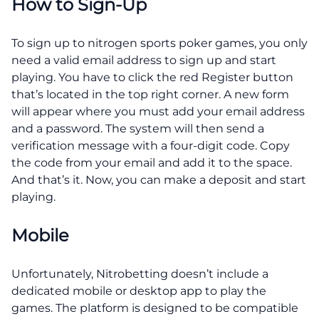
How to Sign-Up
To sign up to nitrogen sports poker games, you only
need a valid email address to sign up and start
playing. You have to click the red Register button
that’s located in the top right corner. A new form
will appear where you must add your email address
and a password. The system will then send a
verification message with a four-digit code. Copy
the code from your email and add it to the space.
And that’s it. Now, you can make a deposit and start
playing.
Mobile
Unfortunately, Nitrobetting doesn’t include a
dedicated mobile or desktop app to play the
games. The platform is designed to be compatible