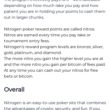
depending on how much rake you pay and how
patient you are in holding your points to cash them
out in larger chunks.
Nitrogen poker reward points are called nitros.
Nitros are earned every time you pay rake or
tournament entry fees.
Nitrogen’s reward program levels are bronze, silver,
gold, platinum, and diamond.
The more nitro you gain the higher level you are at
and the more nitro you gain per bitcoin of fees paid.
At any time you can cash out your nitros for free
bets or bitcoin.
Overall
Nitrogen is an easy-to-use poker site that combines
the advantages of crypto, security, and fun. If you