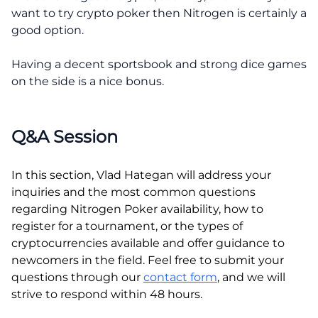
want to try crypto poker then Nitrogen is certainly a
good option.
Having a decent sportsbook and strong dice games
on the side is a nice bonus.
Q&A Session
In this section, Vlad Hategan will address your
inquiries and the most common questions
regarding Nitrogen Poker availability, how to
register for a tournament, or the types of
cryptocurrencies available and offer guidance to
newcomers in the field. Feel free to submit your
questions through our
contact form
, and we will
strive to respond within 48 hours.