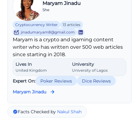
Maryam Jinadu
She
Cryptocurrency Writer
13 articles
jinadumaryam8@gmail.com
Maryam is a crypto and igaming content
writer who has written over 500 web articles
since starting in 2018.
Lives In
University
United Kingdom
University of Lagos
Expert On:
Poker Reviews
Dice Reviews
Maryam Jinadu
Facts Checked by
Nakul Shah