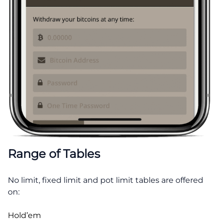
Range of Tables
No limit, fixed limit and pot limit tables are offered
on:
Hold’em