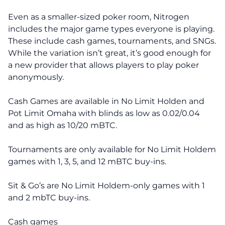
Even as a smaller-sized poker room, Nitrogen
includes the major game types everyone is playing.
These include cash games, tournaments, and SNGs.
While the variation isn’t great, it’s good enough for
a new provider that allows players to play poker
anonymously.
Cash Games are available in No Limit Holden and
Pot Limit Omaha with blinds as low as 0.02/0.04
and as high as 10/20 mBTC.
Tournaments are only available for No Limit Holdem
games with 1, 3, 5, and 12 mBTC buy-ins.
Sit & Go’s are No Limit Holdem-only games with 1
and 2 mbTC buy-ins.
Cash games