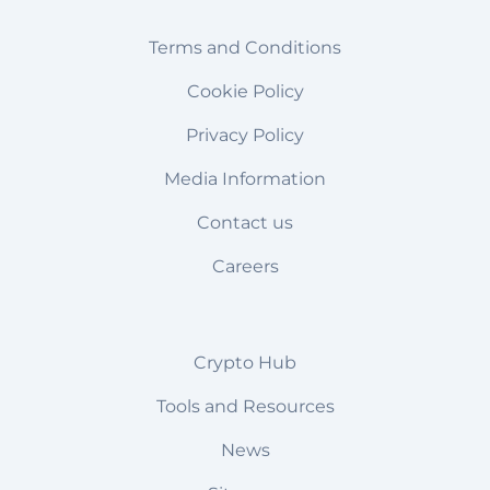
Terms and Conditions
Cookie Policy
Privacy Policy
Media Information
Contact us
Careers
Crypto Hub
Tools and Resources
News