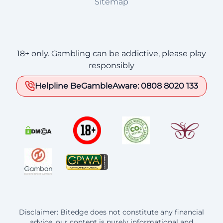
Sitemap
18+ only. Gambling can be addictive, please play
responsibly
Helpline BeGambleAware: 0808 8020 133
Disclaimer: Bitedge does not constitute any financial
advice, our content is purely informational and