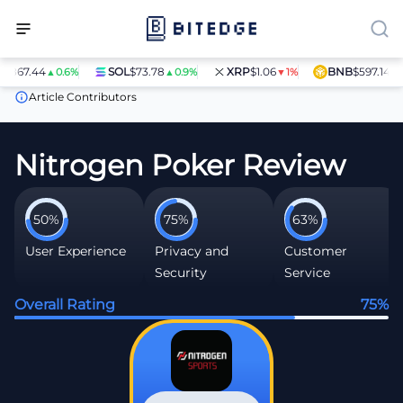
.44
SOL
$73.78
XRP
$1.06
BNB
$597.14
▲0.6%
▲0.9%
▼1%
▲1.4%
Crypto & Bitcoin Poker Sites
The Ultimate Nitrogen Poker Site R
Article Contributors
Nitrogen Poker Review
50%
75%
63%
User Experience
Privacy and
Customer
Security
Service
Overall Rating
75%