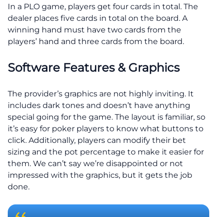
In a PLO game, players get four cards in total. The
dealer places five cards in total on the board. A
winning hand must have two cards from the
players’ hand and three cards from the board.
Software Features & Graphics
The provider’s graphics are not highly inviting. It
includes dark tones and doesn’t have anything
special going for the game. The layout is familiar, so
it’s easy for poker players to know what buttons to
click. Additionally, players can modify their bet
sizing and the pot percentage to make it easier for
them. We can’t say we’re disappointed or not
impressed with the graphics, but it gets the job
done.