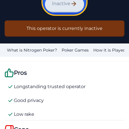
Inactive
This operator is currently inactive
What is Nitrogen Poker?
Poker Games
How it is Played?
Pros
Longstanding trusted operator
Good privacy
Low rake