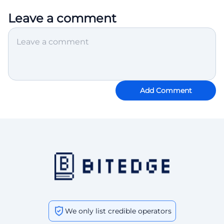
Leave a comment
Add Comment
We only list credible operators