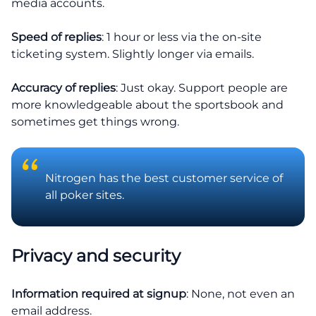
media accounts.
Speed of replies
: 1 hour or less via the on-site
ticketing system. Slightly longer via emails.
Accuracy of replies
: Just okay. Support people are
more knowledgeable about the sportsbook and
sometimes get things wrong.
Nitrogen has the best customer service of
all poker sites.
Privacy and security
Information required at signup
: None, not even an
email address.