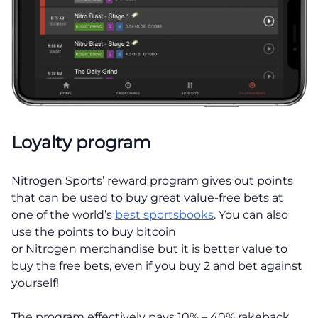
Loyalty program
Nitrogen Sports’ reward program gives out points
that can be used to buy great value-free bets at
one of the world’s
best sportsbooks
. You can also
use the points to buy bitcoin
or Nitrogen merchandise but it is better value to
buy the free bets, even if you buy 2 and bet against
yourself!
The program effectively pays 10% – 40% rakeback