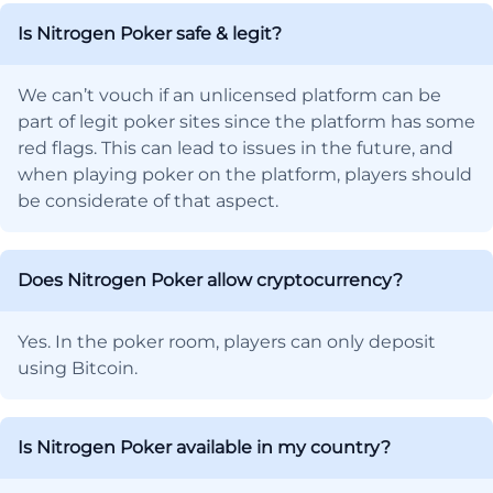
Is Nitrogen Poker safe & legit?
We can’t vouch if an unlicensed platform can be
part of legit poker sites since the platform has some
red flags. This can lead to issues in the future, and
when playing poker on the platform, players should
be considerate of that aspect.
Does Nitrogen Poker allow cryptocurrency?
Yes. In the poker room, players can only deposit
using Bitcoin.
Is Nitrogen Poker available in my country?