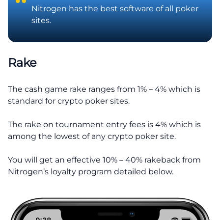
Nitrogen has the best software of all poker
sites.
Rake
The cash game rake ranges from 1% – 4% which is
standard for crypto poker sites.
The rake on tournament entry fees is 4% which is
among the lowest of any crypto poker site.
You will get an effective 10% – 40% rakeback from
Nitrogen’s loyalty program detailed below.