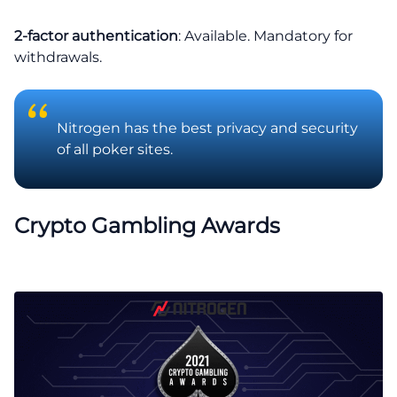
2-factor authentication
: Available. Mandatory for
withdrawals.
Nitrogen has the best privacy and security
of all poker sites.
Crypto Gambling Awards