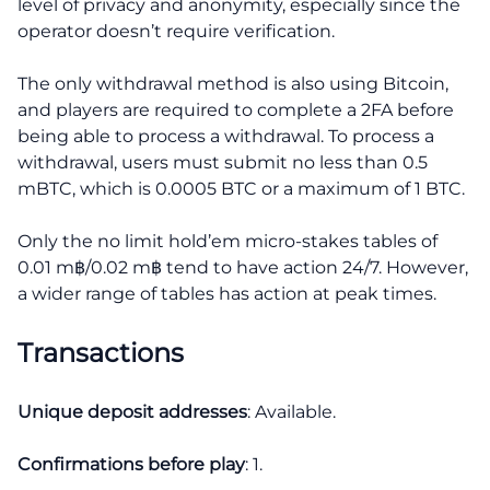
level of privacy and anonymity, especially since the
operator doesn’t require verification.
The only withdrawal method is also using Bitcoin,
and players are required to complete a 2FA before
being able to process a withdrawal. To process a
withdrawal, users must submit no less than 0.5
mBTC, which is 0.0005 BTC or a maximum of 1 BTC.
Only the no limit hold’em micro-stakes tables of
0.01 m฿/0.02 m฿ tend to have action 24/7. However,
a wider range of tables has action at peak times.
Transactions
Unique deposit addresses
: Available.
Confirmations before play
: 1.