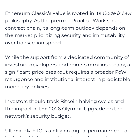
Ethereum Classic’s value is rooted in its
Code is Law
philosophy. As the premier Proof-of-Work smart
contract chain, its long-term outlook depends on
the market prioritizing security and immutability
over transaction speed.
While the support from a dedicated community of
investors, developers, and miners remains steady, a
significant price breakout requires a broader PoW
resurgence and institutional interest in predictable
monetary policies.
Investors should track Bitcoin halving cycles and
the impact of the 2026 Olympia Upgrade on the
network’s security budget.
Ultimately, ETC is a play on digital permanence—a