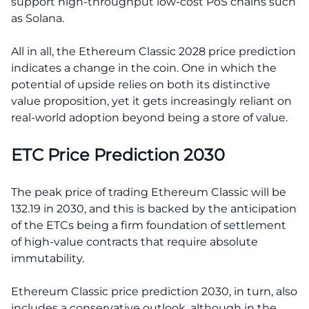
support high-throughput low-cost PoS chains such
as Solana.
All in all, the Ethereum Classic 2028 price prediction
indicates a change in the coin. One in which the
potential of upside relies on both its distinctive
value proposition, yet it gets increasingly reliant on
real-world adoption beyond being a store of value.
ETC Price Prediction 2030
The peak price of trading Ethereum Classic will be
132.19 in 2030, and this is backed by the anticipation
of the ETCs being a firm foundation of settlement
of high-value contracts that require absolute
immutability.
Ethereum Classic price prediction 2030, in turn, also
includes a conservative outlook, although in the