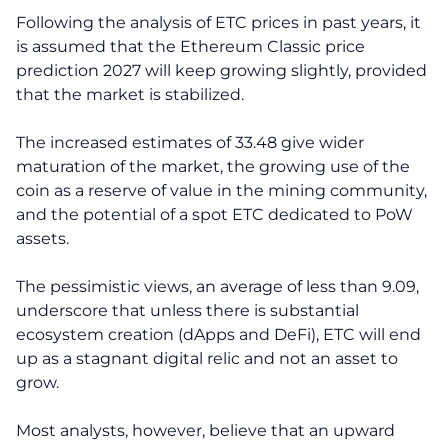
Following the analysis of ETC prices in past years, it
is assumed that the Ethereum Classic price
prediction 2027 will keep growing slightly, provided
that the market is stabilized.
The increased estimates of 33.48 give wider
maturation of the market, the growing use of the
coin as a reserve of value in the mining community,
and the potential of a spot ETC dedicated to PoW
assets.
The pessimistic views, an average of less than 9.09,
underscore that unless there is substantial
ecosystem creation (dApps and DeFi), ETC will end
up as a stagnant digital relic and not an asset to
grow.
Most analysts, however, believe that an upward