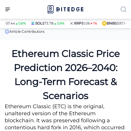
44
SOL
$73.78
XRP
$1.06
BNB
$597.14
▲0.6%
▲0.9%
▼1%
▲1.4%
Price Predictions
Ethereum Classic (ETC) Price Prediction
Article Contributors
Ethereum Classic Price
Prediction 2026–2040:
Long-Term Forecast &
Scenarios
Ethereum Classic (ETC) is the original,
unaltered version of the Ethereum
blockchain. It was preserved following a
contentious hard fork in 2016, which occurred