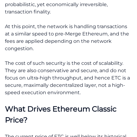
probabilistic, yet economically irreversible,
transaction finality.
At this point, the network is handling transactions
at a similar speed to pre-Merge Ethereum, and the
fees are applied depending on the network
congestion.
The cost of such security is the cost of scalability.
They are also conservative and secure, and do not
focus on ultra-high throughput, and hence ETC is a
secure, maximally decentralized layer, not a high-
speed execution environment.
What Drives Ethereum Classic
Price?
The current price of ETC is well below its historical