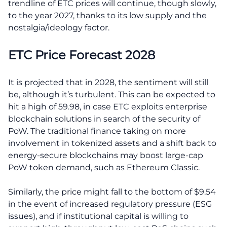
trendline of ETC prices will continue, though slowly,
to the year 2027, thanks to its low supply and the
nostalgia/ideology factor.
ETC Price Forecast 2028
It is projected that in 2028, the sentiment will still
be, although it’s turbulent. This can be expected to
hit a high of 59.98, in case ETC exploits enterprise
blockchain solutions in search of the security of
PoW. The traditional finance taking on more
involvement in tokenized assets and a shift back to
energy-secure blockchains may boost large-cap
PoW token demand, such as Ethereum Classic.
Similarly, the price might fall to the bottom of $9.54
in the event of increased regulatory pressure (ESG
issues), and if institutional capital is willing to