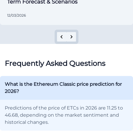
Term Forecast & Scenarios
12/03/2026
Frequently Asked Questions
What is the Ethereum Classic price prediction for
2026?
Predictions of the price of ETCs in 2026 are 11.25 to
46.68, depending on the market sentiment and
historical changes.