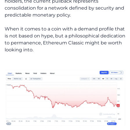
holders, the current pullback represents
consolidation for a network defined by security and
predictable monetary policy.
When it comes to a coin with a demand profile that
is not based on hype, but a philosophical dedication
to permanence, Ethereum Classic might be worth
looking into.