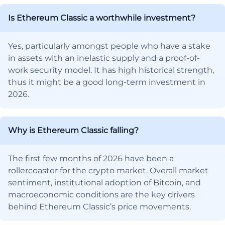
Is Ethereum Classic a worthwhile investment?
Yes, particularly amongst people who have a stake
in assets with an inelastic supply and a proof-of-
work security model. It has high historical strength,
thus it might be a good long-term investment in
2026.
Why is Ethereum Classic falling?
The first few months of 2026 have been a
rollercoaster for the crypto market. Overall market
sentiment, institutional adoption of Bitcoin, and
macroeconomic conditions are the key drivers
behind Ethereum Classic’s price movements.