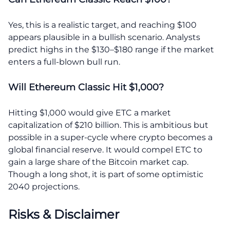
Yes, this is a realistic target, and reaching $100
appears plausible in a bullish scenario. Analysts
predict highs in the $130–$180 range if the market
enters a full-blown bull run.
Will Ethereum Classic Hit $1,000?
Hitting $1,000 would give ETC a market
capitalization of $210 billion. This is ambitious but
possible in a super-cycle where crypto becomes a
global financial reserve. It would compel ETC to
gain a large share of the Bitcoin market cap.
Though a long shot, it is part of some optimistic
2040 projections.
Risks & Disclaimer