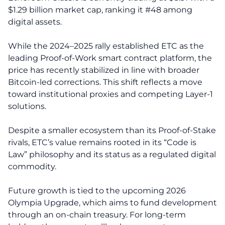
$1.29 billion market cap, ranking it #48 among
digital assets.
While the 2024–2025 rally established ETC as the
leading Proof-of-Work smart contract platform, the
price has recently stabilized in line with broader
Bitcoin-led corrections. This shift reflects a move
toward institutional proxies and competing Layer-1
solutions.
Despite a smaller ecosystem than its Proof-of-Stake
rivals, ETC’s value remains rooted in its “Code is
Law” philosophy and its status as a regulated digital
commodity.
Future growth is tied to the upcoming 2026
Olympia Upgrade, which aims to fund development
through an on-chain treasury. For long-term