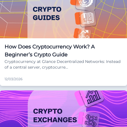
How Does Cryptocurrency Work? A
Beginner’s Crypto Guide
Cryptocurrency at Glance Decentralized Networks: Instead
of a central server, cryptocurre…
12/03/2026