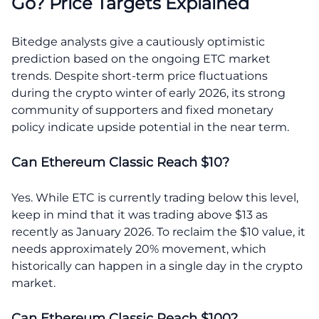
Go? Price Targets Explained
Bitedge analysts give a cautiously optimistic
prediction based on the ongoing ETC market
trends. Despite short-term price fluctuations
during the crypto winter of early 2026, its strong
community of supporters and fixed monetary
policy indicate upside potential in the near term.
Can Ethereum Classic Reach $10?
Yes. While ETC is currently trading below this level,
keep in mind that it was trading above $13 as
recently as January 2026. To reclaim the $10 value, it
needs approximately 20% movement, which
historically can happen in a single day in the crypto
market.
Can Ethereum Classic Reach $100?