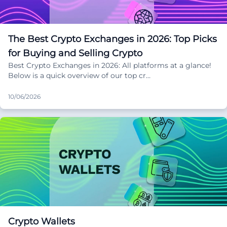
The Best Crypto Exchanges in 2026: Top Picks
for Buying and Selling Crypto
Best Crypto Exchanges in 2026: All platforms at a glance!
Below is a quick overview of our top cr…
10/06/2026
Crypto Wallets