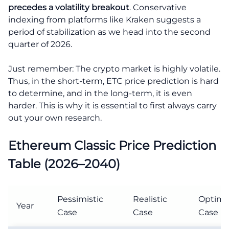
precedes a volatility breakout
. Conservative
indexing from platforms like Kraken suggests a
period of stabilization as we head into the second
quarter of 2026.
Just remember: The crypto market is highly volatile.
Thus, in the short-term, ETC price prediction is hard
to determine, and in the long-term, it is even
harder. This is why it is essential to first always carry
out your own research.
Ethereum Classic Price Prediction
Table (2026–2040)
Pessimistic
Realistic
Optimis
Year
Case
Case
Case