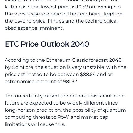
latter case, the lowest point is 10.52 on average in
the worst-case scenario of the coin being kept on
the psychological fringes and the technological
obsolescence imminent.
ETC Price Outlook 2040
According to the Ethereum Classic forecast 2040
by CoinLore, the situation is very unstable, with the
price estimated to be between $88.54 and an
astronomical amount of 981.32.
The uncertainty-based predictions this far into the
future are expected to be widely different since
long-horizon prediction, the possibility of quantum
computing threats to PoW, and market cap
limitations will cause this.