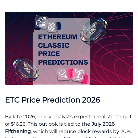
ETC Price Prediction 2026
By late 2026, many analysts expect a realistic target
of $16.26. This outlook is tied to the
July 2026
Fifthening
, which will reduce block rewards by 20%,