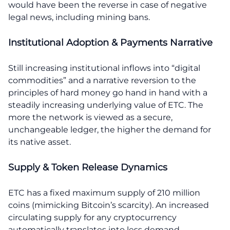
would have been the reverse in case of negative
legal news, including mining bans.
Institutional Adoption & Payments Narrative
Still increasing institutional inflows into “digital
commodities” and a narrative reversion to the
principles of hard money go hand in hand with a
steadily increasing underlying value of ETC. The
more the network is viewed as a secure,
unchangeable ledger, the higher the demand for
its native asset.
Supply & Token Release Dynamics
ETC has a fixed maximum supply of 210 million
coins (mimicking Bitcoin’s scarcity). An increased
circulating supply for any cryptocurrency
automatically translates into less demand.