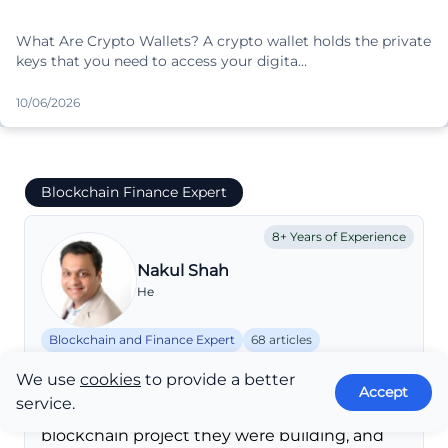
What Are Crypto Wallets? A crypto wallet holds the private
keys that you need to access your digita…
10/06/2026
Blockchain Finance Expert
8+ Years of Experience
Nakul Shah
He
Blockchain and Finance Expert
68 articles
shahnakul23@gmail.com
We use
cookies
to provide a better
In 2016, he worked on his first client to help
Accept
service.
write a white paper for a crypto and
blockchain project they were building, and