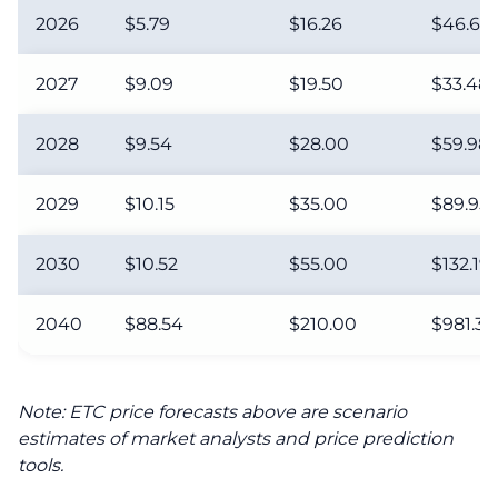
2026
$5.79
$16.26
$46.68
2027
$9.09
$19.50
$33.48
2028
$9.54
$28.00
$59.98
2029
$10.15
$35.00
$89.95
2030
$10.52
$55.00
$132.19
2040
$88.54
$210.00
$981.32
Note: ETC price forecasts above are scenario
estimates of market analysts and price prediction
tools.