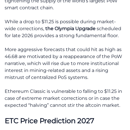
tightening the supply of the world’s largest PoW
smart contract chain.
While a drop to $11.25 is possible during market-
wide corrections,
the Olympia Upgrade
scheduled
for late 2026 provides a strong fundamental floor.
More aggressive forecasts that could hit as high as
46.68 are motivated by a reappearance of the PoW
narrative, which will rise due to more institutional
interest in mining-related assets and a rising
mistrust of centralized PoS systems.
Ethereum Classic is vulnerable to falling to $11.25 in
case of extreme market corrections or in case the
expected “halving” cannot stir the altcoin market.
ETC Price Prediction 2027