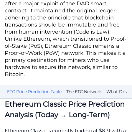
after a major exploit of the DAO smart
contract. It maintained the original ledger,
adhering to the principle that blockchain
transactions should be immutable and free
from human intervention (Code is Law).
Unlike Ethereum, which transitioned to Proof-
of-Stake (PoS), Ethereum Classic remains a
Proof-of-Work (PoW) network. This makes it a
primary destination for miners who use
hardware to secure the network, similar to
Bitcoin.
st
ETC Price Prediction Table
The ETC Network
What Drives 
Ethereum Classic Price Prediction
Analysis (Today → Long-Term)
Ethereum Classic is currently trading at $8.31 with a