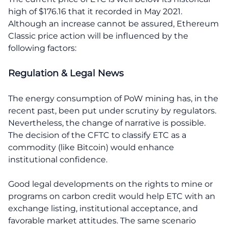
high of $176.16 that it recorded in May 2021.
Although an increase cannot be assured, Ethereum
Classic price action will be influenced by the
following factors:
Regulation & Legal News
The energy consumption of PoW mining has, in the
recent past, been put under scrutiny by regulators.
Nevertheless, the change of narrative is possible.
The decision of the CFTC to classify ETC as a
commodity (like Bitcoin) would enhance
institutional confidence.
Good legal developments on the rights to mine or
programs on carbon credit would help ETC with an
exchange listing, institutional acceptance, and
favorable market attitudes. The same scenario