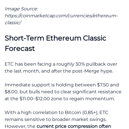
Image Source:
https://coinmarketcap.com/currencies/ethereum-
classic/
Short-Term Ethereum Classic
Forecast
ETC has been facing a roughly 30% pullback over
the last month, and after the post-Merge hype.
Immediate support is holding between $7.50 and
$8.00, but bulls need to clear significant resistance
at the $11.00–$12.00 zone to regain momentum.
With a high correlation to Bitcoin (0.85+), ETC
remains sensitive to broader market swings.
However, the
current price compression often