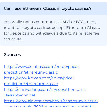
Can I use Ethereum Classic in crypto casinos?
Yes, while not as common as USDT or BTC, many
reputable crypto casinos accept Ethereum Classic
for deposits and withdrawals due to its reliable fee
structure.
Sources
https://www.coinbase.com/en-de/price-
prediction/ethereum-classic
https://www.kraken.com/en-ca/price-
prediction/ethereum-classic
https://ca.investing.com/crypto/ethereum-
classic/technical
https://www.ainvest.com/news/ethereum-classic-
surge-stumble-2026-market-recovery-potential-