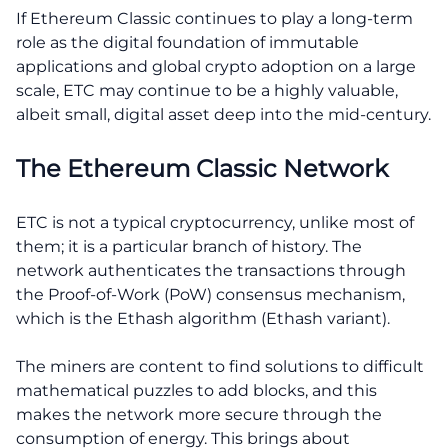
If Ethereum Classic continues to play a long-term
role as the digital foundation of immutable
applications and global crypto adoption on a large
scale, ETC may continue to be a highly valuable,
albeit small, digital asset deep into the mid-century.
The Ethereum Classic Network
ETC is not a typical cryptocurrency, unlike most of
them; it is a particular branch of history. The
network authenticates the transactions through
the Proof-of-Work (PoW) consensus mechanism,
which is the Ethash algorithm (Ethash variant).
The miners are content to find solutions to difficult
mathematical puzzles to add blocks, and this
makes the network more secure through the
consumption of energy. This brings about