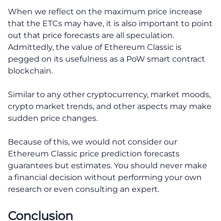
When we reflect on the maximum price increase
that the ETCs may have, it is also important to point
out that price forecasts are all speculation.
Admittedly, the value of Ethereum Classic is
pegged on its usefulness as a PoW smart contract
blockchain.
Similar to any other cryptocurrency, market moods,
crypto market trends, and other aspects may make
sudden price changes.
Because of this, we would not consider our
Ethereum Classic price prediction forecasts
guarantees but estimates. You should never make
a financial decision without performing your own
research or even consulting an expert.
Conclusion