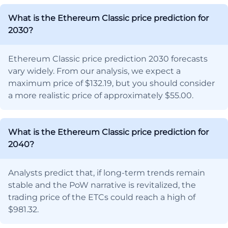
What is the Ethereum Classic price prediction for
2030?
Ethereum Classic price prediction 2030 forecasts
vary widely. From our analysis, we expect a
maximum price of $132.19, but you should consider
a more realistic price of approximately $55.00.
What is the Ethereum Classic price prediction for
2040?
Analysts predict that, if long-term trends remain
stable and the PoW narrative is revitalized, the
trading price of the ETCs could reach a high of
$981.32.