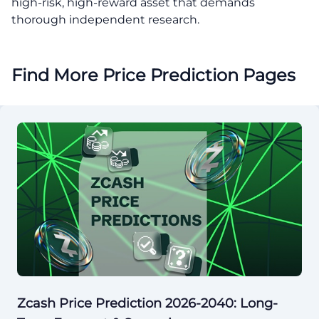
high-risk, high-reward asset that demands
thorough independent research.
Find More Price Prediction Pages
Zcash Price Prediction 2026-2040: Long-