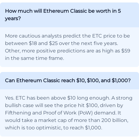
How much will Ethereum Classic be worth in 5
years?
More cautious analysts predict the ETC price to be
between $18 and $25 over the next five years.
Other, more positive predictions are as high as $59
in the same time frame.
Can Ethereum Classic reach $10, $100, and $1,000?
Yes. ETC has been above $10 long enough. A strong
bullish case will see the price hit $100, driven by
Fifthening and Proof of Work (PoW) demand. It
would take a market cap of more than 200 billion,
which is too optimistic, to reach $1,000.