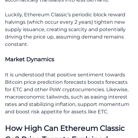
Luckily, Ethereum Classic’s periodic block reward
halvings (which occur every 2 years) tighten new
supply issuance, creating scarcity and potentially
driving the price up, assuming demand remains
constant.
Market Dynamics
It is understood that positive sentiment towards
Bitcoin price prediction forecasts boosts forecasts
for ETC and other PoW cryptocurrencies. Likewise,
macroeconomic tailwinds, such as easing interest
rates and stabilizing inflation, support momentum
and boost risk appetite for assets like ETC.
How High Can Ethereum Classic