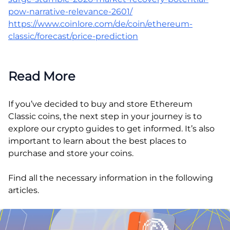
pow-narrative-relevance-2601/
https://www.coinlore.com/de/coin/ethereum-
classic/forecast/price-prediction
Read More
If you’ve decided to buy and store Ethereum
Classic coins, the next step in your journey is to
explore our crypto guides to get informed. It’s also
important to learn about the best places to
purchase and store your coins.
Find all the necessary information in the following
articles.