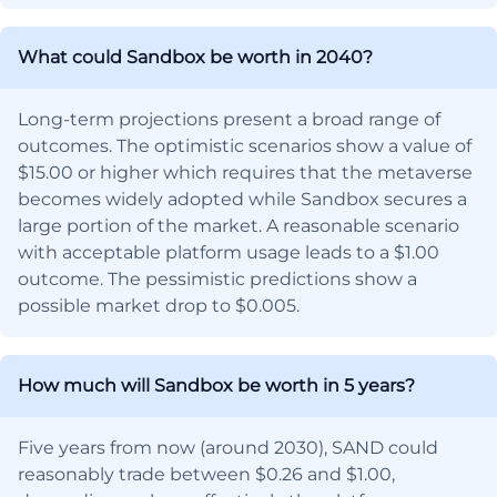
What could Sandbox be worth in 2040?
Long-term projections present a broad range of
outcomes. The optimistic scenarios show a value of
$15.00 or higher which requires that the metaverse
becomes widely adopted while Sandbox secures a
large portion of the market. A reasonable scenario
with acceptable platform usage leads to a $1.00
outcome. The pessimistic predictions show a
possible market drop to $0.005.
How much will Sandbox be worth in 5 years?
Five years from now (around 2030), SAND could
reasonably trade between $0.26 and $1.00,