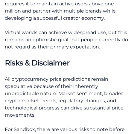
requires it to maintain active users above one
million and partner with multiple brands while
developing a successful creator economy.
Virtual worlds can achieve widespread use, but this
remains an optimistic goal that people currently do
not regard as their primary expectation.
Risks & Disclaimer
All cryptocurrency price predictions remain
speculative because of their inherently
unpredictable nature. Market sentiment, broader
crypto market trends, regulatory changes, and
technological progress can drive substantial price
movements.
For Sandbox, there are various risks to note before