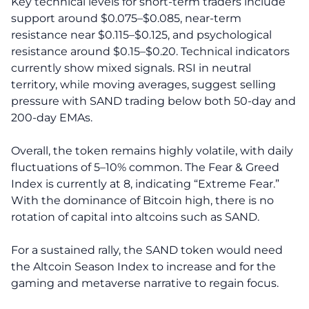
Key technical levels for short-term traders include
support around $0.075–$0.085, near-term
resistance near $0.115–$0.125, and psychological
resistance around $0.15–$0.20. Technical indicators
currently show mixed signals. RSI in neutral
territory, while moving averages, suggest selling
pressure with SAND trading below both 50-day and
200-day EMAs.
Overall, the token remains highly volatile, with daily
fluctuations of 5–10% common. The Fear & Greed
Index is currently at 8, indicating “Extreme Fear.”
With the dominance of Bitcoin high, there is no
rotation of capital into altcoins such as SAND.
For a sustained rally, the SAND token would need
the Altcoin Season Index to increase and for the
gaming and metaverse narrative to regain focus.