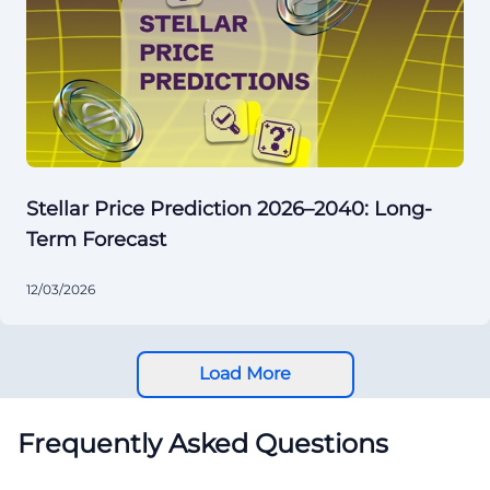
Stellar Price Prediction 2026–2040: Long-
Term Forecast
12/03/2026
Load More
Frequently Asked Questions