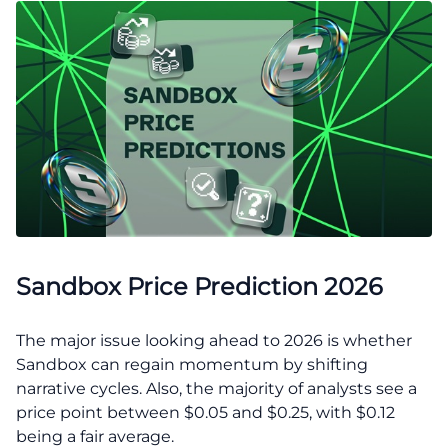
Sandbox Price Prediction 2026
The major issue looking ahead to 2026 is whether
Sandbox can regain momentum by shifting
narrative cycles. Also, the majority of analysts see a
price point between $0.05 and $0.25, with $0.12
being a fair average.