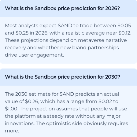
What is the Sandbox price prediction for 2026?
Most analysts expect SAND to trade between $0.05
and $0.25 in 2026, with a realistic average near $0.12.
These projections depend on metaverse narrative
recovery and whether new brand partnerships
drive user engagement.
What is the Sandbox price prediction for 2030?
The 2030 estimate for SAND predicts an actual
value of $0.26, which has a range from $0.02 to
$1.00. The projection assumes that people will use
the platform at a steady rate without any major
innovations. The optimistic side obviously requires
more.