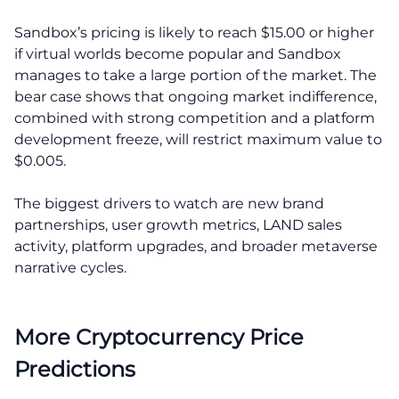
Sandbox’s pricing is likely to reach $15.00 or higher
if virtual worlds become popular and Sandbox
manages to take a large portion of the market. The
bear case shows that ongoing market indifference,
combined with strong competition and a platform
development freeze, will restrict maximum value to
$0.005.
The biggest drivers to watch are new brand
partnerships, user growth metrics, LAND sales
activity, platform upgrades, and broader metaverse
narrative cycles.
More Cryptocurrency Price
Predictions