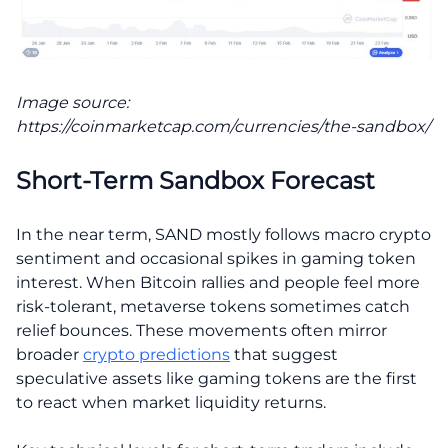
Image source:
https://coinmarketcap.com/currencies/the-sandbox/
Short-Term Sandbox Forecast
In the near term, SAND mostly follows macro crypto
sentiment and occasional spikes in gaming token
interest. When Bitcoin rallies and people feel more
risk-tolerant, metaverse tokens sometimes catch
relief bounces. These movements often mirror
broader
crypto predictions
that suggest
speculative assets like gaming tokens are the first
to react when market liquidity returns.