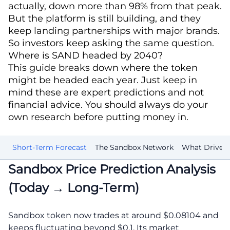
actually, down more than 98% from that peak.
But the platform is still building, and they
keep landing partnerships with major brands.
So investors keep asking the same question.
Where is SAND headed by 2040?
This guide breaks down where the token
might be headed each year. Just keep in
mind these are expert predictions and not
financial advice. You should always do your
own research before putting money in.
is
Short-Term Forecast
The Sandbox Network
What Drives i
Sandbox Price Prediction Analysis
(Today → Long-Term)
Sandbox token now trades at around $0.08104 and
keeps fluctuating beyond $0.1. Its market