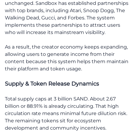
unchanged. Sandbox has established partnerships
with top brands, including Atari, Snoop Dogg, The
Walking Dead, Gucci, and Forbes. The system
implements these partnerships to attract users
who will increase its mainstream visibility.
As a result, the creator economy keeps expanding,
allowing users to generate income from their
content because this system helps them maintain
their platform and token usage.
Supply & Token Release Dynamics
Total supply caps at 3 billion SAND. About 2.67
billion or 88.91% is already circulating. That high
circulation rate means minimal future dilution risk.
The remaining tokens sit for ecosystem
development and community incentives.