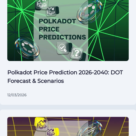
Polkadot Price Prediction 2026-2040: DOT
Forecast & Scenarios
12/03/2026