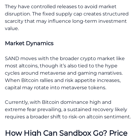
They have controlled releases to avoid market
disruption. The fixed supply cap creates structured
scarcity that may influence long-term investment
value.
Market Dynamics
SAND moves with the broader crypto market like
most altcoins, though it’s also tied to the hype
cycles around metaverse and gaming narratives.
When Bitcoin rallies and risk appetite increases,
capital may rotate into metaverse tokens.
Currently, with Bitcoin dominance high and
extreme fear prevailing, a sustained recovery likely
requires a broader shift to risk-on altcoin sentiment.
How High Can Sandbox Go? Price