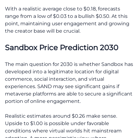
With a realistic average close to $0.18, forecasts
range from a low of $0.03 to a bullish $0.50. At this
point, maintaining user engagement and growing
the creator base will be crucial.
Sandbox Price Prediction 2030
The main question for 2030 is whether Sandbox has
developed into a legitimate location for digital
commerce, social interaction, and virtual
experiences. SAND may see significant gains if
metaverse platforms are able to secure a significant
portion of online engagement.
Realistic estimates around $0.26 make sense.
Upside to $1.00 is possible under favorable
conditions where virtual worlds hit mainstream