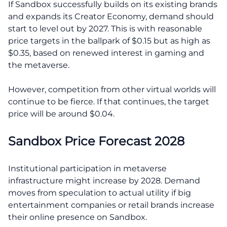
If Sandbox successfully builds on its existing brands
and expands its Creator Economy, demand should
start to level out by 2027. This is with reasonable
price targets in the ballpark of $0.15 but as high as
$0.35, based on renewed interest in gaming and
the metaverse.
However, competition from other virtual worlds will
continue to be fierce. If that continues, the target
price will be around $0.04.
Sandbox Price Forecast 2028
Institutional participation in metaverse
infrastructure might increase by 2028. Demand
moves from speculation to actual utility if big
entertainment companies or retail brands increase
their online presence on Sandbox.