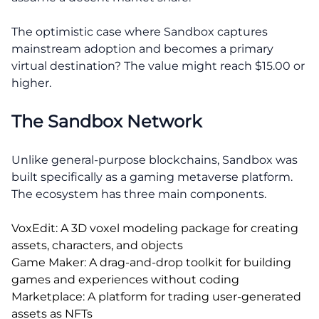
The optimistic case where Sandbox captures
mainstream adoption and becomes a primary
virtual destination? The value might reach $15.00 or
higher.
The Sandbox Network
Unlike general-purpose blockchains, Sandbox was
built specifically as a gaming metaverse platform.
The ecosystem has three main components.
VoxEdit: A 3D voxel modeling package for creating
assets, characters, and objects
Game Maker: A drag-and-drop toolkit for building
games and experiences without coding
Marketplace: A platform for trading user-generated
assets as NFTs