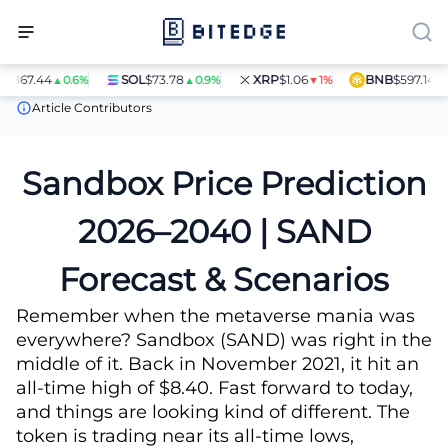
.44
SOL
$73.78
XRP
$1.06
BNB
$597.14
▲0.6%
▲0.9%
▼1%
▲1.4%
Price Predictions
Sandbox (SAND) Price Prediction
Article Contributors
Sandbox Price Prediction
2026–2040 | SAND
Forecast & Scenarios
Remember when the metaverse mania was
everywhere? Sandbox (SAND) was right in the
middle of it. Back in November 2021, it hit an
all-time high of $8.40. Fast forward to today,
and things are looking kind of different. The
token is trading near its all-time lows,