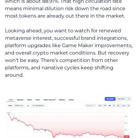
which is about 88.91%. That high circulation rate
means minimal dilution risk down the road since
most tokens are already out there in the market.
Looking ahead, you want to watch for renewed
metaverse interest, successful brand integrations,
platform upgrades like Game Maker improvements,
and overall crypto market conditions. But recovery
won’t be easy. There’s competition from other
platforms, and narrative cycles keep shifting
around.