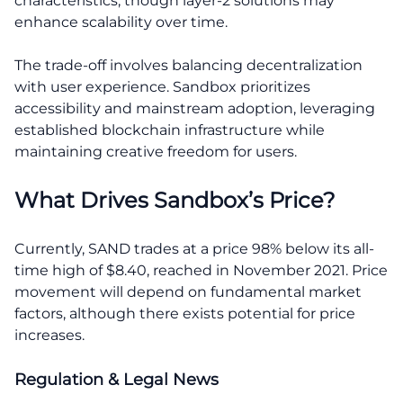
characteristics, though layer-2 solutions may
enhance scalability over time.
The trade-off involves balancing decentralization
with user experience. Sandbox prioritizes
accessibility and mainstream adoption, leveraging
established blockchain infrastructure while
maintaining creative freedom for users.
What Drives Sandbox’s Price?
Currently, SAND trades at a price 98% below its all-
time high of $8.40, reached in November 2021. Price
movement will depend on fundamental market
factors, although there exists potential for price
increases.
Regulation & Legal News