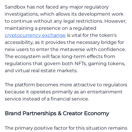
Sandbox has not faced any major regulatory
investigations, which allows its development work
to continue without any legal restrictions. However,
maintaining a presence on a regulated
cryptocurrency exchange
is vital for the token’s
accessibility, as it provides the necessary bridge for
new users to enter the metaverse with confidence.
The ecosystem will face long-term effects from
regulations that govern both NFTs, gaming tokens,
and virtual real estate markets.
The platform becomes more attractive to regulators
because it operates primarily as an entertainment
service instead of a financial service.
Brand Partnerships & Creator Economy
The primary positive factor for this situation remains