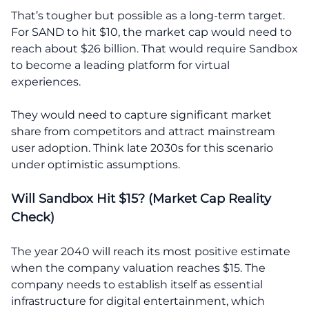
That’s tougher but possible as a long-term target.
For SAND to hit $10, the market cap would need to
reach about $26 billion. That would require Sandbox
to become a leading platform for virtual
experiences.
They would need to capture significant market
share from competitors and attract mainstream
user adoption. Think late 2030s for this scenario
under optimistic assumptions.
Will Sandbox Hit $15? (Market Cap Reality
Check)
The year 2040 will reach its most positive estimate
when the company valuation reaches $15. The
company needs to establish itself as essential
infrastructure for digital entertainment, which