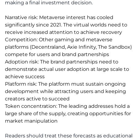
making a final investment decision.
Narrative risk: Metaverse interest has cooled
significantly since 2021. The virtual worlds need to
receive increased attention to achieve recovery
Competition: Other gaming and metaverse
platforms (Decentraland, Axie Infinity, The Sandbox)
compete for users and brand partnerships
Adoption risk: The brand partnerships need to
demonstrate actual user adoption at large scale to
achieve success
Platform risk: The platform must sustain ongoing
development while attracting users and keeping
creators active to succeed
Token concentration: The leading addresses hold a
large share of the supply, creating opportunities for
market manipulation
Readers should treat these forecasts as educational