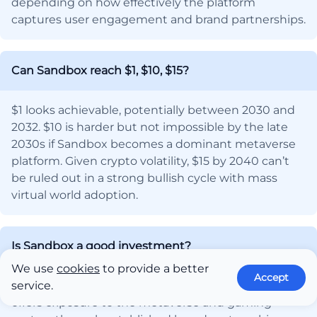
depending on how effectively the platform
captures user engagement and brand partnerships.
Can Sandbox reach $1, $10, $15?
$1 looks achievable, potentially between 2030 and
2032. $10 is harder but not impossible by the late
2030s if Sandbox becomes a dominant metaverse
platform. Given crypto volatility, $15 by 2040 can’t
be ruled out in a strong bullish cycle with mass
virtual world adoption.
Is Sandbox a good investment?
We use
cookies
to provide a better
Accept
Yes, but that depends on your objectives. Sandbox
service.
offers exposure to the metaverse and gaming