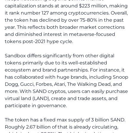
capitalization stands at around $223 million, making
it rank number 127 among cryptocurrencies. Overall,
the token has declined by over 75-80% in the past
year. This reflects both broader market corrections
and diminished interest in metaverse-focused
tokens post-2021 hype cycle.
Sandbox differs significantly from other digital
tokens primarily due to its well-established
ecosystem and brand partnerships. For instance, it
has collaborated with huge brands, including Snoop
Dogg, Gucci, Forbes, Atari, The Walking Dead, and
more. With SAND cryptos, users can easily purchase
virtual land (LAND), create and trade assets, and
participate in governance.
The token has a fixed max supply of 3 billion SAND.
Roughly 2.67 billion of that is already circulating,