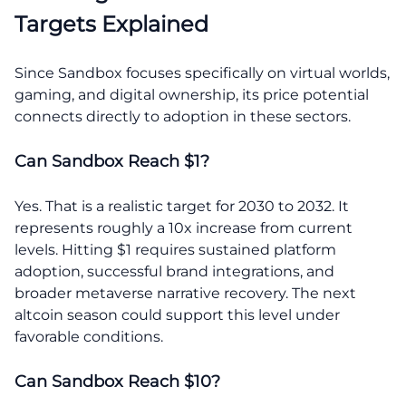
Targets Explained
Since Sandbox focuses specifically on virtual worlds,
gaming, and digital ownership, its price potential
connects directly to adoption in these sectors.
Can Sandbox Reach $1?
Yes. That is a realistic target for 2030 to 2032. It
represents roughly a 10x increase from current
levels. Hitting $1 requires sustained platform
adoption, successful brand integrations, and
broader metaverse narrative recovery. The next
altcoin season could support this level under
favorable conditions.
Can Sandbox Reach $10?