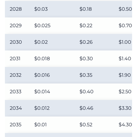
2028
$0.03
$0.18
$0.50
2029
$0.025
$0.22
$0.70
2030
$0.02
$0.26
$1.00
2031
$0.018
$0.30
$1.40
2032
$0.016
$0.35
$1.90
2033
$0.014
$0.40
$2.50
2034
$0.012
$0.46
$3.30
2035
$0.01
$0.52
$4.30