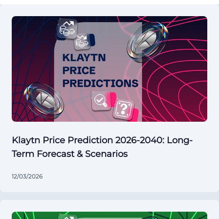
Klaytn Price Prediction 2026-2040: Long-
Term Forecast & Scenarios
12/03/2026