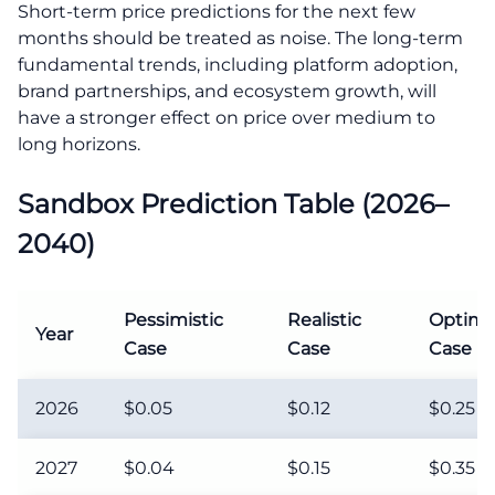
Short-term price predictions for the next few
months should be treated as noise. The long-term
fundamental trends, including platform adoption,
brand partnerships, and ecosystem growth, will
have a stronger effect on price over medium to
long horizons.
Sandbox Prediction Table (2026–
2040)
Pessimistic
Realistic
Optimis
Year
Case
Case
Case
2026
$0.05
$0.12
$0.25
2027
$0.04
$0.15
$0.35