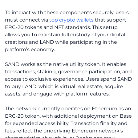
To interact with these components securely, users
must connect via
top crypto wallets
that support
ERC-20 tokens and NFT standards. This setup
allows you to maintain full custody of your digital
creations and LAND while participating in the
platform’s economy.
SAND works as the native utility token. It enables
transactions, staking, governance participation, and
access to exclusive experiences. Users spend SAND
to buy LAND, which is virtual real estate, acquire
assets, and engage with platform features.
The network currently operates on Ethereum as an
ERC-20 token, with additional deployment on Base
for expanded accessibility. Transaction finality and
fees reflect the underlying Ethereum network’s