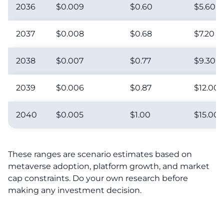
2036
$0.009
$0.60
$5.60
2037
$0.008
$0.68
$7.20
2038
$0.007
$0.77
$9.30
2039
$0.006
$0.87
$12.00
2040
$0.005
$1.00
$15.00
These ranges are scenario estimates based on
metaverse adoption, platform growth, and market
cap constraints. Do your own research before
making any investment decision.