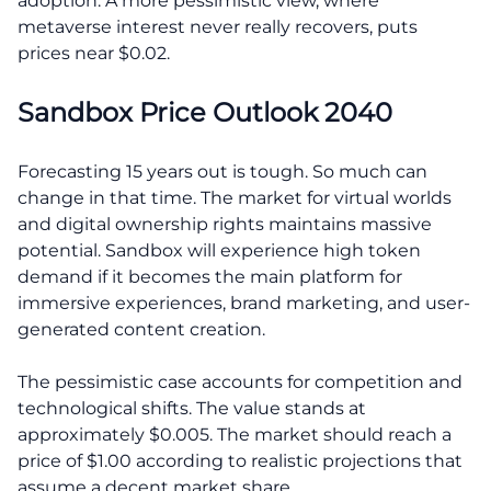
adoption. A more pessimistic view, where
metaverse interest never really recovers, puts
prices near $0.02.
Sandbox Price Outlook 2040
Forecasting 15 years out is tough. So much can
change in that time. The market for virtual worlds
and digital ownership rights maintains massive
potential. Sandbox will experience high token
demand if it becomes the main platform for
immersive experiences, brand marketing, and user-
generated content creation.
The pessimistic case accounts for competition and
technological shifts. The value stands at
approximately $0.005. The market should reach a
price of $1.00 according to realistic projections that
assume a decent market share.