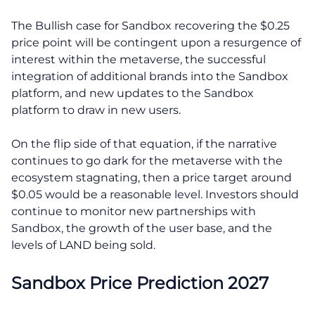
The Bullish case for Sandbox recovering the $0.25
price point will be contingent upon a resurgence of
interest within the metaverse, the successful
integration of additional brands into the Sandbox
platform, and new updates to the Sandbox
platform to draw in new users.
On the flip side of that equation, if the narrative
continues to go dark for the metaverse with the
ecosystem stagnating, then a price target around
$0.05 would be a reasonable level. Investors should
continue to monitor new partnerships with
Sandbox, the growth of the user base, and the
levels of LAND being sold.
Sandbox Price Prediction 2027