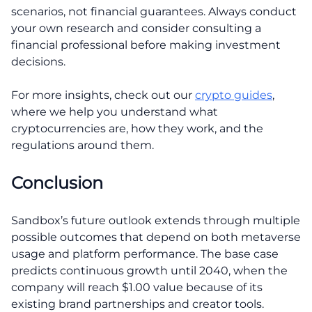
scenarios, not financial guarantees. Always conduct
your own research and consider consulting a
financial professional before making investment
decisions.
For more insights, check out our
crypto guides
,
where we help you understand what
cryptocurrencies are, how they work, and the
regulations around them.
Conclusion
Sandbox’s future outlook extends through multiple
possible outcomes that depend on both metaverse
usage and platform performance. The base case
predicts continuous growth until 2040, when the
company will reach $1.00 value because of its
existing brand partnerships and creator tools.