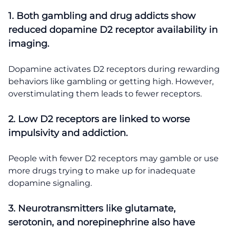
1. Both gambling and drug addicts show
reduced dopamine D2 receptor availability in
imaging.
Dopamine activates D2 receptors during rewarding
behaviors like gambling or getting high. However,
overstimulating them leads to fewer receptors.
2. Low D2 receptors are linked to worse
impulsivity and addiction.
People with fewer D2 receptors may gamble or use
more drugs trying to make up for inadequate
dopamine signaling.
3. Neurotransmitters like glutamate,
serotonin, and norepinephrine also have