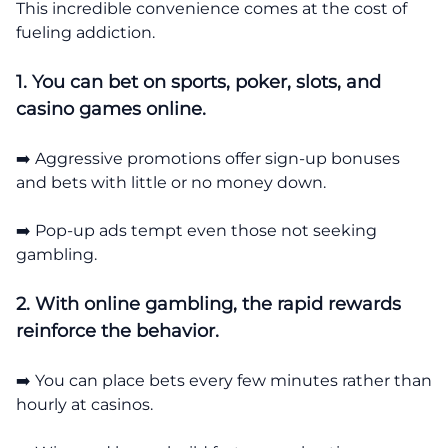
This incredible convenience comes at the cost of
fueling addiction.
1. You can bet on sports, poker, slots, and
casino games online.
➡️ Aggressive promotions offer sign-up bonuses
and bets with little or no money down.
➡️ Pop-up ads tempt even those not seeking
gambling.
2. With online gambling, the rapid rewards
reinforce the behavior.
➡️ You can place bets every few minutes rather than
hourly at casinos.