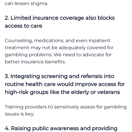
can lessen stigma.
2. Limited insurance coverage also blocks
access to care
Counseling, medications, and even inpatient
treatment may not be adequately covered for
gambling problems. We need to advocate for
better insurance benefits.
3. Integrating screening and referrals into
routine health care would improve access for
high-risk groups like the elderly or veterans
Training providers to sensitively assess for gambling
issues is key.
4. Raising public awareness and providing