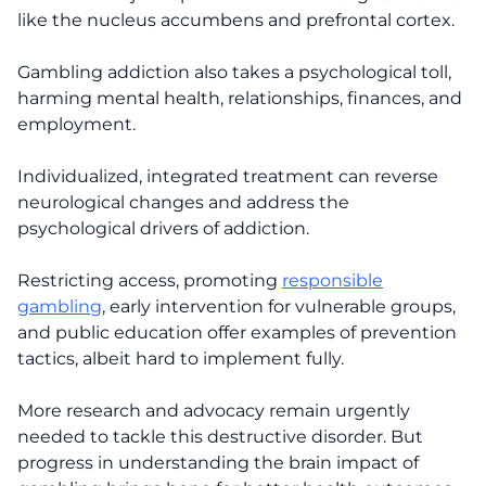
like the nucleus accumbens and prefrontal cortex.
Gambling addiction also takes a psychological toll,
harming mental health, relationships, finances, and
employment.
Individualized, integrated treatment can reverse
neurological changes and address the
psychological drivers of addiction.
Restricting access, promoting
responsible
gambling
, early intervention for vulnerable groups,
and public education offer examples of prevention
tactics, albeit hard to implement fully.
More research and advocacy remain urgently
needed to tackle this destructive disorder. But
progress in understanding the brain impact of