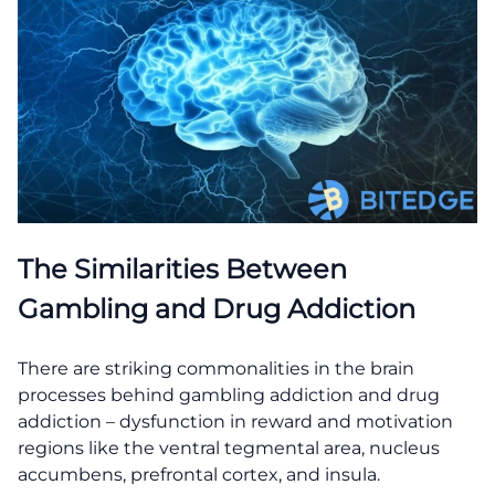
The Similarities Between
Gambling and Drug Addiction
There are striking commonalities in the brain
processes behind gambling addiction and drug
addiction – dysfunction in reward and motivation
regions like the ventral tegmental area, nucleus
accumbens, prefrontal cortex, and insula.