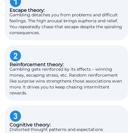
Escape theory:
Gambling detaches you from problems and difficult
feelings. The high arousal brings euphoria and relief.
You repeatedly chase that escape despite the spiraling
consequences.
Reinforcement theory:
Gambling gets reinforced by its effects – winning
money, escaping stress, etc. Random reinforcement
like surprise wins strengthens those associations even
more. It drives you to keep chasing intermittent
rewards.
Cognitive theory:
Distorted thought patterns and expectations