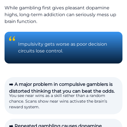
While gambling first gives pleasant dopamine
highs, long-term addiction can seriously mess up
brain function.
Impulsivity gets worse as poor decision
circuits lose control.
➡️ A major problem in compulsive gamblers is
distorted thinking that you can beat the odds.
You see near wins as a skill rather than a random
chance. Scans show near wins activate the brain’s
reward system.
➡️ Repeated gambling causes dopamine