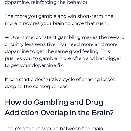
dopamine, reinforcing the behavior.
The more you gamble and win short-term, the
more it rewires your brain to crave that rush.
➡️ Over time, constant gambling makes the reward
circuitry less sensitive. You need more and more
dopamine to get the same good feeling. This
pushes you to gamble more often and bet bigger
to get your dopamine fix.
It can start a destructive cycle of chasing losses
despite the consequences.
How do Gambling and Drug
Addiction Overlap in the Brain?
There’s a ton of overlap between the brain