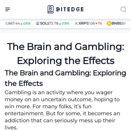
867.44
SOL
$73.78
XRP
$1.06
BNB
$597.14
▲0.6%
▲0.9%
▼1%
▲1.4%
Responsible Gambling
The Brain and Gambling: Exploring the Eff
The Brain and Gambling:
Exploring the Effects
The Brain and Gambling: Exploring
the Effects
Gambling is an activity where you wager
money on an uncertain outcome, hoping to
win more. For many folks, it’s fun
entertainment. But for some, it becomes an
addiction that can seriously mess up their
lives.