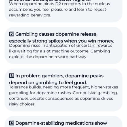
When dopamine binds D2 receptors in the nucleus
accumbens, you feel pleasure and learn to repeat
rewarding behaviors.
2️⃣ Gambling causes dopamine release,
especially strong spikes when you win money.
Dopamine rises in anticipation of uncertain rewards
like waiting for a slot machine outcome. Gambling
exploits the dopamine reward pathway.
3️⃣ In problem gamblers, dopamine peaks
depend on gambling to feel good.
Tolerance builds, needing more frequent, higher-stakes
gambling for dopamine rushes. Compulsive gambling
continues despite consequences as dopamine drives
risky choices.
4️⃣ Dopamine-stabilizing medications show