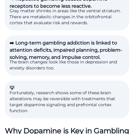
receptors to become less reactive.
Gray matter shrinks in areas like the ventral striatum.
There are metabolic changes in the orbitofrontal
cortex that evaluate risk and rewards.
➡️ Long-term gambling addiction is linked to
attention deficits, impaired planning, problem-
solving, memory, and impulse control.
The brain changes look like those in depression and
anxiety disorders too.
💡
Fortunately, research shows some of these brain
alterations may be reversible with treatments that
target dopamine signaling and prefrontal cortex
function.
Why Dopamine is Key in Gambling