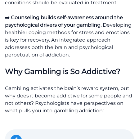
conditions should be evaluated in treatment.
➡️ Counseling builds self-awareness around the
psychological drivers of your gambling.
Developing
healthier coping methods for stress and emotions
is key for recovery. An integrated approach
addresses both the brain and psychological
perpetuation of addiction.
Why Gambling is So Addictive?
Gambling activates the brain’s reward system, but
why does it become addictive for some people and
not others? Psychologists have perspectives on
what pulls you into gambling addiction: