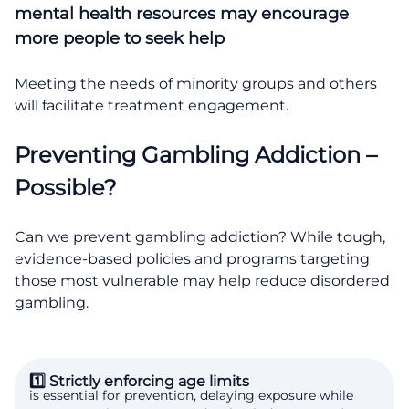
mental health resources may encourage
more people to seek help
Meeting the needs of minority groups and others
will facilitate treatment engagement.
Preventing Gambling Addiction –
Possible?
Can we prevent gambling addiction? While tough,
evidence-based policies and programs targeting
those most vulnerable may help reduce disordered
gambling.
1️⃣ Strictly enforcing age limits
is essential for prevention, delaying exposure while