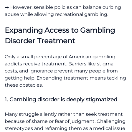
➡️ However, sensible policies can balance curbing
abuse while allowing recreational gambling.
Expanding Access to Gambling
Disorder Treatment
Only a small percentage of American gambling
addicts receive treatment. Barriers like stigma,
costs, and ignorance prevent many people from
getting help. Expanding treatment means tackling
these obstacles.
1. Gambling disorder is deeply stigmatized
Many struggle silently rather than seek treatment
because of shame or fear of judgment. Challenging
stereotypes and reframing them as a medical issue