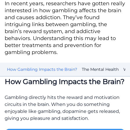
In recent years, researchers have gotten really
interested in how gambling affects the brain
and causes addiction. They’ve found
intriguing links between gambling, the
brain’s reward system, and addictive
behaviors. Understanding this may lead to
better treatments and prevention for
gambling problems.
How Gambling Impacts the Brain?
The Mental Health
Why
How Gambling Impacts the Brain?
Gambling directly hits the reward and motivation
circuits in the brain. When you do something
enjoyable like gambling, dopamine gets released,
giving you pleasure and satisfaction.