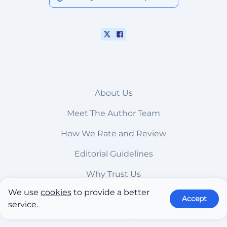
About Us
Meet The Author Team
How We Rate and Review
Editorial Guidelines
Why Trust Us
We use
cookies
to provide a better
Diversity and Inclusion
Accept
service.
Accessibility