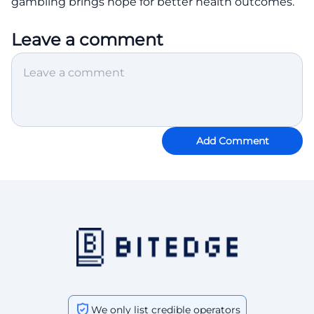
gambling brings hope for better health outcomes.
Leave a comment
Add Comment
We only list credible operators