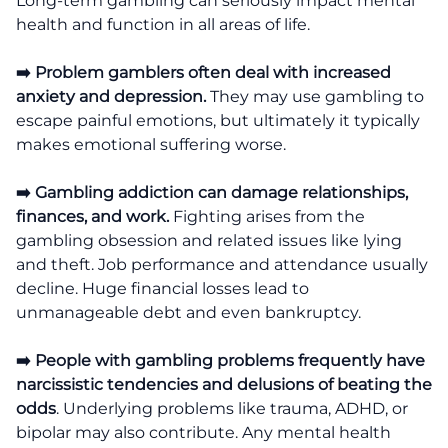
Long-term gambling can seriously impact mental
health and function in all areas of life.
➡️ Problem gamblers often deal with increased
anxiety and depression.
They may use gambling to
escape painful emotions, but ultimately it typically
makes emotional suffering worse.
➡️ Gambling addiction can damage relationships,
finances, and work.
Fighting arises from the
gambling obsession and related issues like lying
and theft. Job performance and attendance usually
decline. Huge financial losses lead to
unmanageable debt and even bankruptcy.
➡️ People with gambling problems frequently have
narcissistic tendencies and delusions of beating the
odds
. Underlying problems like trauma, ADHD, or
bipolar may also contribute. Any mental health