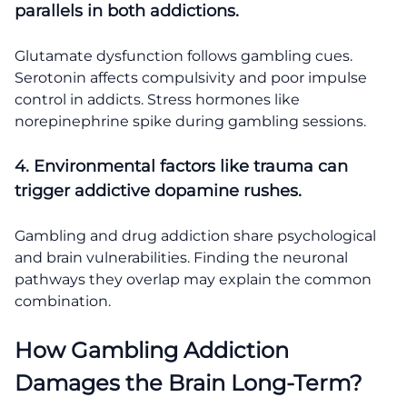
parallels in both addictions.
Glutamate dysfunction follows gambling cues.
Serotonin affects compulsivity and poor impulse
control in addicts. Stress hormones like
norepinephrine spike during gambling sessions.
4. Environmental factors like trauma can
trigger addictive dopamine rushes.
Gambling and drug addiction share psychological
and brain vulnerabilities. Finding the neuronal
pathways they overlap may explain the common
combination.
How Gambling Addiction
Damages the Brain Long-Term?