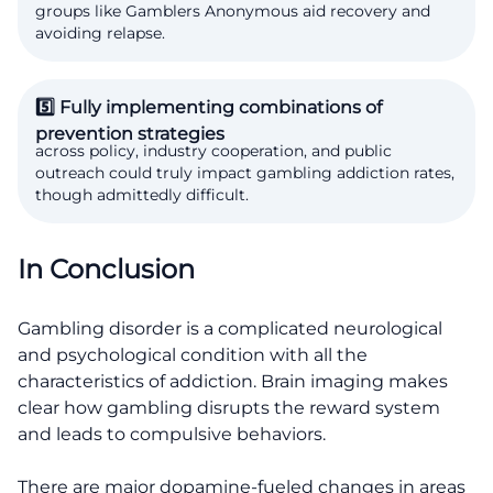
groups like Gamblers Anonymous aid recovery and
avoiding relapse.
5️⃣ Fully implementing combinations of
prevention strategies
across policy, industry cooperation, and public
outreach could truly impact gambling addiction rates,
though admittedly difficult.
In Conclusion
Gambling disorder is a complicated neurological
and psychological condition with all the
characteristics of addiction. Brain imaging makes
clear how gambling disrupts the reward system
and leads to compulsive behaviors.
There are major dopamine-fueled changes in areas