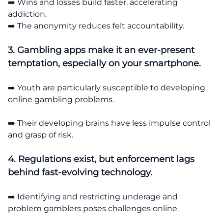
➡️ Wins and losses build faster, accelerating
addiction.
➡️ The anonymity reduces felt accountability.
3. Gambling apps make it an ever-present
temptation, especially on your smartphone.
➡️ Youth are particularly susceptible to developing
online gambling problems.
➡️ Their developing brains have less impulse control
and grasp of risk.
4. Regulations exist, but enforcement lags
behind fast-evolving technology.
➡️ Identifying and restricting underage and
problem gamblers poses challenges online.