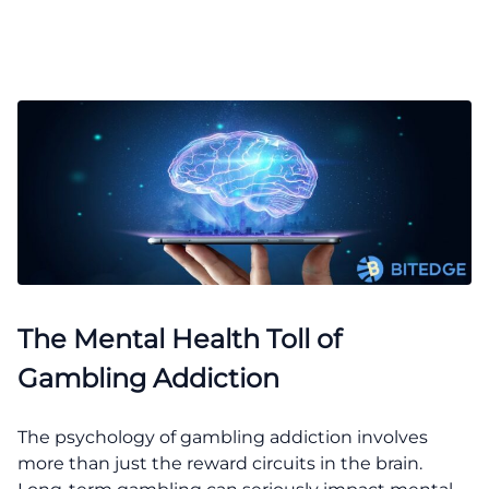
The Mental Health Toll of
Gambling Addiction
The psychology of gambling addiction involves
more than just the reward circuits in the brain.