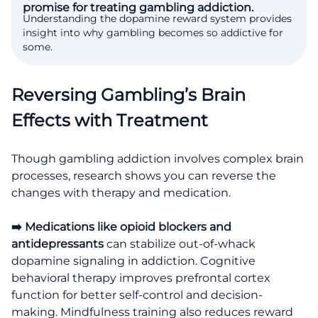
promise for treating gambling addiction.
Understanding the dopamine reward system provides
insight into why gambling becomes so addictive for
some.
Reversing Gambling’s Brain
Effects with Treatment
Though gambling addiction involves complex brain
processes, research shows you can reverse the
changes with therapy and medication.
➡️ Medications like opioid blockers and
antidepressants
can stabilize out-of-whack
dopamine signaling in addiction. Cognitive
behavioral therapy improves prefrontal cortex
function for better self-control and decision-
making. Mindfulness training also reduces reward