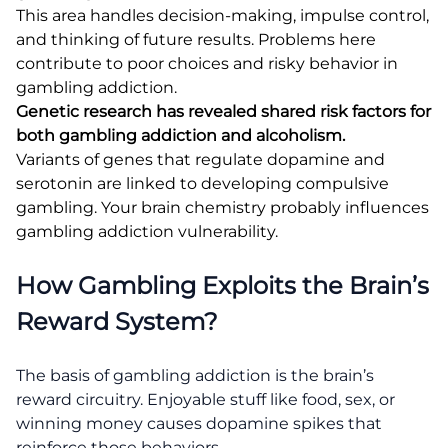
This area handles decision-making, impulse control,
and thinking of future results. Problems here
contribute to poor choices and risky behavior in
gambling addiction.
Genetic research has revealed shared risk factors for
both gambling addiction and alcoholism.
Variants of genes that regulate dopamine and
serotonin are linked to developing compulsive
gambling. Your brain chemistry probably influences
gambling addiction vulnerability.
How Gambling Exploits the Brain’s
Reward System?
The basis of gambling addiction is the brain’s
reward circuitry. Enjoyable stuff like food, sex, or
winning money causes dopamine spikes that
reinforce those behaviors.