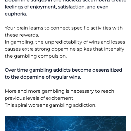
feelings of enjoyment, satisfaction, and even
euphoria.
Your brain learns to connect specific activities with
these rewards.
In gambling, the unpredictability of wins and losses
causes extra strong dopamine spikes that intensify
the gambling compulsion.
Over time gambling addicts become desensitized
to the dopamine of regular wins.
More and more gambling is necessary to reach
previous levels of excitement.
This spiral worsens gambling addiction.