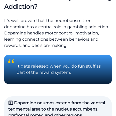
Addiction?
It’s well proven that the neurotransmitter
dopamine has a central role in gambling addiction.
Dopamine handles motor control, motivation,
learning connections between behaviors and
rewards, and decision-making.
It gets released when you do fun stuff as
part of the reward system.
1️⃣ Dopamine neurons extend from the ventral
tegmental area to the nucleus accumbens,
prefrontal cortex, and other regions.