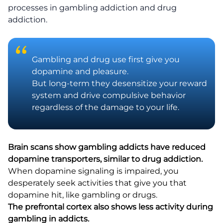
processes in gambling addiction and drug
addiction.
Gambling and drug use first give you
dopamine and pleasure.
But long-term they desensitize your reward
system and drive compulsive behavior
regardless of the damage to your life.
Brain scans show gambling addicts have reduced
dopamine transporters, similar to drug addiction.
When dopamine signaling is impaired, you
desperately seek activities that give you that
dopamine hit, like gambling or drugs.
The prefrontal cortex also shows less activity during
gambling in addicts.