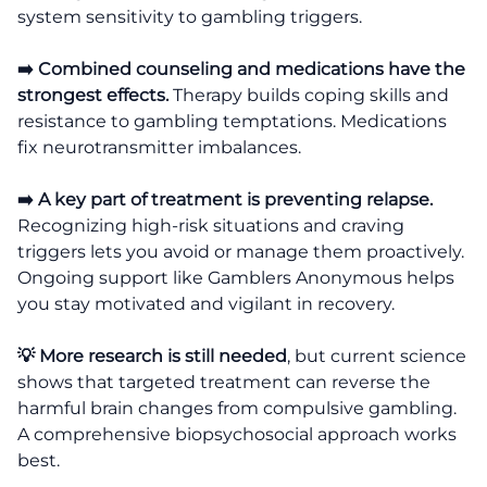
system sensitivity to gambling triggers.
➡️ Combined counseling and medications have the
strongest effects.
Therapy builds coping skills and
resistance to gambling temptations. Medications
fix neurotransmitter imbalances.
➡️ A key part of treatment is preventing relapse.
Recognizing high-risk situations and craving
triggers lets you avoid or manage them proactively.
Ongoing support like Gamblers Anonymous helps
you stay motivated and vigilant in recovery.
💡 More research is still needed
, but current science
shows that targeted treatment can reverse the
harmful brain changes from compulsive gambling.
A comprehensive biopsychosocial approach works
best.