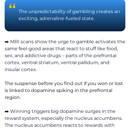
The unpredictability of gambling creates an
exciting, adrenaline-fueled state.
➡️ MRI scans show the urge to gamble activates the
same feel-good areas that react to stuff like food,
sex, and addictive drugs – parts of the prefrontal
cortex, ventral striatum, ventral pallidum, and
insular cortex.
The suspense before you find out if you won or lost
is linked to dopamine spiking in the prefrontal
region.
➡️ Winning triggers big dopamine surges in the
reward system, especially the nucleus accumbens.
The nucleus accumbens reacts to rewards with