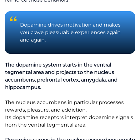
Dopamine drives motivation and makes
you crave pleasurable experiences again
and again.
The dopamine system starts in the ventral
tegmental area and projects to the nucleus
accumbens, prefrontal cortex, amygdala, and
hippocampus.
The nucleus accumbens in particular processes
rewards, pleasure, and addiction.
Its dopamine receptors interpret dopamine signals
from the ventral tegmental area.
Dopamine surges in the nucleus accumbens create