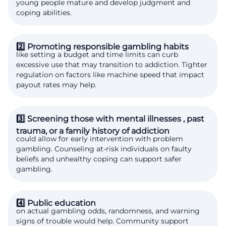
young people mature and develop judgment and
coping abilities.
2️⃣ Promoting responsible gambling habits
like setting a budget and time limits can curb
excessive use that may transition to addiction. Tighter
regulation on factors like machine speed that impact
payout rates may help.
3️⃣ Screening those with mental illnesses , past
trauma, or a family history of addiction
could allow for early intervention with problem
gambling. Counseling at-risk individuals on faulty
beliefs and unhealthy coping can support safer
gambling.
4️⃣ Public education
on actual gambling odds, randomness, and warning
signs of trouble would help. Community support