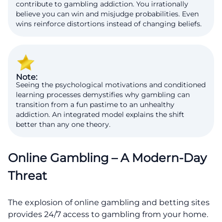
contribute to gambling addiction. You irrationally
believe you can win and misjudge probabilities. Even
wins reinforce distortions instead of changing beliefs.
Note:
Seeing the psychological motivations and conditioned
learning processes demystifies why gambling can
transition from a fun pastime to an unhealthy
addiction. An integrated model explains the shift
better than any one theory.
Online Gambling – A Modern-Day
Threat
The explosion of online gambling and betting sites
provides 24/7 access to gambling from your home.