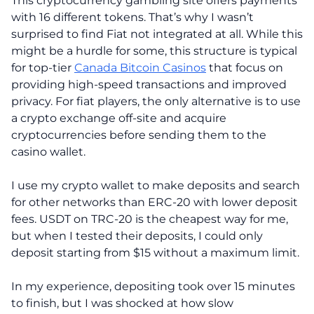
This cryptocurrency gambling site offers payments
with 16 different tokens. That’s why I wasn’t
surprised to find Fiat not integrated at all. While this
might be a hurdle for some, this structure is typical
for top-tier
Canada Bitcoin Casinos
that focus on
providing high-speed transactions and improved
privacy. For fiat players, the only alternative is to use
a crypto exchange off-site and acquire
cryptocurrencies before sending them to the
casino wallet.
I use my crypto wallet to make deposits and search
for other networks than ERC-20 with lower deposit
fees. USDT on TRC-20 is the cheapest way for me,
but when I tested their deposits, I could only
deposit starting from $15 without a maximum limit.
In my experience, depositing took over 15 minutes
to finish, but I was shocked at how slow