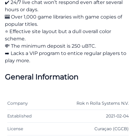
✔️ 24/7 live chat won’t respond even after several
hours or days.
🎰 Over 1,000 game libraries with game copies of
popular titles.
⭐ Effective site layout but a dull overall color
scheme.
💸 The minimum deposit is 250 uBTC.
➡️ Lacks a VIP program to entice regular players to
play more.
General Information
Company
Rok n Rolla Systems N.V.
Established
2021-02-04
License
Curaçao (CGCB)