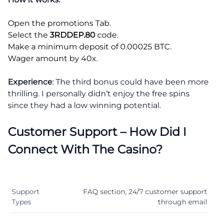
Open the promotions Tab.
Select the
3RDDEP.80
code.
Make a minimum deposit of 0.00025 BTC.
Wager amount by 40x.
Experience
: The third bonus could have been more
thrilling. I personally didn’t enjoy the free spins
since they had a low winning potential.
Customer Support – How Did I
Connect With The Casino?
Support
FAQ section, 24/7 customer support
Types
through email