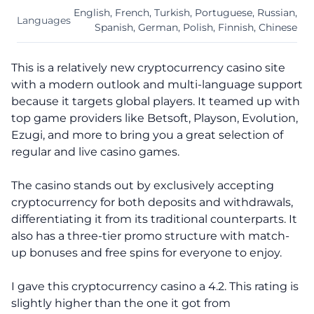
English, French, Turkish, Portuguese, Russian,
Languages
Spanish, German, Polish, Finnish, Chinese
This is a relatively new cryptocurrency casino site
with a modern outlook and multi-language support
because it targets global players. It teamed up with
top game providers like Betsoft, Playson, Evolution,
Ezugi, and more to bring you a great selection of
regular and live casino games.
The casino stands out by exclusively accepting
cryptocurrency for both deposits and withdrawals,
differentiating it from its traditional counterparts. It
also has a three-tier promo structure with match-
up bonuses and free spins for everyone to enjoy.
I gave this cryptocurrency casino a 4.2. This rating is
slightly higher than the one it got from