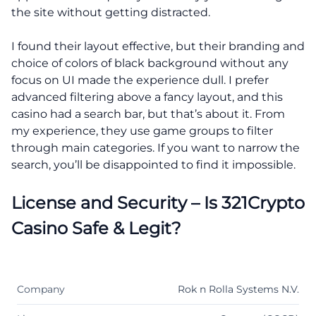
the site without getting distracted.
I found their layout effective, but their branding and
choice of colors of black background without any
focus on UI made the experience dull. I prefer
advanced filtering above a fancy layout, and this
casino had a search bar, but that’s about it. From
my experience, they use game groups to filter
through main categories. If you want to narrow the
search, you’ll be disappointed to find it impossible.
License and Security – Is 321Crypto
Casino Safe & Legit?
Company
Rok n Rolla Systems N.V.