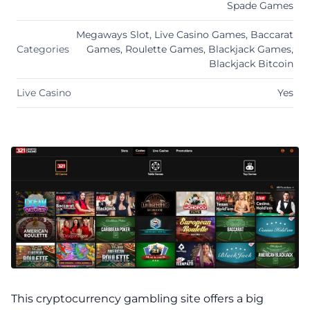
Spade Games
Megaways Slot, Live Casino Games, Baccarat
Categories
Games, Roulette Games, Blackjack Games,
Blackjack Bitcoin
Live Casino
Yes
This cryptocurrency gambling site offers a big