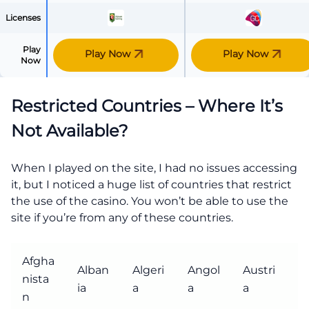
Licenses
Play
Play Now
Play Now
Now
Restricted Countries – Where It’s
Not Available?
When I played on the site, I had no issues accessing
it, but I noticed a huge list of countries that restrict
the use of the casino. You won’t be able to use the
site if you’re from any of these countries.
Afgha
Alban
Algeri
Angol
Austri
B
nista
ia
a
a
a
in
n