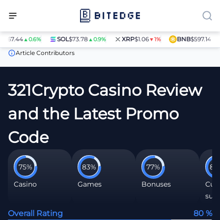
44
SOL
$73.78
XRP
$1.06
BNB
$597.14
▲0.6%
▲0.9%
▼1%
▲1.4%
Crypto Casinos
321Crypto Casino Review and the Latest Promo 
Article Contributors
321Crypto Casino Review
and the Latest Promo
Code
75%
83%
77%
88
Casino
Games
Bonuses
Cus
sup
Overall Rating
80 %