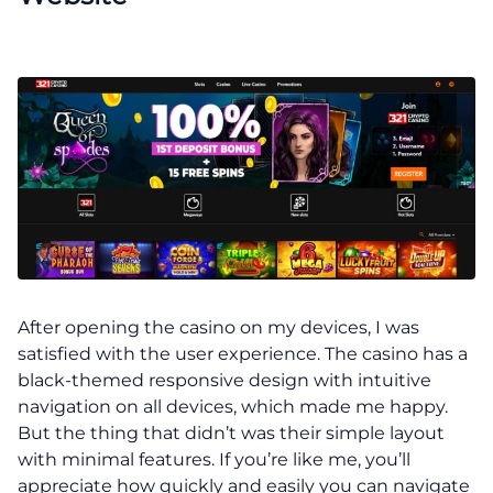
After opening the casino on my devices, I was
satisfied with the user experience. The casino has a
black-themed responsive design with intuitive
navigation on all devices, which made me happy.
But the thing that didn’t was their simple layout
with minimal features. If you’re like me, you’ll
appreciate how quickly and easily you can navigate