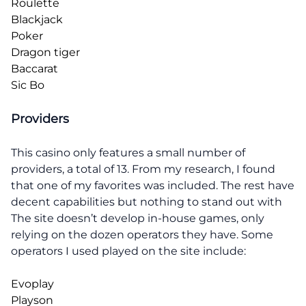
Roulette
Blackjack
Poker
Dragon tiger
Baccarat
Sic Bo
Providers
This casino only features a small number of
providers, a total of 13. From my research, I found
that one of my favorites was included. The rest have
decent capabilities but nothing to stand out with
The site doesn’t develop in-house games, only
relying on the dozen operators they have. Some
operators I used played on the site include:
Evoplay
Playson