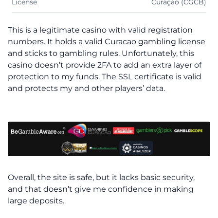
License
Curaçao (CGCB)
This is a legitimate casino with valid registration
numbers. It holds a valid Curacao gambling license
and sticks to gambling rules. Unfortunately, this
casino doesn’t provide 2FA to add an extra layer of
protection to my funds. The SSL certificate is valid
and protects my and other players’ data.
Overall, the site is safe, but it lacks basic security,
and that doesn’t give me confidence in making
large deposits.