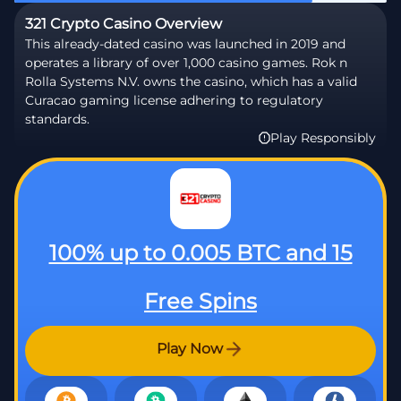
321 Crypto Casino Overview
This already-dated casino was launched in 2019 and
operates a library of over 1,000 casino games. Rok n
Rolla Systems N.V. owns the casino, which has a valid
Curacao gaming license adhering to regulatory
standards.
Play Responsibly
100% up to 0.005 BTC and 15
Free Spins
Play Now