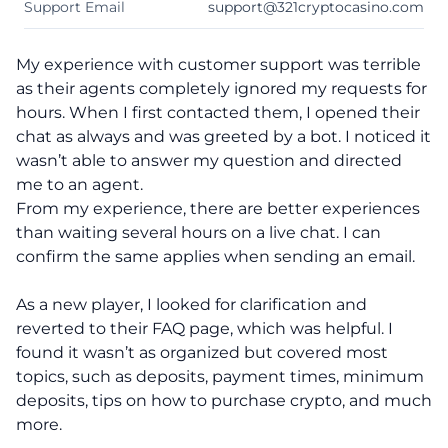
Support Email
support@321cryptocasino.com
My experience with customer support was terrible
as their agents completely ignored my requests for
hours. When I first contacted them, I opened their
chat as always and was greeted by a bot. I noticed it
wasn’t able to answer my question and directed
me to an agent.
From my experience, there are better experiences
than waiting several hours on a live chat. I can
confirm the same applies when sending an email.
As a new player, I looked for clarification and
reverted to their FAQ page, which was helpful. I
found it wasn’t as organized but covered most
topics, such as deposits, payment times, minimum
deposits, tips on how to purchase crypto, and much
more.