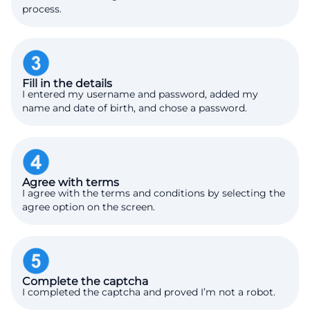
process.
Fill in the details
I entered my username and password, added my
name and date of birth, and chose a password.
Agree with terms
I agree with the terms and conditions by selecting the
agree option on the screen.
Complete the captcha
I completed the captcha and proved I’m not a robot.