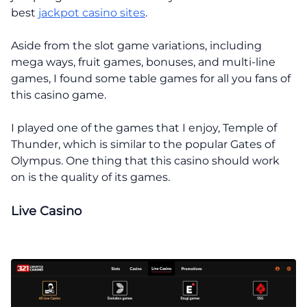
best
jackpot casino sites
.
Aside from the slot game variations, including
mega ways, fruit games, bonuses, and multi-line
games, I found some table games for all you fans of
this casino game.
I played one of the games that I enjoy, Temple of
Thunder, which is similar to the popular Gates of
Olympus. One thing that this casino should work
on is the quality of its games.
Live Casino