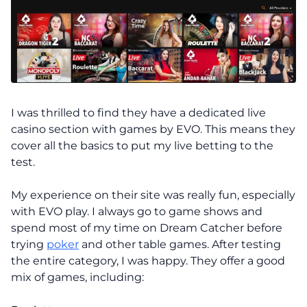
I was thrilled to find they have a dedicated live
casino section with games by EVO. This means they
cover all the basics to put my live betting to the
test.
My experience on their site was really fun, especially
with EVO play. I always go to game shows and
spend most of my time on Dream Catcher before
trying
poker
and other table games. After testing
the entire category, I was happy. They offer a good
mix of games, including: