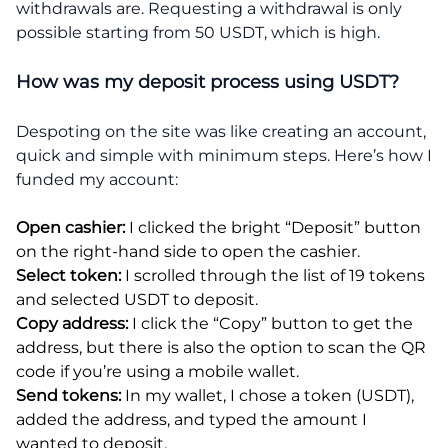
withdrawals are. Requesting a withdrawal is only
possible starting from 50 USDT, which is high.
How was my deposit process using USDT?
Despoting on the site was like creating an account,
quick and simple with minimum steps. Here’s how I
funded my account:
Open cashier:
I clicked the bright “Deposit” button
on the right-hand side to open the cashier.
Select token:
I scrolled through the list of 19 tokens
and selected USDT to deposit.
Copy address:
I click the “Copy” button to get the
address, but there is also the option to scan the QR
code if you’re using a mobile wallet.
Send tokens:
In my wallet, I chose a token (USDT),
added the address, and typed the amount I
wanted to deposit.