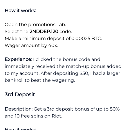
How it works:
Open the promotions Tab.
Select the
2NDDEP.120
code.
Make a minimum deposit of 0.00025 BTC.
Wager amount by 40x.
Experience
: I clicked the bonus code and
immediately received the match-up bonus added
to my account. After depositing $50, I had a larger
bankroll to beat the wagering.
3rd Deposit
Description
: Get a 3rd deposit bonus of up to 80%
and 10 free spins on Riot.
How it works: