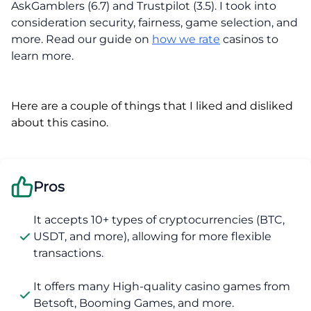
AskGamblers (6.7) and Trustpilot (3.5). I took into
consideration security, fairness, game selection, and
more. Read our guide on
how we rate
casinos to
learn more.
Here are a couple of things that I liked and disliked
about this casino.
Pros
It accepts 10+ types of cryptocurrencies (BTC,
USDT, and more), allowing for more flexible
transactions.
It offers many High-quality casino games from
Betsoft, Booming Games, and more.