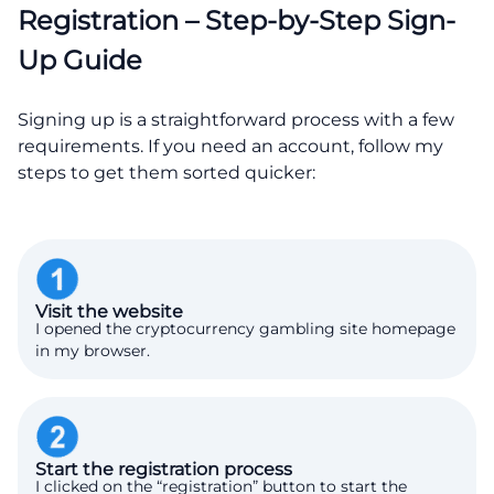
Registration – Step-by-Step Sign-
Up Guide
Signing up is a straightforward process with a few
requirements. If you need an account, follow my
steps to get them sorted quicker:
Visit the website
I opened the cryptocurrency gambling site homepage
in my browser.
Start the registration process
I clicked on the “registration” button to start the