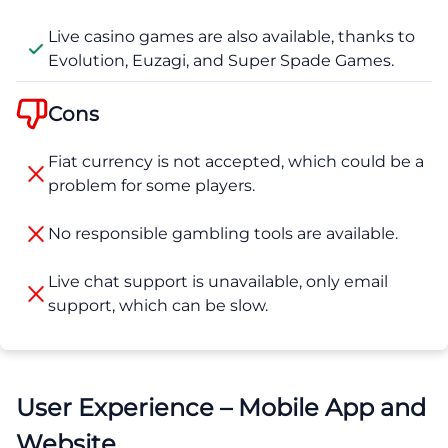
Live casino games are also available, thanks to
Evolution, Euzagi, and Super Spade Games.
Cons
Fiat currency is not accepted, which could be a
problem for some players.
No responsible gambling tools are available.
Live chat support is unavailable, only email
support, which can be slow.
User Experience – Mobile App and
Website