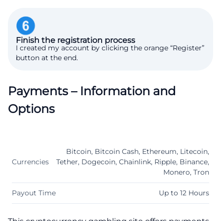
Finish the registration process
I created my account by clicking the orange “Register”
button at the end.
Payments – Information and
Options
Bitcoin, Bitcoin Cash, Ethereum, Litecoin,
Currencies
Tether, Dogecoin, Chainlink, Ripple, Binance,
Monero, Tron
Payout Time
Up to 12 Hours