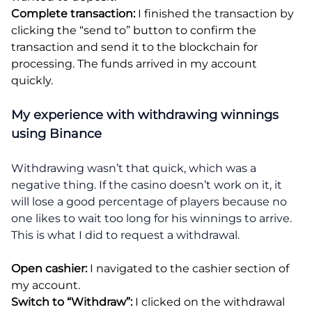
Complete transaction:
I finished the transaction by
clicking the “send to” button to confirm the
transaction and send it to the blockchain for
processing. The funds arrived in my account
quickly.
My experience with withdrawing winnings
using Binance
Withdrawing wasn’t that quick, which was a
negative thing. If the casino doesn’t work on it, it
will lose a good percentage of players because no
one likes to wait too long for his winnings to arrive.
This is what I did to request a withdrawal.
Open cashier:
I navigated to the cashier section of
my account.
Switch to “Withdraw”:
I clicked on the withdrawal