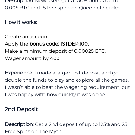
Description
: New users get a 100% bonus up to
0.005 BTC and 15 free spins on Queen of Spades.
How it works:
Create an account.
Apply the
bonus code: 1STDEP.100.
Make a minimum deposit of 0.00025 BTC.
Wager amount by 40x.
Experience
: I made a larger first deposit and got
double the funds to play and explore all the games.
I wasn’t able to beat the wagering requirement, but
I was happy with how quickly it was done.
2nd Deposit
Description
: Get a 2nd deposit of up to 125% and 25
Free Spins on The Myth.