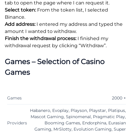
tab to open the page where I can request it.
Select token:
From the token list, I selected
Binance.
Add address:
I entered my address and typed the
amount I wanted to withdraw.
Finish the withdrawal process:
I finished my
withdrawal request by clicking “Withdraw”.
Games – Selection of Casino
Games
Games
2000 +
Habanero, Evoplay, Playson, Playstar, Platipus,
Mascot Gaming, Spinomenal, Pragmatic Play,
Providers
Booming Games, Endorphina, Eurasian
Gaming, MrSlotty, Evolution Gaming, Super