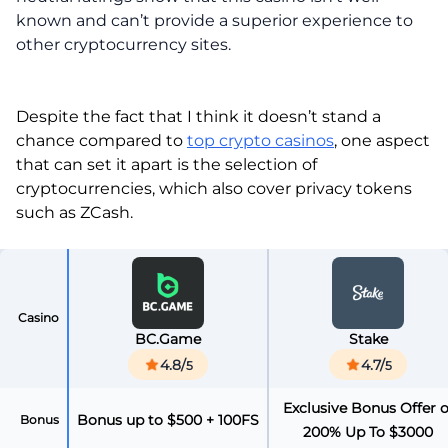
known and can’t provide a superior experience to
other cryptocurrency sites.
Despite the fact that I think it doesn’t stand a
chance compared to
top crypto casinos
, one aspect
that can set it apart is the selection of
cryptocurrencies, which also cover privacy tokens
such as ZCash.
Casino
BC.Game
Stake
4.8/
4.7/
5
5
Exclusive Bonus Offer o
Bonus up to $500 + 100FS
Bonus
200% Up To $3000