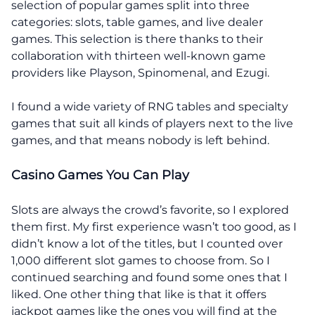
selection of popular games split into three
categories: slots, table games, and live dealer
games. This selection is there thanks to their
collaboration with thirteen well-known game
providers like Playson, Spinomenal, and Ezugi.
I found a wide variety of RNG tables and specialty
games that suit all kinds of players next to the live
games, and that means nobody is left behind.
Casino Games You Can Play
Slots are always the crowd’s favorite, so I explored
them first. My first experience wasn’t too good, as I
didn’t know a lot of the titles, but I counted over
1,000 different slot games to choose from. So I
continued searching and found some ones that I
liked. One other thing that like is that it offers
jackpot games like the ones you will find at the