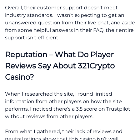
Overall, their customer support doesn’t meet
industry standards. I wasn’t expecting to get an
unanswered question from their live chat, and aside
from some helpful answers in their FAQ, their entire
support isn’t efficient.
Reputation – What Do Player
Reviews Say About 321Crypto
Casino?
When I researched the site, I found limited
information from other players on how the site
performs. I noticed there’s a 3.5 score on Trustpilot
without reviews from other players.
From what I gathered, their lack of reviews and
neutral ratings show that this casino isn’t well