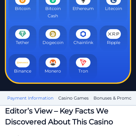
Bitcoin
Bitcoin
Ethereum
Litecoin
Cash
Tether
Dogecoin
Chainlink
Ripple
Binance
Monero
Tron
on
Payment Information
Casino Games
Bonuses & Promoti
Editor’s View – Key Facts We
Discovered About This Casino