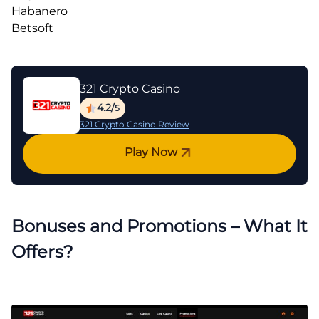
Habanero
Betsoft
321 Crypto Casino
4.2/
5
321 Crypto Casino Review
Play Now
Bonuses and Promotions – What It
Offers?