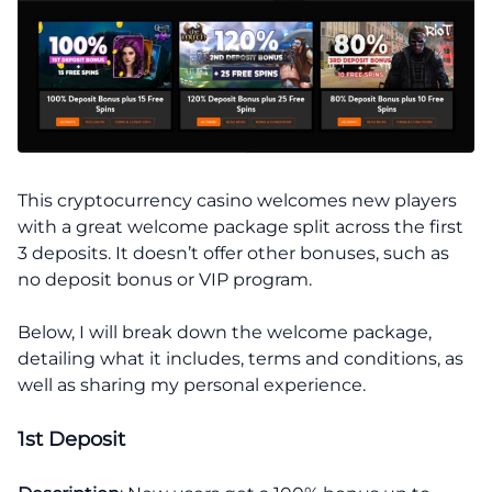
This cryptocurrency casino welcomes new players
with a great welcome package split across the first
3 deposits. It doesn’t offer other bonuses, such as
no deposit bonus or VIP program.
Below, I will break down the welcome package,
detailing what it includes, terms and conditions, as
well as sharing my personal experience.
1st Deposit