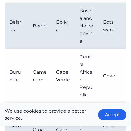
Bosni
a and
B
Belar
Bolivi
Bots
Benin
Herze
n
us
a
wana
govin
F
a
Centr
al
Buru
Came
Cape
Africa
C
Chad
ndi
roon
Verde
n
o
Repu
blic
Cong
We use
cookies
to provide a better
Accept
service.
o
Czec
Dem
Côte
Croati
Cypr
h
D