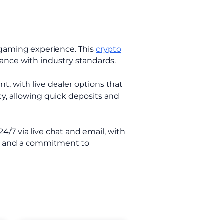
 gaming experience. This
crypto
nce with industry standards.
t, with live dealer options that
cy, allowing quick deposits and
4/7 via live chat and email, with
ons, and a commitment to