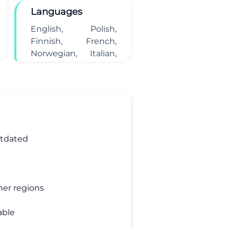
Languages
English, Polish,
Finnish, French,
Norwegian, Italian,
Estonian, Czech,
German, Greek,
Portuguese, Spanish
utdated
her regions
able