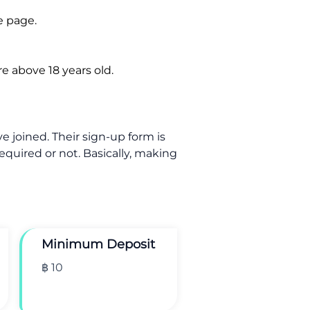
e page.
e above 18 years old.
 joined. Their sign-up form is
required or not. Basically, making
Minimum Deposit
฿ 10