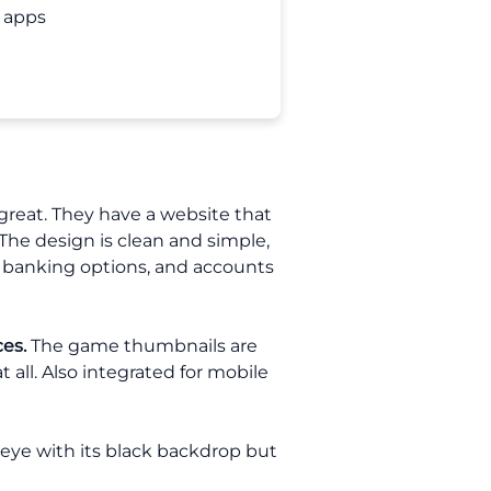
 apps
great. They have a website that
 The design is clean and simple,
, banking options, and accounts
es.
The game thumbnails are
 all. Also integrated for mobile
eye with its black backdrop but