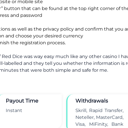
site or mobile site
 button that can be found at the top right corner of th
dress and password
ons as well as the privacy policy and confirm that you ar
on and choose your desired currency
inish the registration process.
 Red Dice was way easy much like any other casino I have
ell-labelled and they tell you whether the information is 
minutes that were both simple and safe for me.
Payout Time
Withdrawals
Instant
Skrill, Rapid Transfer,
Neteller, MasterCard,
Visa, MiFinity, Bank