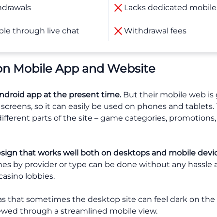
hdrawals
Lacks dedicated mobile
le through live chat
Withdrawal fees
on Mobile App and Website
ndroid app at the present time.
But their mobile web is 
 screens, so it can easily be used on phones and tablets.
ifferent parts of the site – game categories, promotions
sign that works well both on desktops and mobile devic
mes by provider or type can be done without any hassle at
casino lobbies.
s that sometimes the desktop site can feel dark on the 
viewed through a streamlined mobile view.