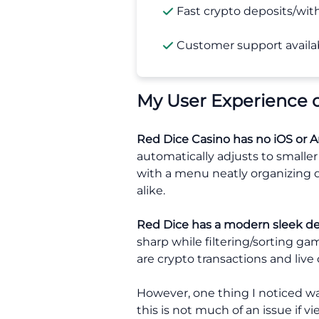
Fast crypto deposits/wit
Customer support availab
My User Experience 
Red Dice Casino has no iOS or A
automatically adjusts to smaller
with a menu neatly organizing d
alike.
Red Dice has a modern sleek de
sharp while filtering/sorting ga
are crypto transactions and live 
However, one thing I noticed wa
this is not much of an issue if 