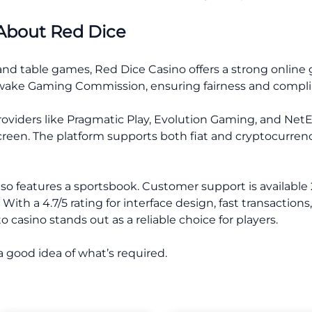
 About Red Dice
nd table games, Red Dice Casino offers a strong online
wake Gaming Commission, ensuring fairness and complia
oviders like Pragmatic Play, Evolution Gaming, and NetEn
 screen. The platform supports both fiat and cryptocurren
lso features a sportsbook. Customer support is available 2
t. With a 4.7/5 rating for interface design, fast transacti
 casino stands out as a reliable choice for players.
a good idea of what’s required.