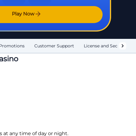
Play Now
 Promotions
Customer Support
License and Security
asino
 at any time of day or night.