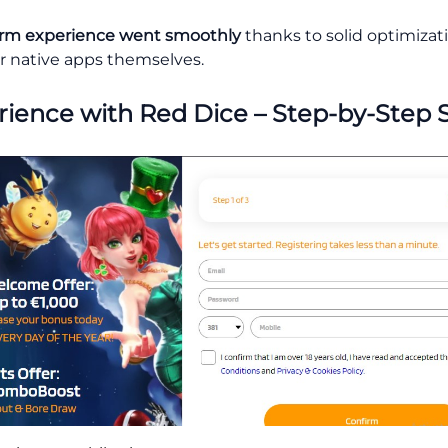
orm experience went smoothly
thanks to solid optimiza
er native apps themselves.
rience with Red Dice – Step-by-Step