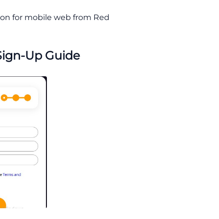
tion for mobile web from Red
 Sign-Up Guide