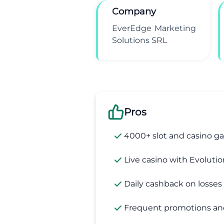
Company
EverEdge Marketing
Solutions SRL
Pros
4000+ slot and casino 
Live casino with Evolut
Daily cashback on losses
Frequent promotions a