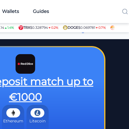
Wallets
Guides
TRX
$0.328794
DOGE
$0.069781
SHIB
$0.000
.4%
▼0.2%
▼0.7%
Article Contributors
posit match up to
€1000
Ethereum
Litecoin