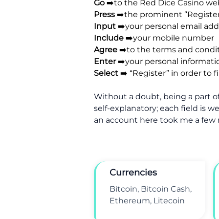
Go
➡️to the Red Dice Casino web
Press
➡️the prominent “Register”
Input
➡️your personal email ad
Include
➡️your mobile number
Agree
➡️to the terms and conditi
Enter
➡️your personal informati
Select
➡️ “Register” in order to f
Without a doubt, being a part of
self-explanatory; each field is w
an account here took me a few 
Currencies
Bitcoin, Bitcoin Cash,
Ethereum, Litecoin