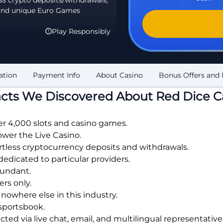
 and unique Euro Games
Play Responsibly
ation
Payment Info
About Casino
Bonus Offers and
Facts We Discovered About Red Dice C
er 4,000 slots and casino games.
wer the Live Casino.
rtless cryptocurrency deposits and withdrawals.
edicated to particular providers.
bundant.
rs only.
nowhere else in this industry.
 sportsbook.
d via live chat, email, and multilingual representatives