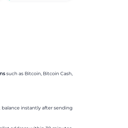
ons
such as Bitcoin, Bitcoin Cash,
balance instantly after sending