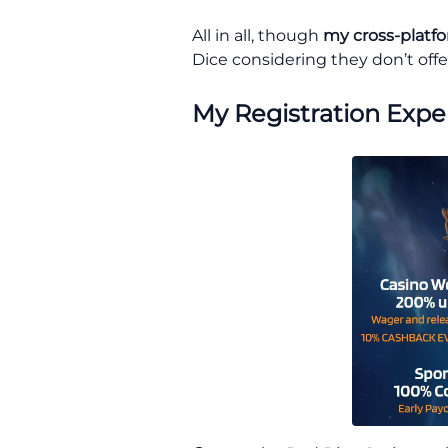
All in all, though
my cross-platf
Dice considering they don’t off
My Registration Expe