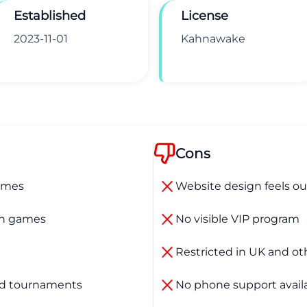
Established
License
2023-11-01
Kahnawake
Cons
games
Website design feels o
ion games
No visible VIP program
Restricted in UK and ot
nd tournaments
No phone support avail