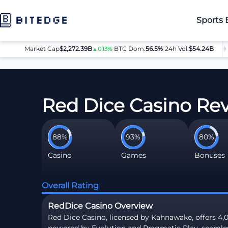
Sports 
Market Cap
$2,272.39B
|
BTC Dom.
BTC
$64,032.00
56.5%
|
24h Vol.
$54.24B
ETH
▲0.13%
▲0.8%
Crypto Casinos
Red Dice Casino Review
Red Dice Casino Re
88%
93%
80%
Casino
Games
Bonuses
Overall Rating
RedDice Casino Overview
Red Dice Casino, licensed by Kahnawake, offers 4,
powered by Evolution and Pragmatic Play, seamles