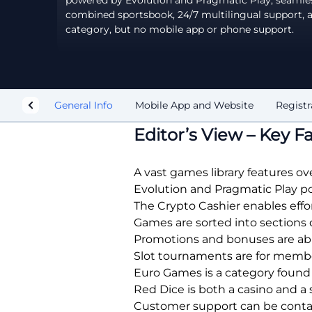
combined sportsbook, 24/7 multilingual support,
category, but no mobile app or phone support.
General Info
Mobile App and Website
Registr
Editor’s View – Key 
A vast games library features ov
Evolution and Pragmatic Play po
The Crypto Cashier enables effo
Games are sorted into sections d
Promotions and bonuses are a
Slot tournaments are for membe
Euro Games is a category found 
Red Dice is both a casino and a
Customer support can be contacte