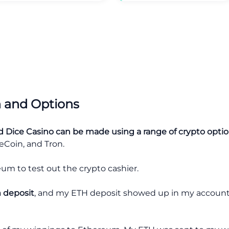
Wire Transfer, Sepa,
Bitcoin, Bitcoin Cash,
Litecoin, Ethereum,
Tether, eZeeWallet,
AstroPay Card, Jeton
 and Options
d Dice Casino can be made using a range of crypto opti
eCoin, and Tron.
um to test out the crypto cashier.
 deposit
, and my ETH deposit showed up in my account 