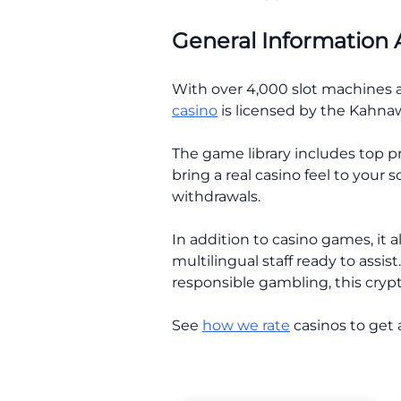
General Information
With over 4,000 slot machines a
casino
is licensed by the Kahna
The game library includes top pr
bring a real casino feel to your
withdrawals.
In addition to casino games, it a
multilingual staff ready to assis
responsible gambling, this crypto
See
how we rate
casinos to get 