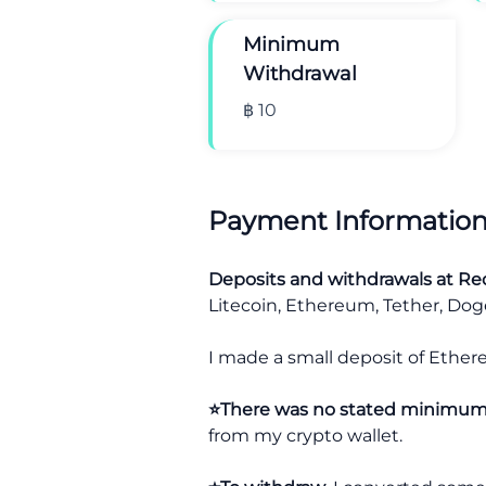
Minimum
Withdrawal
฿ 10
Payment Information
Deposits and withdrawals at Re
Litecoin, Ethereum, Tether, Dog
I made a small deposit of Ethere
⭐There was no stated minimum
from my crypto wallet.