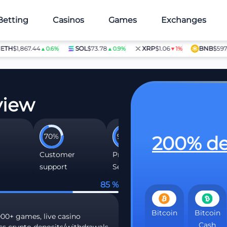
Betting
Casinos
Games
Exchanges
$1,867.44
SOL
$73.78
XRP
$1.06
BNB
$597.14
▲0.6%
▲0.9%
▼1%
▲1
view
70%
90%
200% de
Customer
Privacy and
support
Security
85 %
Bitcoin
Bitcoin
000+ games, live casino
Cash
s crypto deposits/withdrawals,