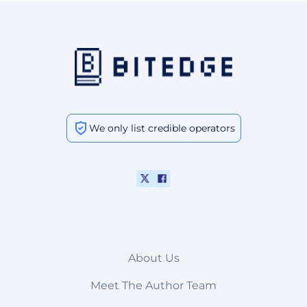
We only list credible operators
About Us
Meet The Author Team