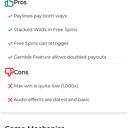
Pros
Paylines pay both ways
Stacked Wilds in Free Spins
Free Spins can retrigger
Gamble Feature allows doubled payouts
Cons
Max win is quite low (1,000x)
Audio effects are dated and basic