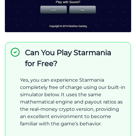
Can You Play Starmania
for Free?
Yes, you can experience Starmania
completely free of charge using our built-in
simulator below. It uses the same
mathematical engine and payout ratios as
the real-money crypto version, providing
an excellent environment to become
familiar with the game’s behavior.