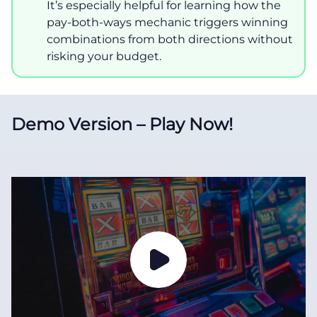
It’s especially helpful for learning how the
pay-both-ways mechanic triggers winning
combinations from both directions without
risking your budget.
Demo Version – Play Now!