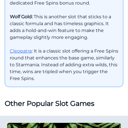
dedicated Free Spins bonus round.
Wolf Gold:
This is another slot that sticks to a
classic formula and has timeless graphics. It
adds a hold-and-win feature to make the
gameplay slightly more engaging.
Cleopatra
: It is a classic slot offering a Free Spins
round that enhances the base game, similarly
to Starmania. Instead of adding extra wilds, this
time, wins are tripled when you trigger the
Free Spins.
Other Popular Slot Games