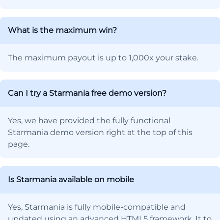
What is the maximum win?
The maximum payout is up to 1,000x your stake.
Can I try a Starmania free demo version?
Yes, we have provided the fully functional
Starmania demo version right at the top of this
page.
Is Starmania available on mobile
Yes, Starmania is fully mobile-compatible and
updated using an advanced HTML5 framework. It to