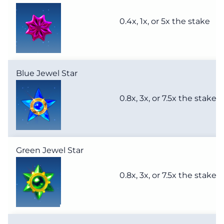
0.4x, 1x, or 5x the stake
Blue Jewel Star
0.8x, 3x, or 7.5x the stake
Green Jewel Star
0.8x, 3x, or 7.5x the stake