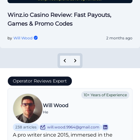
Winz.io Casino Review: Fast Payouts,
Games & Promo Codes
by
Will Wood
2 months ago
Operator Reviews Expert
10+ Years of Experience
Will Wood
He
238 articles
will.wood.9964@gmail.com
A pro writer since 2015, immersed in the