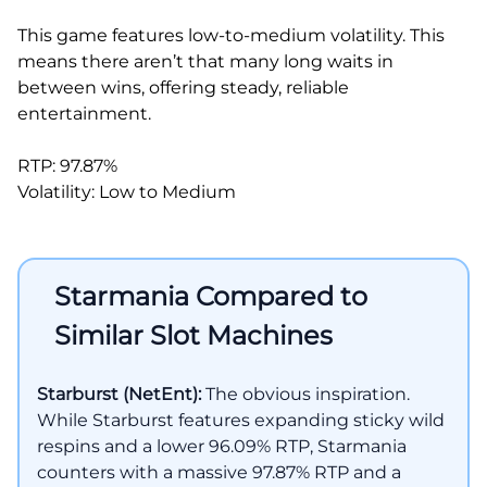
This game features low-to-medium volatility. This
means there aren’t that many long waits in
between wins, offering steady, reliable
entertainment.
RTP: 97.87%
Volatility: Low to Medium
Starmania Compared to
Similar Slot Machines
Starburst (NetEnt):
The obvious inspiration.
While Starburst features expanding sticky wild
respins and a lower 96.09% RTP, Starmania
counters with a massive 97.87% RTP and a