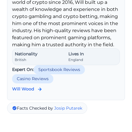
world of crypto since 2016, Will built up a
wealth of knowledge and experience in both
crypto gambling and crypto betting, making
him one of the most prominent voices in the
industry. His high-quality reviews have been
featured on prominent gaming platforms,
making him a trusted authority in the field.
Nationality
Lives In
British
England
Expert On:
Sportsbook Reviews
Casino Reviews
Will Wood
Facts Checked by
Josip Putarek