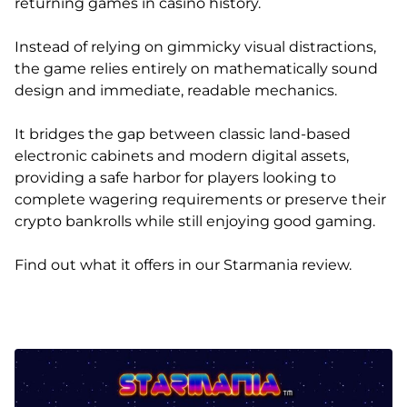
returning games in casino history.
Instead of relying on gimmicky visual distractions,
the game relies entirely on mathematically sound
design and immediate, readable mechanics.
It bridges the gap between classic land-based
electronic cabinets and modern digital assets,
providing a safe harbor for players looking to
complete wagering requirements or preserve their
crypto bankrolls while still enjoying good gaming.
Find out what it offers in our Starmania review.