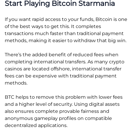
Start Playing Bitcoin Starmania
If you want rapid access to your funds, Bitcoin is one
of the best ways to get this. It completes
transactions much faster than traditional payment
methods, making it easier to withdraw that big win.
There’s the added benefit of reduced fees when
completing international transfers. As many crypto
casinos are located offshore, international transfer
fees can be expensive with traditional payment
methods.
BTC helps to remove this problem with lower fees
and a higher level of security. Using digital assets
also ensures complete provable fairness and
anonymous gameplay profiles on compatible
decentralized applications.