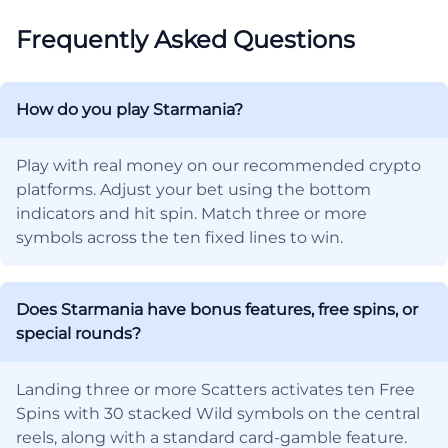
Frequently Asked Questions
How do you play Starmania?
Play with real money on our recommended crypto
platforms. Adjust your bet using the bottom
indicators and hit spin. Match three or more
symbols across the ten fixed lines to win.
Does Starmania have bonus features, free spins, or
special rounds?
Landing three or more Scatters activates ten Free
Spins with 30 stacked Wild symbols on the central
reels, along with a standard card-gamble feature.