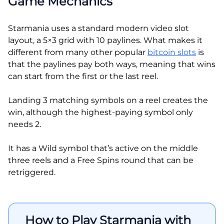
Game Mechanics
Starmania uses a standard modern video slot
layout, a 5×3 grid with 10 paylines. What makes it
different from many other popular
bitcoin slots
is
that the paylines pay both ways, meaning that wins
can start from the first or the last reel.
Landing 3 matching symbols on a reel creates the
win, although the highest-paying symbol only
needs 2.
It has a Wild symbol that’s active on the middle
three reels and a Free Spins round that can be
retriggered.
How to Play Starmania with