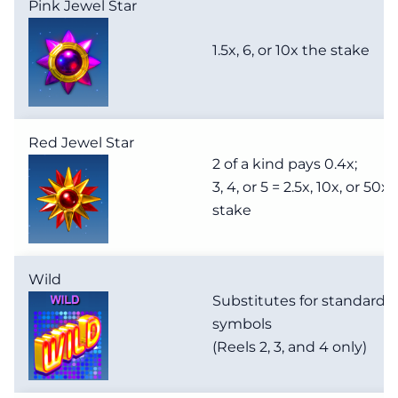
Pink Jewel Star
1.5x, 6, or 10x the stake
Red Jewel Star
2 of a kind pays 0.4x;
3, 4, or 5 = 2.5x, 10x, or 50x
stake
Wild
Substitutes for standard
symbols
(Reels 2, 3, and 4 only)