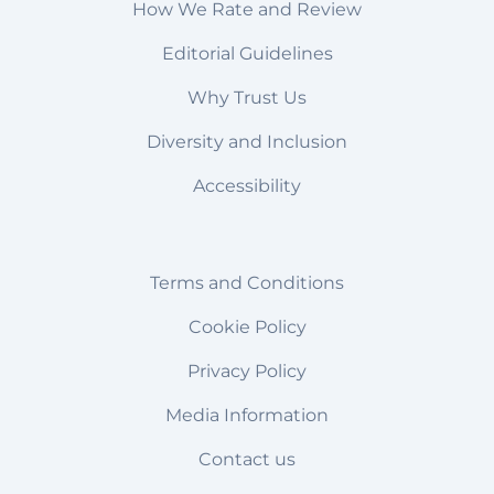
How We Rate and Review
Editorial Guidelines
Why Trust Us
Diversity and Inclusion
Accessibility
Terms and Conditions
Cookie Policy
Privacy Policy
Media Information
Contact us