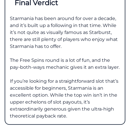
Final Verdict
Starmania has been around for over a decade,
and it’s built up a following in that time. While
it’s not quite as visually famous as Starburst,
there are still plenty of players who enjoy what
Starmania has to offer.
The Free Spins round is a lot of fun, and the
pay-both-ways mechanic gives it an extra layer.
If you’re looking for a straightforward slot that’s
accessible for beginners, Starmania is an
excellent option. While the top win isn’t in the
upper echelons of slot payouts, it’s
extraordinarily generous given the ultra-high
theoretical payback rate.