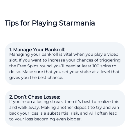
Tips for Playing Starmania
1. Manage Your Bankroll:
Managing your bankroll is vital when you play a video
slot. If you want to increase your chances of triggering
the Free Spins round, you’ll need at least 100 spins to
do so. Make sure that you set your stake at a level that
gives you the best chance.
2. Don’t Chase Losses:
If you’re on a losing streak, then it’s best to realize this
and walk away. Making another deposit to try and win
back your loss is a substantial risk, and will often lead
to your loss becoming even bigger.