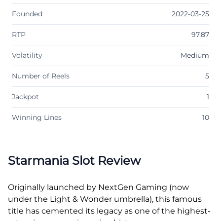
Founded
2022-03-25
RTP
97.87
Volatility
Medium
Number of Reels
5
Jackpot
1
Winning Lines
10
Starmania Slot Review
Originally launched by NextGen Gaming (now
under the Light & Wonder umbrella), this famous
title has cemented its legacy as one of the highest-