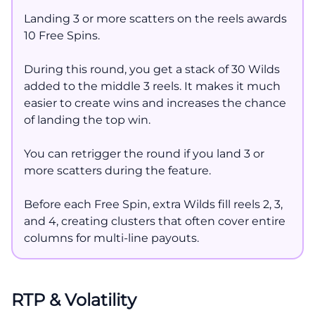
Landing 3 or more scatters on the reels awards
10 Free Spins.
During this round, you get a stack of 30 Wilds
added to the middle 3 reels. It makes it much
easier to create wins and increases the chance
of landing the top win.
You can retrigger the round if you land 3 or
more scatters during the feature.
Before each Free Spin, extra Wilds fill reels 2, 3,
and 4, creating clusters that often cover entire
columns for multi-line payouts.
RTP & Volatility