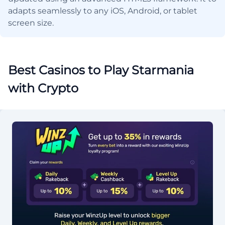
adapts seamlessly to any iOS, Android, or tablet
screen size.
Best Casinos to Play Starmania
with Crypto