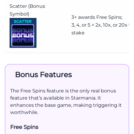
Scatter (Bonus
Symbol)
3+ awards Free Spins;
3, 4, or 5 = 2x, 10x, or 20x t
stake
Bonus Features
The Free Spins feature is the only real bonus
feature that’s available in Starmania. It
enhances the base game, making triggering it
worthwhile.
Free Spins