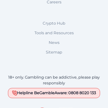
Careers
Crypto Hub
Tools and Resources
News
Sitemap
18+ only. Gambling can be addictive, please play
responsibly
Helpline BeGambleAware: 0808 8020 133