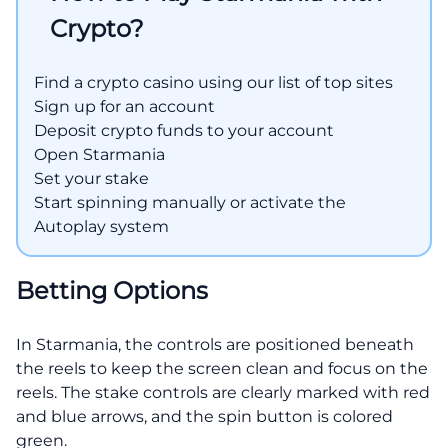
Crypto?
Find a crypto casino using our list of top sites
Sign up for an account
Deposit crypto funds to your account
Open Starmania
Set your stake
Start spinning manually or activate the
Autoplay system
Betting Options
In Starmania, the controls are positioned beneath
the reels to keep the screen clean and focus on the
reels. The stake controls are clearly marked with red
and blue arrows, and the spin button is colored
green.