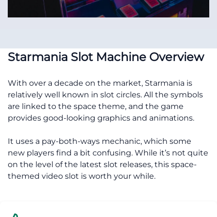
Starmania Slot Machine Overview
With over a decade on the market, Starmania is
relatively well known in slot circles. All the symbols
are linked to the space theme, and the game
provides good-looking graphics and animations.
It uses a pay-both-ways mechanic, which some
new players find a bit confusing. While it’s not quite
on the level of the latest slot releases, this space-
themed video slot is worth your while.