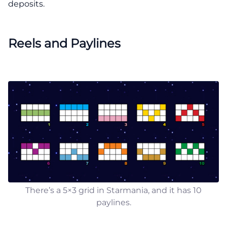
deposits.
Reels and Paylines
There’s a 5×3 grid in Starmania, and it has 10
paylines.