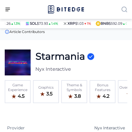
SOL
$73.93
XRP
$1.03
BNB
$592.09
T
▲1.3%
▲1.4%
▼1%
▲0%
Crypto Casinos
Slots
Starmania Review
Article Contributors
Starmania
Nyx Interactive
Game
Theme &
Bonus
Graphics
Overall
Experience
Symbols
Features
3.5
4.5
3.8
4.2
Provider
Nyx Interactive