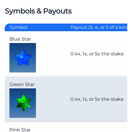
Symbols & Payouts
Symbol
Payout (3, 4, or 5 of a kind)
Blue Star
0.4x, 1x, or 5x the stake
Green Star
0.4x, 1x, or 5x the stake
Pink Star