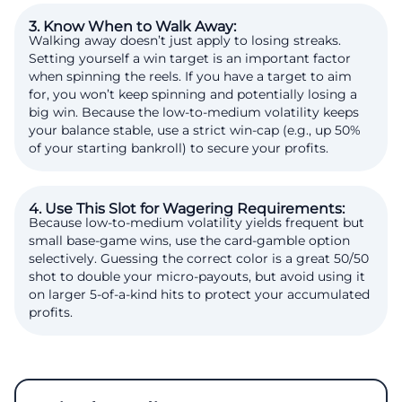
3. Know When to Walk Away:
Walking away doesn’t just apply to losing streaks.
Setting yourself a win target is an important factor
when spinning the reels. If you have a target to aim
for, you won’t keep spinning and potentially losing a
big win. Because the low-to-medium volatility keeps
your balance stable, use a strict win-cap (e.g., up 50%
of your starting bankroll) to secure your profits.
4. Use This Slot for Wagering Requirements:
Because low-to-medium volatility yields frequent but
small base-game wins, use the card-gamble option
selectively. Guessing the correct color is a great 50/50
shot to double your micro-payouts, but avoid using it
on larger 5-of-a-kind hits to protect your accumulated
profits.