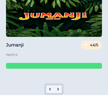
Jumanji
4.6/5
NetEnt