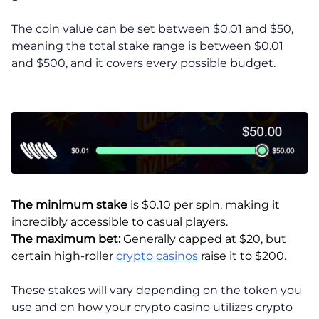
The coin value can be set between $0.01 and $50,
meaning the total stake range is between $0.01
and $500, and it covers every possible budget.
The minimum stake
is $0.10 per spin, making it
incredibly accessible to casual players.
The maximum bet:
Generally capped at $20, but
certain high-roller
crypto casinos
raise it to $200.
These stakes will vary depending on the token you
use and on how your crypto casino utilizes crypto