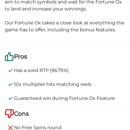
aim to match symbols and wait for the Fortune Ox
to land and increase your winnings.
Our Fortune Ox takes a close look at everything the
game has to offer, including the bonus features.
Pros
Has a solid RTP (96.75%)
10x multiplier hits matching reels
Guaranteed win during Fortune Ox Feature
Cons
No Free Spins round