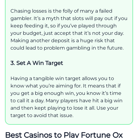
Chasing losses is the folly of many a failed
gambler. It’s a myth that slots will pay out if you
keep feeding it, so if you’ve played through
your budget, just accept that it’s not your day.
Making another deposit is a huge risk that
could lead to problem gambling in the future.
3. Set A Win Target
Having a tangible win target allows you to
know what you’re aiming for. It means that if
you get a big enough win, you know it’s time
to call it a day. Many players have hit a big win
and then kept playing to lose it all. Use your
target to avoid that issue.
Best Casinos to Play Fortune Ox