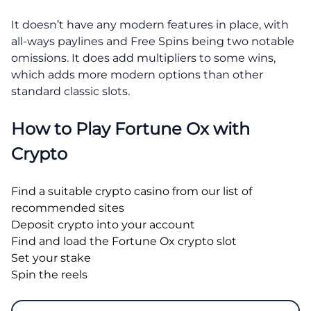
It doesn’t have any modern features in place, with
all-ways paylines and Free Spins being two notable
omissions. It does add multipliers to some wins,
which adds more modern options than other
standard classic slots.
How to Play Fortune Ox with
Crypto
Find a suitable crypto casino from our list of
recommended sites
Deposit crypto into your account
Find and load the Fortune Ox crypto slot
Set your stake
Spin the reels