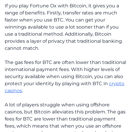
If you play Fortune Ox with Bitcoin, it gives you a
range of benefits. Firstly, transfer rates are much
faster when you use BTC. You can get your
winnings available to use a lot sooner than if you
use a traditional method. Additionally, Bitcoin
provides a layer of privacy that traditional banking
cannot match.
The gas fees for BTC are often lower than traditional
international payment fees. With higher levels of
security available when using Bitcoin, you can also
protect your identity by playing with BTC in
crypto
casinos
.
A lot of players struggle when using offshore
casinos, but Bitcoin alleviates this problem. The gas
fees for BTC are lower than traditional payment
fees, which means that when you use an offshore