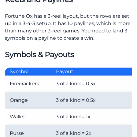
Fortune Ox has a 3-reel layout, but the rows are set
up in a 3-4-3 setup. It has 10 paylines, which is more
than many other 3-reel games. You need to land 3
symbols on a payline to create a win.
Symbols & Payouts
Symbol
Payout
Firecrackers
3 of a kind = 0.3x
Orange
3 of a kind = 0.5x
Wallet
3 of a kind = 1x
Purse
3 of a kind = 2x