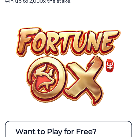
win up to 2,000x the stake.
Want to Play for Free?