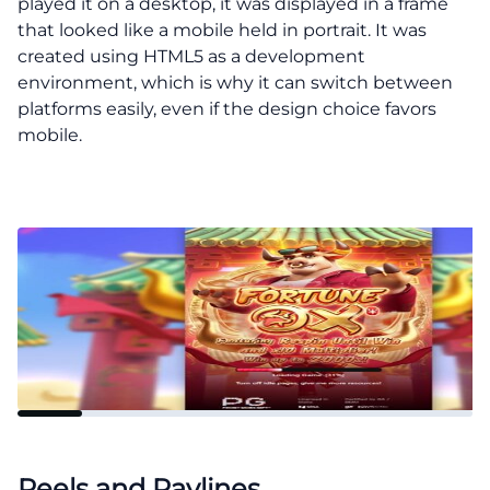
played it on a desktop, it was displayed in a frame
that looked like a mobile held in portrait. It was
created using HTML5 as a development
environment, which is why it can switch between
platforms easily, even if the design choice favors
mobile.
Reels and Paylines