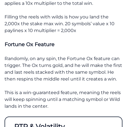
applies a 10x multiplier to the total win.
Filling the reels with wilds is how you land the
2,000x the stake max win. 20 symbols’ value x 10
paylines x 10 multiplier = 2,000x
Fortune Ox Feature
Randomly, on any spin, the Fortune Ox feature can
trigger. The Ox turns gold, and he will make the first
and last reels stacked with the same symbol. He
then respins the middle reel until it creates a win.
This is a win-guaranteed feature, meaning the reels
will keep spinning until a matching symbol or Wild
lands in the center.
RTP & Volatility