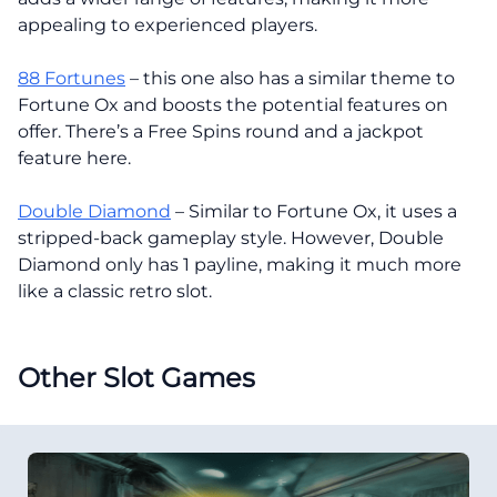
appealing to experienced players.
88 Fortunes
– this one also has a similar theme to
Fortune Ox and boosts the potential features on
offer. There’s a Free Spins round and a jackpot
feature here.
Double Diamond
– Similar to Fortune Ox, it uses a
stripped-back gameplay style. However, Double
Diamond only has 1 payline, making it much more
like a classic retro slot.
Other Slot Games