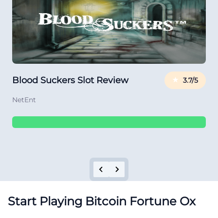
Blood Suckers Slot Review
3.7/5
NetEnt
Start Playing Bitcoin Fortune Ox