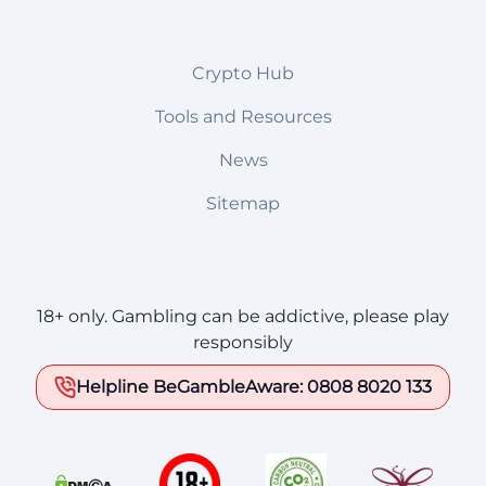
Crypto Hub
Tools and Resources
News
Sitemap
18+ only. Gambling can be addictive, please play
responsibly
Helpline BeGambleAware: 0808 8020 133