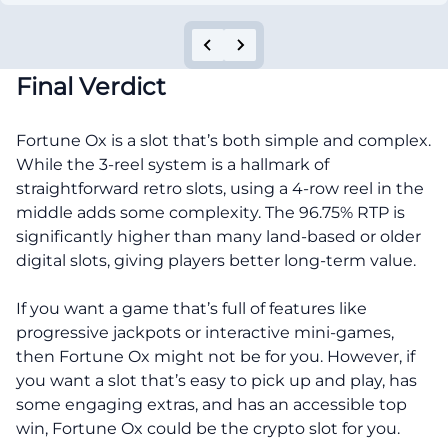
Final Verdict
Fortune Ox is a slot that’s both simple and complex.
While the 3-reel system is a hallmark of
straightforward retro slots, using a 4-row reel in the
middle adds some complexity. The 96.75% RTP is
significantly higher than many land-based or older
digital slots, giving players better long-term value.
If you want a game that’s full of features like
progressive jackpots or interactive mini-games,
then Fortune Ox might not be for you. However, if
you want a slot that’s easy to pick up and play, has
some engaging extras, and has an accessible top
win, Fortune Ox could be the crypto slot for you.