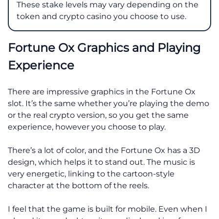
These stake levels may vary depending on the
token and crypto casino you choose to use.
Fortune Ox Graphics and Playing
Experience
There are impressive graphics in the Fortune Ox
slot. It’s the same whether you’re playing the demo
or the real crypto version, so you get the same
experience, however you choose to play.
There’s a lot of color, and the Fortune Ox has a 3D
design, which helps it to stand out. The music is
very energetic, linking to the cartoon-style
character at the bottom of the reels.
I feel that the game is built for mobile. Even when I