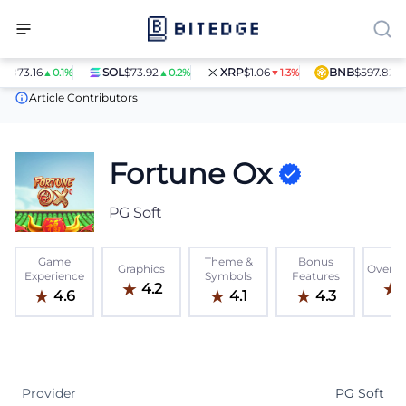
.16
SOL
$73.92
XRP
$1.06
BNB
$597.82
▲0.1%
▲0.2%
▼1.3%
▲1.1%
Crypto Casinos
Slots
Fortune Ox
Article Contributors
Fortune Ox
PG Soft
Game
Theme &
Bonus
Graphics
Overall
Experience
Symbols
Features
4.2
4.6
4.1
4.3
Provider
PG Soft