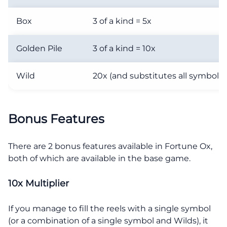
Box
3 of a kind = 5x
Golden Pile
3 of a kind = 10x
Wild
20x (and substitutes all symbols)
Bonus Features
There are 2 bonus features available in Fortune Ox,
both of which are available in the base game.
10x Multiplier
If you manage to fill the reels with a single symbol
(or a combination of a single symbol and Wilds), it