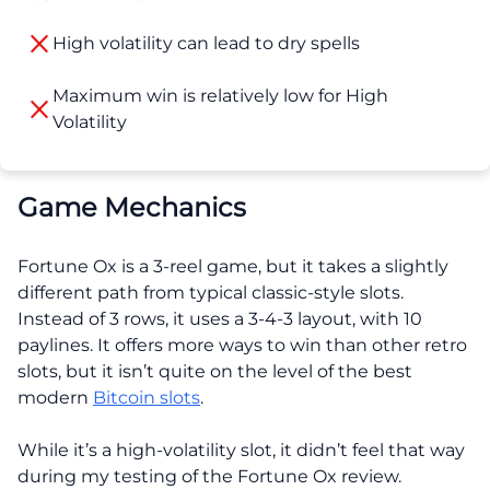
High volatility can lead to dry spells
Maximum win is relatively low for High
Volatility
Game Mechanics
Fortune Ox is a 3-reel game, but it takes a slightly
different path from typical classic-style slots.
Instead of 3 rows, it uses a 3-4-3 layout, with 10
paylines. It offers more ways to win than other retro
slots, but it isn’t quite on the level of the best
modern
Bitcoin slots
.
While it’s a high-volatility slot, it didn’t feel that way
during my testing of the Fortune Ox review.