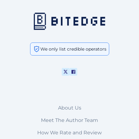
We only list credible operators
About Us
Meet The Author Team
How We Rate and Review