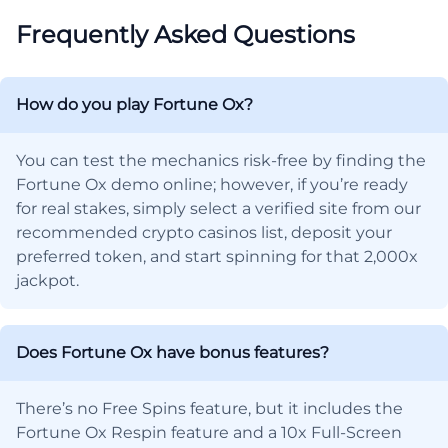
Frequently Asked Questions
How do you play Fortune Ox?
You can test the mechanics risk-free by finding the
Fortune Ox demo online; however, if you’re ready
for real stakes, simply select a verified site from our
recommended crypto casinos list, deposit your
preferred token, and start spinning for that 2,000x
jackpot.
Does Fortune Ox have bonus features?
There’s no Free Spins feature, but it includes the
Fortune Ox Respin feature and a 10x Full-Screen