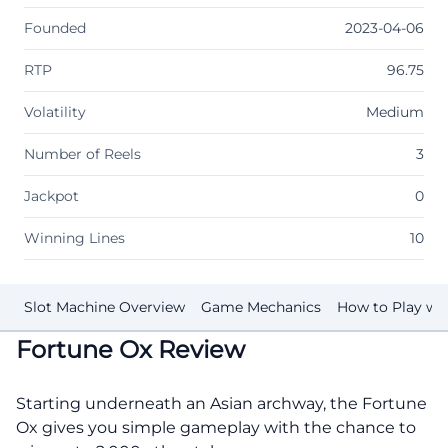
Founded
2023-04-06
RTP
96.75
Volatility
Medium
Number of Reels
3
Jackpot
0
Winning Lines
10
Slot Machine Overview
Game Mechanics
How to Play wi
Fortune Ox Review
Starting underneath an Asian archway, the Fortune
Ox gives you simple gameplay with the chance to