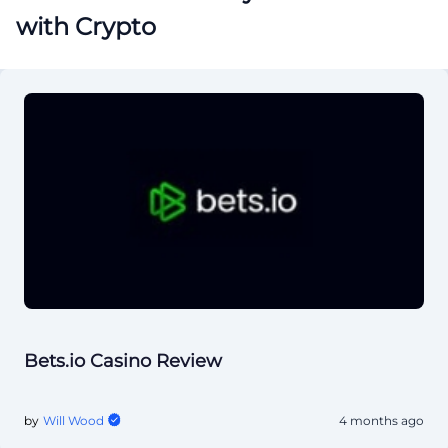
with Crypto
Bets.io Casino Review
by
Will Wood
4 months ago