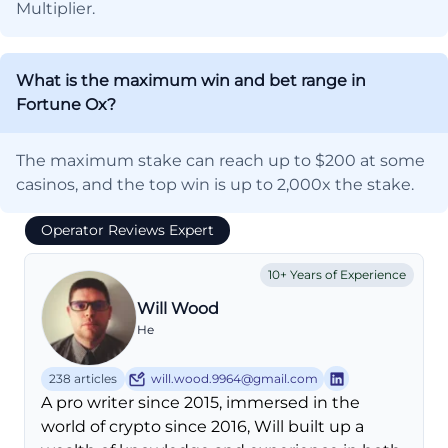
Multiplier.
What is the maximum win and bet range in
Fortune Ox?
The maximum stake can reach up to $200 at some
casinos, and the top win is up to 2,000x the stake.
Operator Reviews Expert
10+ Years of Experience
Will Wood
He
238 articles
will.wood.9964@gmail.com
A pro writer since 2015, immersed in the
world of crypto since 2016, Will built up a