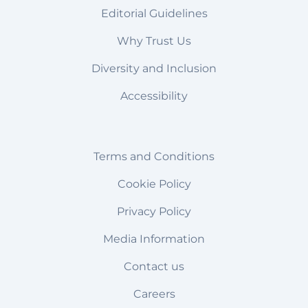
Editorial Guidelines
Why Trust Us
Diversity and Inclusion
Accessibility
Terms and Conditions
Cookie Policy
Privacy Policy
Media Information
Contact us
Careers