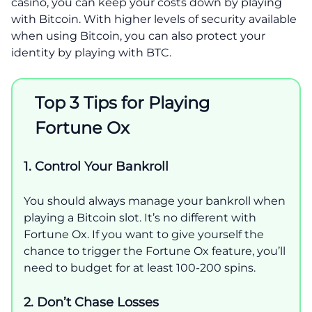
casino, you can keep your costs down by playing
with Bitcoin. With higher levels of security available
when using Bitcoin, you can also protect your
identity by playing with BTC.
Top 3 Tips for Playing
Fortune Ox
1. Control Your Bankroll
You should always manage your bankroll when
playing a Bitcoin slot. It’s no different with
Fortune Ox. If you want to give yourself the
chance to trigger the Fortune Ox feature, you’ll
need to budget for at least 100-200 spins.
2. Don’t Chase Losses