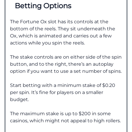
Betting Options
The Fortune Ox slot has its controls at the
bottom of the reels. They sit underneath the
Ox, which is animated and carries out a few
actions while you spin the reels.
The stake controls are on either side of the spin
button, and to the right, there’s an autoplay
option if you want to use a set number of spins.
Start betting with a minimum stake of $0.20
per spin. It’s fine for players on a smaller
budget.
The maximum stake is up to $200 in some
casinos, which might not appeal to high rollers.