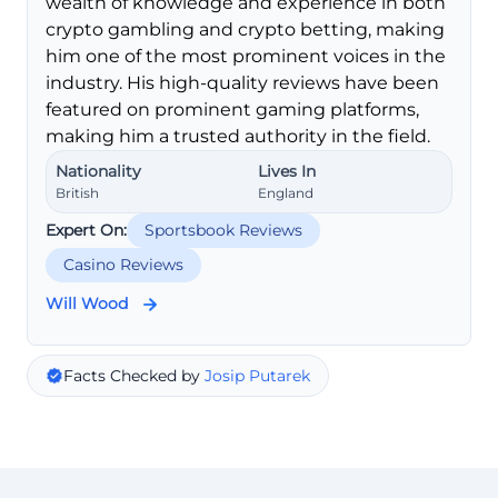
wealth of knowledge and experience in both
crypto gambling and crypto betting, making
him one of the most prominent voices in the
industry. His high-quality reviews have been
featured on prominent gaming platforms,
making him a trusted authority in the field.
Nationality
Lives In
British
England
Expert On:
Sportsbook Reviews
Casino Reviews
Will Wood
Facts Checked by
Josip Putarek