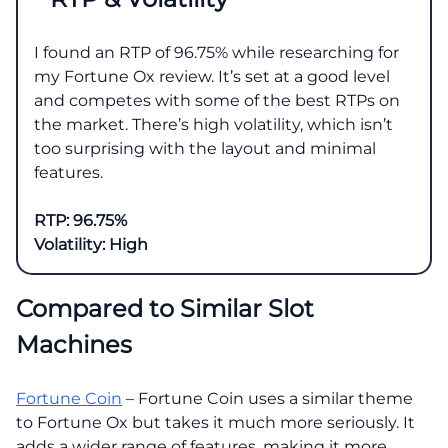
I found an RTP of 96.75% while researching for
my Fortune Ox review. It’s set at a good level
and competes with some of the best RTPs on
the market. There’s high volatility, which isn’t
too surprising with the layout and minimal
features.
RTP: 96.75%
Volatility: High
Compared to Similar Slot
Machines
Fortune Coin
– Fortune Coin uses a similar theme
to Fortune Ox but takes it much more seriously. It
adds a wider range of features, making it more