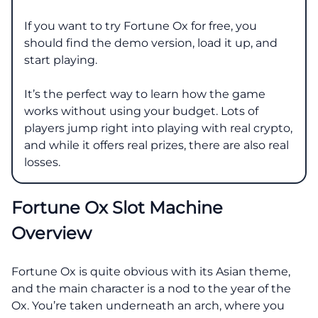
If you want to try Fortune Ox for free, you
should find the demo version, load it up, and
start playing.
It’s the perfect way to learn how the game
works without using your budget. Lots of
players jump right into playing with real crypto,
and while it offers real prizes, there are also real
losses.
Fortune Ox Slot Machine
Overview
Fortune Ox is quite obvious with its Asian theme,
and the main character is a nod to the year of the
Ox. You’re taken underneath an arch, where you