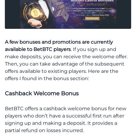
A few bonuses and promotions are currently
available to BetBTC players
. If you sign up and
make deposits, you can receive the welcome offer.
Then, you can take advantage of the subsequent
offers available to existing players. Here are the
offers I found in the bonus section:
Cashback Welcome Bonus
BetBTC offers a cashback welcome bonus for new
players who don’t have a successful first run after
signing up and making a deposit. It provides a
partial refund on losses incurred.