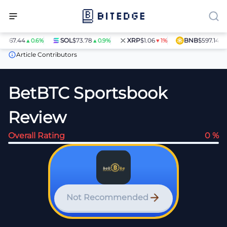
.44
SOL
$73.78
XRP
$1.06
BNB
$597.14
▲0.6%
▲0.9%
▼1%
▲1.4%
Crypto Sports Betting
BetBTC
Article Contributors
BetBTC Sportsbook
Review
Overall Rating
0 %
Not Recommended