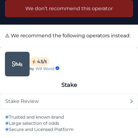
We don’t recommend this operator
⚠️ We recommend the following operators instead:
4.5/
5
by
Will Wood
Stake
Stake Review
Trusted and known brand
Large selection of odds
Secure and Licensed Platform