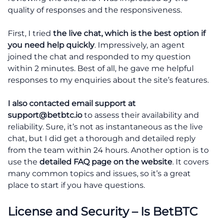
quality of responses and the responsiveness.
First, I tried
the live chat, which is the best option if
you need help quickly
. Impressively, an agent
joined the chat and responded to my question
within 2 minutes. Best of all, he gave me helpful
responses to my enquiries about the site’s features.
I also contacted email support at
support@betbtc.io
to assess their availability and
reliability. Sure, it’s not as instantaneous as the live
chat, but I did get a thorough and detailed reply
from the team within 24 hours. Another option is to
use the
detailed FAQ page on the website
. It covers
many common topics and issues, so it’s a great
place to start if you have questions.
License and Security – Is BetBTC