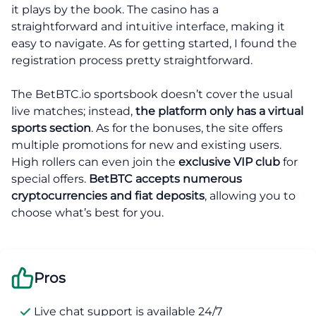
it plays by the book. The casino has a
straightforward and intuitive interface, making it
easy to navigate. As for getting started, I found the
registration process pretty straightforward.
The BetBTC.io sportsbook doesn’t cover the usual
live matches; instead,
the platform only has a virtual
sports section
. As for the bonuses, the site offers
multiple promotions for new and existing users.
High rollers can even join the
exclusive VIP club
for
special offers.
BetBTC accepts numerous
cryptocurrencies and fiat deposits
, allowing you to
choose what’s best for you.
Pros
Live chat support is available 24/7