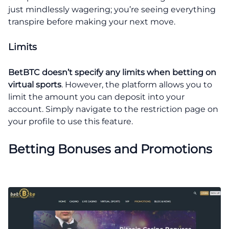
just mindlessly wagering; you’re seeing everything
transpire before making your next move.
Limits
BetBTC doesn’t specify any limits when betting on
virtual sports
. However, the platform allows you to
limit the amount you can deposit into your
account. Simply navigate to the restriction page on
your profile to use this feature.
Betting Bonuses and Promotions