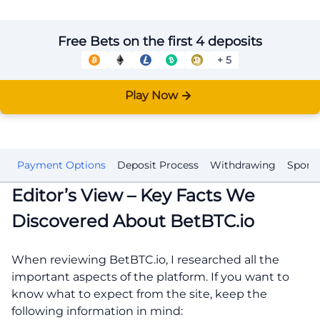
Free Bets on the first 4 deposits
+ 5
Play Now
ss
Payment Options
Deposit Process
Withdrawing
Sports
Editor’s View – Key Facts We
Discovered About BetBTC.io
When reviewing BetBTC.io, I researched all the
important aspects of the platform. If you want to
know what to expect from the site, keep the
following information in mind: