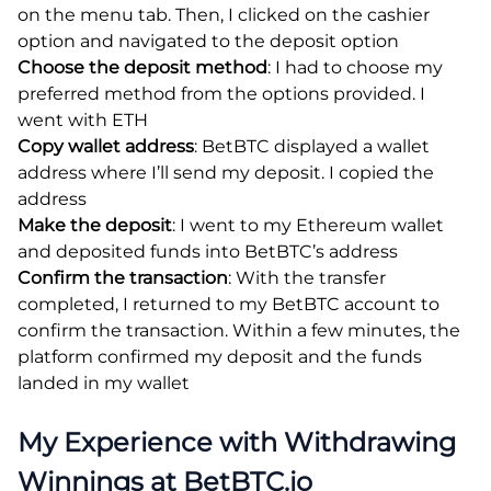
on the menu tab. Then, I clicked on the cashier
option and navigated to the deposit option
Choose the deposit method
: I had to choose my
preferred method from the options provided. I
went with ETH
Copy wallet address
: BetBTC displayed a wallet
address where I’ll send my deposit. I copied the
address
Make the deposit
: I went to my Ethereum wallet
and deposited funds into BetBTC’s address
Confirm the transaction
: With the transfer
completed, I returned to my BetBTC account to
confirm the transaction. Within a few minutes, the
platform confirmed my deposit and the funds
landed in my wallet
My Experience with Withdrawing
Winnings at
BetBTC.io