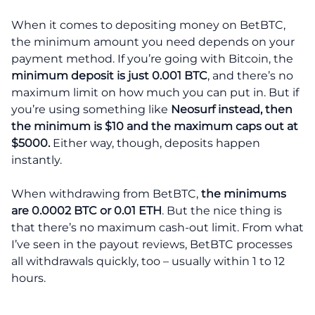
When it comes to depositing money on BetBTC,
the minimum amount you need depends on your
payment method. If you’re going with Bitcoin, the
minimum deposit is just 0.001 BTC
, and there’s no
maximum limit on how much you can put in. But if
you’re using something like
Neosurf instead, then
the minimum is $10 and the maximum caps out at
$5000.
Either way, though, deposits happen
instantly.
When withdrawing from BetBTC,
the minimums
are 0.0002 BTC or 0.01 ETH
. But the nice thing is
that there’s no maximum cash-out limit. From what
I’ve seen in the payout reviews, BetBTC processes
all withdrawals quickly, too – usually within 1 to 12
hours.