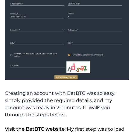
Creating an account with BetBTC was so easy. I
simply provided the required details, and my
account was ready in 2 minutes. I’ll walk you
through the steps below:
Visit the BetBTC website
: My first step was to load