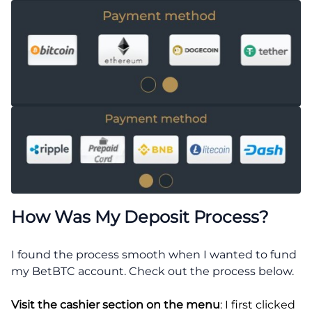
How Was My Deposit Process?
I found the process smooth when I wanted to fund
my BetBTC account. Check out the process below.
Visit the cashier section on the menu
: I first clicked