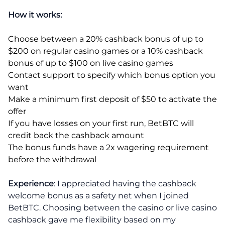
How it works:
Choose between a 20% cashback bonus of up to
$200 on regular casino games or a 10% cashback
bonus of up to $100 on live casino games
Contact support to specify which bonus option you
want
Make a minimum first deposit of $50 to activate the
offer
If you have losses on your first run, BetBTC will
credit back the cashback amount
The bonus funds have a 2x wagering requirement
before the withdrawal
Experience
: I appreciated having the cashback
welcome bonus as a safety net when I joined
BetBTC. Choosing between the casino or live casino
cashback gave me flexibility based on my