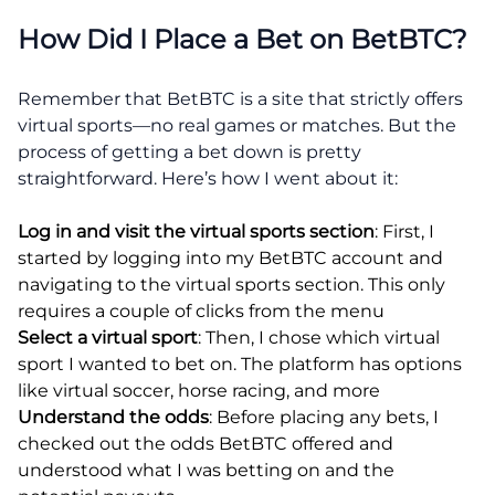
How Did I Place a Bet on
BetBTC
?
Remember that BetBTC is a site that strictly offers
virtual sports—no real games or matches. But the
process of getting a bet down is pretty
straightforward. Here’s how I went about it:
Log in and visit the virtual sports section
: First, I
started by logging into my BetBTC account and
navigating to the virtual sports section. This only
requires a couple of clicks from the menu
Select a virtual sport
: Then, I chose which virtual
sport I wanted to bet on. The platform has options
like virtual soccer, horse racing, and more
Understand the odds
: Before placing any bets, I
checked out the odds BetBTC offered and
understood what I was betting on and the