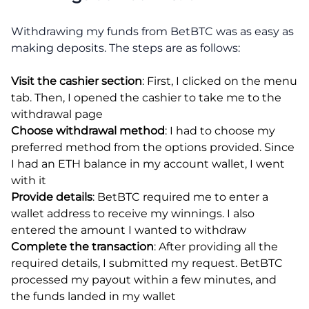
Withdrawing my funds from BetBTC was as easy as
making deposits. The steps are as follows:
Visit the cashier section
: First, I clicked on the menu
tab. Then, I opened the cashier to take me to the
withdrawal page
Choose withdrawal method
: I had to choose my
preferred method from the options provided. Since
I had an ETH balance in my account wallet, I went
with it
Provide details
: BetBTC required me to enter a
wallet address to receive my winnings. I also
entered the amount I wanted to withdraw
Complete the transaction
: After providing all the
required details, I submitted my request. BetBTC
processed my payout within a few minutes, and
the funds landed in my wallet