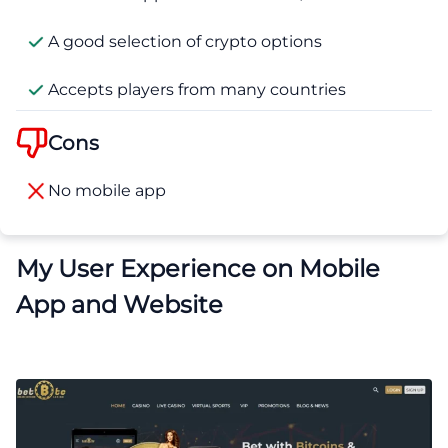
A good selection of crypto options
Accepts players from many countries
Cons
No mobile app
My User Experience on Mobile
App and Website