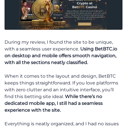
During my review, I found the site to be unique,
with a seamless user experience.
Using BetBTC.io
on desktop and mobile offers smooth navigation,
with all the sections neatly classified.
When it comes to the layout and design, BetBTC
keeps things straightforward. If you love platforms
with zero clutter and an intuitive interface, you’ll
find this betting site ideal.
While there’s no
dedicated mobile app, I still had a seamless
experience with the site.
Everything is neatly organized, and I had no issues