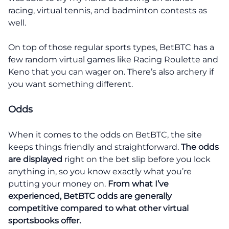
racing, virtual tennis, and badminton contests as
well.
On top of those regular sports types, BetBTC has a
few random virtual games like Racing Roulette and
Keno that you can wager on. There’s also archery if
you want something different.
Odds
When it comes to the odds on BetBTC, the site
keeps things friendly and straightforward.
The odds
are displayed
right on the bet slip before you lock
anything in, so you know exactly what you’re
putting your money on.
From what I’ve
experienced, BetBTC odds are generally
competitive compared to what other virtual
sportsbooks offer.