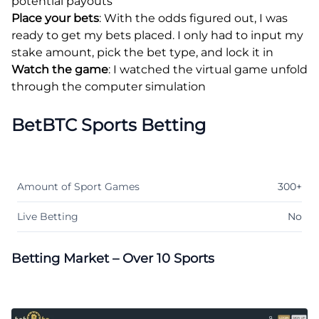
potential payouts
Place your bets
: With the odds figured out, I was
ready to get my bets placed. I only had to input my
stake amount, pick the bet type, and lock it in
Watch the game
: I watched the virtual game unfold
through the computer simulation
BetBTC Sports Betting
Amount of Sport Games
300+
Live Betting
No
Betting Market – Over
10
Sports