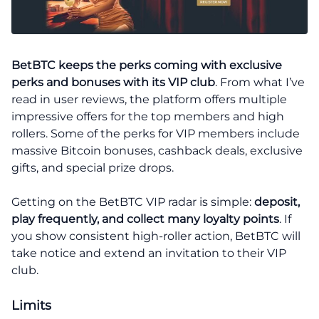
BetBTC keeps the perks coming with exclusive
perks and bonuses with its VIP club
. From what I’ve
read in user reviews, the platform offers multiple
impressive offers for the top members and high
rollers. Some of the perks for VIP members include
massive Bitcoin bonuses, cashback deals, exclusive
gifts, and special prize drops.
Getting on the BetBTC VIP radar is simple:
deposit,
play frequently, and collect many loyalty points
. If
you show consistent high-roller action, BetBTC will
take notice and extend an invitation to their VIP
club.
Limits