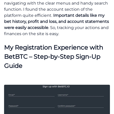
navigating with the clear menus and handy search
function. I found the account section of the
platform quite efficient.
Important details like my
bet history, profit and loss, and account statements
were easily accessible
. So, tracking your actions and
finances on the site is easy.
My Registration Experience with
BetBTC
– Step-by-Step Sign-Up
Guide