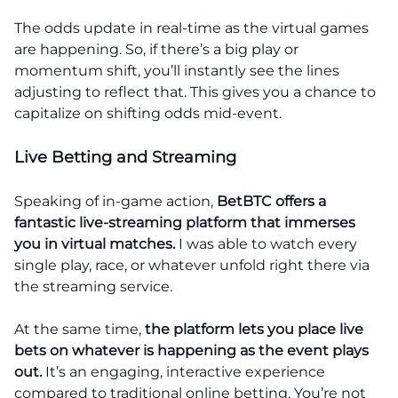
The odds update in real-time as the virtual games
are happening. So, if there’s a big play or
momentum shift, you’ll instantly see the lines
adjusting to reflect that. This gives you a chance to
capitalize on shifting odds mid-event.
Live Betting and Streaming
Speaking of in-game action,
BetBTC offers a
fantastic live-streaming platform that immerses
you in virtual matches.
I was able to watch every
single play, race, or whatever unfold right there via
the streaming service.
At the same time,
the platform lets you place live
bets on whatever is happening as the event plays
out.
It’s an engaging, interactive experience
compared to traditional online betting. You’re not