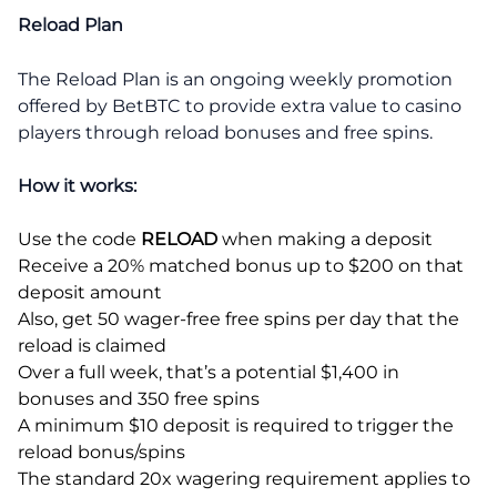
Reload Plan
The Reload Plan is an ongoing weekly promotion
offered by BetBTC to provide extra value to casino
players through reload bonuses and free spins.
How it works:
Use the code
RELOAD
when making a deposit
Receive a 20% matched bonus up to $200 on that
deposit amount
Also, get 50 wager-free free spins per day that the
reload is claimed
Over a full week, that’s a potential $1,400 in
bonuses and 350 free spins
A minimum $10 deposit is required to trigger the
reload bonus/spins
The standard 20x wagering requirement applies to