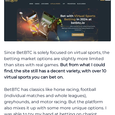
Since BetBTC is solely focused on virtual sports, the
betting market options are slightly more limited
than sites with real games.
But from what I could
find, the site still has a decent variety, with over 10
virtual sports you can bet on.
BetBTC has classics like horse racing, football
(individual matches and whole leagues),
greyhounds, and motor racing. But the platform
also mixes it up with some more unique options. I
was able to try my hand at betting on chariot