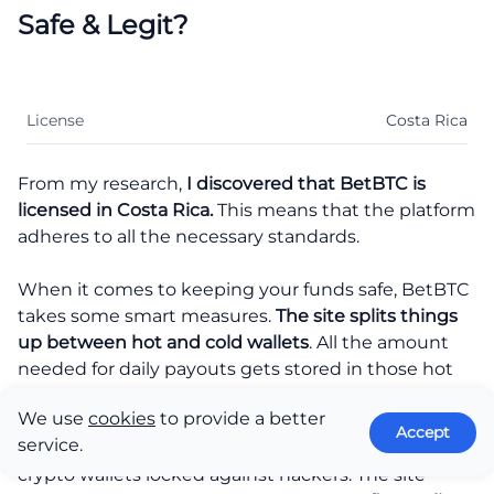
Safe & Legit?
License
Costa Rica
From my research,
I discovered that BetBTC is
licensed in Costa Rica.
This means that the platform
adheres to all the necessary standards.
When it comes to keeping your funds safe, BetBTC
takes some smart measures.
The site splits things
up between hot and cold wallets
. All the amount
needed for daily payouts gets stored in those hot
wallets to ensure quick deposits and withdrawals.
We use
cookies
to provide a better
Accept
service.
But for long-term storage, the platform uses cold
crypto wallets locked against hackers. The site