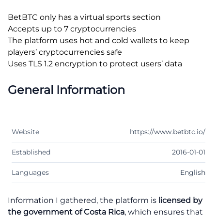
BetBTC only has a virtual sports section
Accepts up to 7 cryptocurrencies
The platform uses hot and cold wallets to keep
players’ cryptocurrencies safe
Uses TLS 1.2 encryption to protect users’ data
General Information
Website
https://www.betbtc.io/
Established
2016-01-01
Languages
English
Information I gathered, the platform is
licensed by
the government of Costa Rica
, which ensures that