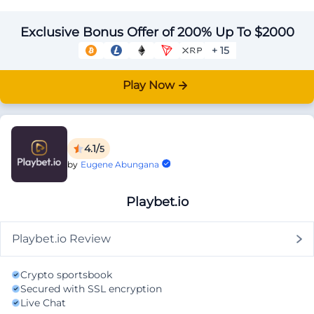
Exclusive Bonus Offer of 200% Up To $2000
+ 15
Play Now
4.1/
5
by
Eugene Abungana
Playbet.io
Playbet.io Review
Crypto sportsbook
Secured with SSL encryption
Live Chat