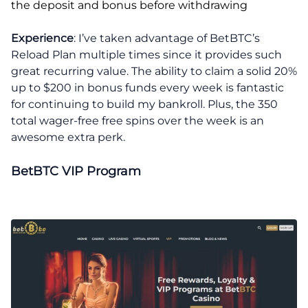
the deposit and bonus before withdrawing
Experience
: I’ve taken advantage of BetBTC’s
Reload Plan multiple times since it provides such
great recurring value. The ability to claim a solid 20%
up to $200 in bonus funds every week is fantastic
for continuing to build my bankroll. Plus, the 350
total wager-free free spins over the week is an
awesome extra perk.
BetBTC VIP Program