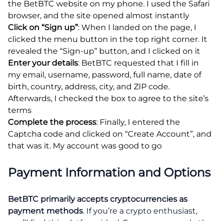
the BetBTC website on my phone. I used the Safari
browser, and the site opened almost instantly
Click on “Sign up”
: When I landed on the page, I
clicked the menu button in the top right corner. It
revealed the “Sign-up” button, and I clicked on it
Enter your details
: BetBTC requested that I fill in
my email, username, password, full name, date of
birth, country, address, city, and ZIP code.
Afterwards, I checked the box to agree to the site’s
terms
Complete the process
: Finally, I entered the
Captcha code and clicked on “Create Account”, and
that was it. My account was good to go
Payment Information and Options
BetBTC primarily accepts cryptocurrencies as
payment methods
. If you’re a crypto enthusiast,