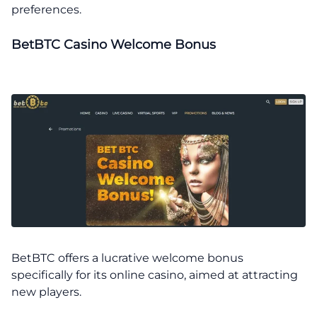
preferences.
BetBTC Casino Welcome Bonus
BetBTC offers a lucrative welcome bonus
specifically for its online casino, aimed at attracting
new players.