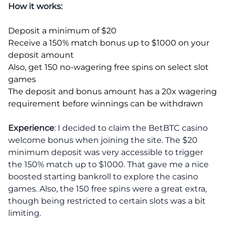
How it works:
Deposit a minimum of $20
Receive a 150% match bonus up to $1000 on your
deposit amount
Also, get 150 no-wagering free spins on select slot
games
The deposit and bonus amount has a 20x wagering
requirement before winnings can be withdrawn
Experience
: I decided to claim the BetBTC casino
welcome bonus when joining the site. The $20
minimum deposit was very accessible to trigger
the 150% match up to $1000. That gave me a nice
boosted starting bankroll to explore the casino
games. Also, the 150 free spins were a great extra,
though being restricted to certain slots was a bit
limiting.