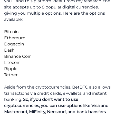
you’ll find this platform ideal. From my research, the
site accepts up to 8 popular digital currencies,
giving you multiple options. Here are the options
available:
Bitcoin
Ethereum
Dogecoin
Dash
Binance Coin
Litecoin
Ripple
Tether
Aside from the cryptocurrencies, BetBTC also allows
transactions via credit cards, e-wallets, and instant
banking.
So, if you don’t want to use
cryptocurrencies, you can use options like Visa and
Mastercard, MiFinity, Neosourf, and bank transfers
.