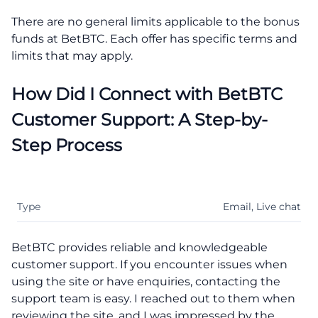
There are no general limits applicable to the bonus
funds at BetBTC. Each offer has specific terms and
limits that may apply.
How Did I Connect with BetBTC
Customer Support: A Step-by-
Step Process
Type
Email, Live chat
BetBTC provides reliable and knowledgeable
customer support. If you encounter issues when
using the site or have enquiries, contacting the
support team is easy. I reached out to them when
reviewing the site, and I was impressed by the