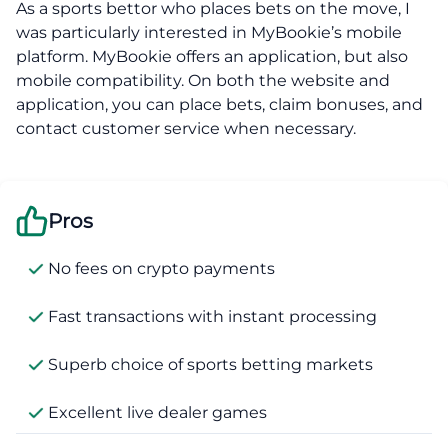
As a sports bettor who places bets on the move, I
was particularly interested in MyBookie’s mobile
platform. MyBookie offers an application, but also
mobile compatibility. On both the website and
application, you can place bets, claim bonuses, and
contact customer service when necessary.
Pros
No fees on crypto payments
Fast transactions with instant processing
Superb choice of sports betting markets
Excellent live dealer games