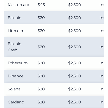
Mastercard
$45
$2,500
Inst
Bitcoin
$20
$2,500
Inst
Litecoin
$20
$2,500
Inst
Bitcoin
$20
$2,500
Inst
Cash
Ethereum
$20
$2,500
Inst
Binance
$20
$2,500
Inst
Solana
$20
$2,500
Inst
Cardano
$20
$2,500
Inst