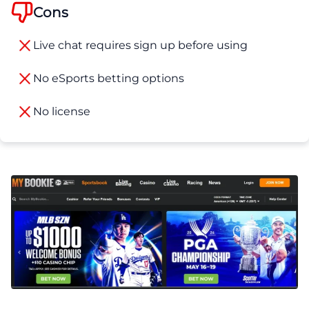
Cons
Live chat requires sign up before using
No eSports betting options
No license