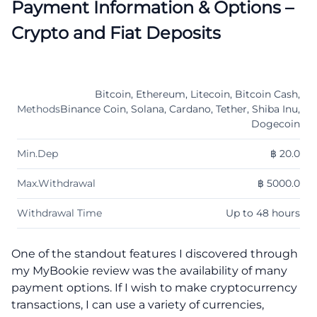
Payment Information & Options –
Crypto and Fiat Deposits
Bitcoin, Ethereum, Litecoin, Bitcoin Cash,
Methods
Binance Coin, Solana, Cardano, Tether, Shiba Inu,
Dogecoin
Min.Dep
฿ 20.0
Max.Withdrawal
฿ 5000.0
Withdrawal Time
Up to 48 hours
One of the standout features I discovered through
my MyBookie review was the availability of many
payment options. If I wish to make cryptocurrency
transactions, I can use a variety of currencies,