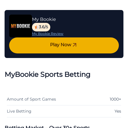
My Bookie
3.6/
5
My Bookie Review
Play Now
MyBookie Sports Betting
Amount of Sport Games
1000+
Live Betting
Yes
Betting Market – Over 30+ Sports