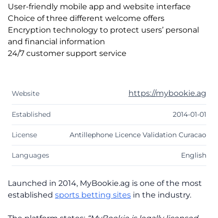
User-friendly mobile app and website interface
Choice of three different welcome offers
Encryption technology to protect users’ personal
and financial information
24/7 customer support service
https://mybookie.ag
Website
Established
2014-01-01
License
Antillephone Licence Validation Curacao
Languages
English
Launched in 2014, MyBookie.ag is one of the most
established
sports betting sites
in the industry.