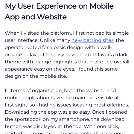
My User Experience on Mobile
App and Website
When I visited the platform, I first noticed its simple
user interface. Unlike many
new betting sites
, the
operator opted for a basic design with a well-
organized layout for easy navigation. It favors a dark
theme with orange highlights that make the overall
appearance easy on the eyes. I found this same
design on the mobile site.
In terms of organization, both the website and
mobile application have the main tabs visible at
first sight, so I had no issues locating most offerings.
Downloading the app was also easy. Once I opened
the sportsbook on my smartphone, the download
button was displayed at the top. With one click, I
started the process and waited only a few seconds