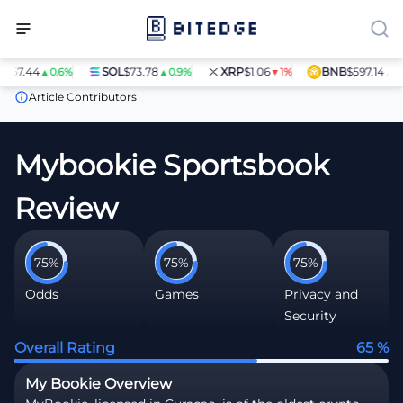
44
SOL
$73.78
XRP
$1.06
BNB
$597.14
▲0.6%
▲0.9%
▼1%
▲1.4%
Crypto Sports Betting
Mybookie Sportsbook Review
Article Contributors
Mybookie Sportsbook
Review
75%
75%
75%
Odds
Games
Privacy and
Security
Overall Rating
65 %
My Bookie Overview