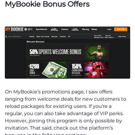
MyBookie Bonus Offers
On MyBookie’s promotions page, I saw offers
ranging from welcome deals for new customers to
reload packages for existing users. If you’re a
regular, you can also take advantage of VIP perks.
However, joining this program is only possible by
invitation. That said, check out the platform’s