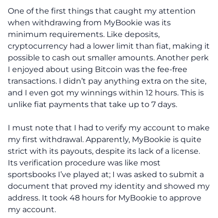
One of the first things that caught my attention
when withdrawing from MyBookie was its
minimum requirements. Like deposits,
cryptocurrency had a lower limit than fiat, making it
possible to cash out smaller amounts. Another perk
I enjoyed about using Bitcoin was the fee-free
transactions. I didn’t pay anything extra on the site,
and I even got my winnings within 12 hours. This is
unlike fiat payments that take up to 7 days.
I must note that I had to verify my account to make
my first withdrawal. Apparently, MyBookie is quite
strict with its payouts, despite its lack of a license.
Its verification procedure was like most
sportsbooks I’ve played at; I was asked to submit a
document that proved my identity and showed my
address. It took 48 hours for MyBookie to approve
my account.