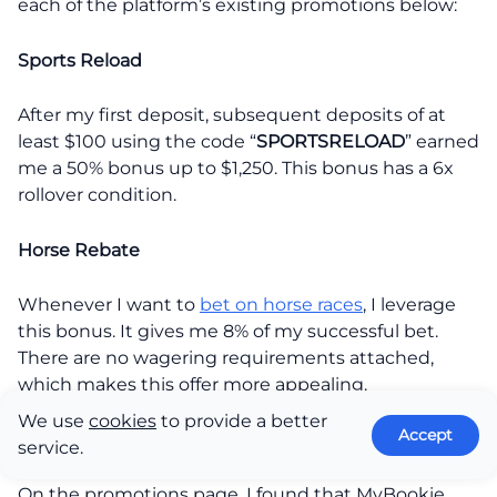
each of the platform’s existing promotions below:
Sports Reload
After my first deposit, subsequent deposits of at
least $100 using the code “
SPORTSRELOAD
” earned
me a 50% bonus up to $1,250. This bonus has a 6x
rollover condition.
Horse Rebate
Whenever I want to
bet on horse races
, I leverage
this bonus. It gives me 8% of my successful bet.
There are no wagering requirements attached,
which makes this offer more appealing.
We use
cookies
to provide a better
Accept
Referral Bonus
service.
On the promotions page, I found that MyBookie