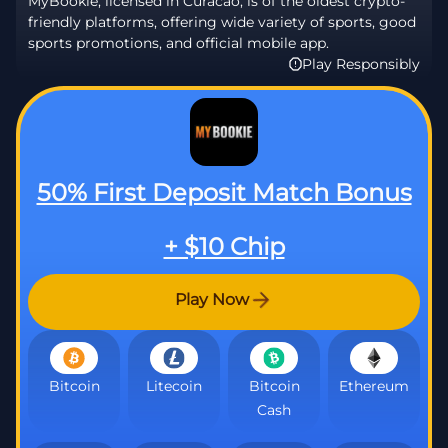
MyBookie, licensed in Curacao, is of the oldest crypto-
friendly platforms, offering wide variety of sports, good
sports promotions, and official mobile app.
Play Responsibly
50% First Deposit Match Bonus
+ $10 Chip
Play Now
Bitcoin
Litecoin
Bitcoin
Ethereum
Cash