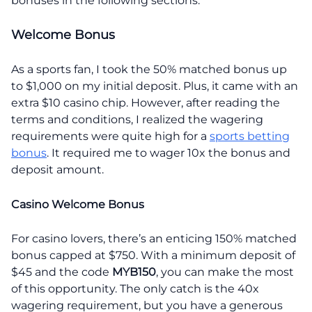
bonuses in the following sections:
Welcome Bonus
As a sports fan, I took the 50% matched bonus up
to $1,000 on my initial deposit. Plus, it came with an
extra $10 casino chip. However, after reading the
terms and conditions, I realized the wagering
requirements were quite high for a
sports betting
bonus
. It required me to wager 10x the bonus and
deposit amount.
Casino Welcome Bonus
For casino lovers, there’s an enticing 150% matched
bonus capped at $750. With a minimum deposit of
$45 and the code
MYB150
, you can make the most
of this opportunity. The only catch is the 40x
wagering requirement, but you have a generous