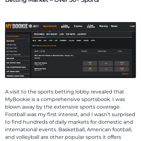
A visit to the sports betting lobby revealed that
MyBookie is a comprehensive sportsbook. I was
blown away by the extensive sports coverage.
Football was my first interest, and I wasn’t surprised
to find hundreds of daily markets for domestic and
international events. Basketball, American football,
and volleyball are other popular sports it offers