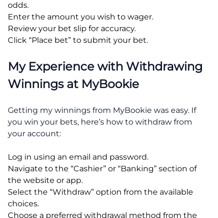
odds.
Enter the amount you wish to wager.
Review your bet slip for accuracy.
Click “Place bet” to submit your bet.
My Experience with Withdrawing
Winnings at MyBookie
Getting my winnings from MyBookie was easy. If
you win your bets, here’s how to withdraw from
your account:
Log in using an email and password.
Navigate to the “Cashier” or “Banking” section of
the website or app.
Select the “Withdraw” option from the available
choices.
Choose a preferred withdrawal method from the