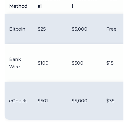
Method
al
l
Bitcoin
$25
$5,000
Free
Bank
$100
$500
$15
Wire
eCheck
$501
$5,000
$35