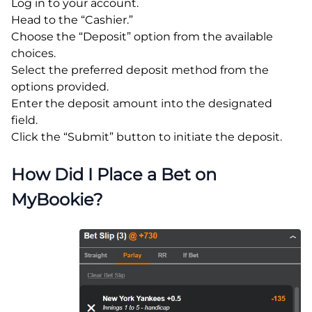
Log in to your account.
Head to the “Cashier.”
Choose the “Deposit” option from the available
choices.
Select the preferred deposit method from the
options provided.
Enter the deposit amount into the designated
field.
Click the “Submit” button to initiate the deposit.
How Did I Place a Bet on
MyBookie?