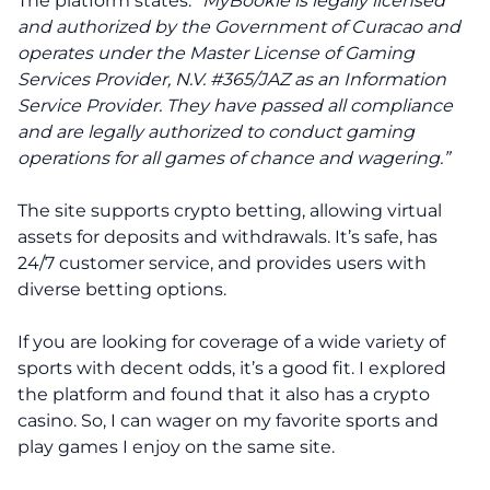
The platform states:
“MyBookie is legally licensed
and authorized by the Government of Curacao and
operates under the Master License of Gaming
Services Provider, N.V. #365/JAZ as an Information
Service Provider. They have passed all compliance
and are legally authorized to conduct gaming
operations for all games of chance and wagering.”
The site supports crypto betting, allowing virtual
assets for deposits and withdrawals. It’s safe, has
24/7 customer service, and provides users with
diverse betting options.
If you are looking for coverage of a wide variety of
sports with decent odds, it’s a good fit. I explored
the platform and found that it also has a crypto
casino. So, I can wager on my favorite sports and
play games I enjoy on the same site.