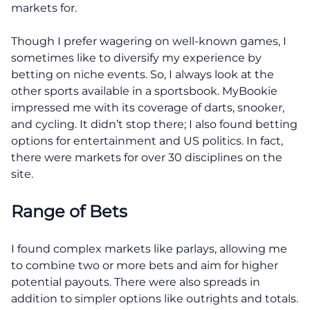
markets for.
Though I prefer wagering on well-known games, I
sometimes like to diversify my experience by
betting on niche events. So, I always look at the
other sports available in a sportsbook. MyBookie
impressed me with its coverage of darts, snooker,
and cycling. It didn’t stop there; I also found betting
options for entertainment and US politics. In fact,
there were markets for over 30 disciplines on the
site.
Range of Bets
I found complex markets like parlays, allowing me
to combine two or more bets and aim for higher
potential payouts. There were also spreads in
addition to simpler options like outrights and totals.