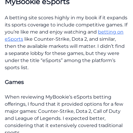
MyBookie eSports
A betting site scores highly in my book if it expands
its sports coverage to include competitive games. If
you’re like me and enjoy watching and
betting on
eSports
like Counter-Strike, Dota 2, and similar,
then the available markets will matter. I didn’t find
a separate lobby for these games, but they were
under the title “eSports” among the platform’s
sports list.
Games
When reviewing MyBookie’s eSports betting
offerings, I found that it provided options for a few
major games: Counter-Strike, Dota 2, Call of Duty
and League of Legends. I expected better,
considering that it extensively covered traditional
sports.