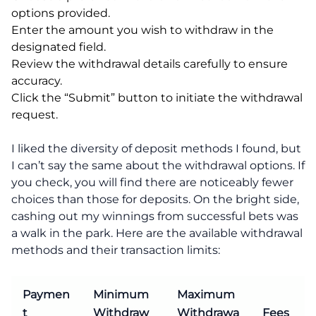
options provided.
Enter the amount you wish to withdraw in the
designated field.
Review the withdrawal details carefully to ensure
accuracy.
Click the “Submit” button to initiate the withdrawal
request.
I liked the diversity of deposit methods I found, but
I can’t say the same about the withdrawal options. If
you check, you will find there are noticeably fewer
choices than those for deposits. On the bright side,
cashing out my winnings from successful bets was
a walk in the park. Here are the available withdrawal
methods and their transaction limits:
Paymen
Minimum
Maximum
t
Withdraw
Withdrawa
Fees