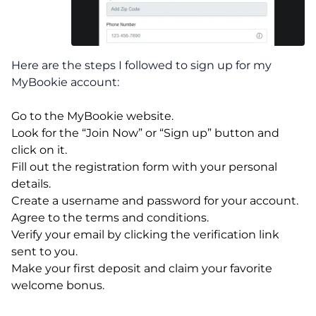
Here are the steps I followed to sign up for my
MyBookie account:
Go to the MyBookie website.
Look for the “Join Now” or “Sign up” button and
click on it.
Fill out the registration form with your personal
details.
Create a username and password for your account.
Agree to the terms and conditions.
Verify your email by clicking the verification link
sent to you.
Make your first deposit and claim your favorite
welcome bonus.