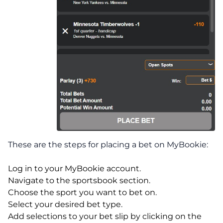
These are the steps for placing a bet on MyBookie:
Log in to your MyBookie account.
Navigate to the sportsbook section.
Choose the sport you want to bet on.
Select your desired bet type.
Add selections to your bet slip by clicking on the