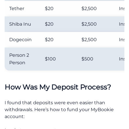
Tether
$20
$2,500
Inst
Shiba Inu
$20
$2,500
Inst
Dogecoin
$20
$2,500
Inst
Person 2
$100
$500
Inst
Person
How Was My Deposit Process?
I found that deposits were even easier than
withdrawals. Here’s how to fund your MyBookie
account: