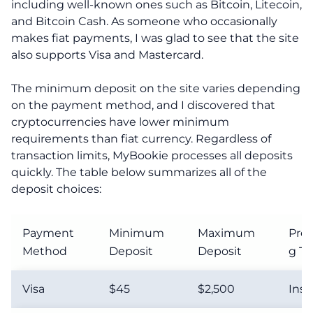
including well-known ones such as Bitcoin, Litecoin,
and Bitcoin Cash. As someone who occasionally
makes fiat payments, I was glad to see that the site
also supports Visa and Mastercard.
The minimum deposit on the site varies depending
on the payment method, and I discovered that
cryptocurrencies have lower minimum
requirements than fiat currency. Regardless of
transaction limits, MyBookie processes all deposits
quickly. The table below summarizes all of the
deposit choices:
Payment
Minimum
Maximum
Proc
Method
Deposit
Deposit
g T
Visa
$45
$2,500
Inst