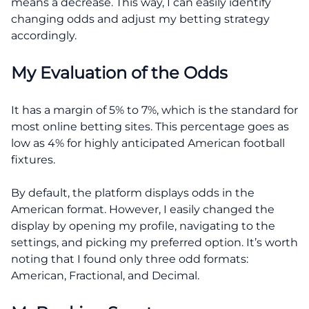
means a decrease. This way, I can easily identify
changing odds and adjust my betting strategy
accordingly.
My Evaluation of the Odds
It has a margin of 5% to 7%, which is the standard for
most online betting sites. This percentage goes as
low as 4% for highly anticipated American football
fixtures.
By default, the platform displays odds in the
American format. However, I easily changed the
display by opening my profile, navigating to the
settings, and picking my preferred option. It’s worth
noting that I found only three odd formats:
American, Fractional, and Decimal.