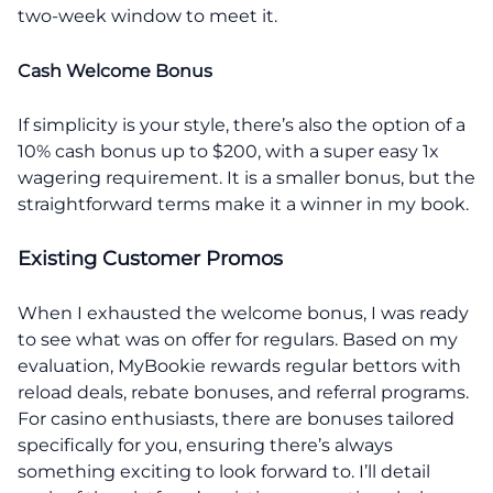
two-week window to meet it.
Cash Welcome Bonus
If simplicity is your style, there’s also the option of a
10% cash bonus up to $200, with a super easy 1x
wagering requirement. It is a smaller bonus, but the
straightforward terms make it a winner in my book.
Existing Customer Promos
When I exhausted the welcome bonus, I was ready
to see what was on offer for regulars. Based on my
evaluation, MyBookie rewards regular bettors with
reload deals, rebate bonuses, and referral programs.
For casino enthusiasts, there are bonuses tailored
specifically for you, ensuring there’s always
something exciting to look forward to. I’ll detail