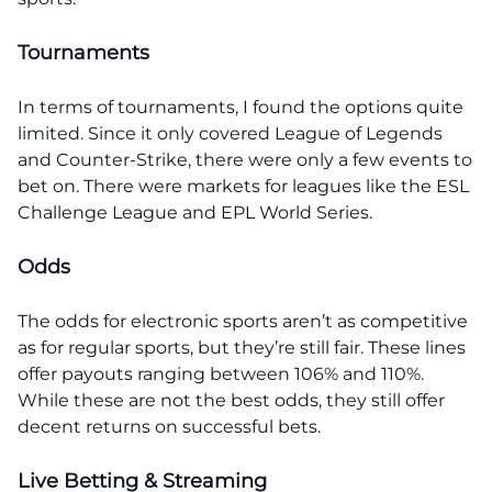
Tournaments
In terms of tournaments, I found the options quite
limited. Since it only covered League of Legends
and Counter-Strike, there were only a few events to
bet on. There were markets for leagues like the ESL
Challenge League and EPL World Series.
Odds
The odds for electronic sports aren’t as competitive
as for regular sports, but they’re still fair. These lines
offer payouts ranging between 106% and 110%.
While these are not the best odds, they still offer
decent returns on successful bets.
Live Betting & Streaming