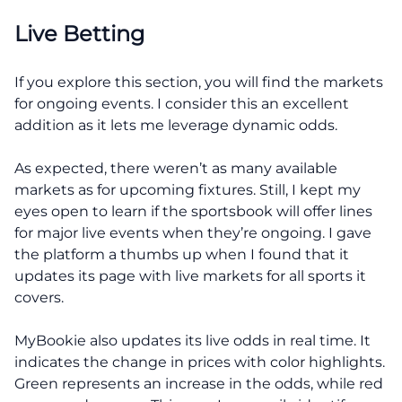
Live Betting
If you explore this section, you will find the markets
for ongoing events. I consider this an excellent
addition as it lets me leverage dynamic odds.
As expected, there weren’t as many available
markets as for upcoming fixtures. Still, I kept my
eyes open to learn if the sportsbook will offer lines
for major live events when they’re ongoing. I gave
the platform a thumbs up when I found that it
updates its page with live markets for all sports it
covers.
MyBookie also updates its live odds in real time. It
indicates the change in prices with color highlights.
Green represents an increase in the odds, while red