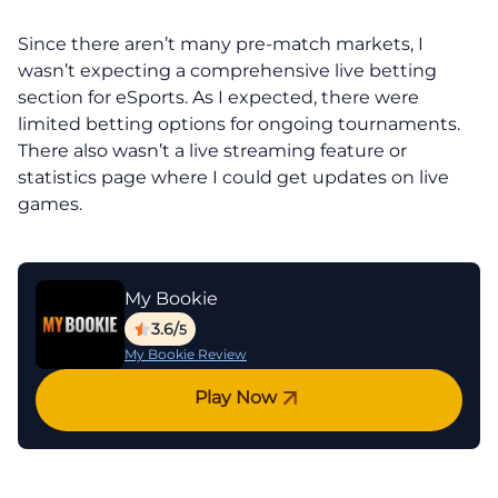
Since there aren’t many pre-match markets, I
wasn’t expecting a comprehensive live betting
section for eSports. As I expected, there were
limited betting options for ongoing tournaments.
There also wasn’t a live streaming feature or
statistics page where I could get updates on live
games.
My Bookie
3.6/
5
My Bookie Review
Play Now