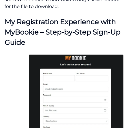
for the file to download.
My Registration Experience with
MyBookie – Step-by-Step Sign-Up
Guide