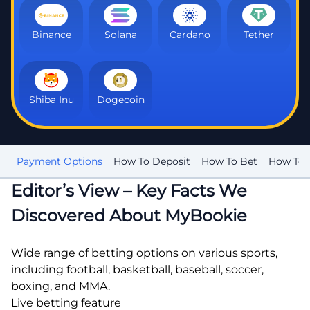
Binance
Solana
Cardano
Tether
Shiba Inu
Dogecoin
p
Payment Options
How To Deposit
How To Bet
How To 
Editor’s View – Key Facts We
Discovered About MyBookie
Wide range of betting options on various sports,
including football, basketball, baseball, soccer,
boxing, and MMA.
Live betting feature