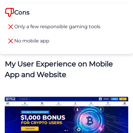
Cons
Only a few responsible gaming tools
No mobile app
My User Experience on Mobile
App and Website