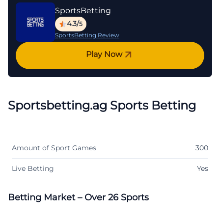
SportsBetting
4.3/
5
SportsBetting Review
Play Now
Sportsbetting.ag Sports Betting
Amount of Sport Games
300
Live Betting
Yes
Betting Market – Over 26 Sports