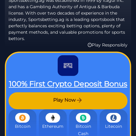
Sportsbetting.ag was established in 1999 by Itagui Inc.
and has a Gambling Authority of Antigua & Barbuda
license. With over two decades of experience in the
industry, Sportsbetting.ag is a leading sportsbook that
perfectly balances exciting betting options, plenty of
payment methods, and valuable promotions for sports
bettors.
Play Responsibly
100% First Crypto Deposit Bonus
Play Now
Bitcoin
Ethereum
Bitcoin
Litecoin
Cash