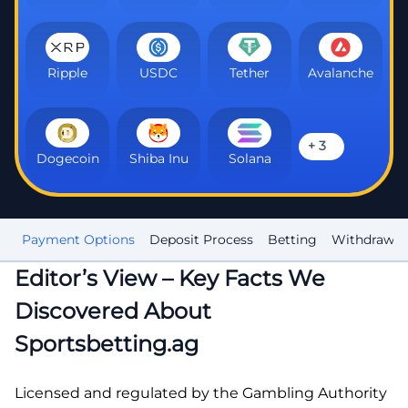
Ripple
USDC
Tether
Avalanche
+ 3
Dogecoin
Shiba Inu
Solana
on
Payment Options
Deposit Process
Betting
Withdrawin
Editor’s View – Key Facts We
Discovered About
Sportsbetting.ag
Licensed and regulated by the Gambling Authority