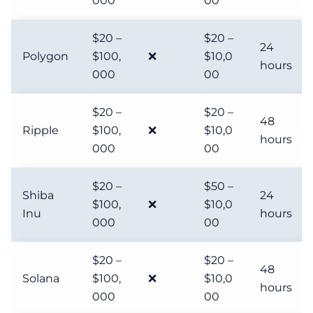
000
00
$20 –
$20 –
24
Polygon
$100,
❌
$10,0
hours
000
00
$20 –
$20 –
48
Ripple
$100,
❌
$10,0
hours
000
00
$20 –
$50 –
Shiba
24
$100,
❌
$10,0
Inu
hours
000
00
$20 –
$20 –
48
Solana
$100,
❌
$10,0
hours
000
00