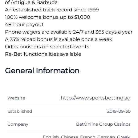
of Antigua & Barbuda
An established track record since 1999
100% welcome bonus up to $1,000
48-hour payout
Phone wagers are available 24/7 and 365 days a year
A 25% reload bonus is available once a week
Odds boosters on selected events
Re-Bet functionalities available
General Information
http://www.sportsbetting.ag
Website
Established
2019-09-30
Company
BetOnline Group Casinos
English, Chinese, French, German, Greek,