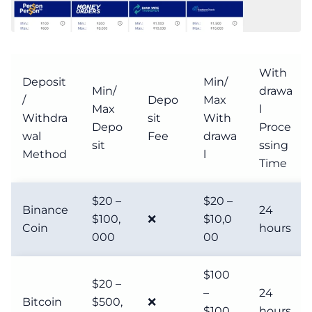
With
Deposit
Min/
Min/
drawa
/
Depo
Max
Max
l
Withdra
sit
With
Depo
Proce
wal
Fee
drawa
sit
ssing
Method
l
Time
$20 –
$20 –
Binance
24
$100,
❌
$10,0
Coin
hours
000
00
$100
$20 –
–
24
Bitcoin
$500,
❌
$100,
hours