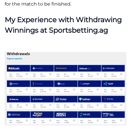
for the match to be finished.
My Experience with Withdrawing
Winnings at Sportsbetting.ag