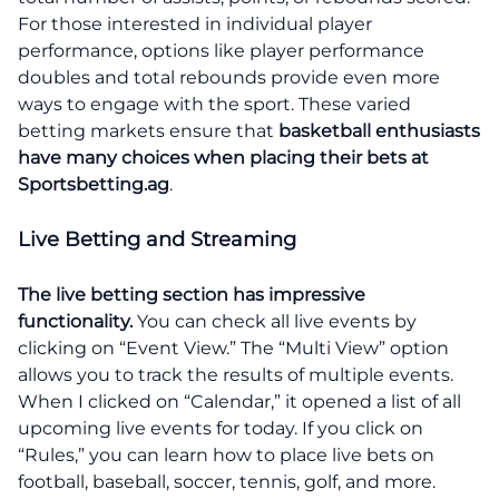
For those interested in individual player
performance, options like player performance
doubles and total rebounds provide even more
ways to engage with the sport. These varied
betting markets ensure that
basketball enthusiasts
have many choices when placing their bets at
Sportsbetting.ag
.
Live Betting and Streaming
The live betting section has impressive
functionality.
You can check all live events by
clicking on “Event View.” The “Multi View” option
allows you to track the results of multiple events.
When I clicked on “Calendar,” it opened a list of all
upcoming live events for today. If you click on
“Rules,” you can learn how to place live bets on
football, baseball, soccer, tennis, golf, and more.