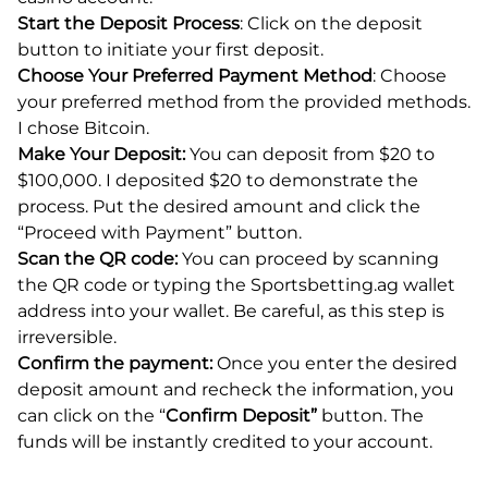
Start the Deposit Process
: Click on the deposit
button to initiate your first deposit.
Choose Your Preferred Payment Method
: Choose
your preferred method from the provided methods.
I chose Bitcoin.
Make Your Deposit:
You can deposit from $20 to
$100,000. I deposited $20 to demonstrate the
process. Put the desired amount and click the
“Proceed with Payment” button.
Scan the QR code:
You can proceed by scanning
the QR code or typing the Sportsbetting.ag wallet
address into your wallet. Be careful, as this step is
irreversible.
Confirm the payment:
Once you enter the desired
deposit amount and recheck the information, you
can click on the “
Confirm Deposit”
button. The
funds will be instantly credited to your account.