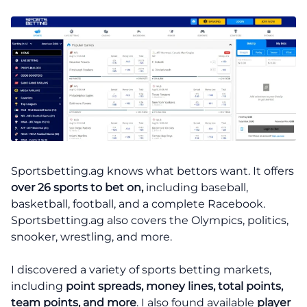
Sportsbetting.ag knows what bettors want. It offers
over 26 sports to bet on,
including baseball,
basketball, football, and a complete Racebook.
Sportsbetting.ag also covers the Olympics, politics,
snooker, wrestling, and more.
I discovered a variety of sports betting markets,
including
point spreads, money lines, total points,
team points, and more
. I also found available
player