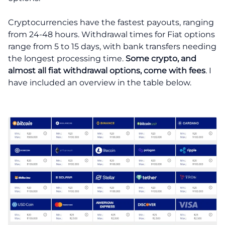
Cryptocurrencies have the fastest payouts, ranging
from 24-48 hours. Withdrawal times for Fiat options
range from 5 to 15 days, with bank transfers needing
the longest processing time.
Some crypto, and
almost all fiat withdrawal options, come with fees
. I
have included an overview in the table below.