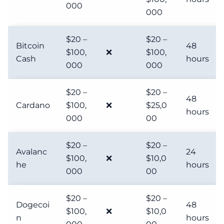
000
000
$20 –
$20 –
Bitcoin
48
$100,
❌
$100,
Cash
hours
000
000
$20 –
$20 –
48
Cardano
$100,
❌
$25,0
hours
000
00
$20 –
$20 –
Avalanc
24
$100,
❌
$10,0
he
hours
000
00
$20 –
$20 –
Dogecoi
48
$100,
❌
$10,0
n
hours