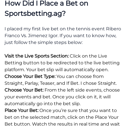
How Did I Place a Bet on
Sportsbetting.ag?
I placed my first live bet on the tennis event Ribero
Franco Vs. Jimenez Igor. If you want to know how,
just follow the simple steps below:
Visit the Live Sports Section:
Click on the Live
Betting button to be redirected to the live betting
platform. Your bet slip will automatically open.
Choose Your Bet Type:
You can choose from
Straight, Parlay, Teaser, and If Bet. I chose Straight.
Choose Your Bet:
From the left side events, choose
your events and bet. Once you click on it, it will
automatically go into the bet slip.
Place Your Bet:
Once you’re sure that you want to
bet on the selected match, click on the Place Your
Bet button. Watch the results in real time and wait