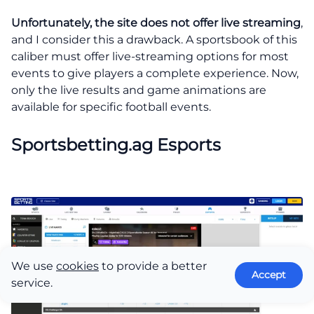
Unfortunately, the site does not offer live streaming
,
and I consider this a drawback. A sportsbook of this
caliber must offer live-streaming options for most
events to give players a complete experience. Now,
only the live results and game animations are
available for specific football events.
Sportsbetting.ag Esports
We use
cookies
to provide a better
Accept
service.