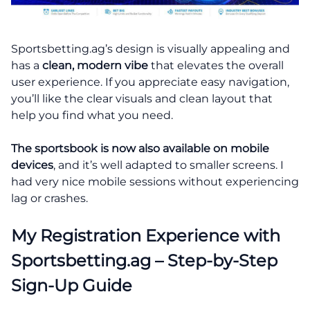
Sportsbetting.ag’s design is visually appealing and
has a
clean, modern vibe
that elevates the overall
user experience. If you appreciate easy navigation,
you’ll like the clear visuals and clean layout that
help you find what you need.
The sportsbook is now also available on mobile
devices
, and it’s well adapted to smaller screens. I
had very nice mobile sessions without experiencing
lag or crashes.
My Registration Experience with
Sportsbetting.ag – Step-by-Step
Sign-Up Guide