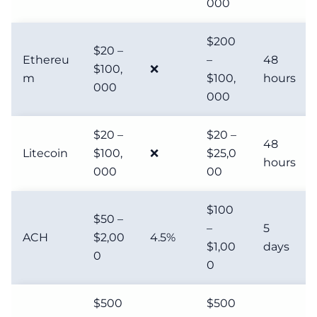
000
$200
$20 –
Ethereu
–
48
$100,
❌
m
$100,
hours
000
000
$20 –
$20 –
48
Litecoin
$100,
❌
$25,0
hours
000
00
$100
$50 –
–
5
ACH
$2,00
4.5%
$1,00
days
0
0
$500
$500