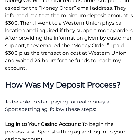
Money Order
– I contacted customer support and
asked for the “Money Order” email address. They
informed me that the minimum deposit amount is
$300. Then, I went to a Western Union physical
location and inquired if they support money orders.
After providing the information given by customer
support, they emailed the “Money Order.” I paid
$300 plus the transaction cost at Western Union
and waited 24 hours for the funds to reach my
account.
How Was My Deposit Process?
To be able to start paying for real money at
Sportsbetting.ag, follow these steps:
Log in to Your Casino Account
: To begin the
process, visit Sportsbetting.ag and log in to your
casino account.