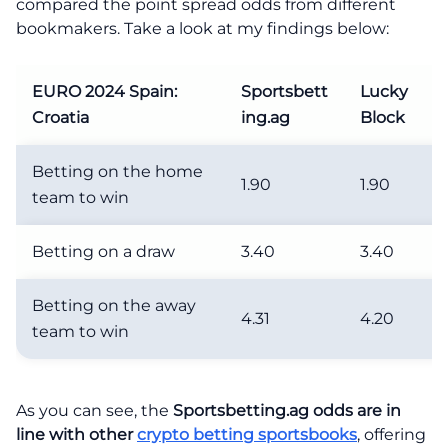
compared the point spread odds from different
bookmakers. Take a look at my findings below:
EURO 2024 Spain:
Sportsbett
Lucky
Croatia
ing.ag
Block
Betting on the home
1.90
1.90
team to win
Betting on a draw
3.40
3.40
Betting on the away
4.31
4.20
team to win
As you can see, the
Sportsbetting.ag odds are in
line with other
crypto betting sportsbooks
, offering