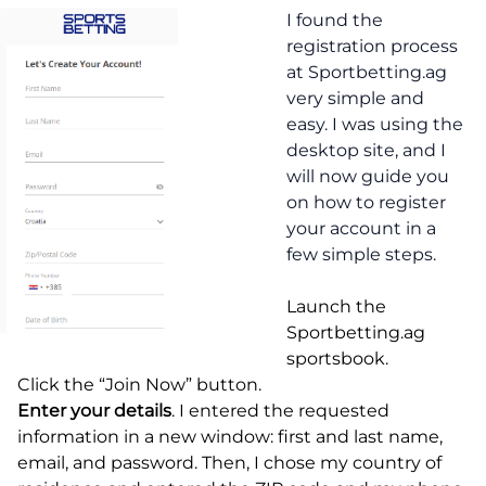
I found the
registration process
at Sportbetting.ag
very simple and
easy. I was using the
desktop site, and I
will now guide you
on how to register
your account in a
few simple steps.
Launch the
Sportbetting.ag
sportsbook.
Click the “Join Now” button.
Enter your details
. I entered the requested
information in a new window: first and last name,
email, and password. Then, I chose my country of