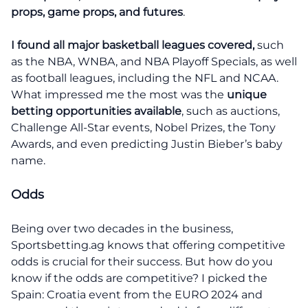
props, game props, and futures
.
I found all major basketball leagues covered,
such
as the NBA, WNBA, and NBA Playoff Specials, as well
as football leagues, including the NFL and NCAA.
What impressed me the most was the
unique
betting opportunities available
, such as auctions,
Challenge All-Star events, Nobel Prizes, the Tony
Awards, and even predicting Justin Bieber’s baby
name.
Odds
Being over two decades in the business,
Sportsbetting.ag knows that offering competitive
odds is crucial for their success. But how do you
know if the odds are competitive? I picked the
Spain: Croatia event from the EURO 2024 and