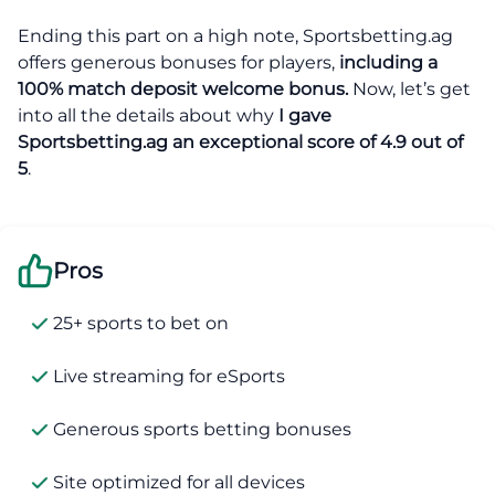
Ending this part on a high note, Sportsbetting.ag
offers generous bonuses for players,
including a
100% match deposit welcome bonus.
Now, let’s get
into all the details about why
I gave
Sportsbetting.ag an exceptional score of 4.9 out of
5
.
Pros
25+ sports to bet on
Live streaming for eSports
Generous sports betting bonuses
Site optimized for all devices