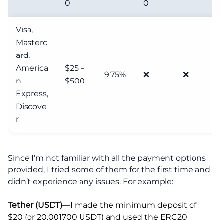
0
0
Visa,
Masterc
ard,
America
$25 –
9.75%
❌
❌
n
$500
Express,
Discove
r
Since I’m not familiar with all the payment options
provided, I tried some of them for the first time and
didn’t experience any issues. For example:
Tether (USDT)
—I made the minimum deposit of
$20 (or 20.001700 USDT) and used the ERC20