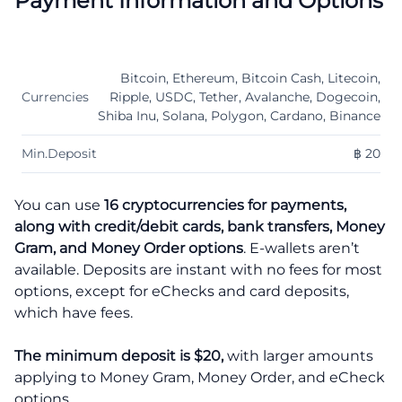
Payment Information and Options
Bitcoin, Ethereum, Bitcoin Cash, Litecoin,
Currencies
Ripple, USDC, Tether, Avalanche, Dogecoin,
Shiba Inu, Solana, Polygon, Cardano, Binance
Min.Deposit
฿ 20
You can use
16 cryptocurrencies for payments,
along with credit/debit cards, bank transfers, Money
Gram, and Money Order options
. E-wallets aren’t
available. Deposits are instant with no fees for most
options, except for eChecks and card deposits,
which have fees.
The minimum deposit is $20,
with larger amounts
applying to Money Gram, Money Order, and eCheck
options.