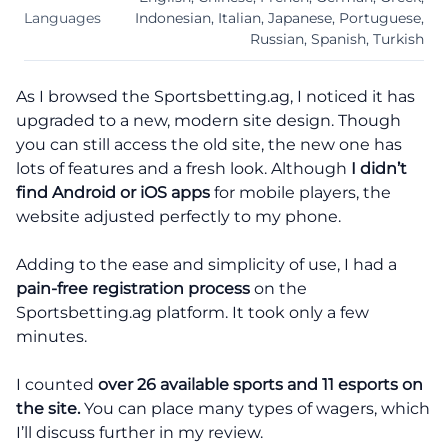
Languages
Indonesian, Italian, Japanese, Portuguese,
Russian, Spanish, Turkish
As I browsed the Sportsbetting.ag, I noticed it has
upgraded to a new, modern site design. Though
you can still access the old site, the new one has
lots of features and a fresh look. Although
I didn’t
find Android or iOS apps
for mobile players, the
website adjusted perfectly to my phone.
Adding to the ease and simplicity of use, I had a
pain-free registration process
on the
Sportsbetting.ag platform. It took only a few
minutes.
I counted
over 26 available sports and 11 esports on
the site.
You can place many types of wagers, which
I’ll discuss further in my review.