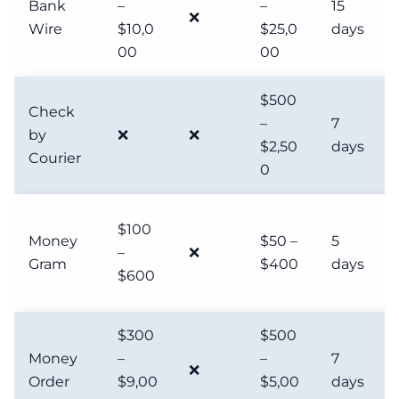
Bank
–
–
15
❌
Wire
$10,0
$25,0
days
00
00
$500
Check
–
7
by
❌
❌
$2,50
days
Courier
0
$100
Money
$50 –
5
–
❌
Gram
$400
days
$600
$300
$500
Money
–
–
7
❌
Order
$9,00
$5,00
days