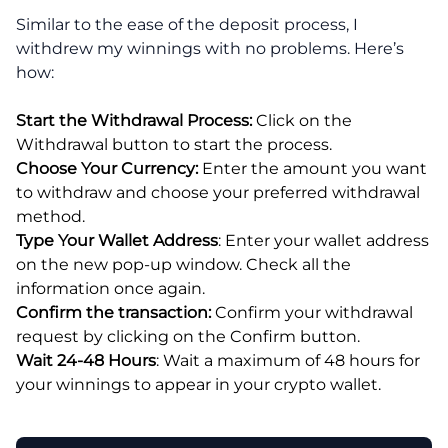
Similar to the ease of the deposit process, I
withdrew my winnings with no problems. Here’s
how:
Start the Withdrawal Process:
Click on the
Withdrawal button to start the process.
Choose Your Currency:
Enter the amount you want
to withdraw and choose your preferred withdrawal
method.
Type Your Wallet Address
: Enter your wallet address
on the new pop-up window. Check all the
information once again.
Confirm the transaction:
Confirm your withdrawal
request by clicking on the Confirm button.
Wait 24-48 Hours
: Wait a maximum of 48 hours for
your winnings to appear in your crypto wallet.