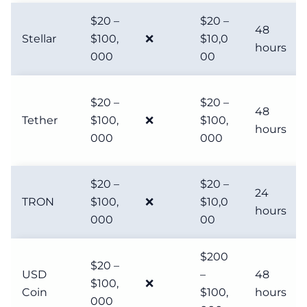
$20 –
$20 –
48
Stellar
$100,
❌
$10,0
hours
000
00
$20 –
$20 –
48
Tether
$100,
❌
$100,
hours
000
000
$20 –
$20 –
24
TRON
$100,
❌
$10,0
hours
000
00
$200
$20 –
USD
–
48
$100,
❌
Coin
$100,
hours
000