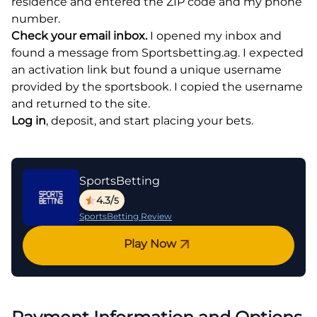
residence and entered the ZIP code and my phone
number.
Check your email inbox.
I opened my inbox and
found a message from Sportsbetting.ag. I expected
an activation link but found a unique username
provided by the sportsbook. I copied the username
and returned to the site.
Log in
, deposit, and start placing your bets.
SportsBetting
4.3/
5
SportsBetting Review
Play Now