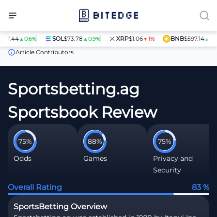
4
SOL
$73.78
XRP
$1.06
BNB
$597.14
▲0.6%
▲0.9%
▼1%
▲1.4%
Crypto Sports Betting
Sportsbetting.ag
Article Contributors
Sportsbetting.ag
Sportsbook Review
75%
88%
75%
Odds
Games
Privacy and
Security
Overall Rating
83 %
SportsBetting Overview