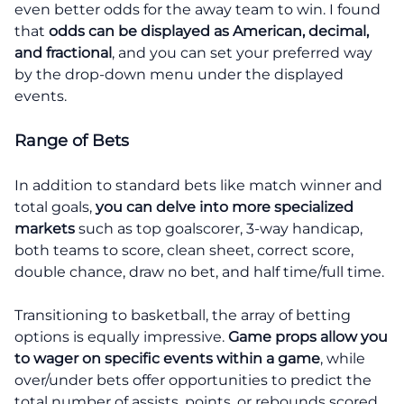
even better odds for the away team to win. I found
that
odds can be displayed as American, decimal,
and fractional
, and you can set your preferred way
by the drop-down menu under the displayed
events.
Range of Bets
In addition to standard bets like match winner and
total goals,
you can delve into more specialized
markets
such as top goalscorer, 3-way handicap,
both teams to score, clean sheet, correct score,
double chance, draw no bet, and half time/full time.
Transitioning to basketball, the array of betting
options is equally impressive.
Game props allow you
to wager on specific events within a game
, while
over/under bets offer opportunities to predict the
total number of assists, points, or rebounds scored.