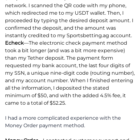
network. I scanned the QR code with my phone,
which redirected me to my USDT wallet. Then, I
proceeded by typing the desired deposit amount. I
confirmed the deposit, and the amount was
instantly credited to my Sportsbetting.ag account.
Echeck
—The electronic check payment method
took a bit longer (and was a bit more expensive)
than my Tether deposit. The payment form
requested my bank account, the last four digits of
my SSN, a unique nine-digit code (routing number),
and my account number. When I finished entering
all the information, I deposited the stated
minimum of $50, and with the added 4.5% fee, it
came to a total of $52.25.
I had a more complicated experience with the
Money Order payment method.