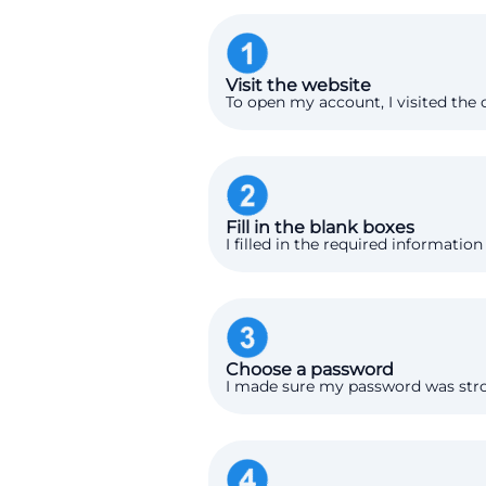
Visit the website
To open my account, I visited the 
Fill in the blank boxes
I filled in the required informatio
Choose a password
I made sure my password was str