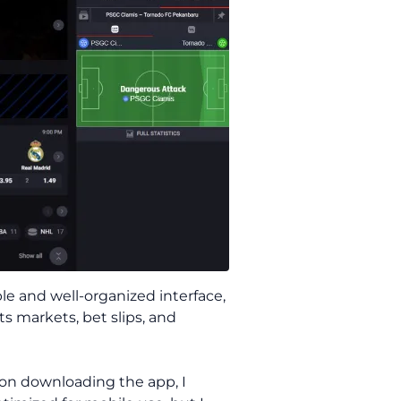
le and well-organized interface,
s markets, bet slips, and
pon downloading the app, I