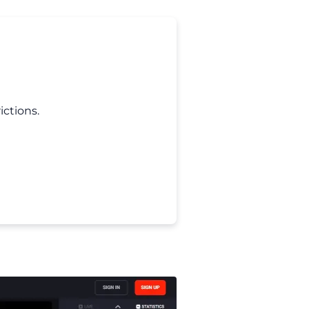
ictions.