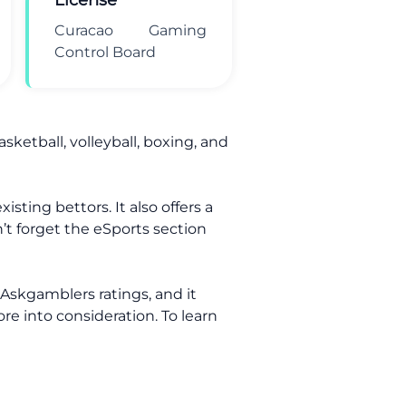
License
Curacao Gaming
Control Board
sketball, volleyball, boxing, and
sting bettors. It also offers a
an’t forget the eSports section
d Askgamblers ratings, and it
e into consideration. To learn