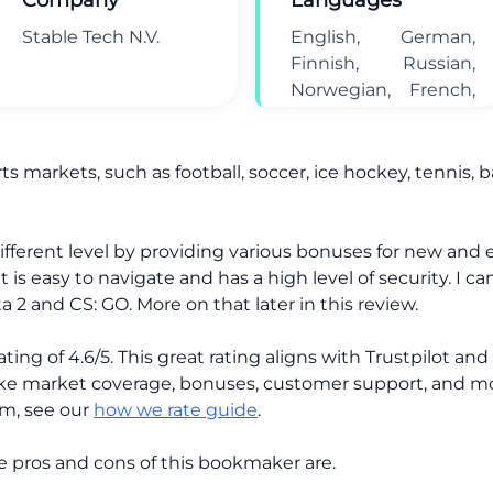
Company
Languages
Stable Tech N.V.
English, German,
Finnish, Russian,
Norwegian, French,
Portuguese, Italian,
Arabic, Kazakh
s markets, such as football, soccer, ice hockey, tennis, ba
fferent level by providing various bonuses for new and exi
t is easy to navigate and has a high level of security. I c
 2 and CS: GO. More on that later in this review.
ting of 4.6/5. This great rating aligns with Trustpilot an
ike market coverage, bonuses, customer support, and mor
m, see our
how we rate guide
.
he pros and cons of this bookmaker are.