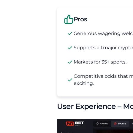
Pros
Generous wagering welc
Supports all major crypto
Markets for 35+ sports.
Competitive odds that 
exciting.
User Experience – M