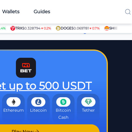
Wallets
Guides
TRX
$0.328794
DOGE
$0.069781
SHIB
$0.000005
▼0.2%
▼0.7%
▼1
Article Contributors
et up to 500 USDT
Ethereum
Litecoin
Bitcoin
Tether
Cash
Play Now