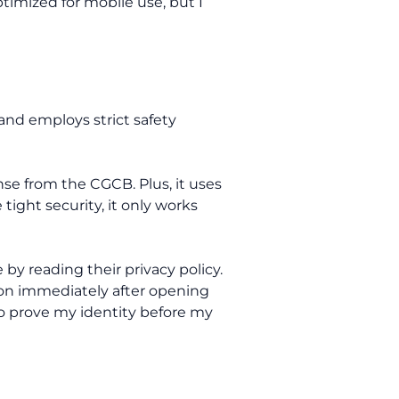
timized for mobile use, but I
d and employs strict safety
nse from the CGCB. Plus, it uses
tight security, it only works
 by reading their privacy policy.
ation immediately after opening
to prove my identity before my