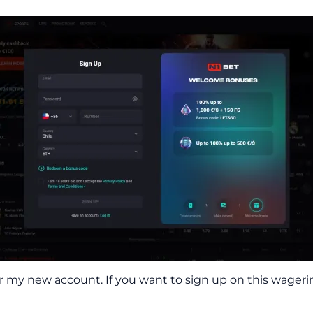
er my new account. If you want to sign up on this wagerin