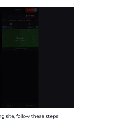
g site, follow these steps: