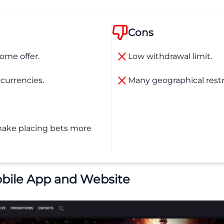
Cons
ome offer.
Low withdrawal limit.
currencies.
Many geographical restr
make placing bets more
obile App and Website