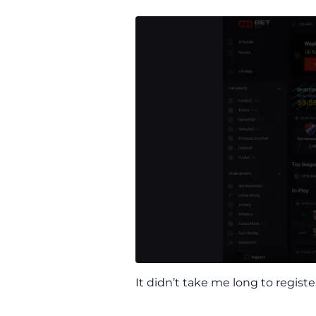
It didn’t take me long to regist