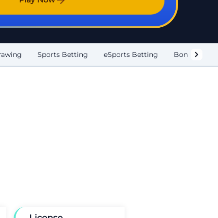
rawing
Sports Betting
eSports Betting
Bonuses & P