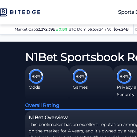
Sports 
Market Cap
$2,272.39B
|
BTC Dom.
BTC
$64,032.00
56.5%
|
24h Vol.
$54.24B
ETH
$1,86
▲0.13%
▲0.8%
Crypto Sports Betting
N1Bet
N1Bet Sportsbook R
88%
88%
88%
Odds
Games
Privacy 
Security
Overall Rating
N1Bet Overview
This bookmaker has an excellent reputation among
on the market for 4 years, and it’s owned by a rep