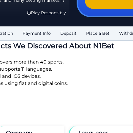
, and many betting markets. It
Play Responsibly
ration
Payment Info
Deposit
Place a Bet
Withd
Facts We Discovered About N1Bet
covers more than 40 sports.
supports 11 languages.
 and iOS devices.
s using fiat and digital coins.