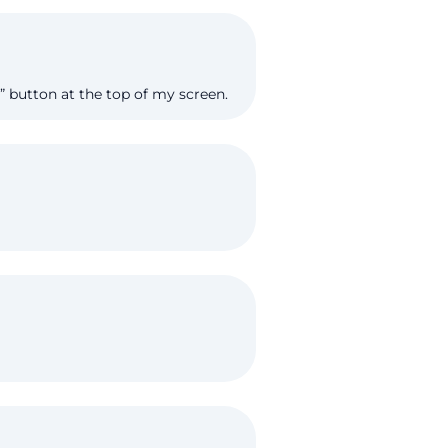
” button at the top of my screen.