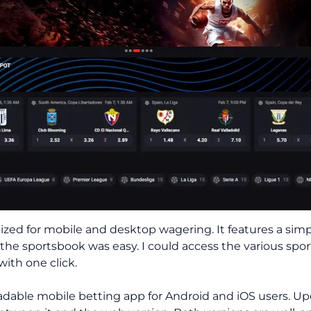
ized for mobile and desktop wagering. It features a simp
the sportsbook was easy. I could access the various sport
ith one click.
oadable mobile betting app for Android and iOS users. U