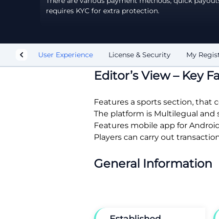
There are various payment methods, quick payouts
requires KYC for extra protection.
al Info
User Experience
License & Security
My Regist
Editor’s View – Key 
Features a sports section, that 
The platform is Multilegual and 
Features mobile app for Android
Players can carry out transaction
General Information