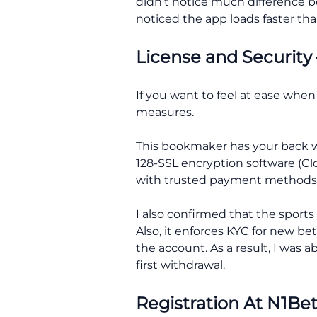
didn’t notice much difference b
noticed the app loads faster th
License and Security 
If you want to feel at ease when u
measures.
This bookmaker has your back wh
128-SSL encryption software (Clo
with trusted payment methods f
I also confirmed that the sports 
Also, it enforces KYC for new be
the account. As a result, I was 
first withdrawal.
Registration At N1Be