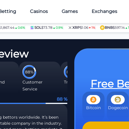
Betting
Casinos
Games
Exchanges
7.44
SOL
$73.78
XRP
$1.06
BNB
$597.14
▲0.6%
▲0.9%
▼1%
▲1.4%
eview
88%
88%
Free B
and
Customer
Transactions
Service
88 %
Bitcoin
Dogecoin
 bettors worldwide. It’s been
utable company in the industry.