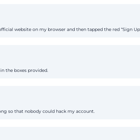
official website on my browser and then tapped the red “Sign Up
n in the boxes provided.
ong so that nobody could hack my account.