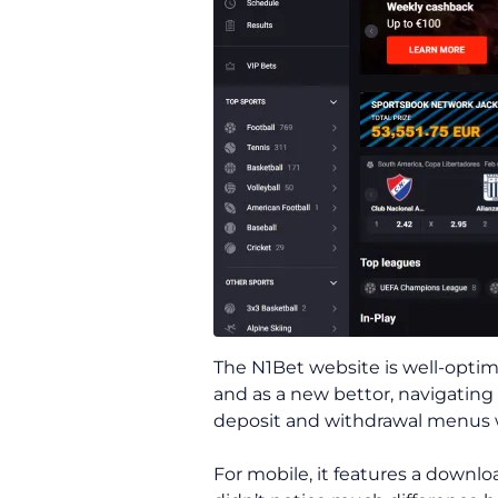
The N1Bet website is well-optim
and as a new bettor, navigating 
deposit and withdrawal menus w
For mobile, it features a downl