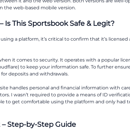
etween it and the web version. Both versions are well-op
an the web-based mobile version.
– Is This Sportsbook Safe & Legit?
sing a platform, it’s critical to confirm that it’s license
en it comes to security. It operates with a popular lice
udflare) to keep your information safe. To further ensure 
or deposits and withdrawals.
site handles personal and financial information with care
ttors. I wasn’t required to provide a means of ID verific
able to get comfortable using the platform and only had 
t – Step-by-Step Guide