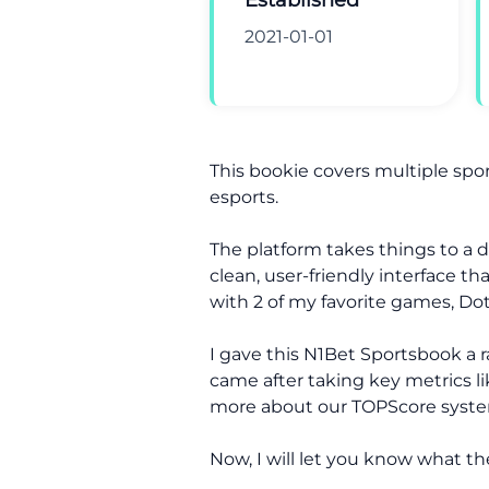
Established
2021-01-01
This bookie covers multiple sport
esports.
The platform takes things to a di
clean, user-friendly interface tha
with 2 of my favorite games, Dota
I gave this N1Bet Sportsbook a ra
came after taking key metrics l
more about our TOPScore syste
Now, I will let you know what t