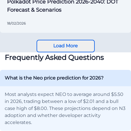
Polkadot Price Prediction 2026-2040: DOT
Forecast & Scenarios
18/02/2026
Load More
Frequently Asked Questions
What is the Neo price prediction for 2026?
Most analysts expect NEO to average around $5.50
in 2026, trading between a low of $2.01 and a bull
case high of $8.00. These projections depend on N3
adoption and whether developer activity
accelerates.