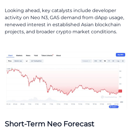
Looking ahead, key catalysts include developer
activity on Neo N3, GAS demand from dApp usage,
renewed interest in established Asian blockchain
projects, and broader crypto market conditions.
Short-Term Neo Forecast