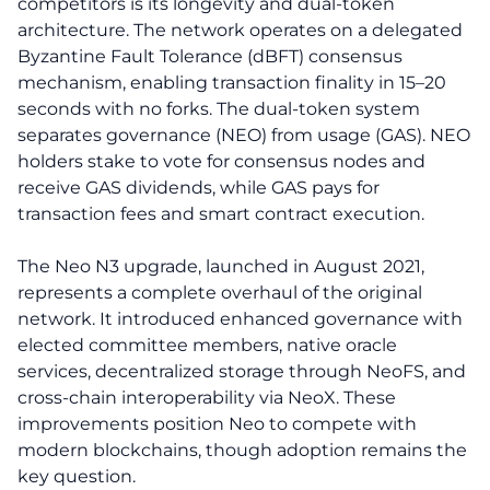
competitors is its longevity and dual-token
architecture. The network operates on a delegated
Byzantine Fault Tolerance (dBFT) consensus
mechanism, enabling transaction finality in 15–20
seconds with no forks. The dual-token system
separates governance (NEO) from usage (GAS). NEO
holders stake to vote for consensus nodes and
receive GAS dividends, while GAS pays for
transaction fees and smart contract execution.
The Neo N3 upgrade, launched in August 2021,
represents a complete overhaul of the original
network. It introduced enhanced governance with
elected committee members, native oracle
services, decentralized storage through NeoFS, and
cross-chain interoperability via NeoX. These
improvements position Neo to compete with
modern blockchains, though adoption remains the
key question.