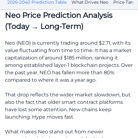
st
2026-2040 Prediction Table
What Drives Neo
Price Targe
Neo Price Prediction Analysis
(Today → Long-Term)
Neo (NEO) is currently trading around $2.71, with its
value fluctuating from time to time. It has a market
capitalization of around $185 million, ranking it
among established layer-1 blockchain projects. Over
the past year, NEO has fallen more than 80%
compared to where it was a year ago.
That drop reflects the wider market slowdown, but
also the fact that older smart contract platforms
have lost some attention. New chains keep
launching. Hype moves fast.
What makes Neo stand out from newer