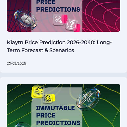
Klaytn Price Prediction 2026-2040: Long-
Term Forecast & Scenarios
20/02/2026