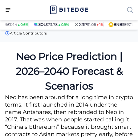
44
SOL
$73.78
XRP
$1.06
BNB
$597.14
▲0.6%
▲0.9%
▼1%
▲1.4%
Price Predictions
Neo (NEO) Price Prediction
Article Contributors
Neo Price Prediction |
2026–2040 Forecast &
Scenarios
Neo has been around for a long time in crypto
terms. It first launched in 2014 under the
name Antshares, then rebranded to Neo in
2017. That was when people started calling it
“China’s Ethereum” because it brought smart
contracts to Asian markets pretty early, before