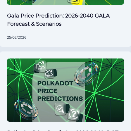
Gala Price Prediction: 2026-2040 GALA
Forecast & Scenarios
25/02/2026