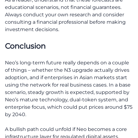
educational scenarios, not financial guarantees.
Always conduct your own research and consider
consulting a financial professional before making
investment decisions.
Conclusion
Neo’s long-term future really depends on a couple
of things – whether the N3 upgrade actually drives
adoption, and if enterprises in Asian markets start
using the network for real business cases. In a base
scenario, steady growth is expected, supported by
Neo’s mature technology, dual-token system, and
enterprise focus, which could put prices around $75
by 2040.
A bullish path could unfold if Neo becomes a core
infrastructure layer for regulated digital assets,