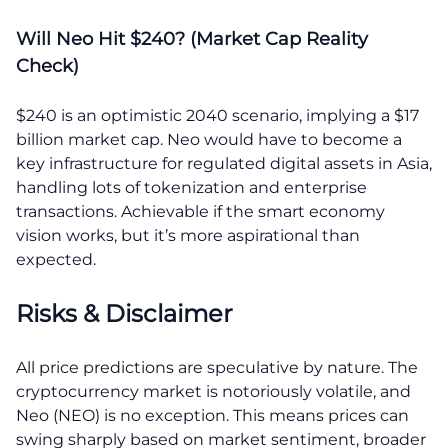
Will Neo Hit $240? (Market Cap Reality
Check)
$240 is an optimistic 2040 scenario, implying a $17
billion market cap. Neo would have to become a
key infrastructure for regulated digital assets in Asia,
handling lots of tokenization and enterprise
transactions. Achievable if the smart economy
vision works, but it’s more aspirational than
expected.
Risks & Disclaimer
All price predictions are speculative by nature. The
cryptocurrency market is notoriously volatile, and
Neo (NEO) is no exception. This means prices can
swing sharply based on market sentiment, broader