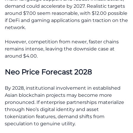
demand could accelerate by 2027. Realistic targets
around $7.00 seem reasonable, with $12.00 possible
if DeFi and gaming applications gain traction on the
network.
However, competition from newer, faster chains
remains intense, leaving the downside case at
around $4.00.
Neo Price Forecast 2028
By 2028, institutional involvement in established
Asian blockchain projects may become more
pronounced. If enterprise partnerships materialize
through Neo’s digital identity and asset
tokenization features, demand shifts from
speculation to genuine utility.