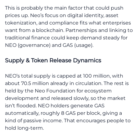
This is probably the main factor that could push
prices up. Neo’s focus on digital identity, asset
tokenization, and compliance fits what enterprises
want from a blockchain. Partnerships and linking to
traditional finance could keep demand steady for
NEO (governance) and GAS (usage).
Supply & Token Release Dynamics
NEO’s total supply is capped at 100 million, with
about 70.5 million already in circulation. The rest is
held by the Neo Foundation for ecosystem
development and released slowly, so the market
isn’t flooded. NEO holders generate GAS
automatically, roughly 8 GAS per block, giving a
kind of passive income. That encourages people to
hold long-term.