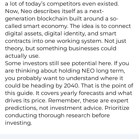
a lot of today’s competitors even existed.
Now, Neo describes itself as a next-
generation blockchain built around a so-
called smart economy. The idea is to connect
digital assets, digital identity, and smart
contracts into one working system. Not just
theory, but something businesses could
actually use.
Some investors still see potential here. If you
are thinking about holding NEO long term,
you probably want to understand where it
could be heading by 2040. That is the point of
this guide. It covers yearly forecasts and what
drives its price. Remember, these are expert
predictions, not investment advice. Prioritize
conducting thorough research before
investing.