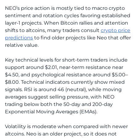
NEO’s price action is mostly tied to macro crypto
sentiment and rotation cycles favoring established
layer-1 projects. When Bitcoin rallies and attention
shifts to altcoins, many traders consult
crypto price
predictions
to find older projects like Neo that offer
relative value.
Key technical levels for short-term traders include
support around $2.01, near-term resistance near
$4.50, and psychological resistance around $5.00–
$8.00. Technical indicators currently show mixed
signals. RSI is around 46 (neutral), while moving
averages suggest selling pressure, with NEO
trading below both the 50-day and 200-day
Exponential Moving Averages (EMAs).
Volatility is moderate when compared with newer
altcoins. Neo is an older project, so it does not