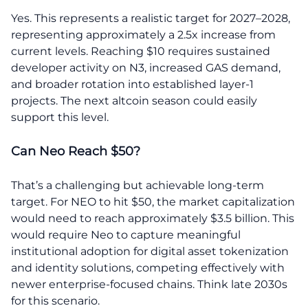
Yes. This represents a realistic target for 2027–2028,
representing approximately a 2.5x increase from
current levels. Reaching $10 requires sustained
developer activity on N3, increased GAS demand,
and broader rotation into established layer-1
projects. The next altcoin season could easily
support this level.
Can Neo Reach $50?
That’s a challenging but achievable long-term
target. For NEO to hit $50, the market capitalization
would need to reach approximately $3.5 billion. This
would require Neo to capture meaningful
institutional adoption for digital asset tokenization
and identity solutions, competing effectively with
newer enterprise-focused chains. Think late 2030s
for this scenario.