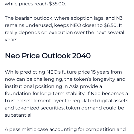
while prices reach $35.00.
The bearish outlook, where adoption lags, and N3
remains underused, keeps NEO closer to $6.50. It
really depends on execution over the next several
years.
Neo Price Outlook 2040
While predicting NEO’s future price 15 years from
now can be challenging, the token’s longevity and
institutional positioning in Asia provide a
foundation for long-term stability. If Neo becomes a
trusted settlement layer for regulated digital assets
and tokenized securities, token demand could be
substantial.
A pessimistic case accounting for competition and