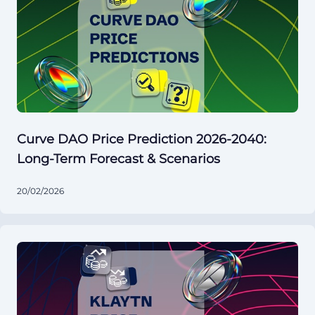
Curve DAO Price Prediction 2026-2040:
Long-Term Forecast & Scenarios
20/02/2026