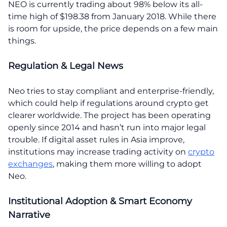
NEO is currently trading about 98% below its all-
time high of $198.38 from January 2018. While there
is room for upside, the price depends on a few main
things.
Regulation & Legal News
Neo tries to stay compliant and enterprise-friendly,
which could help if regulations around crypto get
clearer worldwide. The project has been operating
openly since 2014 and hasn’t run into major legal
trouble. If digital asset rules in Asia improve,
institutions may increase trading activity on
crypto
exchanges
, making them more willing to adopt
Neo.
Institutional Adoption & Smart Economy
Narrative