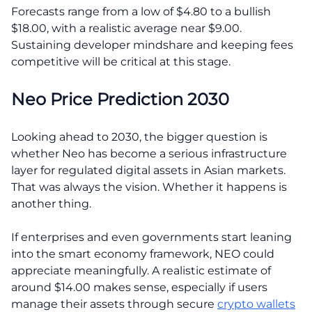
Forecasts range from a low of $4.80 to a bullish
$18.00, with a realistic average near $9.00.
Sustaining developer mindshare and keeping fees
competitive will be critical at this stage.
Neo Price Prediction 2030
Looking ahead to 2030, the bigger question is
whether Neo has become a serious infrastructure
layer for regulated digital assets in Asian markets.
That was always the vision. Whether it happens is
another thing.
If enterprises and even governments start leaning
into the smart economy framework, NEO could
appreciate meaningfully. A realistic estimate of
around $14.00 makes sense, especially if users
manage their assets through secure
crypto wallets