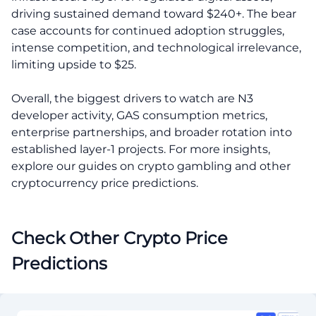
driving sustained demand toward $240+. The bear
case accounts for continued adoption struggles,
intense competition, and technological irrelevance,
limiting upside to $25.
Overall, the biggest drivers to watch are N3
developer activity, GAS consumption metrics,
enterprise partnerships, and broader rotation into
established layer-1 projects. For more insights,
explore our guides on crypto gambling and other
cryptocurrency price predictions.
Check Other Crypto Price
Predictions