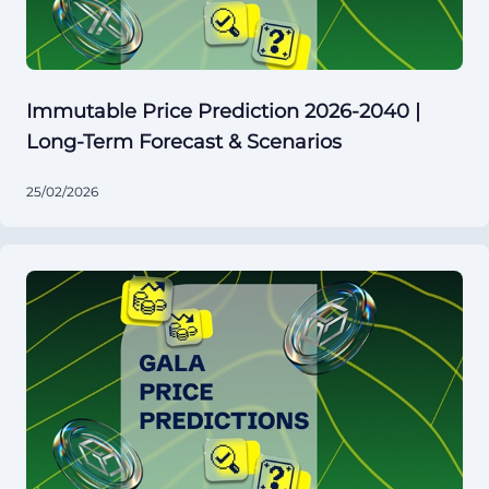
Immutable Price Prediction 2026-2040 |
Long-Term Forecast & Scenarios
25/02/2026