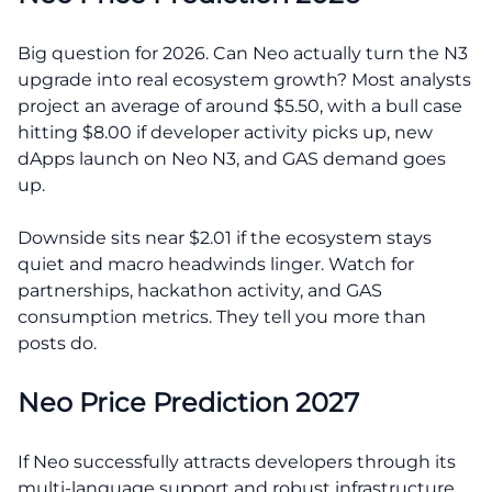
Big question for 2026. Can Neo actually turn the N3
upgrade into real ecosystem growth? Most analysts
project an average of around $5.50, with a bull case
hitting $8.00 if developer activity picks up, new
dApps launch on Neo N3, and GAS demand goes
up.
Downside sits near $2.01 if the ecosystem stays
quiet and macro headwinds linger. Watch for
partnerships, hackathon activity, and GAS
consumption metrics. They tell you more than
posts do.
Neo Price Prediction 2027
If Neo successfully attracts developers through its
multi-language support and robust infrastructure,