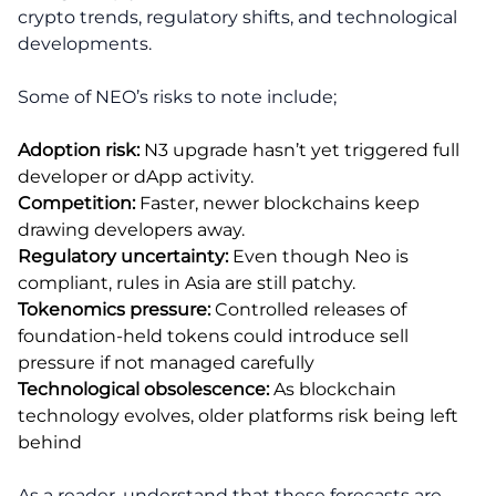
crypto trends, regulatory shifts, and technological
developments.
Some of NEO’s risks to note include;
Adoption risk:
N3 upgrade hasn’t yet triggered full
developer or dApp activity.
Competition:
Faster, newer blockchains keep
drawing developers away.
Regulatory uncertainty:
Even though Neo is
compliant, rules in Asia are still patchy.
Tokenomics pressure:
Controlled releases of
foundation-held tokens could introduce sell
pressure if not managed carefully
Technological obsolescence:
As blockchain
technology evolves, older platforms risk being left
behind
As a reader, understand that these forecasts are