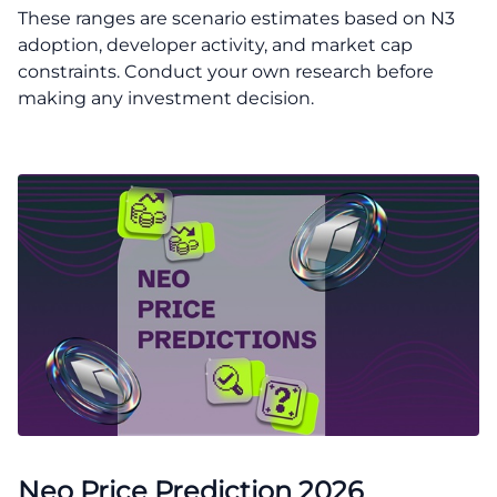
These ranges are scenario estimates based on N3
adoption, developer activity, and market cap
constraints. Conduct your own research before
making any investment decision.
Neo Price Prediction 2026