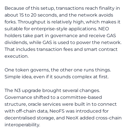
Because of this setup, transactions reach finality in
about 15 to 20 seconds, and the network avoids
forks. Throughput is relatively high, which makes it
suitable for enterprise-style applications. NEO
holders take part in governance and receive GAS
dividends, while GAS is used to power the network.
That includes transaction fees and smart contract
execution.
One token governs, the other one runs things.
Simple idea, even if it sounds complex at first.
The N3 upgrade brought several changes.
Governance shifted to a committee-based
structure, oracle services were built in to connect
with off-chain data, NeoFS was introduced for
decentralised storage, and NeoX added cross-chain
interoperability.