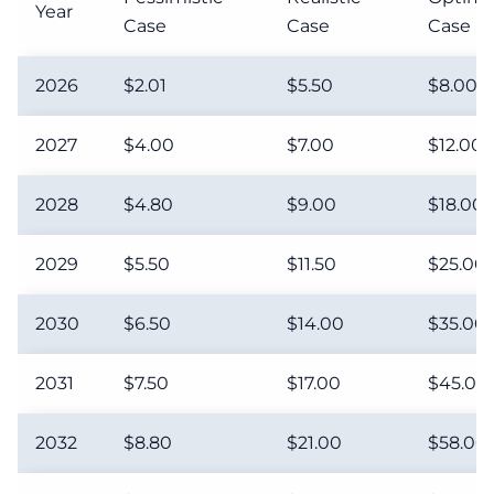
Year
Case
Case
Case
2026
$2.01
$5.50
$8.00
2027
$4.00
$7.00
$12.00
2028
$4.80
$9.00
$18.00
2029
$5.50
$11.50
$25.00
2030
$6.50
$14.00
$35.00
2031
$7.50
$17.00
$45.00
2032
$8.80
$21.00
$58.00