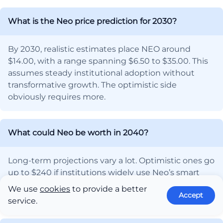
What is the Neo price prediction for 2030?
By 2030, realistic estimates place NEO around
$14.00, with a range spanning $6.50 to $35.00. This
assumes steady institutional adoption without
transformative growth. The optimistic side
obviously requires more.
What could Neo be worth in 2040?
Long-term projections vary a lot. Optimistic ones go
up to $240 if institutions widely use Neo’s smart
economy system. A more normal guess is around
We use
cookies
to provide a better
Accept
$75.
service.