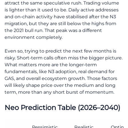
attract the same speculative rush. Trading volume
is lighter than it used to be. Daily active addresses
and on-chain activity have stabilised after the N3
migration, but they are still below the highs from
the 2021 bull run. That peak was a different
environment completely.
Even so, trying to predict the next few months is
risky. Short-term calls often miss the bigger picture.
What matters more are the longer-term
fundamentals, like N3 adoption, real demand for
GAS, and overall ecosystem growth. Those factors
will likely shape price over the medium and long
term, more than any short burst of momentum.
Neo Prediction Table (2026–2040)
Pessimistic
Realistic
Optimis