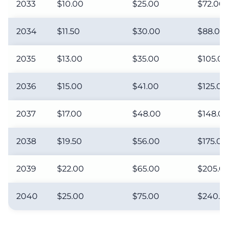
2033
$10.00
$25.00
$72.00
2034
$11.50
$30.00
$88.00
2035
$13.00
$35.00
$105.0
2036
$15.00
$41.00
$125.00
2037
$17.00
$48.00
$148.0
2038
$19.50
$56.00
$175.00
2039
$22.00
$65.00
$205.0
2040
$25.00
$75.00
$240.0