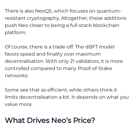
There is also NeoQS, which focuses on quantum-
resistant cryptography. Altogether, these additions
push Neo closer to being a full-stack blockchain
platform.
Of course, there is a trade-off. The dBFT model
favors speed and finality over maximum
decentralisation. With only 21 validators, it is more
controlled compared to many Proof-of-Stake
networks.
Some see that as efficient, while others think it
limits decentralisation a bit. It depends on what you
value more.
What Drives Neo’s Price?