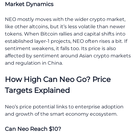
Market Dynamics
NEO mostly moves with the wider crypto market,
like other altcoins, but it’s less volatile than newer
tokens. When Bitcoin rallies and capital shifts into
established layer-1 projects, NEO often rises a bit. If
sentiment weakens, it falls too. Its price is also
affected by sentiment around Asian crypto markets
and regulation in China.
How High Can Neo Go? Price
Targets Explained
Neo’s price potential links to enterprise adoption
and growth of the smart economy ecosystem.
Can Neo Reach $10?