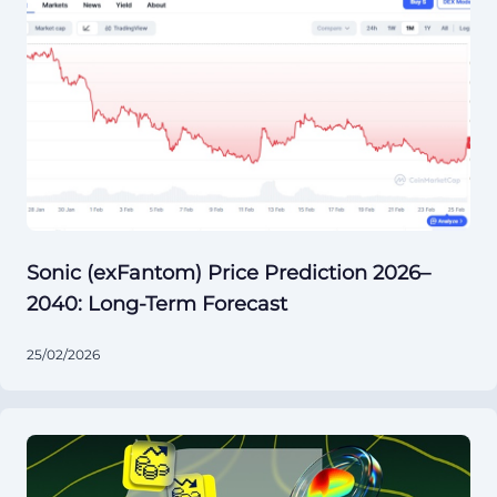
Sonic (exFantom) Price Prediction 2026–
2040: Long-Term Forecast
25/02/2026