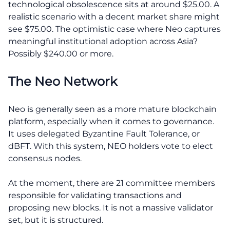
technological obsolescence sits at around $25.00. A
realistic scenario with a decent market share might
see $75.00. The optimistic case where Neo captures
meaningful institutional adoption across Asia?
Possibly $240.00 or more.
The Neo Network
Neo is generally seen as a more mature blockchain
platform, especially when it comes to governance.
It uses delegated Byzantine Fault Tolerance, or
dBFT. With this system, NEO holders vote to elect
consensus nodes.
At the moment, there are 21 committee members
responsible for validating transactions and
proposing new blocks. It is not a massive validator
set, but it is structured.