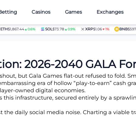
Betting
Casinos
Games
Exchanges
$1,867.44
SOL
$73.78
XRP
$1.06
BNB
$597.14
▲0.6%
▲0.9%
▼1%
▲1
ction: 2026-2040 GALA For
ut, but Gala Games flat-out refused to fold. Smar
embarrassing era of hollow “play-to-earn” cash gra
 player-owned digital economies.
this infrastructure, secured entirely by a spraw
the daily social media noise. Charting a viable 