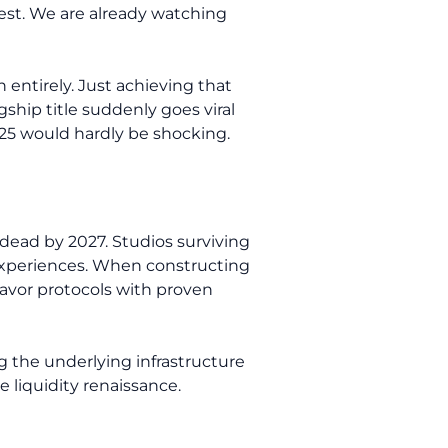
 test. We are already watching
 entirely. Just achieving that
ship title suddenly goes viral
025 would hardly be shocking.
dead by 2027. Studios surviving
g experiences. When constructing
 favor protocols with proven
 the underlying infrastructure
 liquidity renaissance.