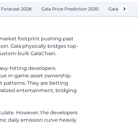
e Forecast 2028
Gala Price Prediction 2030
Gala Price O
g market footprint pushing past
in. Gala physically bridges top-
custom-built GalaChain.
eavy-hitting developers
true in-game asset ownership.
rt patterns. They are betting
tralized entertainment, bridging
rculate. However, the developers
ic daily emission curve heavily