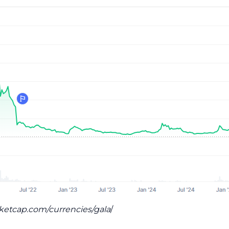
rketcap.com/currencies/gala
/