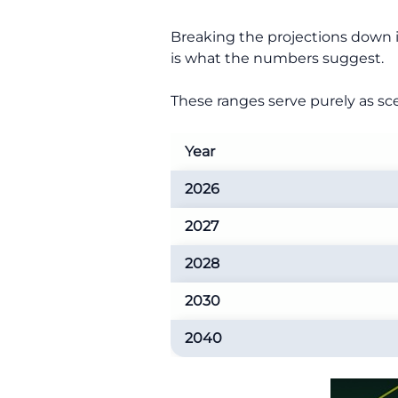
Breaking the projections down in
is what the numbers suggest.
These ranges serve purely as sce
Year
2026
2027
2028
2030
2040