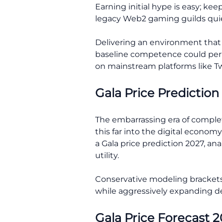
Earning initial hype is easy; ke
legacy Web2 gaming guilds quie
Delivering an environment that a
baseline competence could perma
on mainstream platforms like Tw
Gala Price Prediction
The embarrassing era of complet
this far into the digital econom
a Gala price prediction 2027, an
utility.
Conservative modeling brackets 
while aggressively expanding de
Gala Price Forecast 