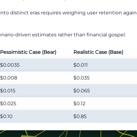
to distinct eras requires weighing user retention agains
nario-driven estimates rather than financial gospel.
Pessimistic Case (Bear)
Realistic Case (Base)
$0.0035
$0.011
$0.008
$0.035
$0.015
$0.065
$0.025
$0.12
$0.10
$0.85