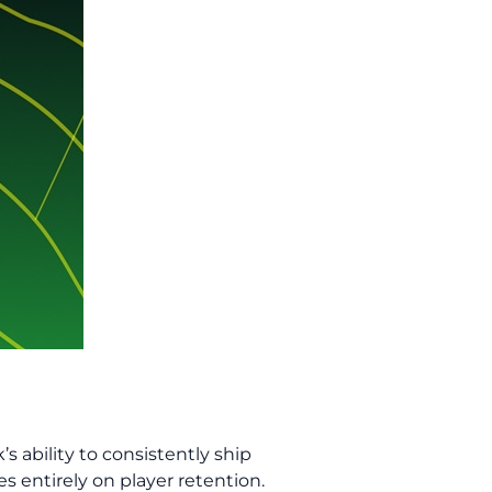
s ability to consistently ship
s entirely on player retention.