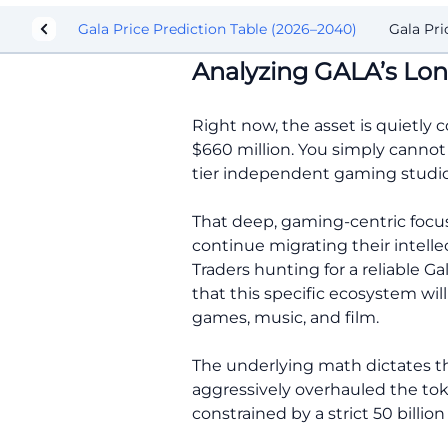
 Action
Gala Price Prediction Table (2026–2040)
Gala Pri
Analyzing GALA’s Lon
Right now, the asset is quietly 
$660 million. You simply cannot 
tier independent gaming studios
That deep, gaming-centric focus
continue migrating their intell
Traders hunting for a reliable G
that this specific ecosystem wi
games, music, and film.
The underlying math dictates th
aggressively overhauled the tok
constrained by a strict 50 bill