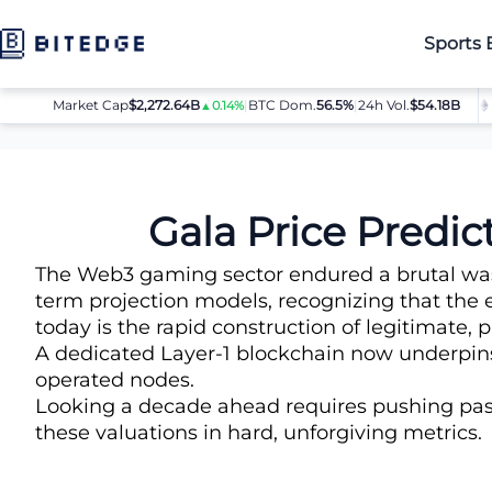
Sports 
Market Cap
$2,272.64B
|
BTC Dom.
BTC
$64,032.00
56.5%
|
24h Vol.
$54.18B
ETH
▲0.14%
▲0.8%
Price Predictions
Gala Price Prediction
Gala Price Predi
The Web3 gaming sector endured a brutal washo
term projection models, recognizing that the 
today is the rapid construction of legitimate,
A dedicated Layer-1 blockchain now underpins 
operated nodes.
Looking a decade ahead requires pushing past 
these valuations in hard, unforgiving metrics.