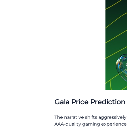
Gala Price Prediction
The narrative shifts aggressivel
AAA-quality gaming experiences. 