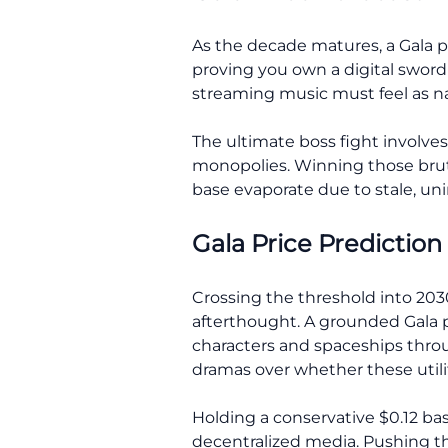
As the decade matures, a Gala pr
proving you own a digital sword 
streaming music must feel as nat
The ultimate boss fight involves
monopolies. Winning those bruta
base evaporate due to stale, uni
Gala Price Prediction
Crossing the threshold into 2030
afterthought. A grounded Gala p
characters and spaceships thro
dramas over whether these utility
Holding a conservative $0.12 ba
decentralized media. Pushing the