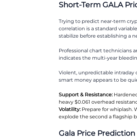
Short-Term GALA Pri
Trying to predict near-term cry
correlation is a standard variabl
stabilize before establishing a 
Professional chart technicians a
indicates the multi-year bleedin
Violent, unpredictable intraday 
smart money appears to be quiet
Support & Resistance:
Hardened 
heavy $0.061 overhead resistance
Volatility:
Prepare for whiplash. W
explode the second a flagship b
Gala Price Prediction