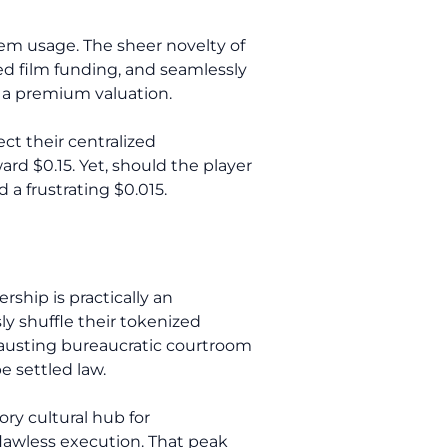
stem usage. The sheer novelty of
zed film funding, and seamlessly
y a premium valuation.
ct their centralized
rd $0.15. Yet, should the player
 a frustrating $0.015.
ship is practically an
ly shuffle their tokenized
austing bureaucratic courtroom
e settled law.
ry cultural hub for
flawless execution. That peak