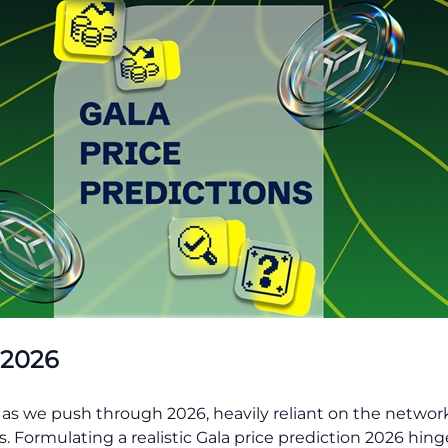
 2026
y as we push through 2026, heavily reliant on the network’
Formulating a realistic Gala price prediction 2026 hinge