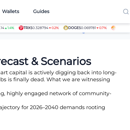
Wallets
Guides
TRX
$0.328794
DOGE
$0.069781
SHIB
$0.000
.4%
▼0.2%
▼0.7%
Article Contributors
ecast & Scenarios
t capital is actively digging back into long-
bs is finally dead. What we are witnessing
ling, highly engaged network of community-
trajectory for 2026–2040 demands rooting