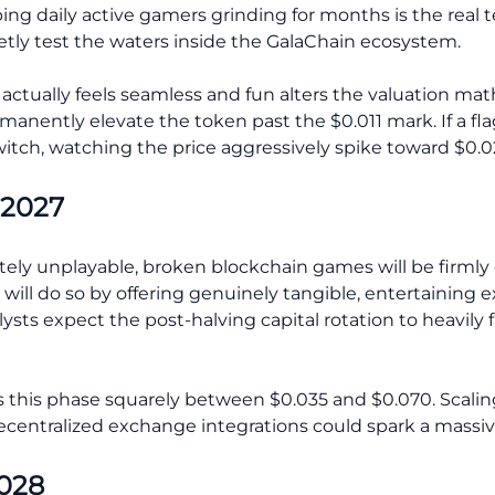
eping daily active gamers grinding for months is the real
tly test the waters inside the GalaChain ecosystem.
ctually feels seamless and fun alters the valuation math
nently elevate the token past the $0.011 mark. If a flag
itch, watching the price aggressively spike toward $0.
 2027
ely unplayable, broken blockchain games will be firmly 
y will do so by offering genuinely tangible, entertainin
alysts expect the post-halving capital rotation to heavily
this phase squarely between $0.035 and $0.070. Scaling
centralized exchange integrations could spark a massive
2028