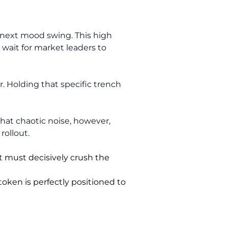
 next mood swing. This high
n wait for market leaders to
r. Holding that specific trench
that chaotic noise, however,
rollout.
t must decisively crush the
token is perfectly positioned to