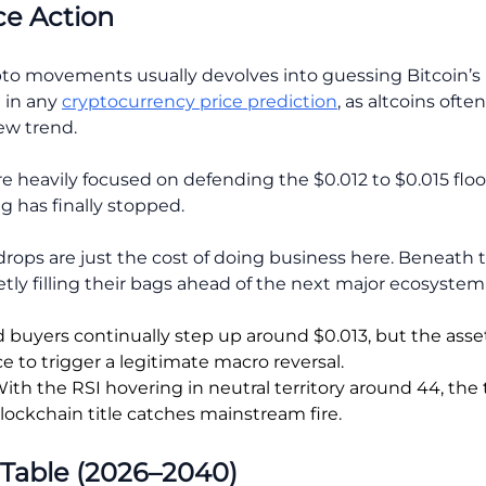
ce Action
pto movements usually devolves into guessing Bitcoin’s
e in any
cryptocurrency price prediction
, as altcoins ofte
new trend.
re heavily focused on defending the $0.012 to $0.015 floo
g has finally stopped.
drops are just the cost of doing business here. Beneath 
ly filling their bags ahead of the next major ecosystem 
buyers continually step up around $0.013, but the asse
 to trigger a legitimate macro reversal.
ith the RSI hovering in neutral territory around 44, the 
lockchain title catches mainstream fire.
 Table (2026–2040)