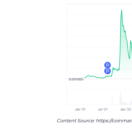
Content Source: https://coinma