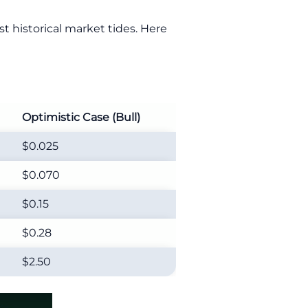
t historical market tides. Here
Optimistic Case (Bull)
$0.025
$0.070
$0.15
$0.28
$2.50