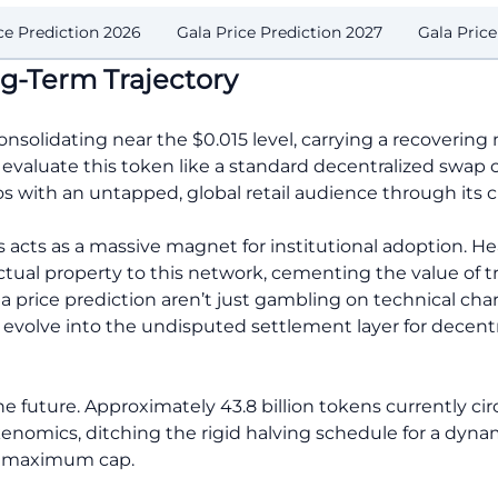
ce Prediction 2026
Gala Price Prediction 2027
Gala Pric
g-Term Trajectory
consolidating near the $0.015 level, carrying a recoverin
evaluate this token like a standard decentralized swap co
 with an untapped, global retail audience through its 
 acts as a massive magnet for institutional adoption. H
ectual property to this network, cementing the value of 
ala price prediction aren’t just gambling on technical cha
ll evolve into the undisputed settlement layer for decen
e future. Approximately 43.8 billion tokens currently ci
enomics, ditching the rigid halving schedule for a dynam
ion maximum cap.