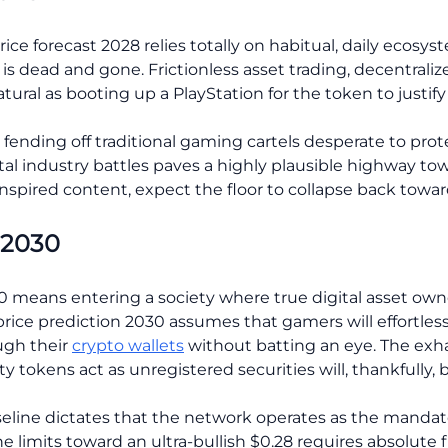
ice forecast 2028 relies totally on habitual, daily ecosy
is dead and gone. Frictionless asset trading, decentrali
ural as booting up a PlayStation for the token to justif
 fending off traditional gaming cartels desperate to prote
l industry battles paves a highly plausible highway towa
nspired content, expect the floor to collapse back toward
 2030
 means entering a society where true digital asset owner
rice prediction 2030 assumes that gamers will effortless
ugh their
crypto wallets
without batting an eye. The exh
 tokens act as unregistered securities will, thankfully, b
seline dictates that the network operates as the mandato
 limits toward an ultra-bullish $0.28 requires absolute 