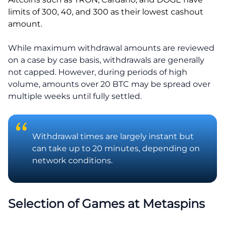
limits of 300, 40, and 300 as their lowest cashout
amount.
While maximum withdrawal amounts are reviewed
on a case by case basis, withdrawals are generally
not capped. However, during periods of high
volume, amounts over 20 BTC may be spread over
multiple weeks until fully settled.
Withdrawal times are largely instant but
can take up to 20 minutes, depending on
network conditions.
Selection of Games at Metaspins