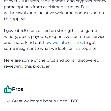
of over 2000 slots, table games, and cryptocurrency
game options from acclaimed studios. Fast
withdrawals and lucrative welcome bonuses add to
the appeal.
I gave it 4.5 stars based on strengths like game
variety, quick payouts, responsive customer service,
and more. Find out
how we rate casinos
to get
some insight into what we look for in a top site.
Here are some of the pros and cons I discovered
reviewing this provider.
Pros
Great welcome bonus up to 1 BTC.