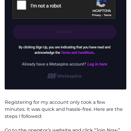
Registering for my account only took a few
minutes. It was quick and hassle-free. Here are the
steps I followed:
Go to the operator’s website and click “Join Now.”