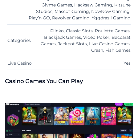
Givme Games, Hacksaw Gaming, Kitsune
Studios, Mascot Gaming, NowNow Gaming,
Play’n GO, Revolver Gaming, Yggdrasil Gaming
Plinko, Classic Slots, Roulette Games,
Blackjack Games, Video Poker, Baccarat
Categories
Games, Jackpot Slots, Live Casino Games,
Crash, Fish Games
Live Casino
Yes
Casino Games You Can Play