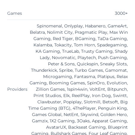
Games
3000+
Spinomenal, Onlyplay, Habanero, GameArt,
Belatra, Nolimit City, Pragmatic Play, Max Win
Gaming, Red Tiger, BGaming, TaDa Gaming,
Kalamba, Tokacity, Tom Horn, Spadegaming,
KA Gaming, TrueLab, Trusty Gaming, Shady
Lady, Novomatic, Playtech, Push Gaming,
Peter & Sons, Quickspin, Sneaky Slots,
Thunderkick, Spribe, Turbo Games, Gamomat,
Microgaming, Fantasma, Platipus, Relax
Gaming, Booming Games, SpinOro, Evolution,
Providers
Zillion Games, 1spin4win, VoltEnt, Bitpunch,
Print Studios, Elk, ReelPlay, Iron Dog, Swintt,
Clawbuster, Popiplay, Slotmill, Betsoft, Big
Time Gaming (BTG), 4ThePlayer, Penguin King,
Games Global, NetEnt, Skywind, Golden Hero,
Gamzix, 1X2 Gaming, 3Oaks, Apparat Gaming,
AvatarUX, Backseat Gaming, Blueprint
Gaming, Bullshark Games, Four Leaf Gaming,