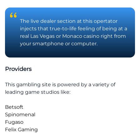
The live dealer section at this opertator
injects that true-to-life feeling of being at a
real Las Vegas or Monaco casino right from
your smartphone or computer.
Providers
This gambling site is powered by a variety of
leading game studios like:
Betsoft
Spinomenal
Fugaso
Felix Gaming