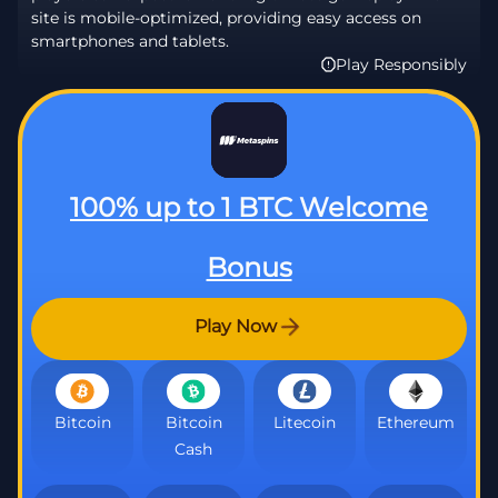
site is mobile-optimized, providing easy access on
smartphones and tablets.
Play Responsibly
100% up to 1 BTC Welcome
Bonus
Play Now
Bitcoin
Bitcoin
Litecoin
Ethereum
Cash