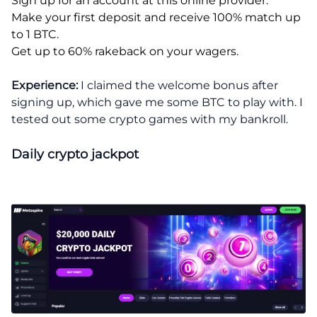
Sign up for an account at this online provider.
Make your first deposit and receive 100% match up
to 1 BTC.
Get up to 60% rakeback on your wagers.
Experience:
I claimed the welcome bonus after
signing up, which gave me some BTC to play with. I
tested out some crypto games with my bankroll.
Daily crypto jackpot