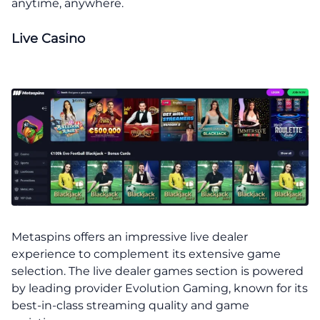
anytime, anywhere.
Live Casino
Metaspins offers an impressive live dealer
experience to complement its extensive game
selection. The live dealer games section is powered
by leading provider Evolution Gaming, known for its
best-in-class streaming quality and game