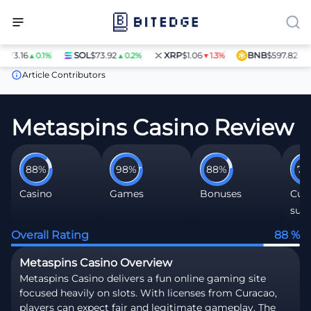
6
SOL
$73.92
XRP
$1.06
BNB
$597.82
▲0.1%
▲0.2%
▼1.3%
▲1.1%
Crypto Casinos
Metaspins Casino Review
Article Contributors
Metaspins Casino Review
88%
98%
88%
73
Casino
Games
Bonuses
Cus
sup
Overall Rating
88 %
Metaspins Casino Overview
Metaspins Casino delivers a fun online gaming site
focused heavily on slots. With licenses from Curacao,
players can expect fair and legitimate gameplay. The