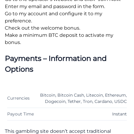
Enter my email and password in the form.
Go to my account and configure it to my
preference.
Check out the welcome bonus.
Make a minimum BTC deposit to activate my
bonus.
Payments – Information and
Options
Bitcoin, Bitcoin Cash, Litecoin, Ethereum,
Currencies
Dogecoin, Tether, Tron, Cardano, USDC
Payout Time
Instant
This gambling site doesn’t accept traditional