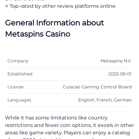
⭐ Top-rated by other review platforms online.
General Information about
Metaspins Casino
Company
Metaspins N.V.
Established
2022-09-01
License
Curacao Gaming Control Board
Languages
English, French, German
While it has some limitations like country
restrictions and fewer coin options, it excels in other
areas like game variety. Players can enjoy a catalog