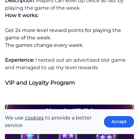
Description:
Players can level up twice as fast by
playing the game of the week.
How it works:
Get 2x more level reward points for playing the
game of the week.
The games change every week.
Experience:
I tested out an advertised slot game
and managed to up my level rewards.
VIP and Loyalty Program
We use
cookies
to provide a better
Accept
service.