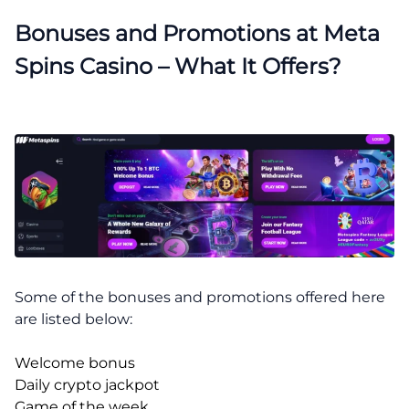
Bonuses and Promotions at Meta
Spins Casino – What It Offers?
Some of the bonuses and promotions offered here
are listed below:
Welcome bonus
Daily crypto jackpot
Game of the week