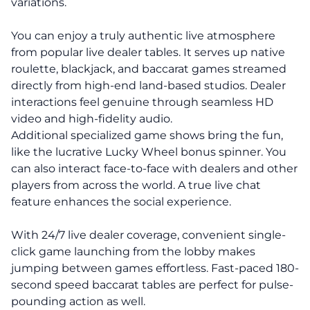
variations.
You can enjoy a truly authentic live atmosphere
from popular live dealer tables. It serves up native
roulette, blackjack, and baccarat games streamed
directly from high-end land-based studios. Dealer
interactions feel genuine through seamless HD
video and high-fidelity audio.
Additional specialized game shows bring the fun,
like the lucrative Lucky Wheel bonus spinner. You
can also interact face-to-face with dealers and other
players from across the world. A true live chat
feature enhances the social experience.
With 24/7 live dealer coverage, convenient single-
click game launching from the lobby makes
jumping between games effortless. Fast-paced 180-
second speed baccarat tables are perfect for pulse-
pounding action as well.