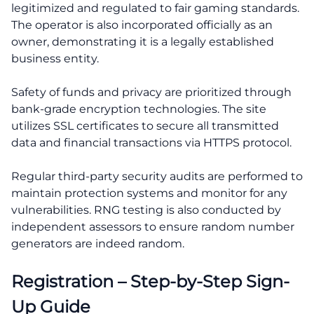
legitimized and regulated to fair gaming standards.
The operator is also incorporated officially as an
owner, demonstrating it is a legally established
business entity.
Safety of funds and privacy are prioritized through
bank-grade encryption technologies. The site
utilizes SSL certificates to secure all transmitted
data and financial transactions via HTTPS protocol.
Regular third-party security audits are performed to
maintain protection systems and monitor for any
vulnerabilities. RNG testing is also conducted by
independent assessors to ensure random number
generators are indeed random.
Registration – Step-by-Step Sign-
Up Guide