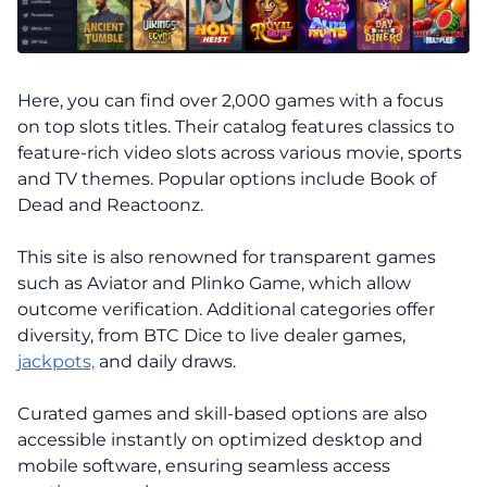
Here, you can find over 2,000 games with a focus
on top slots titles. Their catalog features classics to
feature-rich video slots across various movie, sports
and TV themes. Popular options include Book of
Dead and Reactoonz.
This site is also renowned for transparent games
such as Aviator and Plinko Game, which allow
outcome verification. Additional categories offer
diversity, from BTC Dice to live dealer games,
jackpots,
and daily draws.
Curated games and skill-based options are also
accessible instantly on optimized desktop and
mobile software, ensuring seamless access