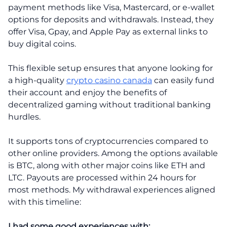
payment methods like Visa, Mastercard, or e-wallet
options for deposits and withdrawals. Instead, they
offer Visa, Gpay, and Apple Pay as external links to
buy digital coins.
This flexible setup ensures that anyone looking for
a high-quality
crypto casino canada
can easily fund
their account and enjoy the benefits of
decentralized gaming without traditional banking
hurdles.
It supports tons of cryptocurrencies compared to
other online providers. Among the options available
is BTC, along with other major coins like ETH and
LTC. Payouts are processed within 24 hours for
most methods. My withdrawal experiences aligned
with this timeline:
I had some good experiences with: