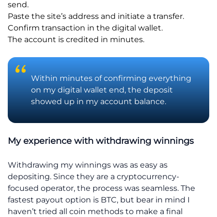
send.
Paste the site’s address and initiate a transfer.
Confirm transaction in the digital wallet.
The account is credited in minutes.
Within minutes of confirming everything
on my digital wallet end, the deposit
showed up in my account balance.
My experience with withdrawing winnings
Withdrawing my winnings was as easy as
depositing. Since they are a cryptocurrency-
focused operator, the process was seamless. The
fastest payout option is BTC, but bear in mind I
haven’t tried all coin methods to make a final