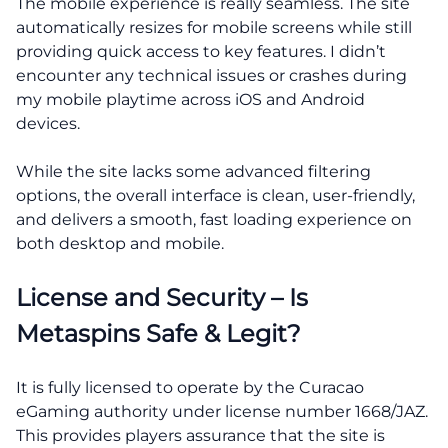
The mobile experience is really seamless. The site
automatically resizes for mobile screens while still
providing quick access to key features. I didn’t
encounter any technical issues or crashes during
my mobile playtime across iOS and Android
devices.
While the site lacks some advanced filtering
options, the overall interface is clean, user-friendly,
and delivers a smooth, fast loading experience on
both desktop and mobile.
License and Security – Is
Metaspins Safe & Legit?
It is fully licensed to operate by the Curacao
eGaming authority under license number 1668/JAZ.
This provides players assurance that the site is