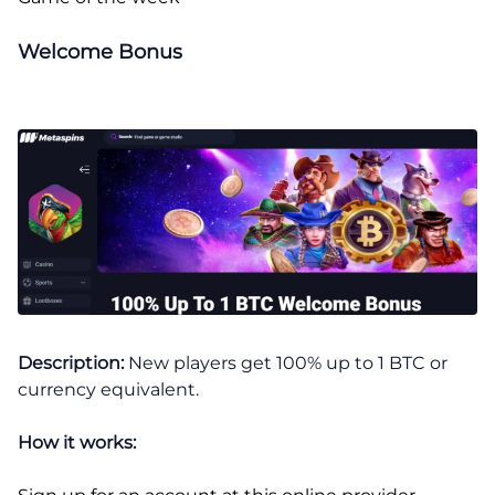
Welcome Bonus
Description:
New players get 100% up to 1 BTC or
currency equivalent.
How it works: