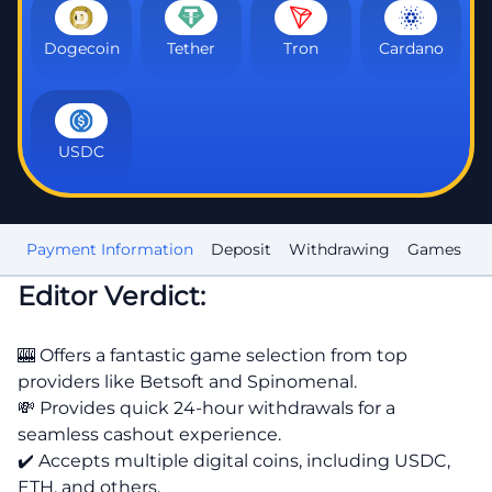
Dogecoin
Tether
Tron
Cardano
USDC
on
Payment Information
Deposit
Withdrawing
Games
B
Editor Verdict:
🎰 Offers a fantastic game selection from top
providers like Betsoft and Spinomenal.
💸 Provides quick 24-hour withdrawals for a
seamless cashout experience.
✔️ Accepts multiple digital coins, including USDC,
ETH, and others.