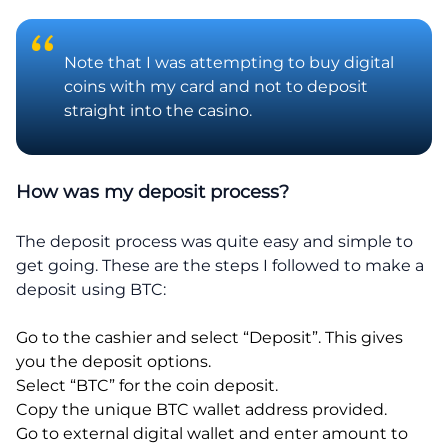
Note that I was attempting to buy digital
coins with my card and not to deposit
straight into the casino.
How was my deposit process?
The deposit process was quite easy and simple to
get going. These are the steps I followed to make a
deposit using BTC:
Go to the cashier and select “Deposit”. This gives
you the deposit options.
Select “BTC” for the coin deposit.
Copy the unique BTC wallet address provided.
Go to external digital wallet and enter amount to