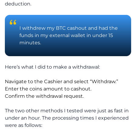
deduction.
I withdrew my BTC cashout and had the
funds in my external wallet in under 15
minutes.
Here’s what I did to make a withdrawal:
Navigate to the Cashier and select “Withdraw.”
Enter the coins amount to cashout.
Confirm the withdrawal request.
The two other methods I tested were just as fast in
under an hour. The processing times I experienced
were as follows: