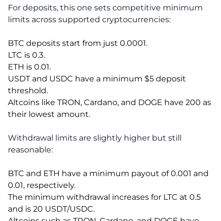
For deposits, this one sets competitive minimum
limits across supported cryptocurrencies:
BTC deposits start from just 0.0001.
LTC is 0.3.
ETH is 0.01.
USDT and USDC have a minimum $5 deposit
threshold.
Altcoins like TRON, Cardano, and DOGE have 200 as
their lowest amount.
Withdrawal limits are slightly higher but still
reasonable:
BTC and ETH have a minimum payout of 0.001 and
0.01, respectively.
The minimum withdrawal increases for LTC at 0.5
and is 20 USDT/USDC.
Altcoins such as TRON, Cardano, and DOGE have