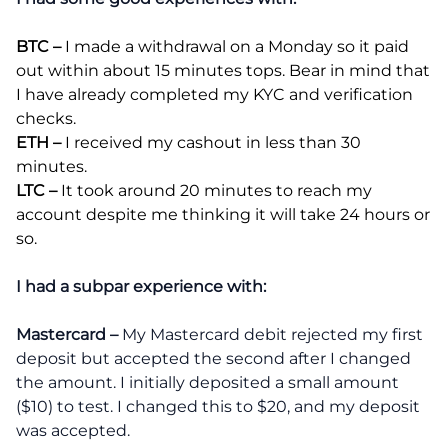
BTC –
I made a withdrawal on a Monday so it paid
out within about 15 minutes tops. Bear in mind that
I have already completed my KYC and verification
checks.
ETH –
I received my cashout in less than 30
minutes.
LTC –
It took around 20 minutes to reach my
account despite me thinking it will take 24 hours or
so.
I had a subpar experience with:
Mastercard –
My Mastercard debit rejected my first
deposit but accepted the second after I changed
the amount. I initially deposited a small amount
($10) to test. I changed this to $20, and my deposit
was accepted.