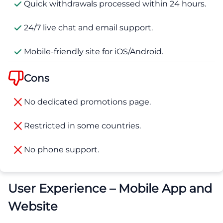
Quick withdrawals processed within 24 hours.
24/7 live chat and email support.
Mobile-friendly site for iOS/Android.
Cons
No dedicated promotions page.
Restricted in some countries.
No phone support.
User Experience – Mobile App and
Website