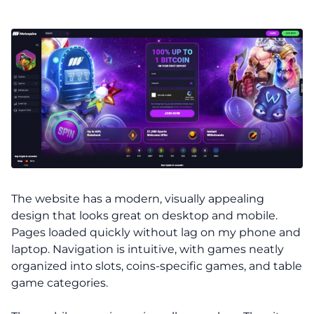
The website has a modern, visually appealing
design that looks great on desktop and mobile.
Pages loaded quickly without lag on my phone and
laptop. Navigation is intuitive, with games neatly
organized into slots, coins-specific games, and table
game categories.