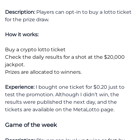
Description:
Players can opt-in to buy a lotto ticket
for the prize draw.
How it works:
Buy a crypto lotto ticket
Check the daily results for a shot at the $20,000
jackpot.
Prizes are allocated to winners.
Experience:
I bought one ticket for $0.20 just to
test the promotion. Although I didn’t win, the
results were published the next day, and the
tickets are available on the MetaLotto page.
Game of the week