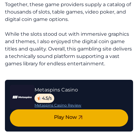
Together, these game providers supply a catalog of
thousands of slots, table games, video poker, and
digital coin game options.
While the slots stood out with immersive graphics
and themes, I also enjoyed the digital coin game
titles and quality. Overall, this gambling site delivers
a technically sound platform supporting a vast
games library for endless entertainment.
Metaspins Casino
4.5/
5
Metaspins Casino Review
Play Now