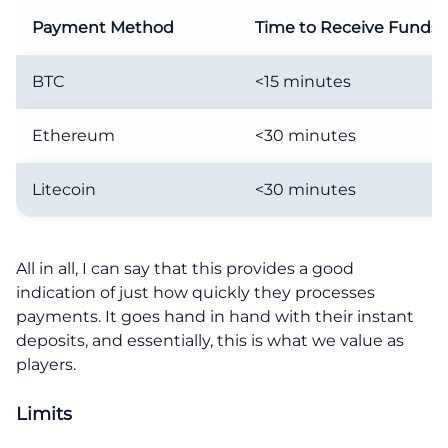
Payment Method
Time to Receive Funds
BTC
<15 minutes
Ethereum
<30 minutes
Litecoin
<30 minutes
All in all, I can say that this provides a good
indication of just how quickly they processes
payments. It goes hand in hand with their instant
deposits, and essentially, this is what we value as
players.
Limits