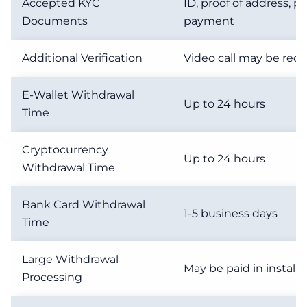
Accepted KYC
ID, proof of address, pr
Documents
payment
Additional Verification
Video call may be req
E-Wallet Withdrawal
Up to 24 hours
Time
Cryptocurrency
Up to 24 hours
Withdrawal Time
Bank Card Withdrawal
1-5 business days
Time
Large Withdrawal
May be paid in install
Processing