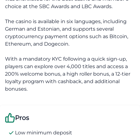
choice at the SBC Awards and LBC Awards.
The casino is available in six languages, including
German and Estonian, and supports several
cryptocurrency payment options such as Bitcoin,
Ethereum, and Dogecoin.
With a mandatory KYC following a quick sign-up,
players can explore over 4,000 titles and access a
200% welcome bonus, a high roller bonus, a 12-tier
loyalty program with cashback, and additional
bonuses.
Pros
Low minimum deposit