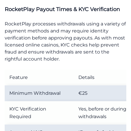
RocketPlay Payout Times & KYC Verification
RocketPlay processes withdrawals using a variety of
payment methods and may require identity
verification before approving payouts. As with most
licensed online casinos, KYC checks help prevent
fraud and ensure withdrawals are sent to the
rightful account holder.
Feature
Details
Minimum Withdrawal
€25
KYC Verification
Yes, before or during
Required
withdrawals