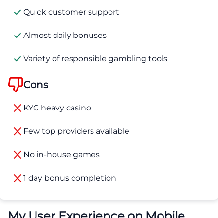
Quick customer support
Almost daily bonuses
Variety of responsible gambling tools
Cons
KYC heavy casino
Few top providers available
No in-house games
1 day bonus completion
My User Experience on Mobile