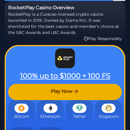
RocketPlay Casino Overview
RocketPlay is a Curacao-licensed crypto casino
launched in 2019. Owned by Dama N.V., it was
shortlisted for the best casino and member’s choice at
the SBC Awards and LBC Awards.
Play Responsibly
100% up to $1000 + 100 FS
Play Now
Bitcoin
Ethereum
Tether
Dogecoin