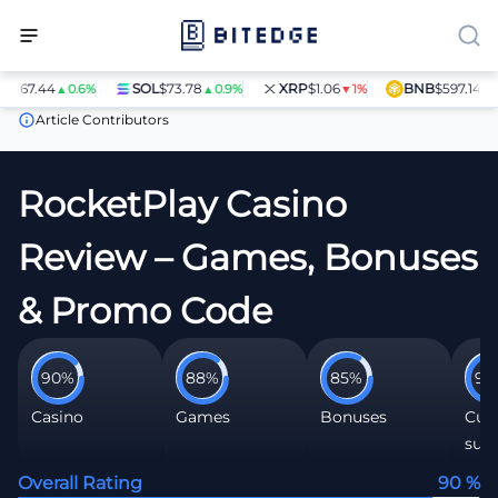
.44
SOL
$73.78
XRP
$1.06
BNB
$597.14
▲0.6%
▲0.9%
▼1%
▲1.4%
Crypto Casinos
RocketPlay Casino Review – Games, Bonuses &
Article Contributors
RocketPlay Casino
Review – Games, Bonuses
& Promo Code
90%
88%
85%
93
Casino
Games
Bonuses
Cus
sup
Overall Rating
90 %