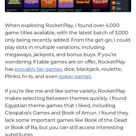
When exploring RocketPlay, I found over 4,000
game titles available, with the latest batch of 3,000
only being recently added. From the get-go, I could
play slots in multiple variations, including
megaways, jackpots, and bonus buys. If you’re
wondering if table games are on offer, RocketPlay
has
provably fair games
, dice, blackjack, roulette,
Plinko, hi-lo, and even
poker games
.
If you’re like me and like some variety, RocketPlay
makes selecting between themes quickly. I found
Egyptian theme games that I liked, including
Cleopatra’s Games and Book of Amun. I found they
lack some important games like Book of the Dead
or Book of Ra, but you can still access interesting
substitutes.