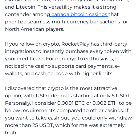
and Litecoin. This versatility makes it a strong
contender among
canada bitcoin casinos
that
prioritize seamless multi-currency transactions for
North American players.
If you’re low on crypto, RocketPlay has third-party
integrations to instantly purchase every token with
your credit card. For non-crypto enthusiasts, I
noticed the casino supports card payments, e-
wallets, and cash-to-code with higher limits.
I discovered that crypto is the most attractive
option, with USDT deposits starting at only 5 USDT.
Personally, I consider 0.0001 BTC or 0.002 ETH to be
below requirements compared to other casinos. If
you want to take cash out, you could only withdraw
more than 25 USDT, which for me was extremely
high.