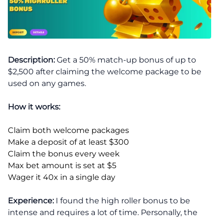
Description:
Get a 50% match-up bonus of up to
$2,500 after claiming the welcome package to be
used on any games.
How it works:
Claim both welcome packages
Make a deposit of at least $300
Claim the bonus every week
Max bet amount is set at $5
Wager it 40x in a single day
Experience:
I found the high roller bonus to be
intense and requires a lot of time. Personally, the