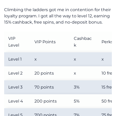
Climbing the ladders got me in contention for their
loyalty program. I got all the way to level 12, earning
15% cashback, free spins, and no-deposit bonus.
VIP
Cashbac
VIP Points
Perks
Level
k
Level 1
x
x
x
Level 2
20 points
x
10 free
Level 3
70 points
3%
15 free
Level 4
200 points
5%
50 free
Level 5
700 points
7%
75 free