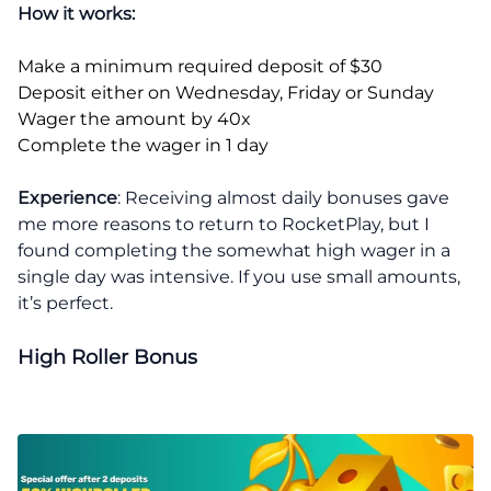
How it works:
Make a minimum required deposit of $30
Deposit either on Wednesday, Friday or Sunday
Wager the amount by 40x
Complete the wager in 1 day
Experience
: Receiving almost daily bonuses gave
me more reasons to return to RocketPlay, but I
found completing the somewhat high wager in a
single day was intensive. If you use small amounts,
it’s perfect.
High Roller Bonus