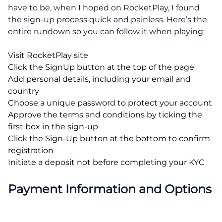
have to be, when I hoped on RocketPlay, I found
the sign-up process quick and painless. Here’s the
entire rundown so you can follow it when playing;
Visit RocketPlay site
Click the SignUp button at the top of the page
Add personal details, including your email and
country
Choose a unique password to protect your account
Approve the terms and conditions by ticking the
first box in the sign-up
Click the Sign-Up button at the bottom to confirm
registration
Initiate a deposit not before completing your KYC
Payment Information and Options