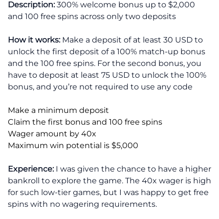
Description:
300% welcome bonus up to $2,000
and 100 free spins across only two deposits
How it works:
Make a deposit of at least 30 USD to
unlock the first deposit of a 100% match-up bonus
and the 100 free spins. For the second bonus, you
have to deposit at least 75 USD to unlock the 100%
bonus, and you’re not required to use any code
Make a minimum deposit
Claim the first bonus and 100 free spins
Wager amount by 40x
Maximum win potential is $5,000
Experience:
I was given the chance to have a higher
bankroll to explore the game. The 40x wager is high
for such low-tier games, but I was happy to get free
spins with no wagering requirements.