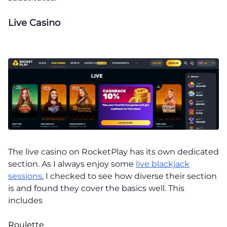
Live Casino
The live casino on RocketPlay has its own dedicated
section. As I always enjoy some
live blackjack
sessions
, I checked to see how diverse their section
is and found they cover the basics well. This
includes
Roulette