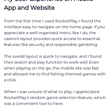
App and Website
From the first time I used RocketPlay, I found the
interface easy to navigate on the home page. If you
appreciate a well-organized menu like I do, the
casino’s layout provides quick access to essential
features like security and responsible gambling.
The overall layout is quick to navigate, and I found
their search and play function to work well. Even
when playing on the go, the mobile site was fast
and allowed me to find fishing-themed games with
a click.
When I was unsure of what to play, I appreciated
RocketPlay’s random game selection feature, which
was a convenient tool to have.