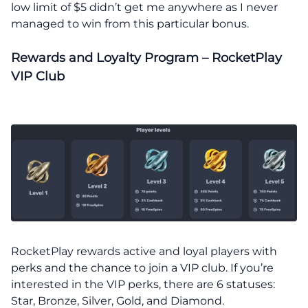
low limit of $5 didn’t get me anywhere as I never
managed to win from this particular bonus.
Rewards and Loyalty Program – RocketPlay
VIP Club
RocketPlay rewards active and loyal players with
perks and the chance to join a VIP club. If you’re
interested in the VIP perks, there are 6 statuses:
Star, Bronze, Silver, Gold, and Diamond.