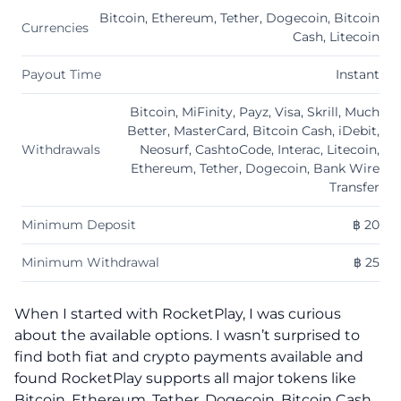
Bitcoin, Ethereum, Tether, Dogecoin, Bitcoin
Currencies
Cash, Litecoin
Payout Time
Instant
Bitcoin, MiFinity, Payz, Visa, Skrill, Much
Better, MasterCard, Bitcoin Cash, iDebit,
Withdrawals
Neosurf, CashtoCode, Interac, Litecoin,
Ethereum, Tether, Dogecoin, Bank Wire
Transfer
Minimum Deposit
฿ 20
Minimum Withdrawal
฿ 25
When I started with RocketPlay, I was curious
about the available options. I wasn’t surprised to
find both fiat and crypto payments available and
found RocketPlay supports all major tokens like
Bitcoin, Ethereum, Tether, Dogecoin, Bitcoin Cash,