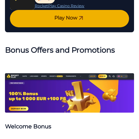
RocketPlay Casino Review
Play Now
Bonus Offers and Promotions
Welcome Bonus