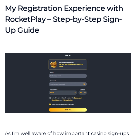
My Registration Experience with
RocketPlay – Step-by-Step Sign-
Up Guide
As I’m well aware of how important casino sign-ups