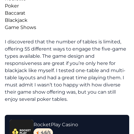
Poker
Baccarat
Blackjack
Game Shows
I discovered that the number of tables is limited,
offering 55 different ways to engage the five-game
types available. The game design and
responsiveness are great if you’re only here for
blackjack like myself. I tested one-table and multi-
table layouts and had a great time playing them. I
must admit I wasn’t too happy with how diverse
their game show offering was, but you can still
enjoy several poker tables.
RocketPlay Casino
4.6/
5