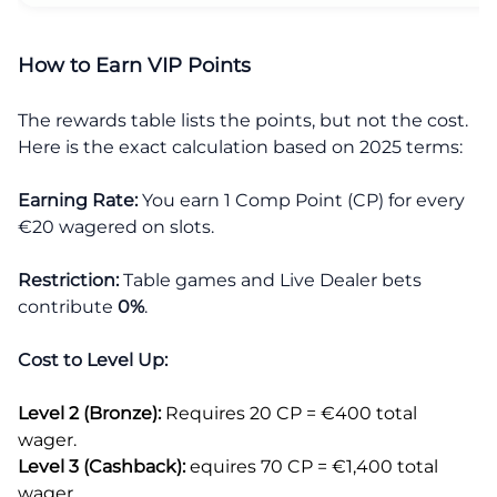
How to Earn VIP Points
The rewards table lists the points, but not the cost.
Here is the exact calculation based on 2025 terms:
Earning Rate:
You earn 1 Comp Point (CP) for every
€20 wagered on slots.
Restriction:
Table games and Live Dealer bets
contribute
0%
.
Cost to Level Up:
Level 2 (Bronze):
Requires 20 CP = €400 total
wager.
Level 3 (Cashback):
equires 70 CP = €1,400 total
wager.