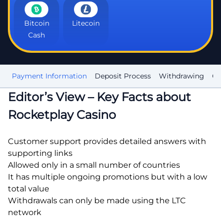
Bitcoin
Litecoin
Cash
on
Payment Information
Deposit Process
Withdrawing
Ca
Editor’s View – Key Facts about
Rocketplay Casino
Customer support provides detailed answers with
supporting links
Allowed only in a small number of countries
It has multiple ongoing promotions but with a low
total value
Withdrawals can only be made using the LTC
network