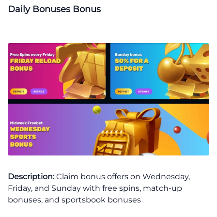
Daily Bonuses Bonus
Description:
Claim bonus offers on Wednesday,
Friday, and Sunday with free spins, match-up
bonuses, and sportsbook bonuses