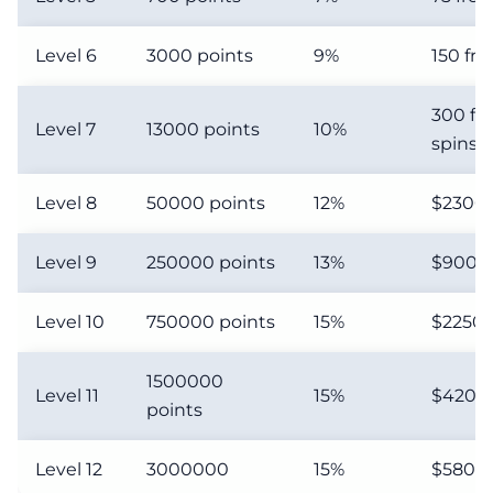
Level 6
3000 points
9%
150 fre
300 fr
Level 7
13000 points
10%
spins
Level 8
50000 points
12%
$2300
Level 9
250000 points
13%
$9000
Level 10
750000 points
15%
$2250
1500000
Level 11
15%
$4200
points
Level 12
3000000
15%
$5800