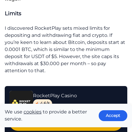
Limits
I discovered RocketPlay sets mixed limits for
depositing and withdrawing fiat and crypto. If
you’re keen to learn about Bitcoin, deposits start at
0.0001 BTC, which is similar to the minimum
deposit for USDT of $5. However, the site caps its
withdrawals at $30.000 per month – so pay
attention to that.
RocketPlay Casino
4.6/
5
RocketPlay Casino Review
We use
cookies
to provide a better
Accept
service.
Play Now