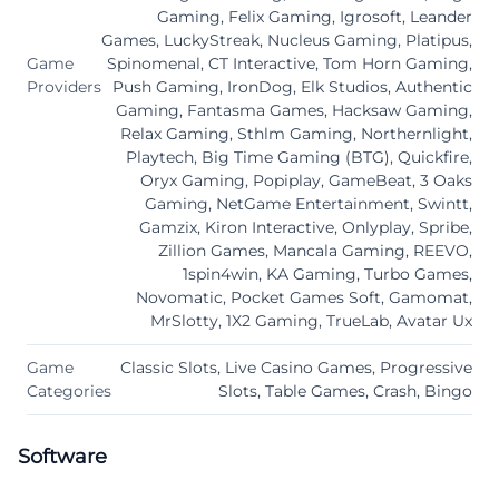
Gaming, Felix Gaming, Igrosoft, Leander
Games, LuckyStreak, Nucleus Gaming, Platipus,
Game
Spinomenal, CT Interactive, Tom Horn Gaming,
Providers
Push Gaming, IronDog, Elk Studios, Authentic
Gaming, Fantasma Games, Hacksaw Gaming,
Relax Gaming, Sthlm Gaming, Northernlight,
Playtech, Big Time Gaming (BTG), Quickfire,
Oryx Gaming, Popiplay, GameBeat, 3 Oaks
Gaming, NetGame Entertainment, Swintt,
Gamzix, Kiron Interactive, Onlyplay, Spribe,
Zillion Games, Mancala Gaming, REEVO,
1spin4win, KA Gaming, Turbo Games,
Novomatic, Pocket Games Soft, Gamomat,
MrSlotty, 1X2 Gaming, TrueLab, Avatar Ux
Game
Classic Slots, Live Casino Games, Progressive
Categories
Slots, Table Games, Crash, Bingo
Software