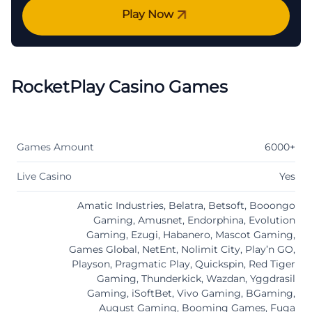
Play Now
RocketPlay Casino Games
Games Amount
6000+
Live Casino
Yes
Amatic Industries, Belatra, Betsoft, Booongo
Gaming, Amusnet, Endorphina, Evolution
Gaming, Ezugi, Habanero, Mascot Gaming,
Games Global, NetEnt, Nolimit City, Play’n GO,
Playson, Pragmatic Play, Quickspin, Red Tiger
Gaming, Thunderkick, Wazdan, Yggdrasil
Gaming, iSoftBet, Vivo Gaming, BGaming,
August Gaming, Booming Games, Fuga