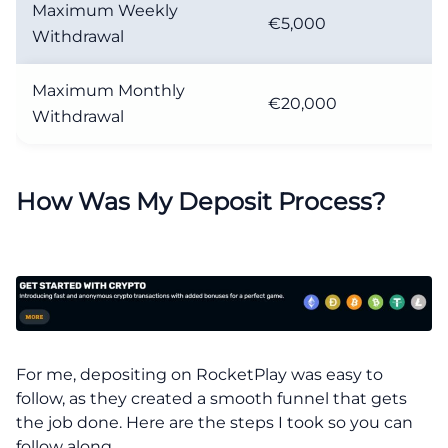
Maximum Weekly
€5,000
Withdrawal
Maximum Monthly
€20,000
Withdrawal
How Was My Deposit Process?
For me, depositing on RocketPlay was easy to
follow, as they created a smooth funnel that gets
the job done. Here are the steps I took so you can
follow along.