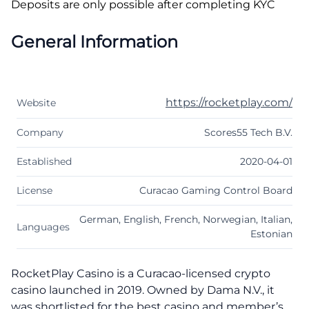
Deposits are only possible after completing KYC
General Information
https://rocketplay.com/
Website
Company
Scores55 Tech B.V.
Established
2020-04-01
License
Curacao Gaming Control Board
German, English, French, Norwegian, Italian,
Languages
Estonian
RocketPlay Casino is a Curacao-licensed crypto
casino launched in 2019. Owned by Dama N.V., it
was shortlisted for the best casino and member’s