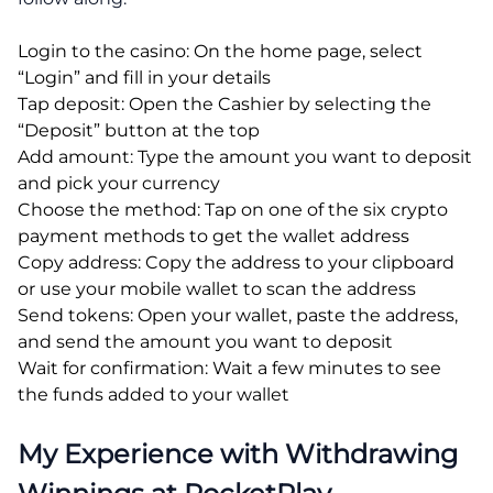
Login to the casino: On the home page, select
“Login” and fill in your details
Tap deposit: Open the Cashier by selecting the
“Deposit” button at the top
Add amount: Type the amount you want to deposit
and pick your currency
Choose the method: Tap on one of the six crypto
payment methods to get the wallet address
Copy address: Copy the address to your clipboard
or use your mobile wallet to scan the address
Send tokens: Open your wallet, paste the address,
and send the amount you want to deposit
Wait for confirmation: Wait a few minutes to see
the funds added to your wallet
My Experience with Withdrawing