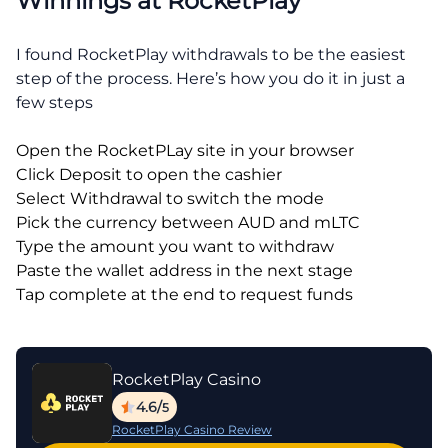
Winnings at RocketPlay
I found RocketPlay withdrawals to be the easiest
step of the process. Here’s how you do it in just a
few steps
Open the RocketPLay site in your browser
Click Deposit to open the cashier
Select Withdrawal to switch the mode
Pick the currency between AUD and mLTC
Type the amount you want to withdraw
Paste the wallet address in the next stage
Tap complete at the end to request funds
RocketPlay Casino
4.6/
5
RocketPlay Casino Review