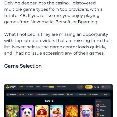
Delving deeper into the casino, I discovered
multiple game types from top providers, with a
total of 48.. If you’re like me, you enjoy playing
games from Novomatic, Betsoft, or Bgaming.
What I noticed is they are missing an opportunity
with top-rated providers that are missing from their
list. Nevertheless, the game center loads quickly,
and I had no issue accessing any of their games.
Game Selection