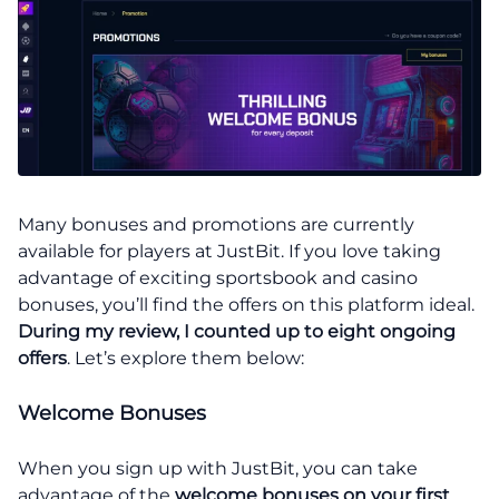
Many bonuses and promotions are currently
available for players at JustBit. If you love taking
advantage of exciting sportsbook and casino
bonuses, you’ll find the offers on this platform ideal.
During my review, I counted up to eight ongoing
offers
. Let’s explore them below:
Welcome Bonuses
When you sign up with JustBit, you can take
advantage of the
welcome bonuses on your first