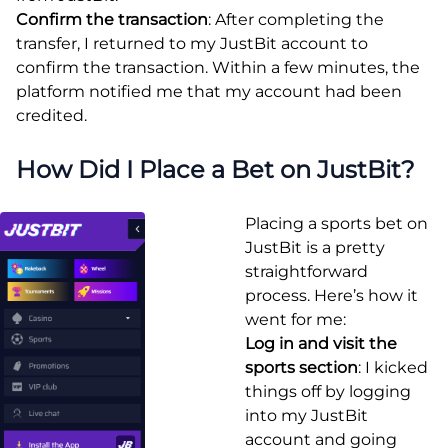
Confirm the transaction
: After completing the
transfer, I returned to my JustBit account to
confirm the transaction. Within a few minutes, the
platform notified me that my account had been
credited.
How Did I Place a Bet on JustBit?
Placing a sports bet on
JustBit is a pretty
straightforward
process. Here’s how it
went for me:
Log in and visit the
sports section
: I kicked
things off by logging
into my JustBit
account and going