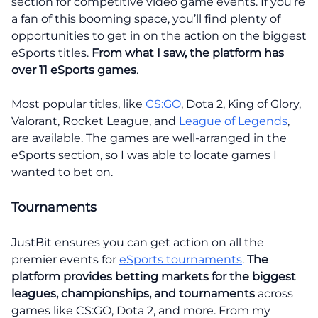
section for competitive video game events. If you’re
a fan of this booming space, you’ll find plenty of
opportunities to get in on the action on the biggest
eSports titles.
From what I saw, the platform has
over 11 eSports games
.
Most popular titles, like
CS:GO
, Dota 2, King of Glory,
Valorant, Rocket League, and
League of Legends
,
are available. The games are well-arranged in the
eSports section, so I was able to locate games I
wanted to bet on.
Tournaments
JustBit ensures you can get action on all the
premier events for
eSports tournaments
.
The
platform provides betting markets for the biggest
leagues, championships, and tournaments
across
games like CS:GO, Dota 2, and more. From my