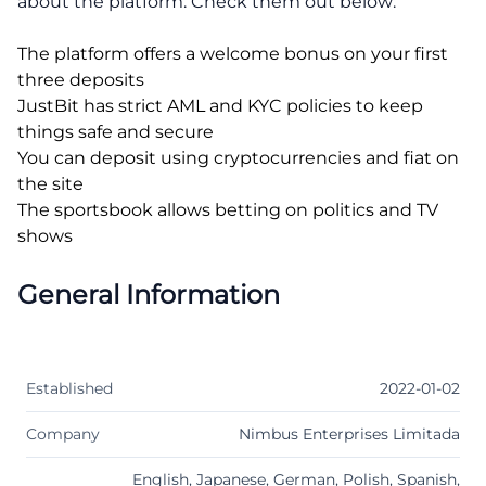
about the platform. Check them out below:
The platform offers a welcome bonus on your first
three deposits
JustBit has strict AML and KYC policies to keep
things safe and secure
You can deposit using cryptocurrencies and fiat on
the site
The sportsbook allows betting on politics and TV
shows
General Information
Established
2022-01-02
Company
Nimbus Enterprises Limitada
English, Japanese, German, Polish, Spanish,