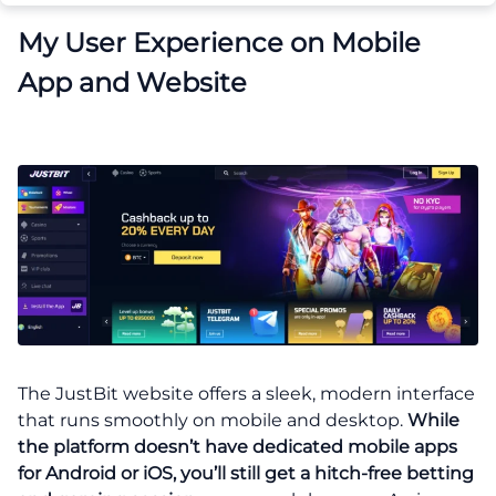
My User Experience on Mobile
App and Website
The JustBit website offers a sleek, modern interface
that runs smoothly on mobile and desktop.
While
the platform doesn’t have dedicated mobile apps
for Android or iOS, you’ll still get a hitch-free betting