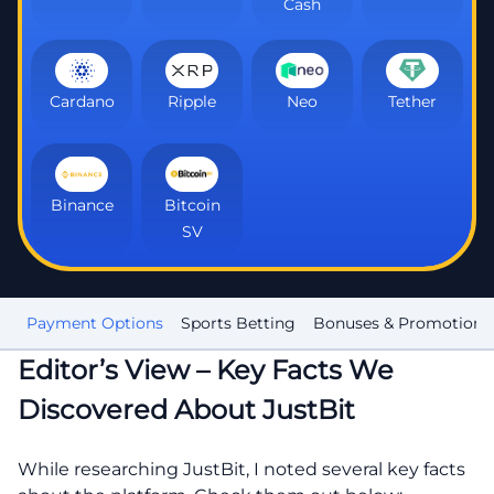
Cash
Cardano
Ripple
Neo
Tether
Binance
Bitcoin
SV
on
Payment Options
Sports Betting
Bonuses & Promotions
Editor’s View – Key Facts We
Discovered About JustBit
While researching JustBit, I noted several key facts