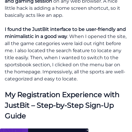
and gaming session
on any web browser. A nice
little hack is adding a home screen shortcut, so it
basically acts like an app.
I found the JustBit interface to be user-friendly and
minimalistic in a good way
. When I opened the site,
all the game categories were laid out right before
me. I also located the search feature to locate any
title easily. Then, when I wanted to switch to the
sportsbook section, I clicked on the menu bar on
the homepage. Impressively, all the sports are well-
categorized and easy to locate.
My Registration Experience with
JustBit – Step-by-Step Sign-Up
Guide