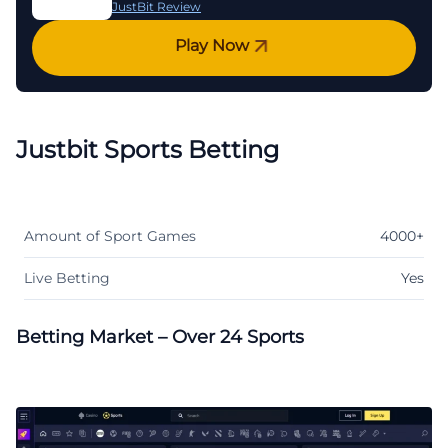
JustBit Review
Play Now
Justbit Sports Betting
Amount of Sport Games
4000+
Live Betting
Yes
Betting Market – Over 24 Sports