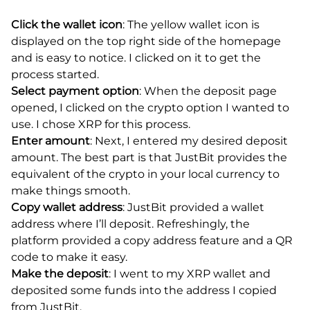
Click the wallet icon
: The yellow wallet icon is
displayed on the top right side of the homepage
and is easy to notice. I clicked on it to get the
process started.
Select payment option
: When the deposit page
opened, I clicked on the crypto option I wanted to
use. I chose XRP for this process.
Enter amount
: Next, I entered my desired deposit
amount. The best part is that JustBit provides the
equivalent of the crypto in your local currency to
make things smooth.
Copy wallet address
: JustBit provided a wallet
address where I’ll deposit. Refreshingly, the
platform provided a copy address feature and a QR
code to make it easy.
Make the deposit
: I went to my XRP wallet and
deposited some funds into the address I copied
from JustBit.