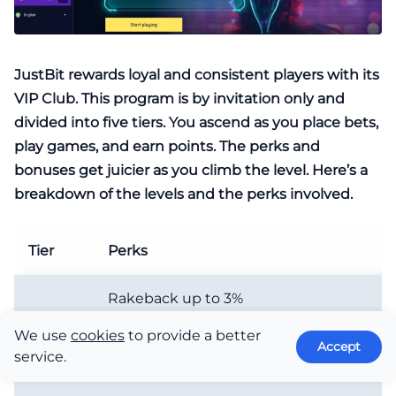
JustBit rewards loyal and consistent players with its
VIP Club.
This program is by invitation only and
divided into five tiers.
You ascend as you place bets,
play games, and earn points. The perks and
bonuses get juicier as you climb the level. Here’s a
breakdown of the levels and the perks involved.
Tier
Perks
Rakeback up to 3%
We use
cookies
to provide a better
Explor
Level-up bonuses up to 0.00047898 BT
Accept
service.
er