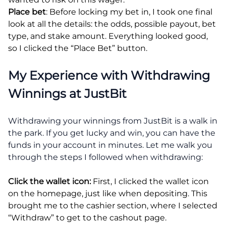
Place bet
: Before locking my bet in, I took one final
look at all the details: the odds, possible payout, bet
type, and stake amount. Everything looked good,
so I clicked the “Place Bet” button.
My Experience with Withdrawing
Winnings at JustBit
Withdrawing your winnings from JustBit is a walk in
the park. If you get lucky and win, you can have the
funds in your account in minutes. Let me walk you
through the steps I followed when withdrawing:
Click the wallet icon:
First, I clicked the wallet icon
on the homepage, just like when depositing. This
brought me to the cashier section, where I selected
“Withdraw” to get to the cashout page.