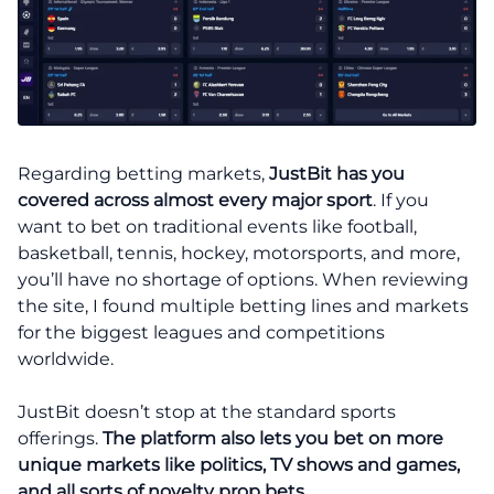
Regarding betting markets,
JustBit has you
covered across almost every major sport
. If you
want to bet on traditional events like football,
basketball, tennis, hockey, motorsports, and more,
you’ll have no shortage of options. When reviewing
the site, I found multiple betting lines and markets
for the biggest leagues and competitions
worldwide.
JustBit doesn’t stop at the standard sports
offerings.
The platform also lets you bet on more
unique markets like politics, TV shows and games,
and all sorts of novelty prop bets.