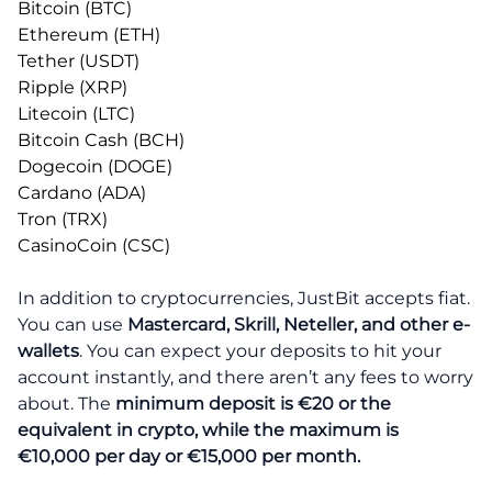
Bitcoin (BTC)
Ethereum (ETH)
Tether (USDT)
Ripple (XRP)
Litecoin (LTC)
Bitcoin Cash (BCH)
Dogecoin (DOGE)
Cardano (ADA)
Tron (TRX)
CasinoCoin (CSC)
In addition to cryptocurrencies, JustBit accepts fiat.
You can use
Mastercard, Skrill, Neteller, and other e-
wallets
. You can expect your deposits to hit your
account instantly, and there aren’t any fees to worry
about. The
minimum deposit is €20 or the
equivalent in crypto, while the maximum is
€10,000 per day or €15,000 per month.