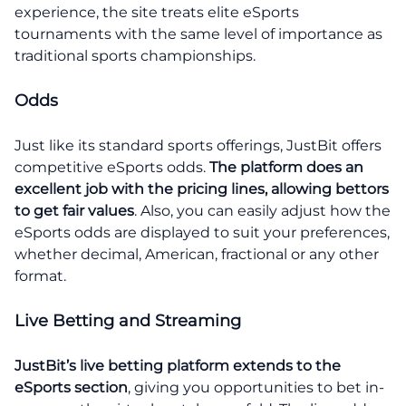
experience, the site treats elite eSports
tournaments with the same level of importance as
traditional sports championships.
Odds
Just like its standard sports offerings, JustBit offers
competitive eSports odds.
The platform does an
excellent job with the pricing lines, allowing bettors
to get fair values
. Also, you can easily adjust how the
eSports odds are displayed to suit your preferences,
whether decimal, American, fractional or any other
format.
Live Betting and Streaming
JustBit’s live betting platform extends to the
eSports section
, giving you opportunities to bet in-