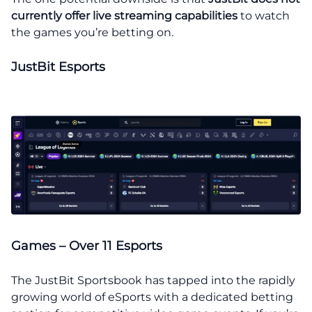
currently offer live streaming capabilities
to watch
the games you’re betting on.
JustBit Esports
Games – Over 11 Esports
The JustBit Sportsbook has tapped into the rapidly
growing world of eSports with a dedicated betting