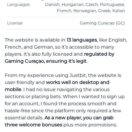
Languages
Danish, Hungarian, Czech, Portuguese,
French, Norwegian, Greek, Italian
License
Gaming Curacao (GC)
The website is available in
13 languages
, like English,
French, and German, so it’s accessible to many
players. It’s also fully licensed and
regulated by
Gaming Curaçao, ensuring it’s legit
.
From my experience using Justbit, the website is
user-friendly and
works well on desktop and
mobile
. I had no issue navigating the various
sections or placing bets. When I wanted to sign up
for an account, I found the process smooth and
hassle-free since the platform only required a few
essential details.
As a new player, you can grab
three welcome bonuses
plus more promotions.