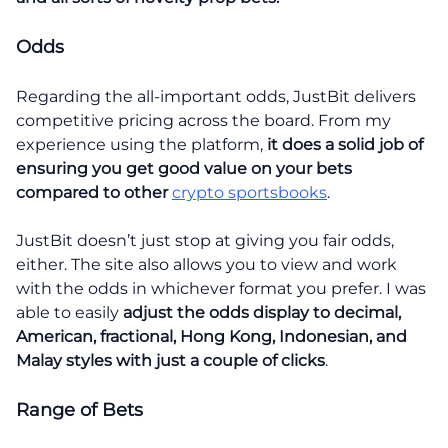
Odds
Regarding the all-important odds, JustBit delivers
competitive pricing across the board. From my
experience using the platform,
it does a solid job of
ensuring you get good value on your bets
compared to other
crypto sportsbooks
.
JustBit doesn’t just stop at giving you fair odds,
either. The site also allows you to view and work
with the odds in whichever format you prefer. I was
able to easily
adjust the odds display to decimal,
American, fractional, Hong Kong, Indonesian, and
Malay styles with just a couple of clicks
.
Range of Bets