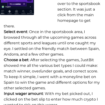
over to the sportsbook
section. It was just a
click from the main
homepage to get
there.
Select event
: Once in the sportsbook area, I
browsed through all the upcoming games across
different sports and leagues until one caught my
eye. I settled on the friendly match between Spain,
Andorra, and a few other games.
Choose a bet
: After selecting the games, JustBit
showed me all the various bet types I could make:
match winner, over/under goals, and correct score.
To keep it simple, I went with a moneyline bet on
Spain to win the game and different options for my
other selected games.
Input wager amount
: With my bet picked out, I
clicked on the bet slip to enter how much crypto I
wanted to risk on this wager.