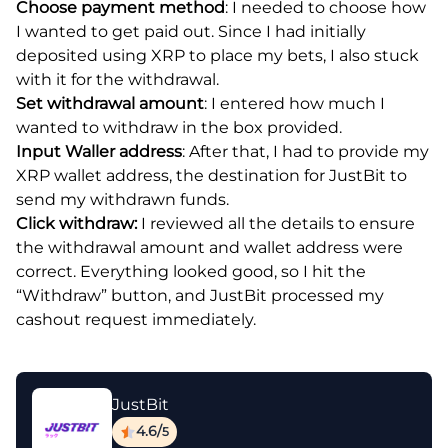
Choose payment method
: I needed to choose how
I wanted to get paid out. Since I had initially
deposited using XRP to place my bets, I also stuck
with it for the withdrawal.
Set withdrawal amount
: I entered how much I
wanted to withdraw in the box provided.
Input Waller address
: After that, I had to provide my
XRP wallet address, the destination for JustBit to
send my withdrawn funds.
Click withdraw:
I reviewed all the details to ensure
the withdrawal amount and wallet address were
correct. Everything looked good, so I hit the
“Withdraw” button, and JustBit processed my
cashout request immediately.
JustBit
4.6/
5