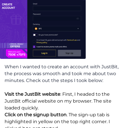
When I wanted to create an account with JustBit,
the process was smooth and took me about two
minutes. Check out the steps I took below:
Visit the JustBit website
: First, I headed to the
JustBit official website on my browser. The site
loaded quickly.
Click on the signup
button
. The sign-up tab is
highlighted in yellow on the top right corner. I