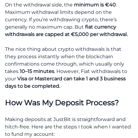
On the withdrawal side, the
minimum is €40
.
Maximum withdrawal limits depend on the
currency. If you’re withdrawing crypto, there’s
generally no maximum cap. But
fiat currency
withdrawals are capped at €5,000 per withdrawal.
The nice thing about crypto withdrawals is that
they process instantly when the blockchain
confirmations come through, which usually only
takes
10–15 minutes
. However, Fiat withdrawals to
your
Visa or Mastercard can take 1 and 3 business
days to be completed.
How Was My Deposit Process?
Making deposits at JustBit is straightforward and
hitch-free. Here are the steps I took when I wanted
to fund my account: