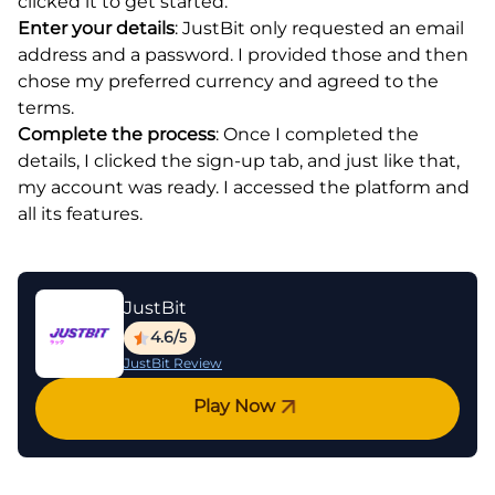
clicked it to get started.
Enter your details
: JustBit only requested an email
address and a password. I provided those and then
chose my preferred currency and agreed to the
terms.
Complete the process
: Once I completed the
details, I clicked the sign-up tab, and just like that,
my account was ready. I accessed the platform and
all its features.
JustBit
4.6/
5
JustBit Review
Play Now