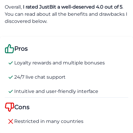
Overall,
I rated JustBit a well-deserved 4.0 out of 5
.
You can read about all the benefits and drawbacks I
discovered below.
Pros
Loyalty rewards and multiple bonuses
24/7 live chat support
Intuitive and user-friendly interface
Cons
Restricted in many countries