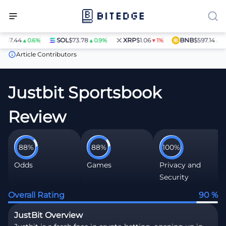
44
SOL
$73.78
XRP
$1.06
BNB
$597.14
▲0.6%
▲0.9%
▼1%
▲1.4%
Crypto Sports Betting
Justbit Sportsbook Review
Article Contributors
Justbit Sportsbook
Review
88%
88%
100%
Odds
Games
Privacy and
Security
Overall Rating
90 %
JustBit Overview