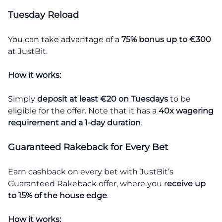
Tuesday Reload
You can take advantage of a
75% bonus up to €300
at JustBit.
How it works:
Simply
deposit at least €20 on Tuesdays
to be
eligible for the offer. Note that it has a
40x wagering
requirement and a 1-day duration
.
Guaranteed Rakeback for Every Bet
Earn cashback on every bet with JustBit’s
Guaranteed Rakeback offer, where you r
eceive up
to 15% of the house edge
.
How it works: