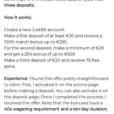
three deposits
.
How it works:
Create a new JustBit account.
Make a first deposit of at least €20 and receive a
100% match bonus up to €250.
For the second deposit, make a minimum of €20
and get a 25% bonus of up to €500
Make a third deposit of €20 and receive 75 free
spins.
Experience
: I found this offer pretty straightforward
to claim. First, I activated it on the promo page
before making a deposit. You can also activate it on
the deposit page. Once I completed the process, I
received the offer. Note that the bonuses have a
40x wagering requirement and a ten-day duration
.