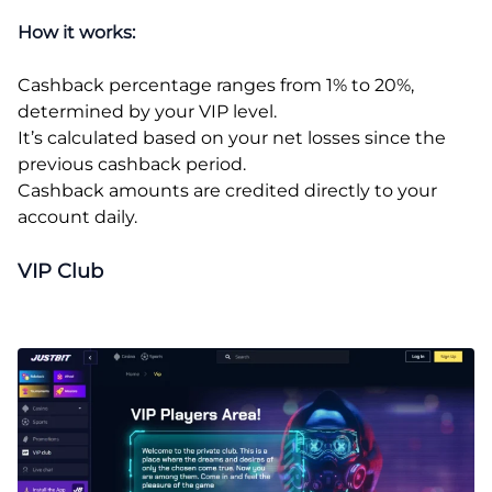
How it works:
Cashback percentage ranges from 1% to 20%,
determined by your VIP level.
It’s calculated based on your net losses since the
previous cashback period.
Cashback amounts are credited directly to your
account daily.
VIP Club