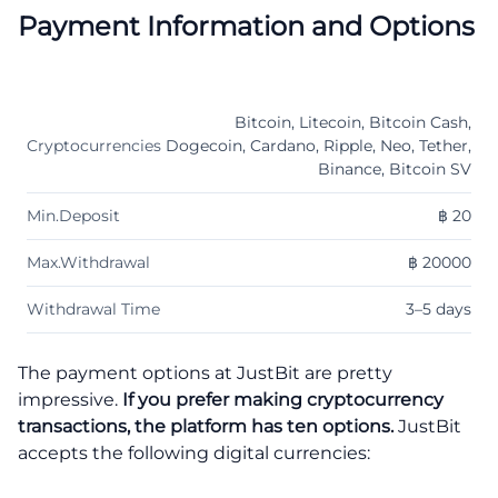
Payment Information and Options
Bitcoin, Litecoin, Bitcoin Cash,
Cryptocurrencies
Dogecoin, Cardano, Ripple, Neo, Tether,
Binance, Bitcoin SV
Min.Deposit
฿ 20
Max.Withdrawal
฿ 20000
Withdrawal Time
3–5 days
The payment options at JustBit are pretty
impressive.
If you prefer making cryptocurrency
transactions, the platform has ten options.
JustBit
accepts the following digital currencies: