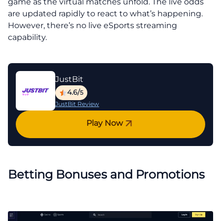
game as the virtual matches unfold. The live odds
are updated rapidly to react to what’s happening.
However, there’s no live eSports streaming
capability.
JustBit
4.6/
5
JustBit Review
Play Now
Betting Bonuses and Promotions