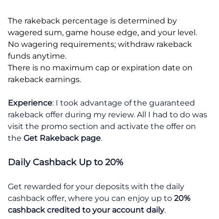
The rakeback percentage is determined by
wagered sum, game house edge, and your level.
No wagering requirements; withdraw rakeback
funds anytime.
There is no maximum cap or expiration date on
rakeback earnings.
Experience
: I took advantage of the guaranteed
rakeback offer during my review. All I had to do was
visit the promo section and activate the offer on
the
Get Rakeback page
.
Daily Cashback Up to 20%
Get rewarded for your deposits with the daily
cashback offer, where you can enjoy up to
20%
cashback credited to your account daily
.