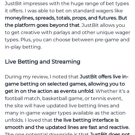
JustBit impresses with the huge range of bet types
it offers. I was able to bet on standard wagers like
moneylines, spreads, totals, props, and futures. But
the platform goes beyond that
. JustBit allows you
to get creative with parlays and other unique wager
types. Plus, you can choose between pre-game and
in-play betting.
Live Betting and Streaming
During my review, I noted that
JustBit offers live in-
game betting on selected games, allowing you to
get in on the action as events unfold
. Whether it’s a
football match, basketball game, or tennis event,
the site will have updated live betting lines and
many in-game wager types available as the action
unfolds. I loved that
the live betting interface is
smooth and the updated lines are fast and reactive.
The one potential downside is that
JustBit does not