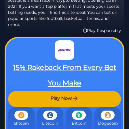
Justbit is a fresh face in crypto betting, opening up in
2021. If you want a top platform that meets your sports
betting needs, you’ll find this site ideal. You can bet on
popular sports like football, basketball, tennis, and
more.
Play Responsibly
15% Rakeback From Every Bet
You Make
Play Now
Bitcoin
Litecoin
Bitcoin
Dogecoin