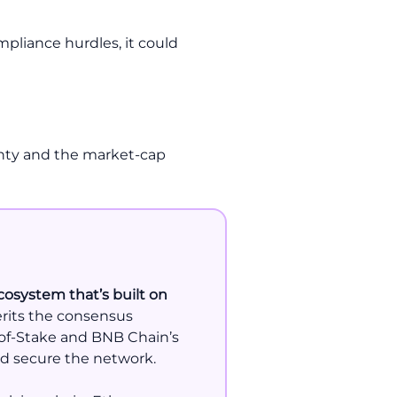
mpliance hurdles, it could
ainty and the market-cap
cosystem that’s built on
herits the consensus
-of-Stake and BNB Chain’s
nd secure the network.