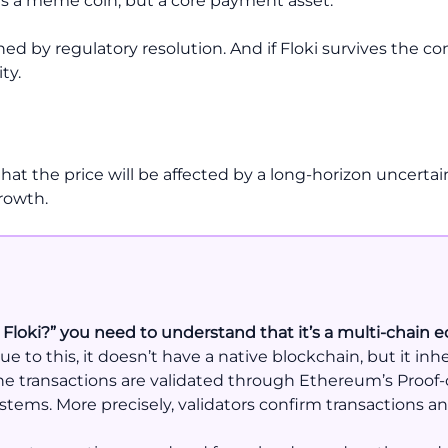
as a meme coin, but a core payment asset.
ed by regulatory resolution. And if Floki survives the co
ty.
that the price will be affected by a long-horizon uncert
rowth.
 Floki?” you need to understand that it’s a multi-chain e
e to this, it doesn’t have a native blockchain, but it in
e transactions are validated through Ethereum’s Proof
stems. More precisely, validators confirm transactions a