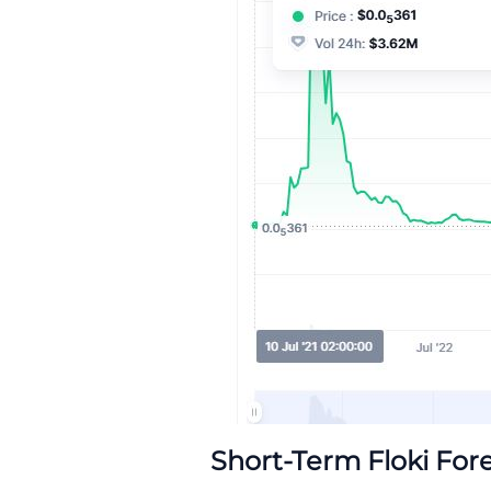
Short-Term Floki For