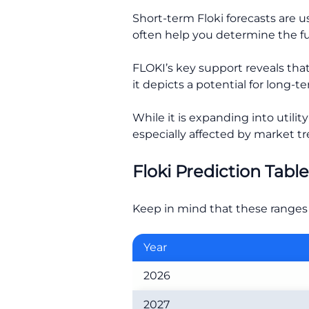
Short-term Floki forecasts are 
often help you determine the fut
FLOKI’s key support reveals that 
it depicts a potential for long-
While it is expanding into utilit
especially affected by market tr
Floki Prediction Tabl
Keep in mind that these ranges 
Year
2026
2027