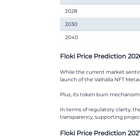
2028
2030
2040
Floki Price Prediction 202
While the current market sentime
launch of the Valhalla NFT Meta
Plus, its token burn mechanisms 
In terms of regulatory clarity, 
transparency, supporting project
Floki Price Prediction 202