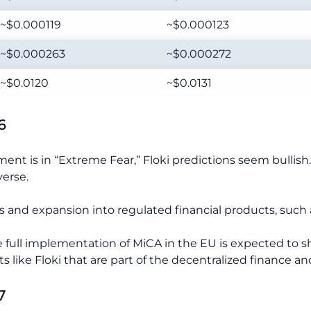
~$0.000119
~$0.000123
~$0.000263
~$0.000272
~$0.0120
~$0.0131
6
nt is in “Extreme Fear,” Floki predictions seem bullish.
verse.
and expansion into regulated financial products, such as
the full implementation of MiCA in the EU is expected to 
s like Floki that are part of the decentralized finance a
7