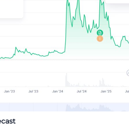
ecast