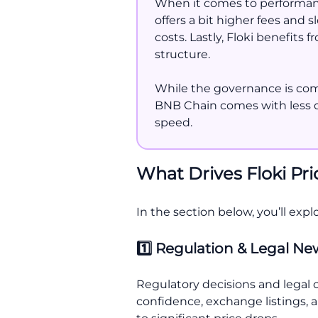
When it comes to performanc
offers a bit higher fees and
costs. Lastly, Floki benefits
structure.
While the governance is commu
BNB Chain comes with less de
speed.
What Drives Floki Pr
In the section below, you’ll expl
1️⃣ Regulation & Legal N
Regulatory decisions and legal cl
confidence, exchange listings, a