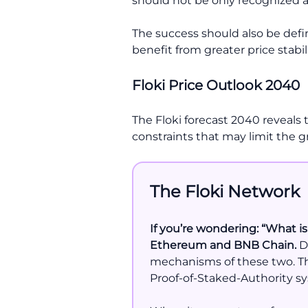
should not be only recognized 
The success should also be defin
benefit from greater price stabili
Floki Price Outlook 2040
The Floki forecast 2040 reveals 
constraints that may limit the g
The Floki Network
If you’re wondering: “What is
Ethereum and BNB Chain.
Du
mechanisms of these two. Th
Proof-of-Staked-Authority sy