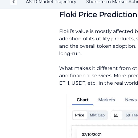
ASTR Market Trajectory
Short-Term Market Acti
Floki Price Predictio
Floki’s value is mostly affect
adoption of its utility products
and the overall token adoption. 
long-run.
What makes it different from ot
and financial services. More prec
ETH, USDT, etc., in the real world