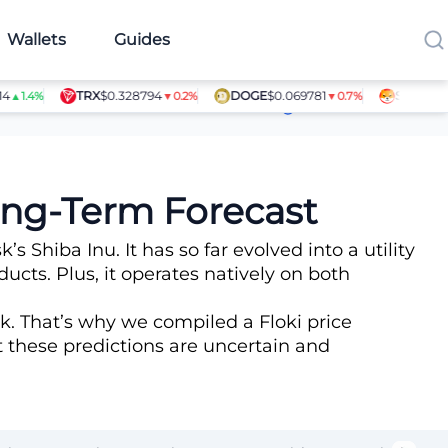
Wallets
Guides
TRX
$0.328794
DOGE
$0.069781
SHIB
$0.0000
.4%
▼0.2%
▼0.7%
Article Contributors
Long-Term Forecast
hiba Inu. It has so far evolved into a utility
ts. Plus, it operates natively on both
k. That’s why we compiled a Floki price
at these predictions are uncertain and