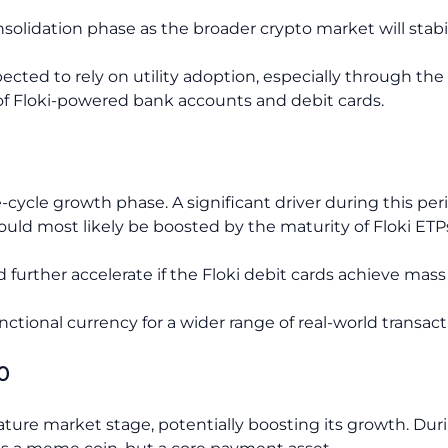
nsolidation phase as the broader crypto market will stabi
cted to rely on utility adoption, especially through the 
of Floki-powered bank accounts and debit cards.
te-cycle growth phase. A significant driver during this pe
ould most likely be boosted by the maturity of Floki ETP
urther accelerate if the Floki debit cards achieve mass r
unctional currency for a wider range of real-world transact
0
ture market stage, potentially boosting its growth. Duri