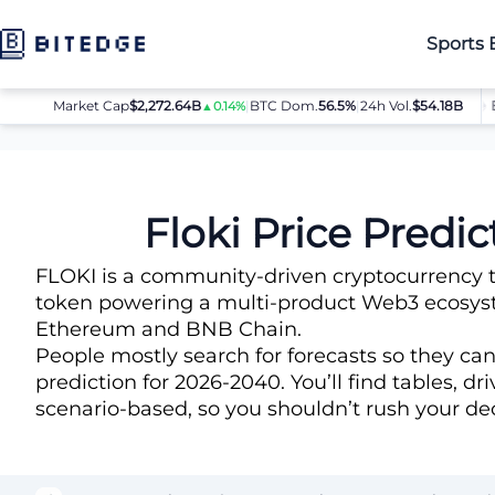
Sports 
Market Cap
$2,272.64B
|
BTC Dom.
BTC
$64,032.00
56.5%
|
24h Vol.
$54.18B
ETH
$
▲0.14%
▲0.8%
Price Predictions
Floki (FLOKI) Price Prediction
Floki Price Predi
FLOKI is a community-driven cryptocurrency th
token powering a multi-product Web3 ecosyste
Ethereum and BNB Chain.
People mostly search for forecasts so they ca
prediction for 2026-2040. You’ll find tables, d
scenario-based, so you shouldn’t rush your dec