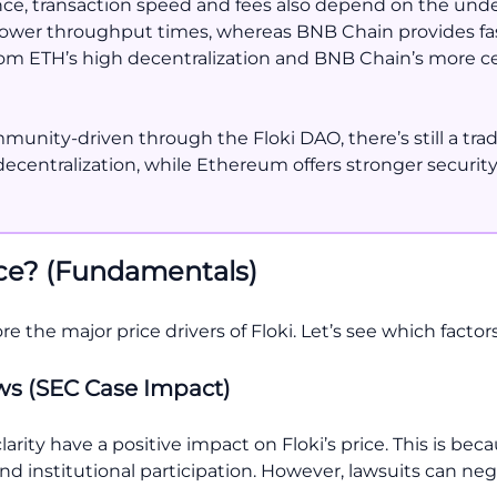
e, transaction speed and fees also depend on the und
 slower throughput times, whereas BNB Chain provides fa
 from ETH’s high decentralization and BNB Chain’s more ce
nity-driven through the Floki DAO, there’s still a trade
centralization, while Ethereum offers stronger security
ice? (Fundamentals)
ore the major price drivers of Floki. Let’s see which facto
ews (SEC Case Impact)
arity have a positive impact on Floki’s price. This is bec
nd institutional participation. However, lawsuits can nega