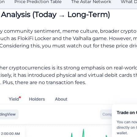
on
Price Prediction Table
The Astar Network
What Dr
n Analysis (Today → Long-Term)
ed by community sentiment, meme culture, broader crypto
, such as FlokiFi Locker and the Valhalla game. However, 
Considering this, you must watch out for these price dri
her cryptocurrencies is its strong emphasis on real-worl
isely, it has introduced physical and virtual debit cards 
. Plus, there are no transaction fees.