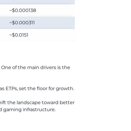
~$0.000138
~$0.000311
~$0.0151
 One of the main drivers is the
 ETPs, set the floor for growth.
shift the landscape toward better
nd gaming infrastructure.