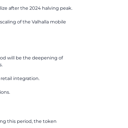
lize after the 2024 halving peak.
scaling of the Valhalla mobile
riod will be the deepening of
s.
etail integration.
ions.
ng this period, the token