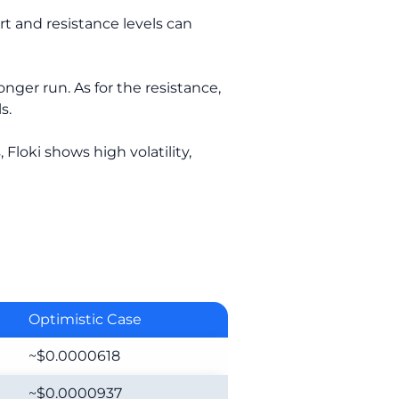
t and resistance levels can
onger run. As for the resistance,
s.
 Floki shows high volatility,
Optimistic Case
~$0.0000618
~$0.0000937