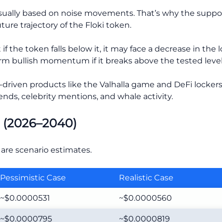
usually based on noise movements. That’s why the suppor
ure trajectory of the Floki token.
if the token falls below it, it may face a decrease in the l
term bullish momentum if it breaks above the tested level
y-driven products like the Valhalla game and DeFi lockers,
ends, celebrity mentions, and whale activity.
e (2026–2040)
are scenario estimates.
Pessimistic Case
Realistic Case
~$0.0000531
~$0.0000560
~$0.0000795
~$0.0000819