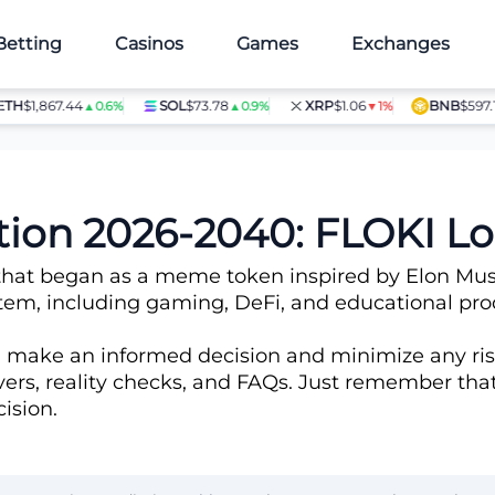
Betting
Casinos
Games
Exchanges
1,867.44
SOL
$73.78
XRP
$1.06
BNB
$597.14
▲0.6%
▲0.9%
▼1%
▲1
ction 2026-2040: FLOKI 
at began as a meme token inspired by Elon Musk’s S
m, including gaming, DeFi, and educational produc
n make an informed decision and minimize any ris
rivers, reality checks, and FAQs. Just remember th
ision.