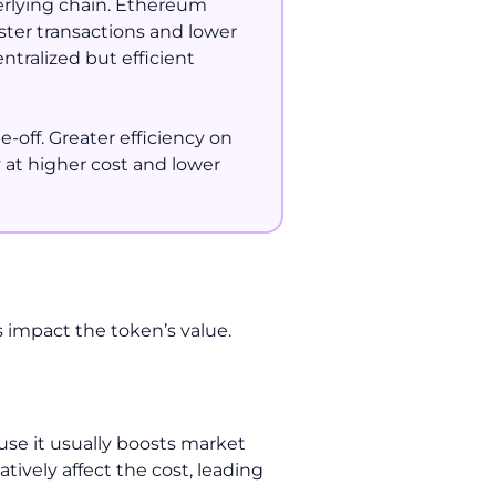
erlying chain. Ethereum
ster transactions and lower
ntralized but efficient
-off. Greater efficiency on
 at higher cost and lower
rs impact the token’s value.
ause it usually boosts market
tively affect the cost, leading