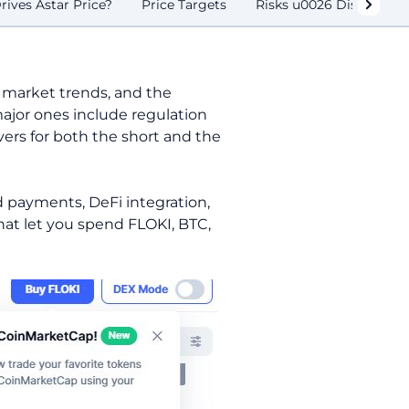
ives Astar Price?
Price Targets
Risks u0026 Disclaimer
 market trends, and the
major ones include regulation
vers for both the short and the
d payments, DeFi integration,
that let you spend FLOKI, BTC,