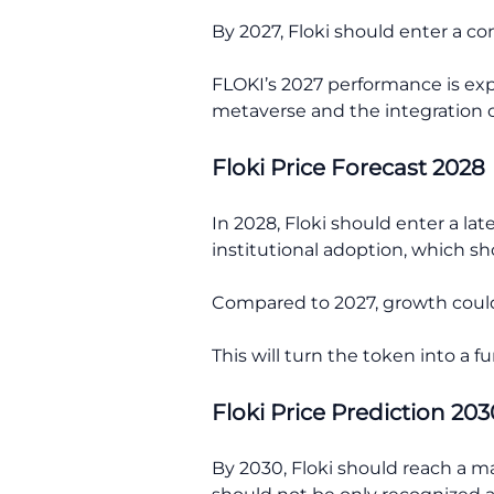
By 2027, Floki should enter a co
FLOKI’s 2027 performance is expe
metaverse and the integration 
Floki Price Forecast 2028
In 2028, Floki should enter a la
institutional adoption, which sh
Compared to 2027, growth could f
This will turn the token into a f
Floki Price Prediction 203
By 2030, Floki should reach a ma