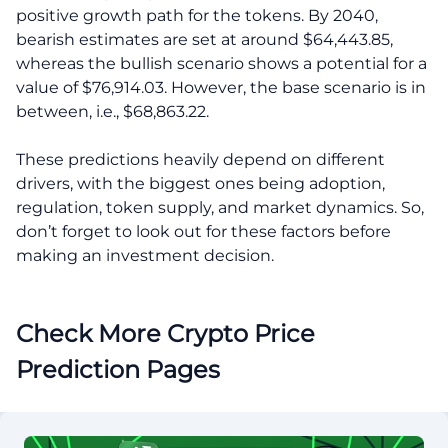
positive growth path for the tokens. By 2040,
bearish estimates are set at around $64,443.85,
whereas the bullish scenario shows a potential for a
value of $76,914.03. However, the base scenario is in
between, i.e., $68,863.22.
These predictions heavily depend on different
drivers, with the biggest ones being adoption,
regulation, token supply, and market dynamics. So,
don’t forget to look out for these factors before
making an investment decision.
Check More Crypto Price
Prediction Pages