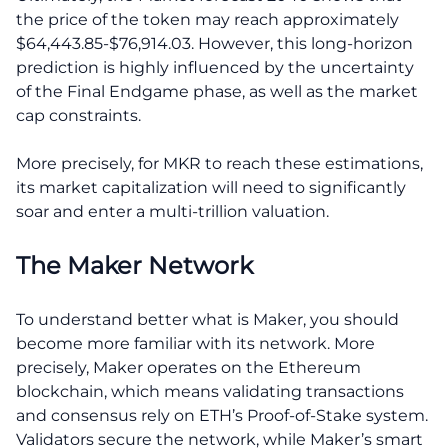
the price of the token may reach approximately
$64,443.85-$76,914.03. However, this long-horizon
prediction is highly influenced by the uncertainty
of the Final Endgame phase, as well as the market
cap constraints.
More precisely, for MKR to reach these estimations,
its market capitalization will need to significantly
soar and enter a multi-trillion valuation.
The Maker Network
To understand better what is Maker, you should
become more familiar with its network. More
precisely, Maker operates on the Ethereum
blockchain, which means validating transactions
and consensus rely on ETH’s Proof-of-Stake system.
Validators secure the network, while Maker’s smart