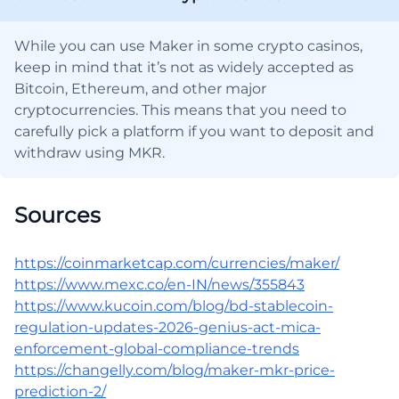
While you can use Maker in some crypto casinos,
keep in mind that it’s not as widely accepted as
Bitcoin, Ethereum, and other major
cryptocurrencies. This means that you need to
carefully pick a platform if you want to deposit and
withdraw using MKR.
Sources
https://coinmarketcap.com/currencies/maker/
https://www.mexc.co/en-IN/news/355843
https://www.kucoin.com/blog/bd-stablecoin-
regulation-updates-2026-genius-act-mica-
enforcement-global-compliance-trends
https://changelly.com/blog/maker-mkr-price-
prediction-2/