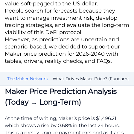
value soft-pegged to the US dollar.
People search for forecasts because they
want to manage investment risk, develop
trading strategies, and evaluate the long-term
viability of this DeFi protocol.
However, as predictions are uncertain and
scenario-based, we decided to support our
Maker price prediction for 2026-2040 with
tables, drivers, reality checks, and FAQs.
40
The Maker Network
What Drives Maker Price? (Fundament
Maker Price Prediction Analysis
(Today → Long-Term)
At the time of writing, Maker’s price is $1,496.21,
which shows a rise by 0.68% in the last 24 hours.
This is a pretty unique payment method as it acts