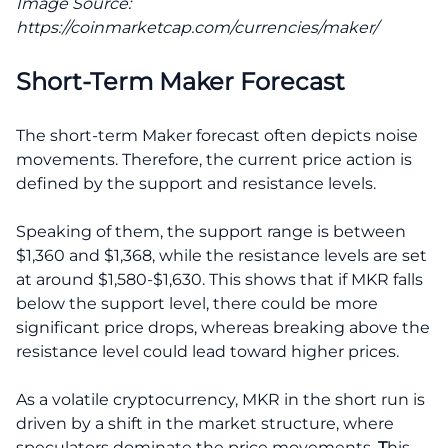
Image Source:
https://coinmarketcap.com/currencies/maker/
Short-Term Maker Forecast
The short-term Maker forecast often depicts noise
movements. Therefore, the current price action is
defined by the support and resistance levels.
Speaking of them, the support range is between
$1,360 and $1,368, while the resistance levels are set
at around $1,580-$1,630. This shows that if MKR falls
below the support level, there could be more
significant price drops, whereas breaking above the
resistance level could lead toward higher prices.
As a volatile cryptocurrency, MKR in the short run is
driven by a shift in the market structure, where
speculators dominate the price movements.
T
his