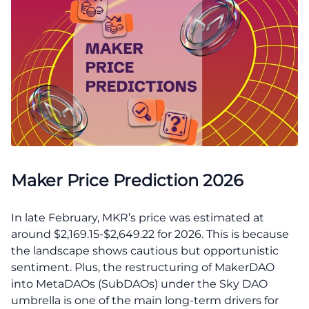
Maker Price Prediction 2026
In late February, MKR’s price was estimated at
around $2,169.15-$2,649.22 for 2026. This is because
the landscape shows cautious but opportunistic
sentiment. Plus, the restructuring of MakerDAO
into MetaDAOs (SubDAOs) under the Sky DAO
umbrella is one of the main long-term drivers for