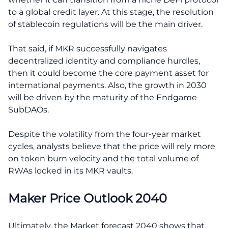
to a global credit layer. At this stage, the resolution
of stablecoin regulations will be the main driver.
That said, if MKR successfully navigates
decentralized identity and compliance hurdles,
then it could become the core payment asset for
international payments. Also, the growth in 2030
will be driven by the maturity of the Endgame
SubDAOs.
Despite the volatility from the four-year market
cycles, analysts believe that the price will rely more
on token burn velocity and the total volume of
RWAs locked in its MKR vaults.
Maker Price Outlook 2040
Ultimately, the Market forecast 2040 shows that