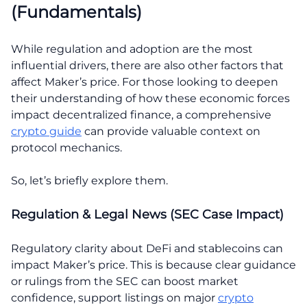
(Fundamentals)
While regulation and adoption are the most
influential drivers, there are also other factors that
affect Maker’s price. For those looking to deepen
their understanding of how these economic forces
impact decentralized finance, a comprehensive
crypto guide
can provide valuable context on
protocol mechanics.
So, let’s briefly explore them.
Regulation & Legal News (SEC Case Impact)
Regulatory clarity about DeFi and stablecoins can
impact Maker’s price. This is because clear guidance
or rulings from the SEC can boost market
confidence, support listings on major
crypto