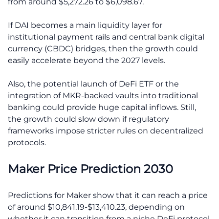
from around $5,272.26 to $6,098.67.
If DAI becomes a main liquidity layer for
institutional payment rails and central bank digital
currency (CBDC) bridges, then the growth could
easily accelerate beyond the 2027 levels.
Also, the potential launch of DeFi ETF or the
integration of MKR-backed vaults into traditional
banking could provide huge capital inflows. Still,
the growth could slow down if regulatory
frameworks impose stricter rules on decentralized
protocols.
Maker Price Prediction 2030
Predictions for Maker show that it can reach a price
of around $10,841.19-$13,410.23, depending on
whether it can transition from a niche DeFi protocol