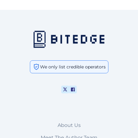
We only list credible operators
About Us
Meet The Author Team