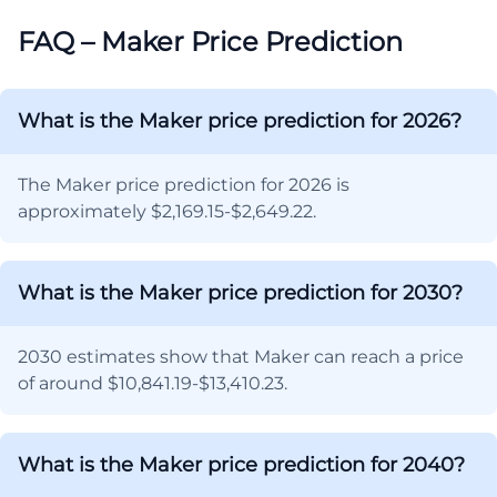
FAQ – Maker Price Prediction
What is the Maker price prediction for 2026?
The Maker price prediction for 2026 is
approximately $2,169.15-$2,649.22.
What is the Maker price prediction for 2030?
2030 estimates show that Maker can reach a price
of around $10,841.19-$13,410.23.
What is the Maker price prediction for 2040?