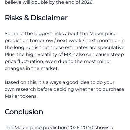
believe will double by the end of 2026.
Risks & Disclaimer
Some of the biggest risks about the Maker price
prediction tomorrow / next week / next month or in
the long run is that these estimates are speculative.
Plus, the high volatility of MKR also can cause steep
price fluctuation, even due to the most minor
changes in the market.
Based on this, it’s always a good idea to do your
own research before deciding whether to purchase
Maker tokens.
Conclusion
The Maker price prediction 2026-2040 shows a