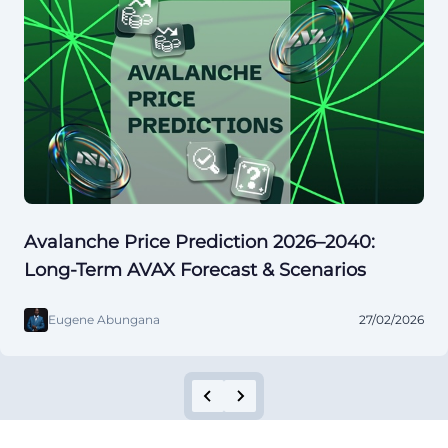
Avalanche Price Prediction 2026–2040:
Long-Term AVAX Forecast & Scenarios
Eugene Abungana
27/02/2026