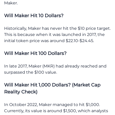
Maker.
Will Maker Hit 10 Dollars?
Historically, Maker has never hit the $10 price target.
This is because when it was launched in 2017, the
initial token price was around $22.10-$24.45.
Will Maker Hit 100 Dollars?
In late 2017, Maker (MKR) had already reached and
surpassed the $100 value.
Will Maker Hit 1,000 Dollars? (Market Cap
Reality Check)
In October 2022, Maker managed to hit $1,000.
Currently, its value is around $1,500, which analysts