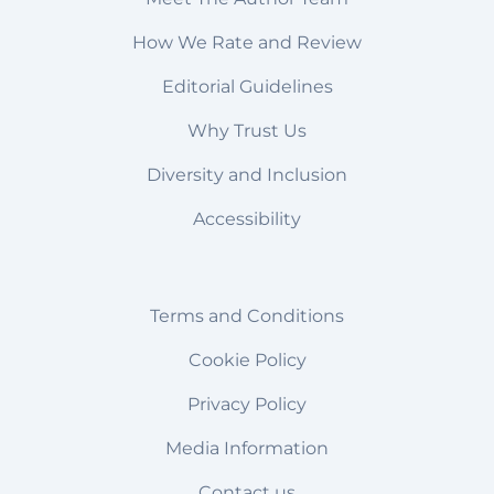
How We Rate and Review
Editorial Guidelines
Why Trust Us
Diversity and Inclusion
Accessibility
Terms and Conditions
Cookie Policy
Privacy Policy
Media Information
Contact us