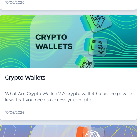
10/06/2026
Crypto Wallets
What Are Crypto Wallets? A crypto wallet holds the private
keys that you need to access your digita…
10/06/2026