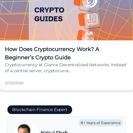
How Does Cryptocurrency Work? A
Beginner’s Crypto Guide
Cryptocurrency at Glance Decentralized Networks: Instead
of a central server, cryptocurre…
12/03/2026
Blockchain Finance Expert
8+ Years of Experience
Nakul Shah