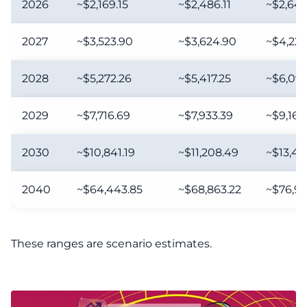
2026
~$2,169.15
~$2,486.11
~$2,649
2027
~$3,523.90
~$3,624.90
~$4,222
2028
~$5,272.26
~$5,417.25
~$6,098
2029
~$7,716.69
~$7,933.39
~$9,167
2030
~$10,841.19
~$11,208.49
~$13,41
2040
~$64,443.85
~$68,863.22
~$76,91
These ranges are scenario estimates.