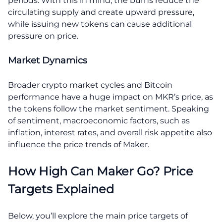
periods. With this in mind, the burns reduce the
circulating supply and create upward pressure,
while issuing new tokens can cause additional
pressure on price.
Market Dynamics
Broader crypto market cycles and Bitcoin
performance have a huge impact on MKR’s price, as
the tokens follow the market sentiment. Speaking
of sentiment, macroeconomic factors, such as
inflation, interest rates, and overall risk appetite also
influence the price trends of Maker.
How High Can Maker Go? Price
Targets Explained
Below, you’ll explore the main price targets of