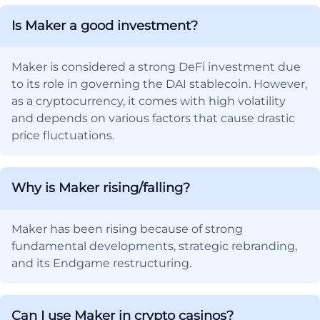
Is Maker a good investment?
Maker is considered a strong DeFi investment due
to its role in governing the DAI stablecoin. However,
as a cryptocurrency, it comes with high volatility
and depends on various factors that cause drastic
price fluctuations.
Why is Maker rising/falling?
Maker has been rising because of strong
fundamental developments, strategic rebranding,
and its Endgame restructuring.
Can I use Maker in crypto casinos?