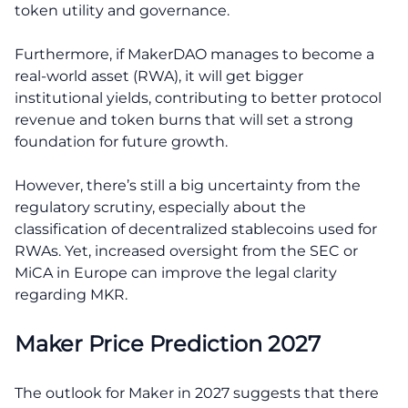
token utility and governance.
Furthermore, if MakerDAO manages to become a
real-world asset (RWA), it will get bigger
institutional yields, contributing to better protocol
revenue and token burns that will set a strong
foundation for future growth.
However, there’s still a big uncertainty from the
regulatory scrutiny, especially about the
classification of decentralized stablecoins used for
RWAs. Yet, increased oversight from the SEC or
MiCA in Europe can improve the legal clarity
regarding MKR.
Maker Price Prediction 2027
The outlook for Maker in 2027 suggests that there