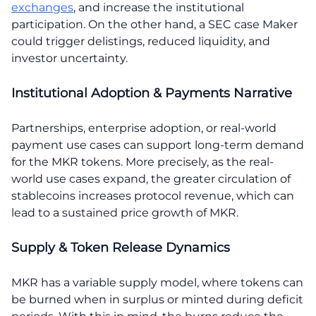
exchanges
, and increase the institutional
participation. On the other hand, a SEC case Maker
could trigger delistings, reduced liquidity, and
investor uncertainty.
Institutional Adoption & Payments Narrative
Partnerships, enterprise adoption, or real-world
payment use cases can support long-term demand
for the MKR tokens. More precisely, as the real-
world use cases expand, the greater circulation of
stablecoins increases protocol revenue, which can
lead to a sustained price growth of MKR.
Supply & Token Release Dynamics
MKR has a variable supply model, where tokens can
be burned when in surplus or minted during deficit