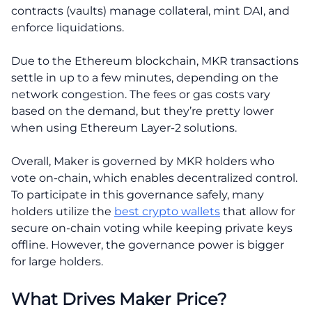
contracts (vaults) manage collateral, mint DAI, and
enforce liquidations.
Due to the Ethereum blockchain, MKR transactions
settle in up to a few minutes, depending on the
network congestion. The fees or gas costs vary
based on the demand, but they’re pretty lower
when using Ethereum Layer-2 solutions.
Overall, Maker is governed by MKR holders who
vote on-chain, which enables decentralized control.
To participate in this governance safely, many
holders utilize the
best crypto wallets
that allow for
secure on-chain voting while keeping private keys
offline. However, the governance power is bigger
for large holders.
What Drives Maker Price?