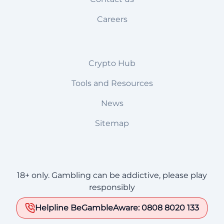
Careers
Crypto Hub
Tools and Resources
News
Sitemap
18+ only. Gambling can be addictive, please play
responsibly
Helpline BeGambleAware: 0808 8020 133