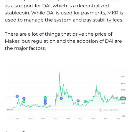
as a support for DAI, which is a decentralized
stablecoin. While DAI is used for payments, MKR is
used to manage the system and pay stability fees.
There are a lot of things that drive the price of
Maker, but regulation and the adoption of DAI are
the major factors.