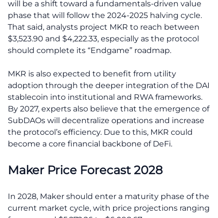
will be a shift toward a fundamentals-driven value
phase that will follow the 2024-2025 halving cycle.
That said, analysts project MKR to reach between
$3,523.90 and $4,222.33, especially as the protocol
should complete its “Endgame” roadmap.
MKR is also expected to benefit from utility
adoption through the deeper integration of the DAI
stablecoin into institutional and RWA frameworks.
By 2027, experts also believe that the emergence of
SubDAOs will decentralize operations and increase
the protocol’s efficiency. Due to this, MKR could
become a core financial backbone of DeFi.
Maker Price Forecast 2028
In 2028, Maker should enter a maturity phase of the
current market cycle, with price projections ranging