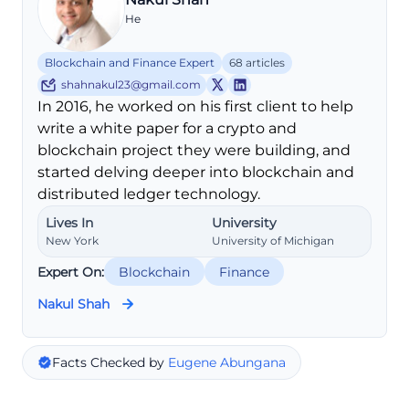
He
Blockchain and Finance Expert
68 articles
shahnakul23@gmail.com
In 2016, he worked on his first client to help
write a white paper for a crypto and
blockchain project they were building, and
started delving deeper into blockchain and
distributed ledger technology.
Lives In
University
New York
University of Michigan
Expert On:
Blockchain
Finance
Nakul Shah
Facts Checked by
Eugene Abungana