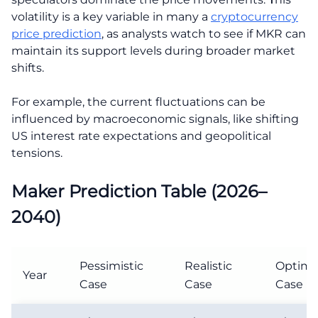
volatility is a key variable in many a
cryptocurrency
price prediction
, as analysts watch to see if MKR can
maintain its support levels during broader market
shifts.
For example, the current fluctuations can be
influenced by macroeconomic signals, like shifting
US interest rate expectations and geopolitical
tensions.
Maker Prediction Table (2026–
2040)
Pessimistic
Realistic
Optimis
Year
Case
Case
Case