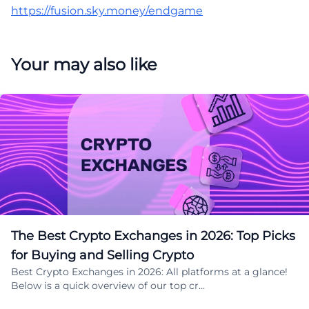
https://fusion.sky.money/endgame
Your may also like
The Best Crypto Exchanges in 2026: Top Picks
for Buying and Selling Crypto
Best Crypto Exchanges in 2026: All platforms at a glance!
Below is a quick overview of our top cr…