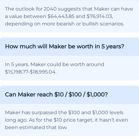
The outlook for 2040 suggests that Maker can have
a value between $64,443.85 and $76,914.03,
depending on more bearish or bullish scenarios.
How much will Maker be worth in 5 years?
In 5 years, Maker could be worth around
$15,198.77-$18,995.04.
Can Maker reach $10 / $100 / $1,000?
Maker has surpassed the $100 and $1,000 levels
long ago. As for the $10 price target, it hasn’t even
been estimated that low.