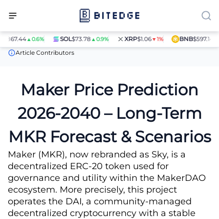
.44
SOL
$73.78
XRP
$1.06
BNB
$597.14
▲0.6%
▲0.9%
▼1%
▲1.4%
Price Predictions
Maker (MKR) Price Prediction
Article Contributors
Maker Price Prediction
2026-2040 – Long-Term
MKR Forecast & Scenarios
Maker (MKR), now rebranded as Sky, is a
decentralized ERC-20 token used for
governance and utility within the MakerDAO
ecosystem. More precisely, this project
operates the DAI, a community-managed
decentralized cryptocurrency with a stable