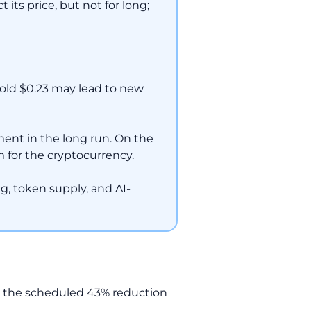
its price, but not for long;
hold $0.23 may lead to new
ent in the long run. On the
 for the cryptocurrency.
ing, token supply, and AI-
d the scheduled 43% reduction