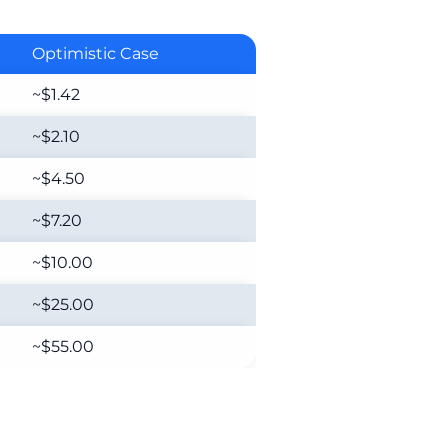
Optimistic Case
~$1.42
~$2.10
~$4.50
~$7.20
~$10.00
~$25.00
~$55.00