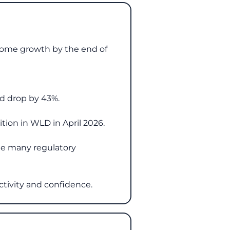
 some growth by the end of
ld drop by 43%.
tion in WLD in April 2026.
see many regulatory
ctivity and confidence.