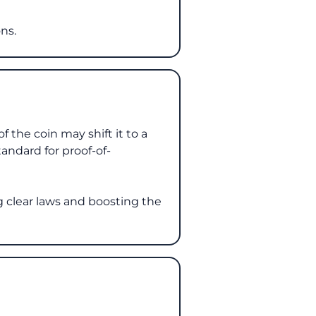
ns.
 the coin may shift it to a
tandard for proof-of-
g clear laws and boosting the