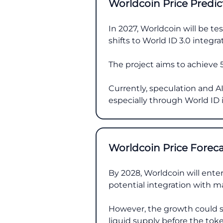
Worldcoin Price Predic
In 2027, Worldcoin will be t
shifts to World ID 3.0 integra
The project aims to achieve 5
Currently, speculation and AI 
especially through World ID 
Worldcoin Price Forec
By 2028, Worldcoin will enter
potential integration with ma
However, the growth could s
liquid supply before the token