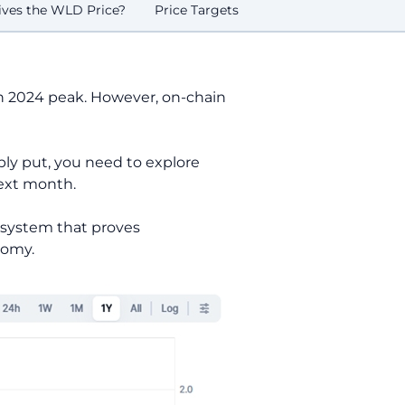
ves the WLD Price?
Price Targets
ch 2024 peak. However, on-chain
ply put, you need to explore
next month.
c system that proves
nomy.