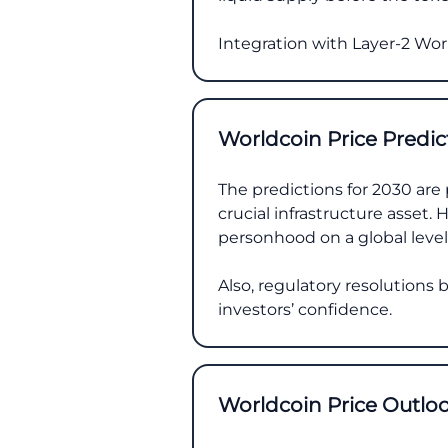
Integration with Layer-2 Worl
Worldcoin Price Predic
The predictions for 2030 are 
crucial infrastructure asset.
personhood on a global level
Also, regulatory resolutions
investors’ confidence.
Worldcoin Price Outlo