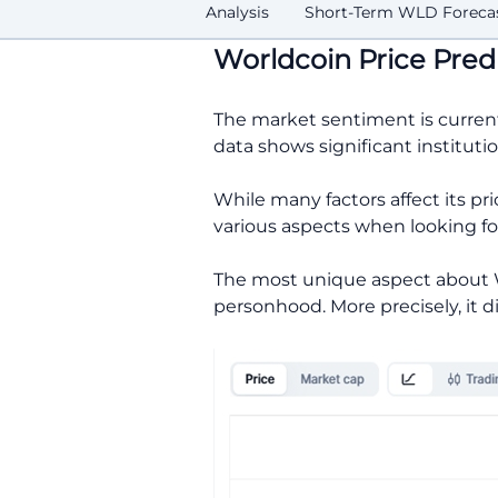
Analysis
Short-Term WLD Foreca
Worldcoin Price Pred
The market sentiment is curren
data shows significant instituti
While many factors affect its pr
various aspects when looking f
The most unique aspect about Wo
personhood. More precisely, it 