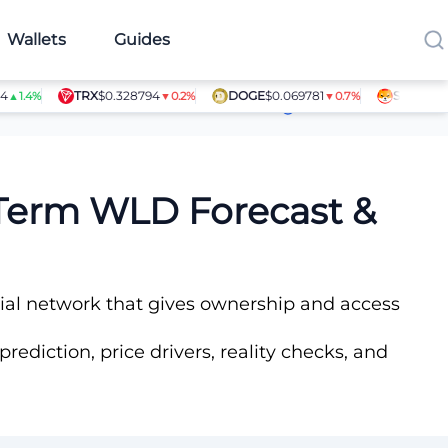
Wallets
Guides
TRX
$0.328794
DOGE
$0.069781
SHIB
$0.0000
4%
▼0.2%
▼0.7%
Article Contributors
-Term WLD Forecast &
ncial network that gives ownership and access
rediction, price drivers, reality checks, and