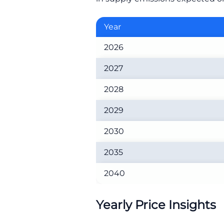
Year
2026
2027
2028
2029
2030
2035
2040
Yearly Price Insights