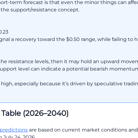
-term forecast is that even the minor things can affect 
 the support/resistance concept.
0.23
gnal a recovery toward the $0.50 range, while failing to 
the resistance levels, then it may hold an upward movem
 support level can indicate a potential bearish momentum
tty high, especially because it’s driven by speculative trad
 Table (2026–2040)
 predictions
are based on current market conditions an
 July 24, 2026.