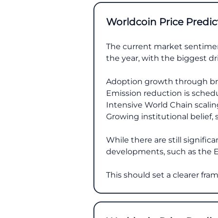
Worldcoin Price Predic
The current market sentiment
the year, with the biggest dr
Adoption growth through br
Emission reduction is schedu
Intensive World Chain scalin
Growing institutional belief,
While there are still signifi
developments, such as the E
This should set a clearer fr