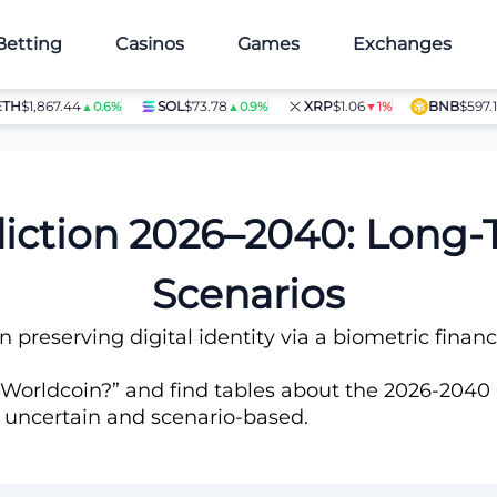
Betting
Casinos
Games
Exchanges
1,867.44
SOL
$73.78
XRP
$1.06
BNB
$597.14
▲0.6%
▲0.9%
▼1%
▲1.
diction 2026–2040: Long
Scenarios
n preserving digital identity via a biometric fina
 Worldcoin?” and find tables about the 2026-2040 p
e uncertain and scenario-based.