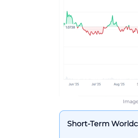
Image
Short-Term Worldc