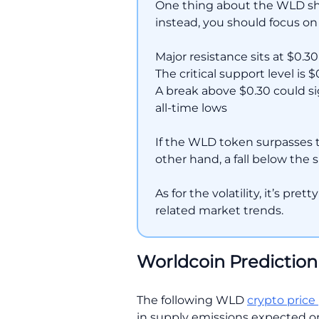
One thing about the WLD short
instead, you should focus on
Major resistance sits at $0.30
The critical support level is $
A break above $0.30 could si
all-time lows
If the WLD token surpasses 
other hand, a fall below the
As for the volatility, it’s pre
related market trends.
Worldcoin Prediction
The following WLD
crypto price
in supply emissions expected on