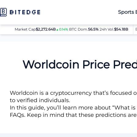
Sports 
Market Cap
$2,272.64B
|
BTC Dom.
BTC
$64,032.00
56.5%
|
24h Vol.
$54.18B
ETH
$
▲0.14%
▲0.8%
Price Predictions
Worldcoin (WLD) Price Prediction
Worldcoin Price Pre
Worldcoin is a cryptocurrency that’s focused o
to verified individuals.
In this guide, you’ll learn more about “What is
FAQs. Keep in mind that these predictions ar