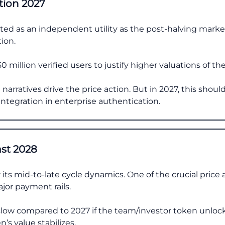
tion 2027
ested as an independent utility as the post-halving mark
tion.
0 million verified users to justify higher valuations of t
narratives drive the price action. But in 2027, this should 
integration in enterprise authentication.
ast 2028
 its mid-to-late cycle dynamics. One of the crucial price 
jor payment rails.
low compared to 2027 if the team/investor token unlock
’s value stabilizes.