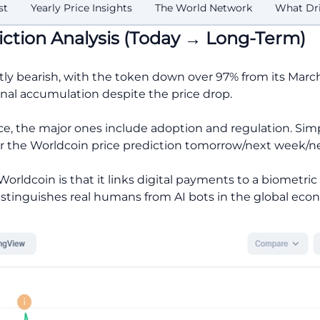
st
Yearly Price Insights
The World Network
What Dri
iction Analysis (Today → Long-Term)
tly bearish, with the token down over 97% from its Mar
onal accumulation despite the price drop.
ice, the major ones include adoption and regulation. Sim
or the Worldcoin price prediction tomorrow/next week/
rldcoin is that it links digital payments to a biometri
distinguishes real humans from AI bots in the global eco