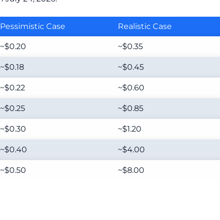
Pessimistic Case
Realistic Case
~$0.20
~$0.35
~$0.18
~$0.45
~$0.22
~$0.60
~$0.25
~$0.85
~$0.30
~$1.20
~$0.40
~$4.00
~$0.50
~$8.00