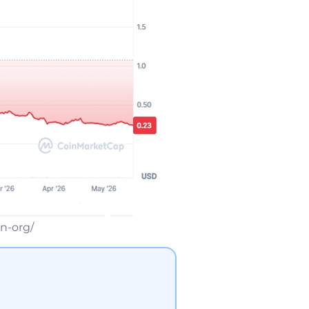
n-org/