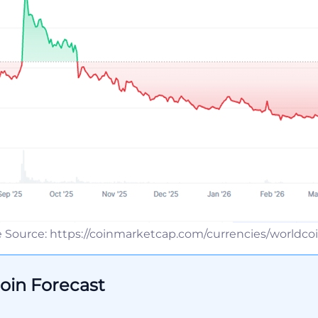
 Source: https://coinmarketcap.com/currencies/worldcoi
oin Forecast