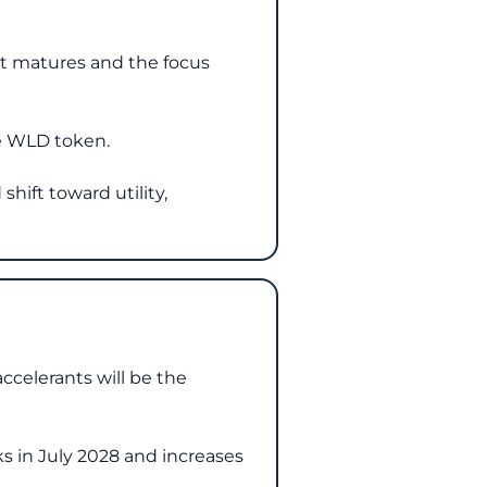
et matures and the focus
he WLD token.
shift toward utility,
accelerants will be the
s in July 2028 and increases