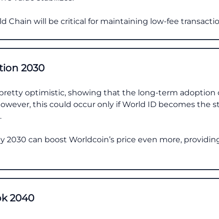
d Chain will be critical for maintaining low-fee transactio
tion 2030
pretty optimistic, showing that the long-term adoption of
 However, this could occur only if World ID becomes the s
.
 by 2030 can boost Worldcoin’s price even more, providin
ok 2040