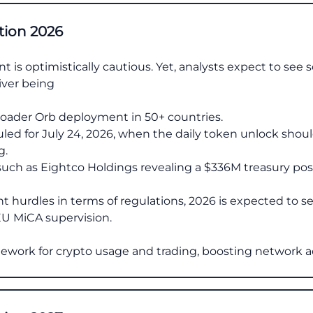
tion 2026
 is optimistically cautious. Yet, analysts expect to see
iver being
oader Orb deployment in 50+ countries.
led for July 24, 2026, when the daily token unlock shou
g.
 such as Eightco Holdings revealing a $336M treasury posi
cant hurdles in terms of regulations, 2026 is expected to 
U MiCA supervision.
amework for crypto usage and trading, boosting network a