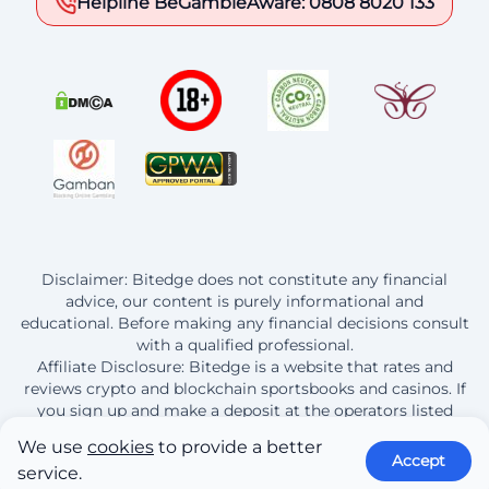
Helpline BeGambleAware: 0808 8020 133
Disclaimer: Bitedge does not constitute any financial
advice, our content is purely informational and
educational. Before making any financial decisions consult
with a qualified professional.
Affiliate Disclosure: Bitedge is a website that rates and
reviews crypto and blockchain sportsbooks and casinos. If
you sign up and make a deposit at the operators listed
here, Bitedge earns a commission from this purchase.
We use
cookies
to provide a better
Accept
service.
© 2013 - 2026 BitEdge | By continuing to use this site you are agreeing