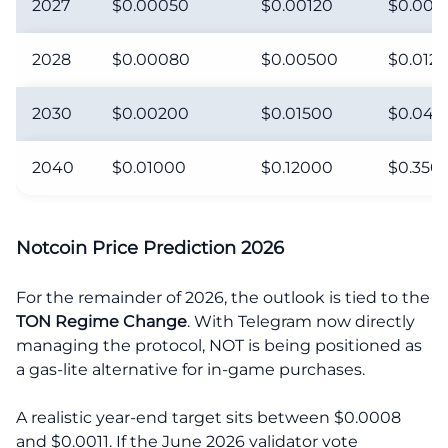
2027
$0.00050
$0.00120
$0.003
2028
$0.00080
$0.00500
$0.012
2030
$0.00200
$0.01500
$0.045
2040
$0.01000
$0.12000
$0.350
Notcoin Price Prediction 2026
For the remainder of 2026, the outlook is tied to the
TON Regime Change
. With Telegram now directly
managing the protocol, NOT is being positioned as
a gas-lite alternative for in-game purchases.
A realistic year-end target sits between $0.0008
and $0.0011. If the June 2026 validator vote