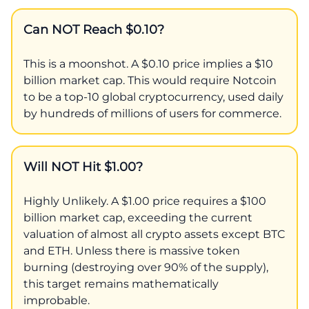
Can NOT Reach $0.10?
This is a moonshot. A $0.10 price implies a $10
billion market cap. This would require Notcoin
to be a top-10 global cryptocurrency, used daily
by hundreds of millions of users for commerce.
Will NOT Hit $1.00?
Highly Unlikely. A $1.00 price requires a $100
billion market cap, exceeding the current
valuation of almost all crypto assets except BTC
and ETH. Unless there is massive token
burning (destroying over 90% of the supply),
this target remains mathematically
improbable.