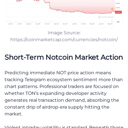
Image Source:
https://coinmarketcap.com/currencies/notcoin/
Short-Term Notcoin Market Action
Predicting immediate NOT price action means
tracking Telegram ecosystem sentiment more than
chart patterns. Professional traders are focused on
whether TON’s expanding developer activity
generates real transaction demand, absorbing the
constant drip of airdrop-era supply hitting the
market.
Violent intraday volatility is standard. Beneath those