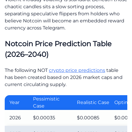
chaotic candles sits a slow sorting process,
separating speculative flippers from holders who
believe Notcoin will become an embedded reward
currency across Telegram.
Notcoin Price Prediction Table
(2026–2040)
The following NOT
crypto price predictions
table
has been created based on 2026 market caps and
current circulating supply.
Pessimistic
Year
Realistic Case
Optimis
Case
2026
$0.00035
$0.00085
$0.001