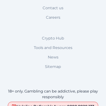
Contact us
Careers
Crypto Hub
Tools and Resources
News
Sitemap
18+ only. Gambling can be addictive, please play
responsibly