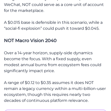
WeChat, NOT could serve as a core unit of account
for the marketplace.
A $0.015 base is defensible in this scenario, while a
“social-fi explosion” could push it toward $0.045.
NOT Macro Vision 2040
Over a 14-year horizon, supply-side dynamics
become the focus. With a fixed supply, even
modest annual burns from ecosystem fees could
significantly impact price.
A range of $0.12 to $0.35 assumes it does NOT
remain a legacy currency within a multi-billion-user
ecosystem, though this requires nearly two
decades of continuous platform relevance.