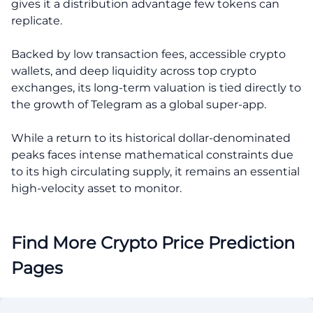
gives it a distribution advantage few tokens can
replicate.
Backed by low transaction fees, accessible crypto
wallets, and deep liquidity across top crypto
exchanges, its long-term valuation is tied directly to
the growth of Telegram as a global super-app.
While a return to its historical dollar-denominated
peaks faces intense mathematical constraints due
to its high circulating supply, it remains an essential
high-velocity asset to monitor.
Find More Crypto Price Prediction
Pages