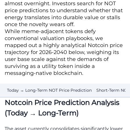
almost overnight. Investors search for NOT
price predictions to understand whether that
energy translates into durable value or stalls
once the novelty wears off.
While meme-adjacent tokens defy
conventional valuation playbooks, we
mapped out a highly analytical Notcoin price
trajectory for 2026-2040 below, weighing its
user base scale against the demands of
surviving as a utility token inside a
messaging-native blockchain.
Today → Long-Term NOT Price Prediction
Short-Term NOT
Notcoin Price Prediction Analysis
(Today → Long-Term)
The asset currently consolidates significantly lower