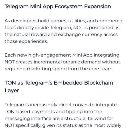
Telegram Mini App Ecosystem Expansion
As developers build games, utilities, and commerce
tools directly inside Telegram, NOT is positioned as
the natural reward and exchange currency across
those experiences.
Each new high-engagement Mini App integrating
NOT creates incremental organic demand without
requiring marketing spend from the core team.
TON as Telegram’s Embedded Blockchain
Layer
Telegram’s increasingly direct moves to integrate
TON-based payments and tipping into the
messaging interface are a structural tailwind for
NOT specifically, given its status as the most widely