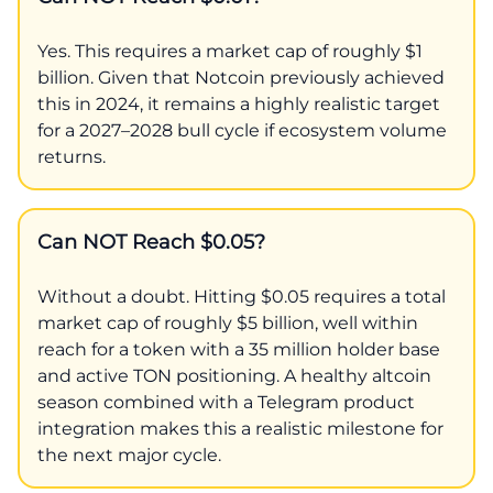
Yes. This requires a market cap of roughly $1
billion. Given that Notcoin previously achieved
this in 2024, it remains a highly realistic target
for a 2027–2028 bull cycle if ecosystem volume
returns.
Can NOT Reach $0.05?
Without a doubt. Hitting $0.05 requires a total
market cap of roughly $5 billion, well within
reach for a token with a 35 million holder base
and active TON positioning. A healthy altcoin
season combined with a Telegram product
integration makes this a realistic milestone for
the next major cycle.