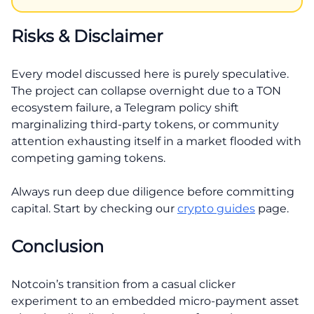
Risks & Disclaimer
Every model discussed here is purely speculative.
The project can collapse overnight due to a TON
ecosystem failure, a Telegram policy shift
marginalizing third-party tokens, or community
attention exhausting itself in a market flooded with
competing gaming tokens.
Always run deep due diligence before committing
capital. Start by checking our
crypto guides
page.
Conclusion
Notcoin’s transition from a casual clicker
experiment to an embedded micro-payment asset