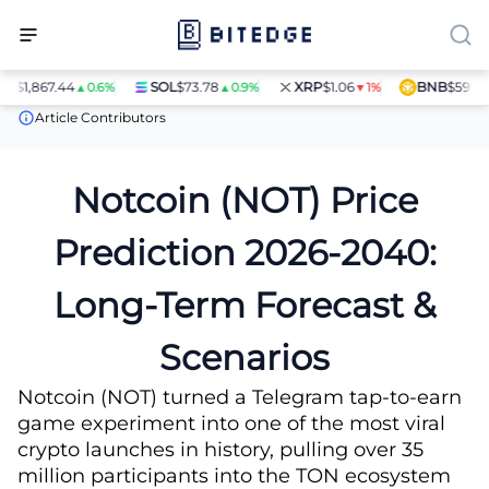
,867.44
SOL
$73.78
XRP
$1.06
BNB
$597.14
▲0.6%
▲0.9%
▼1%
▲1.
Price Predictions
Notcoin (NOT) Price Prediction
Article Contributors
Notcoin (NOT) Price
Prediction 2026-2040:
Long-Term Forecast &
Scenarios
Notcoin (NOT) turned a Telegram tap-to-earn
game experiment into one of the most viral
crypto launches in history, pulling over 35
million participants into the TON ecosystem