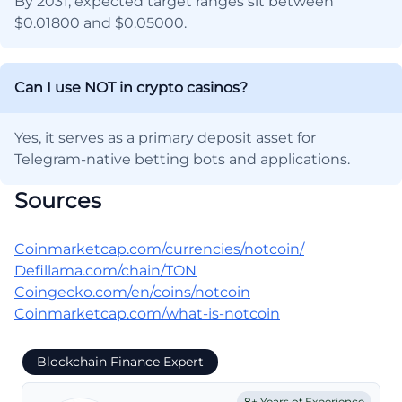
By 2031, expected target ranges sit between
$0.01800 and $0.05000.
Can I use NOT in crypto casinos?
Yes, it serves as a primary deposit asset for
Telegram-native betting bots and applications.
Sources
Coinmarketcap.com/currencies/notcoin/
Defillama.com/chain/TON
Coingecko.com/en/coins/notcoin
Coinmarketcap.com/what-is-notcoin
Blockchain Finance Expert
8+ Years of Experience