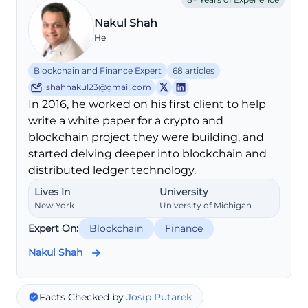
Nakul Shah
He
Blockchain and Finance Expert
68 articles
shahnakul23@gmail.com
In 2016, he worked on his first client to help
write a white paper for a crypto and
blockchain project they were building, and
started delving deeper into blockchain and
distributed ledger technology.
Lives In
University
New York
University of Michigan
Expert On:
Blockchain
Finance
Nakul Shah
Facts Checked by
Josip Putarek