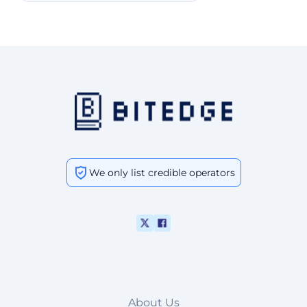
We only list credible operators
About Us