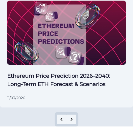
Ethereum Price Prediction 2026–2040:
Long-Term ETH Forecast & Scenarios
11/03/2026