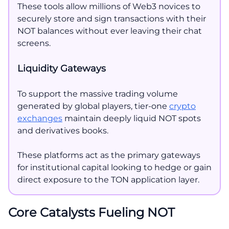
These tools allow millions of Web3 novices to
securely store and sign transactions with their
NOT balances without ever leaving their chat
screens.
Liquidity Gateways
To support the massive trading volume
generated by global players, tier-one
crypto
exchanges
maintain deeply liquid NOT spots
and derivatives books.
These platforms act as the primary gateways
for institutional capital looking to hedge or gain
direct exposure to the TON application layer.
Core Catalysts Fueling NOT