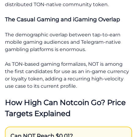
distributed TON-native community token.
The Casual Gaming and iGaming Overlap
The demographic overlap between tap-to-earn
mobile gaming audiences and Telegram-native
gambling platforms is enormous.
As TON-based gaming formalizes, NOT is among
the first candidates for use as an in-game currency
or loyalty token, adding a recurring high-velocity
use case to its current profile.
How High Can Notcoin Go? Price
Targets Explained
Can NOT Reach $0.01?