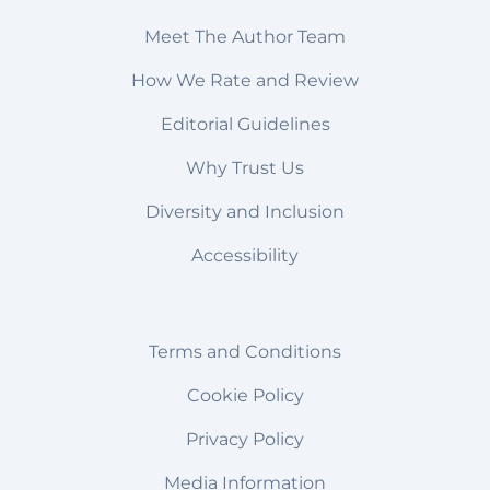
Meet The Author Team
How We Rate and Review
Editorial Guidelines
Why Trust Us
Diversity and Inclusion
Accessibility
Terms and Conditions
Cookie Policy
Privacy Policy
Media Information