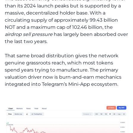
than its 2024 launch peaks but is supported by a
massive, decentralized holder base. With a
circulating supply of approximately 99.43 billion
NOT and a maximum cap of 102.46 billion, the
airdrop sell pressure
has largely been absorbed over
the last two years.
That same broad distribution gives the network
genuine grassroots reach, which most tokens
spend years trying to manufacture. The primary
valuation driver now is burn-and-earn mechanics
integrated into Telegram’s Mini-App ecosystem.