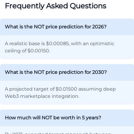
Frequently Asked Questions
What is the NOT price prediction for 2026?
A realistic base is $0.00085, with an optimistic
ceiling of $0.00150.
What is the NOT price prediction for 2030?
A projected target of $0.01500 assuming deep
Web3 marketplace integration.
How much will NOT be worth in 5 years?