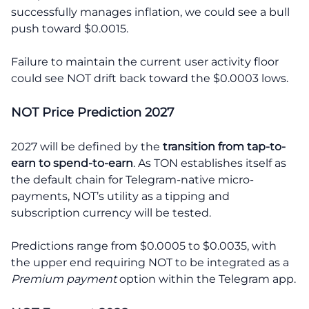
successfully manages inflation, we could see a bull
push toward $0.0015.
Failure to maintain the current user activity floor
could see NOT drift back toward the $0.0003 lows.
NOT Price Prediction 2027
2027 will be defined by the
transition from tap-to-
earn to spend-to-earn
. As TON establishes itself as
the default chain for Telegram-native micro-
payments, NOT’s utility as a tipping and
subscription currency will be tested.
Predictions range from $0.0005 to $0.0035, with
the upper end requiring NOT to be integrated as a
Premium payment
option within the Telegram app.