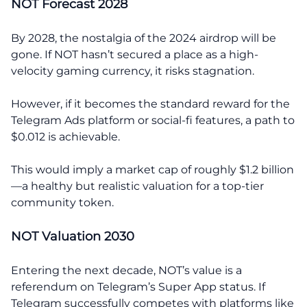
NOT Forecast 2028
By 2028, the nostalgia of the 2024 airdrop will be
gone. If NOT hasn’t secured a place as a high-
velocity gaming currency, it risks stagnation.
However, if it becomes the standard reward for the
Telegram Ads platform or social-fi features, a path to
$0.012 is achievable.
This would imply a market cap of roughly $1.2 billion
—a healthy but realistic valuation for a top-tier
community token.
NOT Valuation 2030
Entering the next decade, NOT’s value is a
referendum on Telegram’s Super App status. If
Telegram successfully competes with platforms like