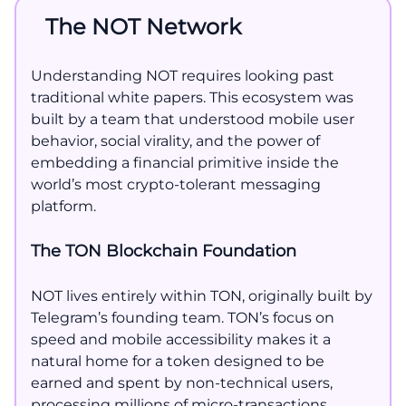
The NOT Network
Understanding NOT requires looking past
traditional white papers. This ecosystem was
built by a team that understood mobile user
behavior, social virality, and the power of
embedding a financial primitive inside the
world’s most crypto-tolerant messaging
platform.
The TON Blockchain Foundation
NOT lives entirely within TON, originally built by
Telegram’s founding team. TON’s focus on
speed and mobile accessibility makes it a
natural home for a token designed to be
earned and spent by non-technical users,
processing millions of micro-transactions