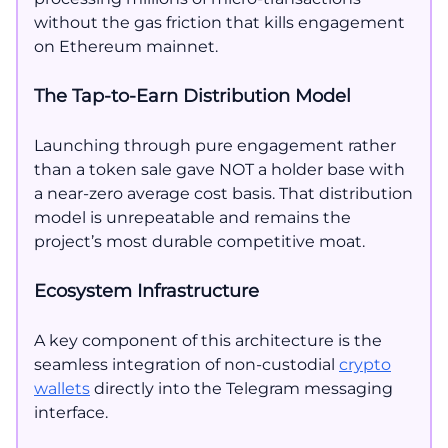
without the gas friction that kills engagement
on Ethereum mainnet.
The Tap-to-Earn Distribution Model
Launching through pure engagement rather
than a token sale gave NOT a holder base with
a near-zero average cost basis. That distribution
model is unrepeatable and remains the
project’s most durable competitive moat.
Ecosystem Infrastructure
A key component of this architecture is the
seamless integration of non-custodial
crypto
wallets
directly into the Telegram messaging
interface.