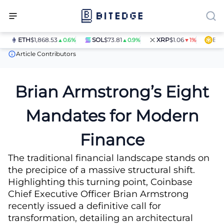
ETH
$1,868.53
SOL
$73.81
XRP
$1.06
BNB
$
▲0.6%
▲0.9%
▼1%
News
Brian Armstrong’s Eight Mandates for Modern Finance
Article Contributors
Brian Armstrong’s Eight
Mandates for Modern
Finance
The traditional financial landscape stands on
the precipice of a massive structural shift.
Highlighting this turning point, Coinbase
Chief Executive Officer Brian Armstrong
recently issued a definitive call for
transformation, detailing an architectural