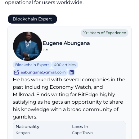
operational for users worldwide.
Blockchain Expert
10+ Years of Experience
Eugene Abungana
He
Blockchain Expert
400 articles
eabungana@gmail.com
He has worked with several companies in the
past including Economy Watch, and
Milkroad. Finds writing for BitEdge highly
satisfying as he gets an opportunity to share
his knowledge with a broad community of
gamblers.
Nationality
Lives In
Kenyan
Cape Town