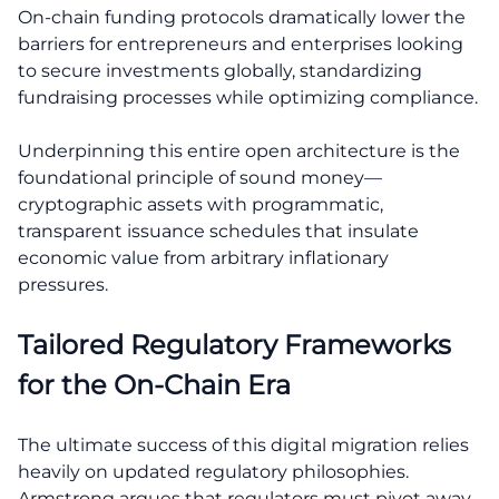
On-chain funding protocols dramatically lower the
barriers for entrepreneurs and enterprises looking
to secure investments globally, standardizing
fundraising processes while optimizing compliance.
Underpinning this entire open architecture is the
foundational principle of sound money—
cryptographic assets with programmatic,
transparent issuance schedules that insulate
economic value from arbitrary inflationary
pressures.
Tailored Regulatory Frameworks
for the On-Chain Era
The ultimate success of this digital migration relies
heavily on updated regulatory philosophies.
Armstrong argues that regulators must pivot away