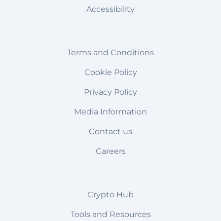
Accessibility
Terms and Conditions
Cookie Policy
Privacy Policy
Media Information
Contact us
Careers
Crypto Hub
Tools and Resources