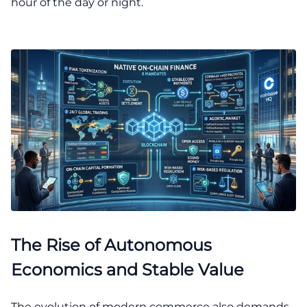
hour of the day or night.
The Rise of Autonomous
Economics and Stable Value
The evolution of modern commerce also demands