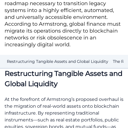
roadmap necessary to transition legacy
systems into a highly efficient, automated,
and universally accessible environment.
According to Armstrong, global finance must
migrate its operations directly to blockchain
networks or risk obsolescence in an
increasingly digital world.
Restructuring Tangible Assets and Global Liquidity
The Ri
Restructuring Tangible Assets and
Global Liquidity
At the forefront of Armstrong’s proposed overhaul is
the migration of real-world assets onto blockchain
infrastructure. By representing traditional
instruments—such as real estate portfolios, public
equities, sovereign bonds, and mutual funds—as