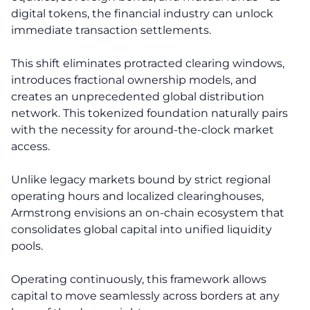
digital tokens, the financial industry can unlock
immediate transaction settlements.
This shift eliminates protracted clearing windows,
introduces fractional ownership models, and
creates an unprecedented global distribution
network. This tokenized foundation naturally pairs
with the necessity for around-the-clock market
access.
Unlike legacy markets bound by strict regional
operating hours and localized clearinghouses,
Armstrong envisions an on-chain ecosystem that
consolidates global capital into unified liquidity
pools.
Operating continuously, this framework allows
capital to move seamlessly across borders at any