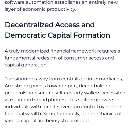
software automation establishes an entirely new
layer of economic productivity.
Decentralized Access and
Democratic Capital Formation
A truly modernized financial framework requires a
fundamental redesign of consumer access and
capital generation.
Transitioning away from centralized intermediaries,
Armstrong points toward open, decentralized
protocols and secure self-custody wallets accessible
via standard smartphones. This shift empowers
individuals with direct sovereign control over their
financial wealth. Simultaneously, the mechanics of
raising capital are being streamlined.