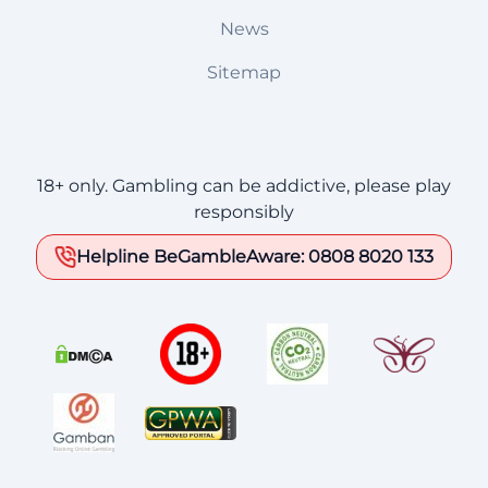
News
Sitemap
18+ only. Gambling can be addictive, please play
responsibly
Helpline BeGambleAware: 0808 8020 133