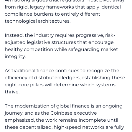
from rigid, legacy frameworks that apply identical
compliance burdens to entirely different
technological architectures.
Instead, the industry requires progressive, risk-
adjusted legislative structures that encourage
healthy competition while safeguarding market
integrity.
As traditional finance continues to recognize the
efficiency of distributed ledgers, establishing these
eight core pillars will determine which systems
thrive.
The modernization of global finance is an ongoing
journey, and as the Coinbase executive
emphasized, the work remains incomplete until
these decentralized, high-speed networks are fully