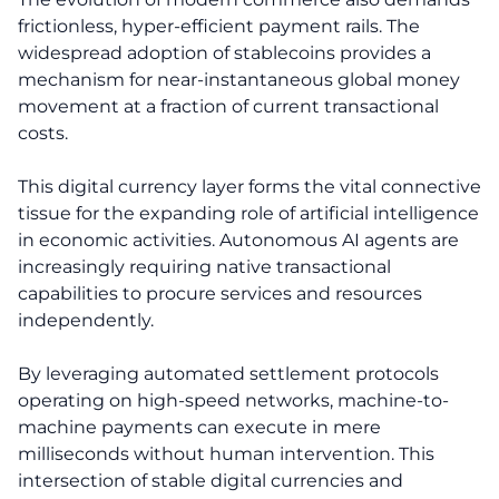
frictionless, hyper-efficient payment rails. The
widespread adoption of stablecoins provides a
mechanism for near-instantaneous global money
movement at a fraction of current transactional
costs.
This digital currency layer forms the vital connective
tissue for the expanding role of artificial intelligence
in economic activities. Autonomous AI agents are
increasingly requiring native transactional
capabilities to procure services and resources
independently.
By leveraging automated settlement protocols
operating on high-speed networks, machine-to-
machine payments can execute in mere
milliseconds without human intervention. This
intersection of stable digital currencies and