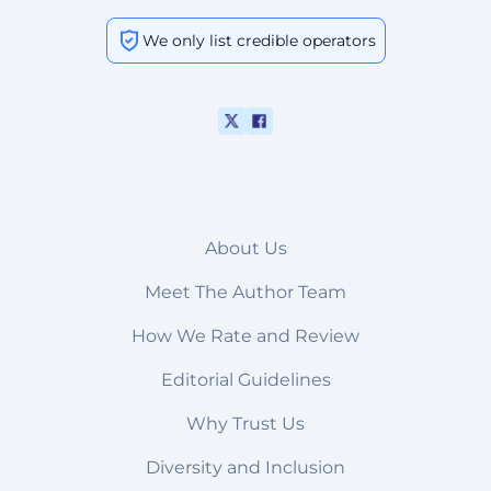
We only list credible operators
About Us
Meet The Author Team
How We Rate and Review
Editorial Guidelines
Why Trust Us
Diversity and Inclusion