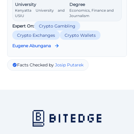
University
Degree
Kenyatta University and
Economics, Finance and
USIU
Journalism
Expert On:
Crypto Gambling
Crypto Exchanges
Crypto Wallets
Eugene Abungana
Facts Checked by
Josip Putarek