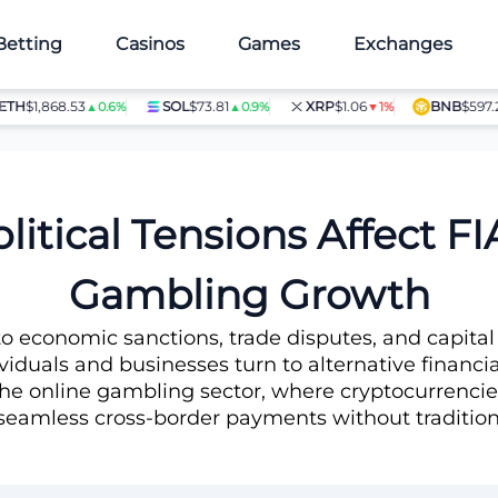
Betting
Casinos
Games
Exchanges
1,868.53
SOL
$73.81
XRP
$1.06
BNB
$597.28
▲0.6%
▲0.9%
▼1%
▲1.
ive Crypto Gambling Growth
itical Tensions Affect FI
Gambling Growth
 to economic sanctions, trade disputes, and capital
ndividuals and businesses turn to alternative financia
is the online gambling sector, where cryptocurren
seamless cross-border payments without traditiona