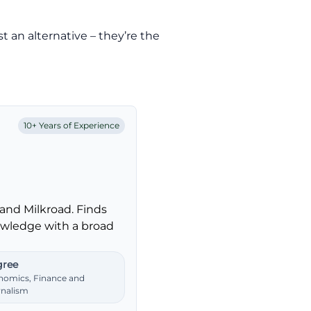
st an alternative – they’re the
10+ Years of Experience
and Milkroad. Finds
nowledge with a broad
ree
nomics, Finance and
rnalism