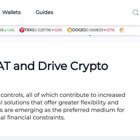
Wallets
Guides
TRX
$0.328796
DOGE
$0.069829
SHIB
$0.0000
4%
▼0.2%
▼0.7%
Article Contributors
AT and Drive Crypto
 controls, all of which contribute to increased
l solutions that offer greater flexibility and
cies are emerging as the preferred medium for
l financial constraints.