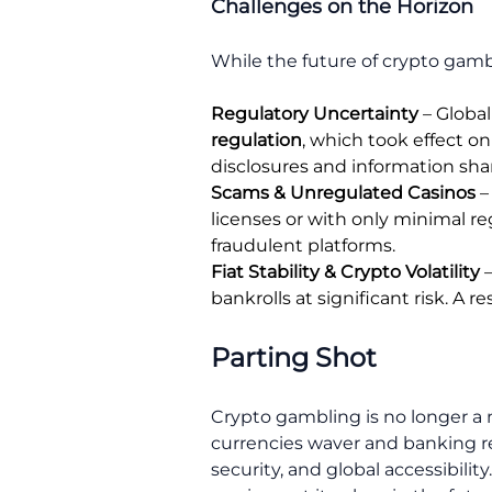
Challenges on the Horizon
While the future of crypto gamb
Regulatory Uncertainty
– Global
regulation
, which took effect o
disclosures and information sh
Scams & Unregulated Casinos
–
licenses or with only minimal re
fraudulent platforms.
Fiat Stability & Crypto Volatility
–
bankrolls at significant risk. A 
Parting Shot
Crypto gambling is no longer a n
currencies waver and banking re
security, and global accessibili