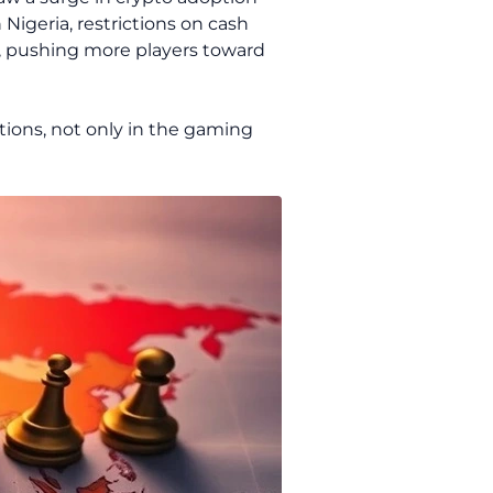
Nigeria, restrictions on cash
, pushing more players toward
tions, not only in the gaming