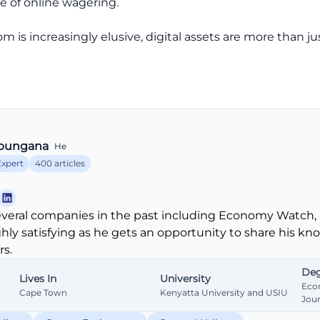
re of online wagering.
m is increasingly elusive, digital assets are more than ju
bungana
He
Expert
400 articles
veral companies in the past including Economy Watch, 
ghly satisfying as he gets an opportunity to share his k
s.
Deg
Lives In
University
Eco
Cape Town
Kenyatta University and USIU
Jou