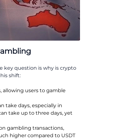
Gambling
 key question is why is crypto
is shift:
s, allowing users to gamble
 take days, especially in
can take up to three days, yet
on gambling transactions,
 much higher compared to USDT