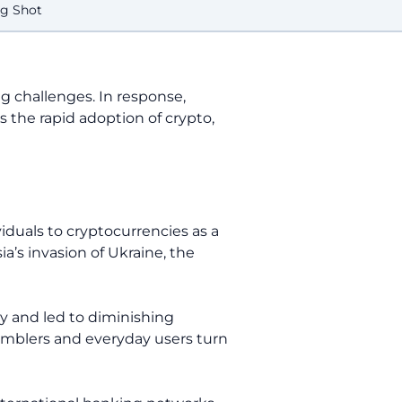
ng Shot
ng challenges. In response,
s the rapid adoption of crypto,
iduals to cryptocurrencies as a
a’s invasion of Ukraine, the
y and led to diminishing
gamblers and everyday users turn