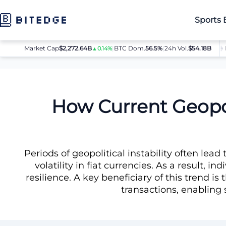
Sports 
Market Cap
$2,272.64B
|
BTC Dom.
BTC
$64,080.00
56.5%
|
24h Vol.
$54.18B
ETH
$
▲0.14%
▲0.8%
News
How Current Geopolitical Tensions Affect FIAT and Dr
How Current Geopol
Periods of geopolitical instability often lead
volatility in fiat currencies. As a result, i
resilience. A key beneficiary of this trend 
transactions, enabling 