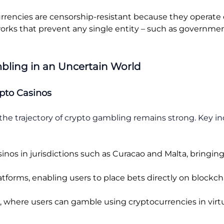
rrencies are censorship-resistant because they operate 
rks that prevent any single entity – such as government
bling in an Uncertain World
pto Casinos
, the trajectory of crypto gambling remains strong. Key 
sinos in jurisdictions such as Curacao and Malta, bringin
atforms, enabling users to place bets directly on block
where users can gamble using cryptocurrencies in virtual