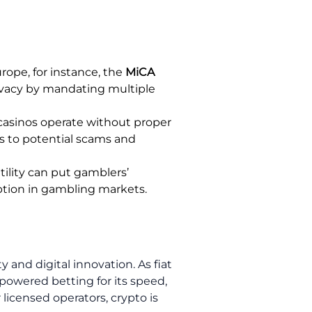
urope, for instance, the
MiCA
rivacy by mandating multiple
casinos operate without proper
rs to potential scams and
tility can put gamblers’
doption in gambling markets.
 and digital innovation. As fiat
powered betting for its speed,
 licensed operators, crypto is