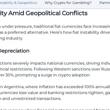
stability & Geopolitics
Why Crypto for Gambling?
Parti
ity Amid Geopolitical Conflicts
 under pressure, traditional fiat currencies face increasi
a preferred alternative. Here’s how fiat instability drive
ng industry.
Depreciation
ions severely impacts national currencies, driving indiv
ncial restrictions. Following Western sanctions over Russi
r 30%, prompting a surge in crypto adoption.
n Argentina, where inflation has exceeded 100% annuall
currencies lose value and banking restrictions tighten, 
n and unrestricted transactions.