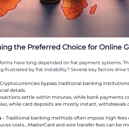
ng the Preferred Choice for Online 
tforms have long depended on fiat payment systems. The
 frustrated by fiat instability? Several key factors drive th
Cryptocurrencies bypass traditional banking institution
ial details.
nsactions settle within minutes, while bank payments can
Also, while card deposits are mostly instant, withdrawals 
s
– Traditional banking methods often impose high fees 
educes costs….MasterCard and wire transfer fees can be