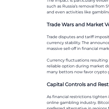
The impact is particularly evid
such as Russia’s removal from SW
and even activities like gamblin
Trade Wars and Market Vol
Trade disputes and tariff imposit
currency stability. The announc
massive sell-off in financial ma
Currency fluctuations resulting
reliable option during market do
many bettors now favor crypto 
Capital Controls and Res
As financial restrictions tighte
online gambling industry. Bitco
preferred alternative in region