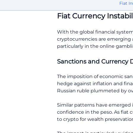
Fiat In
Fiat Currency Instabil
With the global financial system
cryptocurrencies are emerging as 
particularly in the online gambli
Sanctions and Currency 
The imposition of economic sanct
hedge against inflation and fina
Russian ruble plummeted by ove
Similar patterns have emerged i
confidence in the peso. As fiat 
to crypto for wealth preservatio