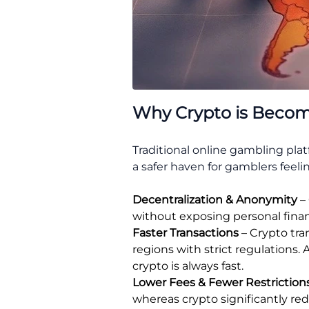
Why Crypto is Becomi
Traditional online gambling pla
a safer haven for gamblers feeling
Decentralization & Anonymity
– 
without exposing personal financ
Faster Transactions
– Crypto tra
regions with strict regulations. 
crypto is always fast.
Lower Fees & Fewer Restriction
whereas crypto significantly r