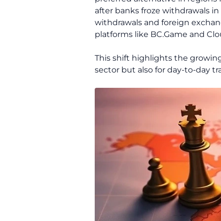
after banks froze withdrawals in
withdrawals and foreign exchan
platforms like BC.Game and Clo
This shift highlights the growi
sector but also for day-to-day tr