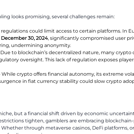
ling looks promising, several challenges remain:
 regulations could limit access to certain platforms. In E
n
December 30, 2024
, significantly compromised user p
aring, undermining anonymity.
 Due to blockchain’s decentralized nature, many crypto 
gulatory oversight. This lack of regulation exposes playe
 While crypto offers financial autonomy, its extreme vola
resurgence in fiat currency stability could slow crypto a
iche, but a financial shift driven by economic uncertainty
strictions tighten, gamblers are embracing blockchain-
ty. Whether through metaverse casinos, DeFi platforms, or