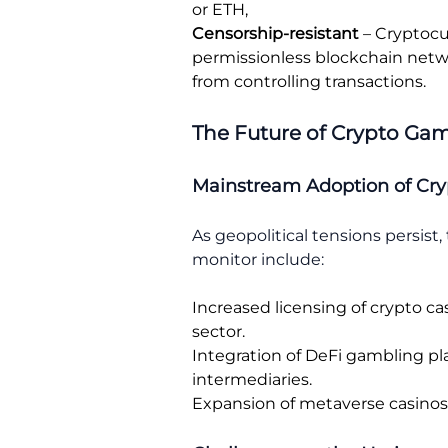
or ETH,
Censorship-resistant
– Cryptocu
permissionless blockchain netwo
from controlling transactions.
The Future of Crypto Gam
Mainstream Adoption of Cry
As geopolitical tensions persist
monitor include:
Increased licensing of crypto ca
sector.
Integration of DeFi gambling pl
intermediaries.
Expansion of metaverse casinos, 