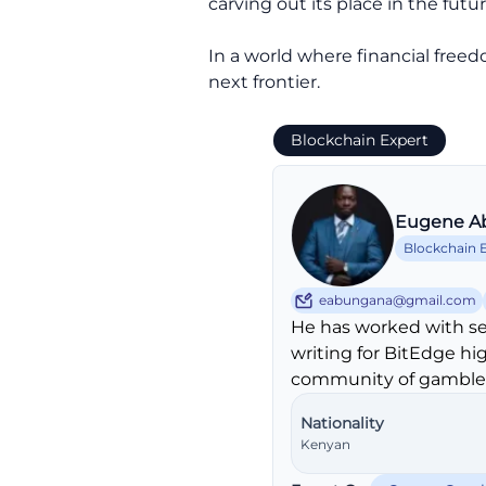
carving out its place in the futu
In a world where financial freedo
next frontier.
Blockchain Expert
Eugene A
Blockchain 
eabungana@gmail.com
He has worked with se
writing for BitEdge hi
community of gambler
Nationality
Kenyan