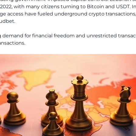
 2022, with many citizens turning to Bitcoin and USDT. In 
ge access have fueled underground crypto transactions
udbet.
ng demand for financial freedom and unrestricted transac
ansactions.