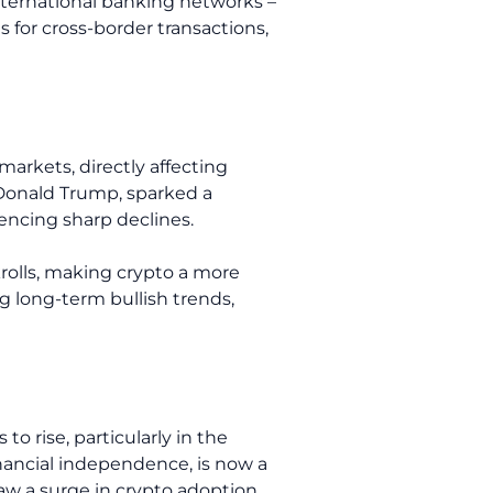
international banking networks –
s for cross-border transactions,
markets, directly affecting
 Donald Trump, sparked a
iencing sharp declines.
krolls, making crypto a more
g long-term bullish trends,
o rise, particularly in the
inancial independence, is now a
aw a surge in crypto adoption