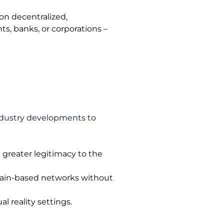
on decentralized,
s, banks, or corporations –
industry developments to
g greater legitimacy to the
chain-based networks without
 reality settings.