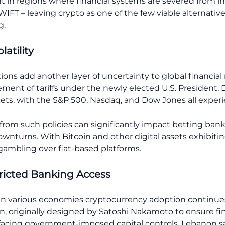
ent in regions where financial systems are severed from 
IFT – leaving crypto as one of the few viable alternative
g.
atility
ions add another layer of uncertainty to global financial 
ement of tariffs under the newly elected U.S. President,
rkets, with the S&P 500, Nasdaq, and Dow Jones all exper
 from such policies can significantly impact betting ban
wnturns. With Bitcoin and other digital assets exhibitin
gambling over fiat-based platforms.
tricted Banking Access
n in various economies cryptocurrency adoption continues t
in, originally designed by Satoshi Nakamoto to ensure f
s facing government-imposed capital controls. Lebanon s