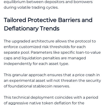
equilibrium between depositors and borrowers
during volatile trading cycles.
Tailored Protective Barriers and
Deflationary Trends
The upgraded architecture allows the protocol to
enforce customized risk thresholds for each
separate pool. Parameters like specific loan-to-value
caps and liquidation penalties are managed
independently for each asset type.
This granular approach ensures that a price crash in
an experimental asset will not threaten the security
of foundational stablecoin reserves.
This technical deployment coincides with a period
of aggressive native token deflation for the