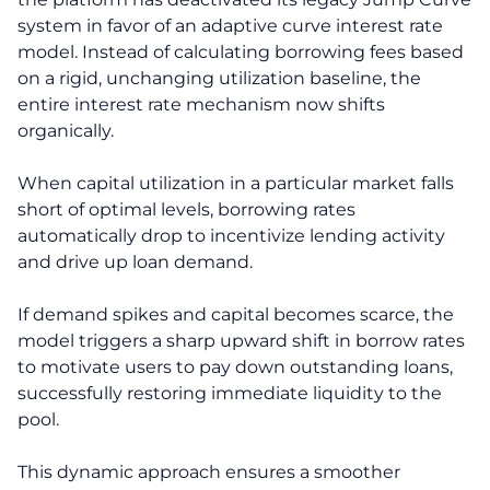
system in favor of an adaptive curve interest rate
model. Instead of calculating borrowing fees based
on a rigid, unchanging utilization baseline, the
entire interest rate mechanism now shifts
organically.
When capital utilization in a particular market falls
short of optimal levels, borrowing rates
automatically drop to incentivize lending activity
and drive up loan demand.
If demand spikes and capital becomes scarce, the
model triggers a sharp upward shift in borrow rates
to motivate users to pay down outstanding loans,
successfully restoring immediate liquidity to the
pool.
This dynamic approach ensures a smoother