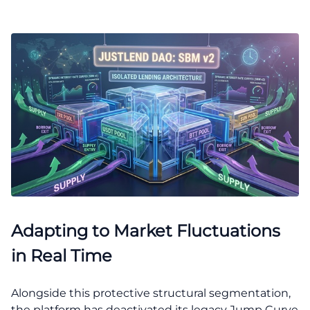
Adapting to Market Fluctuations
in Real Time
Alongside this protective structural segmentation,
the platform has deactivated its legacy Jump Curve