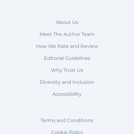
About Us
Meet The Author Team
How We Rate and Review
Editorial Guidelines
Why Trust Us
Diversity and Inclusion
Accessibility
Terms and Conditions
Cookie Policy