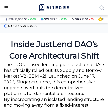
ETH
$1,868.53
SOL
$73.81
XRP
$1.06
BNB
$
▲0.6%
▲0.9%
▼1%
News
JustLend DAO Debuts SBM v2
Article Contributors
Inside JustLend DAO’s
Core Architectural Shift
The TRON-based lending giant JustLend DAO
has officially rolled out its Supply and Borrow
Market V2 (SBM v2). Launched on June 17,
2026, Singapore time, this comprehensive
upgrade overhauls the decentralized
platform’s fundamental architecture.
By incorporating an isolated lending structure
and moving away from a fixed-interest