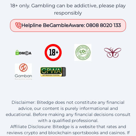
18+ only. Gambling can be addictive, please play
responsibly
Helpline BeGambleAware: 0808 8020 133
Disclaimer: Bitedge does not constitute any financial
advice, our content is purely informational and
educational. Before making any financial decisions consult
with a qualified professional.
Affiliate Disclosure: Bitedge is a website that rates and
reviews crypto and blockchain sportsbooks and casinos. If