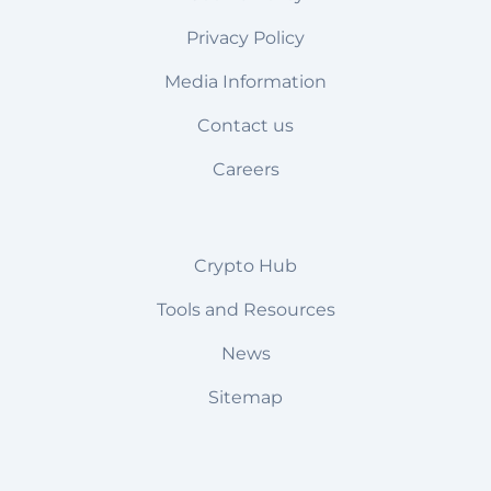
Privacy Policy
Media Information
Contact us
Careers
Crypto Hub
Tools and Resources
News
Sitemap